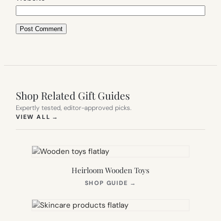
Shop Related Gift Guides
Expertly tested, editor-approved picks.
(OPENS IN NEW TAB)
VIEW ALL
→
Heirloom Wooden Toys
(OPENS
SHOP GUIDE
→
IN
NEW
TAB)