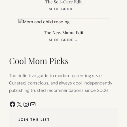
The Self-Care Edit
(OPENS
SHOP GUIDE
→
IN
NEW
TAB)
The New Mama Edit
(OPENS
SHOP GUIDE
→
IN
NEW
TAB)
Cool Mom Picks
The definitive guide to modern parenting style.
Curated, conscious, and always cool. Independently
publishing trusted recommendations since 2006.
Facebook
X
Instagram
Mail
JOIN THE LIST