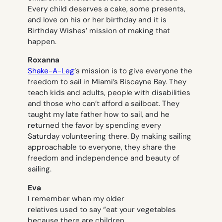
Every child deserves a cake, some presents,
and love on his or her birthday and it is
Birthday Wishes’ mission of making that
happen.
Roxanna
Shake-A-Leg
‘s mission is to give everyone the
freedom to sail in Miami’s Biscayne Bay. They
teach kids and adults, people with disabilities
and those who can’t afford a sailboat. They
taught my late father how to sail, and he
returned the favor by spending every
Saturday volunteering there. By making sailing
approachable to everyone, they share the
freedom and independence and beauty of
sailing.
Eva
I remember when my older
relatives used to say “eat your vegetables
because there are children