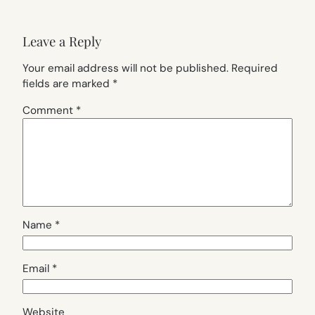
Leave a Reply
Your email address will not be published.
Required
fields are marked
*
Comment
*
Name
*
Email
*
Website