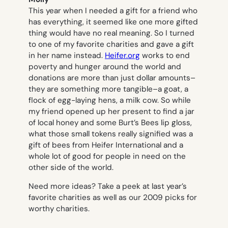
This year when I needed a gift for a friend who
has everything, it seemed like one more gifted
thing would have no real meaning. So I turned
to one of my favorite charities and gave a gift
in her name instead.
Heifer.org
works to end
poverty and hunger around the world and
donations are more than just dollar amounts–
they are something more tangible–a goat, a
flock of egg-laying hens, a milk cow. So while
my friend opened up her present to find a jar
of local honey and some Burt’s Bees lip gloss,
what those small tokens really signified was a
gift of bees from Heifer International and a
whole lot of good for people in need on the
other side of the world.
Need more ideas? Take a peek at last year’s
favorite charities as well as our 2009 picks for
worthy charities.