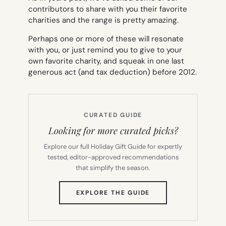
contributors to share with you their favorite
charities and the range is pretty amazing.
Perhaps one or more of these will resonate
with you, or just remind you to give to your
own favorite charity, and squeak in one last
generous act (and tax deduction) before 2012.
CURATED GUIDE
Looking for more curated picks?
Explore our full Holiday Gift Guide for expertly
tested, editor-approved recommendations
that simplify the season.
(OPENS
EXPLORE THE GUIDE
IN
NEW
TAB)