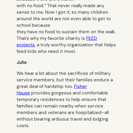
with no food.” That never really made any
sense to me. Now I get it; so many children
around the world are not even able to get to
school because
they have no food to sustain them on the walk.
That’s why my favorite charity is
FEED
projects
, a truly worthy organization that helps
feed kids who need it most.
Julie
We hear a lot about the sacrifices of military
service members, but their families endure a
great deal of hardship too.
Fisher
House
provides gorgeous and comfortable
temporary residences to help ensure that
families can remain nearby when service
members and veterans are hospitalized–all
without bearing arduous travel and lodging
costs.