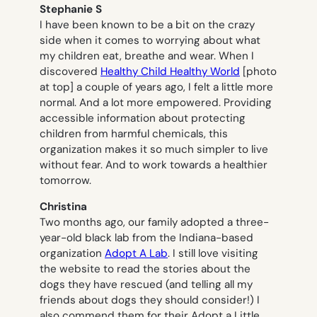
Stephanie S
I have been known to be a bit on the crazy
side when it comes to worrying about what
my children eat, breathe and wear. When I
discovered
Healthy Child Healthy World
[photo
at top] a couple of years ago, I felt a little more
normal. And a lot more empowered. Providing
accessible information about protecting
children from harmful chemicals, this
organization makes it so much simpler to live
without fear. And to work towards a healthier
tomorrow.
Christina
Two months ago, our family adopted a three-
year-old black lab from the Indiana-based
organization
Adopt A Lab
. I still love visiting
the website to read the stories about the
dogs they have rescued (and telling all my
friends about dogs they should consider!) I
also commend them for their Adopt a Little