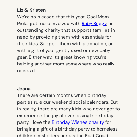
Liz
& Kristen
:
We’re so pleased that this year, Cool Mom
Picks got more involved with
Baby Buggy
, an
outstanding charity that supports families in
need by providing them with essentials for
their kids. Support them with a donation, or
with a gift of your gently used or new baby
gear. Either way, it’s great knowing you’re
helping another mom somewhere who really
needs it.
Jeana
There are certain months when birthday
parties rule our weekend social calendars. But
in reality, there are many kids who never get to
experience the joy of even a single birthday
party. I love the
Birthday Wishes charity
for
bringing a gift of a birthday party to homeless
children in shelters across the East Coast.