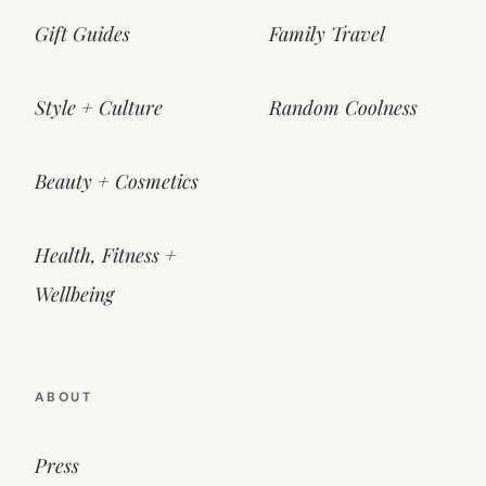
Gift Guides
Family Travel
Style + Culture
Random Coolness
Beauty + Cosmetics
Health, Fitness +
Wellbeing
ABOUT
Press