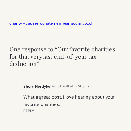
charity + causes
, 
donate
, 
new year
, 
social good
One response to “Our favorite charities
for that very last end-of-year tax
deduction”
Sherri Nordyke
Dec 31, 2011 at 12:26 pm
What a great post. I love hearing about your
favorite charities.
REPLY