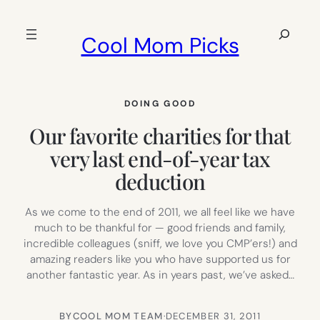
Skip
to
Search
Cool Mom Picks
content
DOING GOOD
Our favorite charities for that
very last end-of-year tax
deduction
As we come to the end of 2011, we all feel like we have
much to be thankful for — good friends and family,
incredible colleagues (sniff, we love you CMP’ers!) and
amazing readers like you who have supported us for
another fantastic year. As in years past, we’ve asked…
BY
COOL MOM TEAM
·
DECEMBER 31, 2011