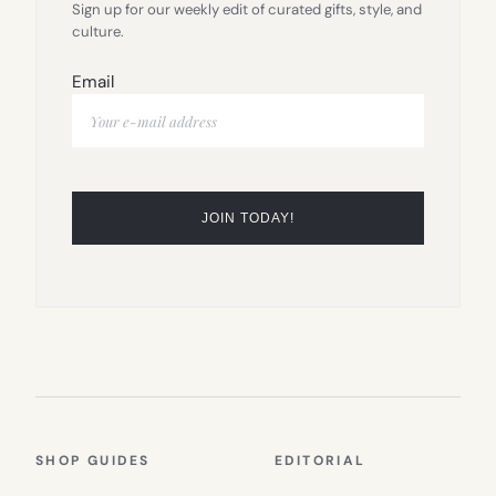
Sign up for our weekly edit of curated gifts, style, and
culture.
Email
SHOP GUIDES
EDITORIAL