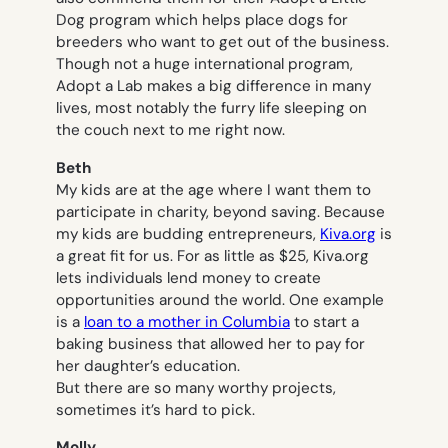
Dog program which helps place dogs for
breeders who want to get out of the business.
Though not a huge international program,
Adopt a Lab makes a big difference in many
lives, most notably the furry life sleeping on
the couch next to me right now.
Beth
My kids are at the age where I want them to
participate in charity, beyond saving. Because
my kids are budding entrepreneurs,
Kiva.org
is
a great fit for us. For as little as $25, Kiva.org
lets individuals lend money to create
opportunities around the world. One example
is a
loan to a mother in Columbia
to start a
baking business that allowed her to pay for
her daughter’s education.
But there are so many worthy projects,
sometimes it’s hard to pick.
Molly