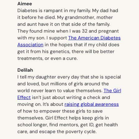
Aimee
Diabetes is rampant in my family. My dad had
it before he died. My grandmother, mother
and aunt have it on that side of the family.
They found mine when I was 32 and pregnant
with my son. I support
The American Diabetes
Association
in the hopes that if my child does
get it from his genetics, there will be better
treatments, or even a cure.
Delilah
I tell my daughter every day that she is special
and loved, but millions of girls around the
world never learn to value themselves.
The Girl
Effect
isn’t just about writing a check and
moving on. It’s about
raising global awareness
of how to empower these girls to save
themselves. Girl Effect helps keep girls in
school longer, find mentors, get ID, get health
care, and escape the poverty cycle.