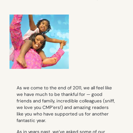
As we come to the end of 2011, we all feel like
we have much to be thankful for — good
friends and family, incredible colleagues (sniff,
we love you CMP’ers!) and amazing readers
like you who have supported us for another
fantastic year.
As in years past, we’ve asked some of our