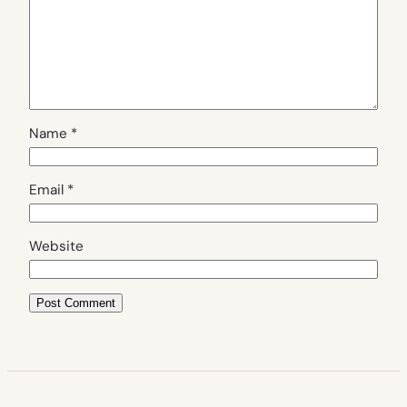
Name
*
Email
*
Website