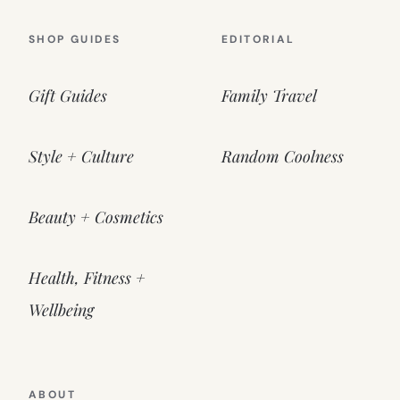
SHOP GUIDES
EDITORIAL
Gift Guides
Family Travel
Style + Culture
Random Coolness
Beauty + Cosmetics
Health, Fitness +
Wellbeing
ABOUT