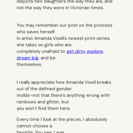
depicts heir daughters the way they are, and
not the way they were in Victorian times.
You may remember our post on the princess
who saves herself.
In artist Amanda Visell’s newest print series,
she takes on girls who are
completely unafraid to:
get dirty, explore,
dream big
, and be
themselves.
I really appreciate how Amanda Visell breaks
out of the defined gender
molds–not that there’s anything wrong with
rainbows and glitter, but
you won’t find them here.
Every time I look at the pieces, I absolutely
cannot choose a
favorite. You see, I was