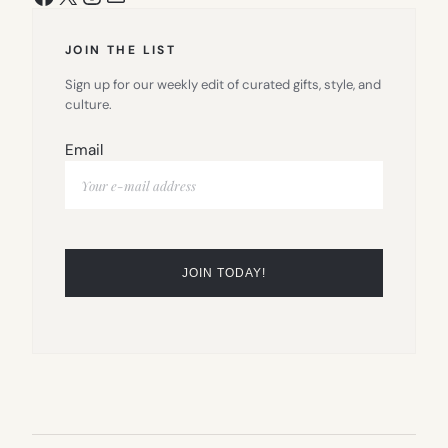
JOIN THE LIST
Sign up for our weekly edit of curated gifts, style, and
culture.
Email