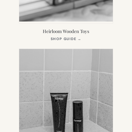
Heirloom Wooden Toys
(OPENS
SHOP GUIDE
→
IN
NEW
TAB)