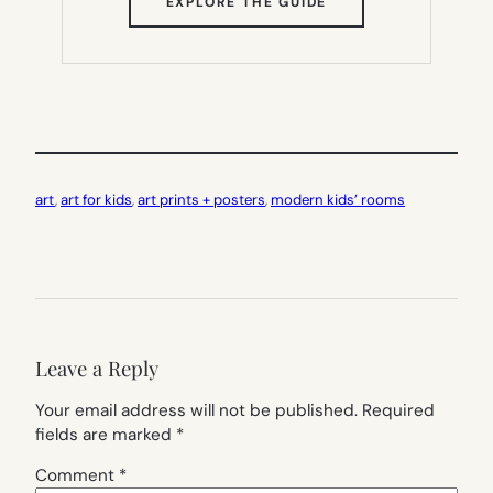
(OPENS
EXPLORE THE GUIDE
IN
NEW
TAB)
art
, 
art for kids
, 
art prints + posters
, 
modern kids’ rooms
Leave a Reply
Your email address will not be published.
Required
fields are marked
*
Comment
*