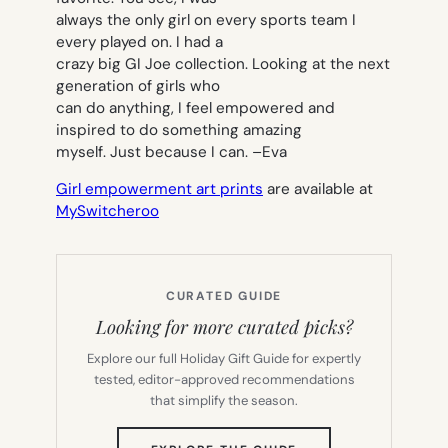
always the only girl on every sports team I
every played on. I had a
crazy big GI Joe collection. Looking at the next
generation of girls who
can do anything, I feel empowered and
inspired to do something amazing
myself. Just because I can. –
Eva
Girl empowerment art prints
are available at
MySwitcheroo
CURATED GUIDE
Looking for more curated picks?
Explore our full Holiday Gift Guide for expertly
tested, editor-approved recommendations
that simplify the season.