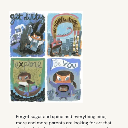
Forget sugar and spice and everything nice;
more and more parents are looking for art that