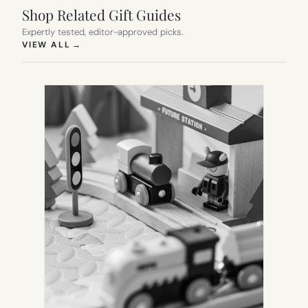
Shop Related Gift Guides
Expertly tested, editor-approved picks.
(OPENS IN NEW TAB)
VIEW ALL
→