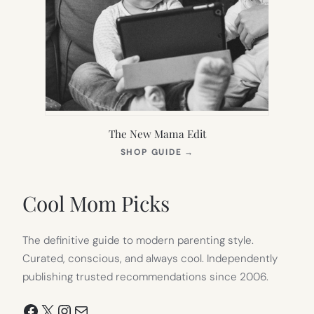
The New Mama Edit
(OPENS
SHOP GUIDE
→
IN
NEW
TAB)
Cool Mom Picks
The definitive guide to modern parenting style.
Curated, conscious, and always cool. Independently
publishing trusted recommendations since 2006.
Facebook
X
Instagram
Mail