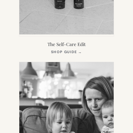
The Self-Care Edit
(OPENS
SHOP GUIDE
→
IN
NEW
TAB)