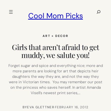
Skip
to
Search
Cool Mom Picks
content
ART + DECOR
Girls that aren’t afraid to get
muddy, we salute you!
Forget sugar and spice and everything nice; more and
more parents are looking for art that depicts heir
daughters the way they are, and not the way they
were in Victorian times. You may remember our post
on the princess who saves herself. In artist Amanda
Visell’s newest print series,…
BY
EVA GLETTNER
·
FEBRUARY 16, 2012