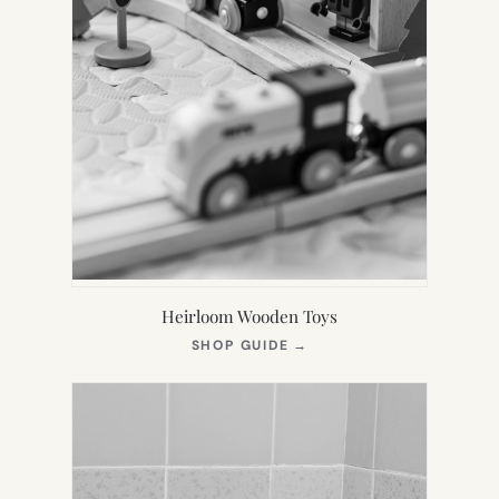
Heirloom Wooden Toys
(OPENS
SHOP GUIDE
→
IN
NEW
TAB)