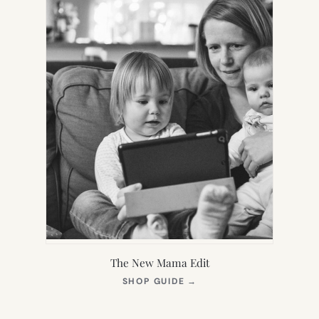
The New Mama Edit
(OPENS
SHOP GUIDE
→
IN
NEW