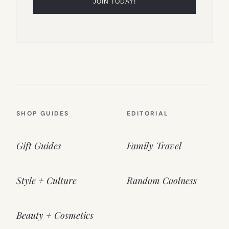
SHOP GUIDES
EDITORIAL
Gift Guides
Family Travel
Style + Culture
Random Coolness
Beauty + Cosmetics