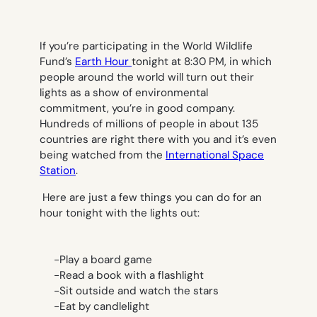
If you’re participating in the World Wildlife
Fund’s
Earth Hour
tonight at 8:30 PM, in which
people around the world will turn out their
lights as a show of environmental
commitment, you’re in good company.
Hundreds of millions of people in about 135
countries are right there with you and it’s even
being watched from the
International Space
Station
.
Here are just a few things you can do for an
hour tonight with the lights out:
-Play a board game
-Read a book with a flashlight
-Sit outside and watch the stars
-Eat by candlelight