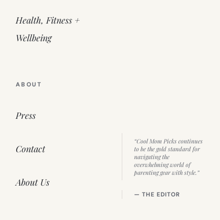
Health, Fitness +
Wellbeing
ABOUT
Press
“Cool Mom Picks continues
Contact
to be the gold standard for
navigating the
overwhelming world of
parenting gear with style.”
About Us
— THE EDITOR