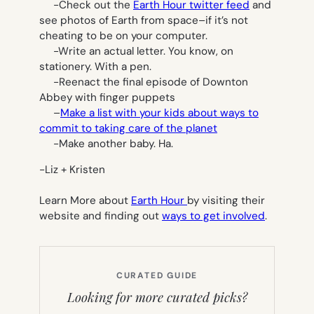
-Check out the
Earth Hour twitter feed
and
see photos of Earth from space–if it’s not
cheating to be on your computer.
-Write an actual letter. You know, on
stationery. With a pen.
-Reenact the final episode of Downton
Abbey with finger puppets
–
Make a list with your kids about ways to
commit to taking care of the planet
-Make another baby. Ha.
-Liz + Kristen
Learn More about
Earth Hour
by visiting their
website and finding out
ways to get involved
.
CURATED GUIDE
Looking for more curated picks?