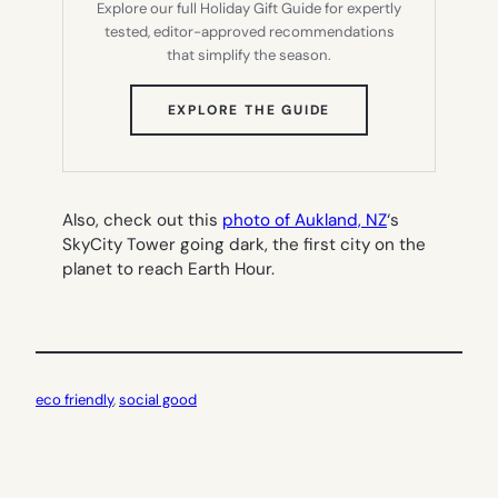
Explore our full Holiday Gift Guide for expertly
tested, editor-approved recommendations
that simplify the season.
(OPENS
EXPLORE THE GUIDE
IN
NEW
TAB)
Also, check out this
photo of Aukland, NZ
‘s
SkyCity Tower going dark, the first city on the
planet to reach Earth Hour.
eco friendly
, 
social good