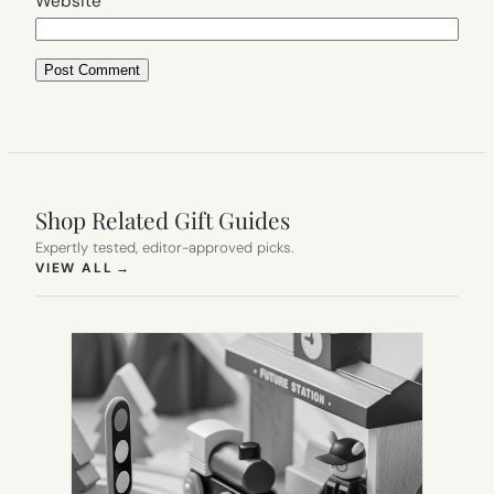
Website
Shop Related Gift Guides
Expertly tested, editor-approved picks.
(OPENS IN NEW TAB)
VIEW ALL
→