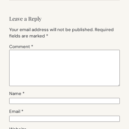
Leave a Reply
Your email address will not be published.
Required
fields are marked
*
Comment
*
Name
*
Email
*