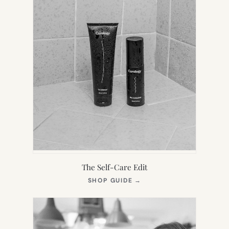
The Self-Care Edit
(OPENS
SHOP GUIDE
→
IN
NEW
TAB)