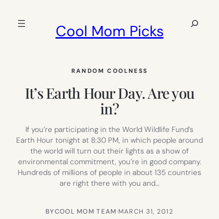
Skip
to
Search
Cool Mom Picks
content
RANDOM COOLNESS
It’s Earth Hour Day. Are you
in?
If you’re participating in the World Wildlife Fund’s
Earth Hour tonight at 8:30 PM, in which people around
the world will turn out their lights as a show of
environmental commitment, you’re in good company.
Hundreds of millions of people in about 135 countries
are right there with you and…
BY
COOL MOM TEAM
·
MARCH 31, 2012