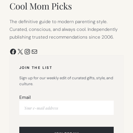
TAB)
Cool Mom Picks
The definitive guide to modern parenting style.
Curated, conscious, and always cool. Independently
publishing trusted recommendations since 2006.
Facebook
X
Instagram
Mail
JOIN THE LIST
Sign up for our weekly edit of curated gifts, style, and
culture.
Email