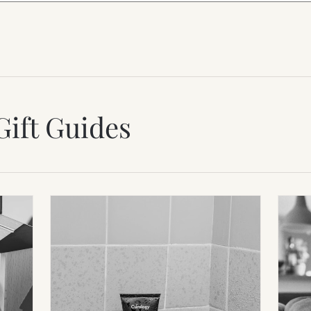
Gift Guides