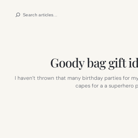
Skip
Search
to
content
Goody bag gift i
I haven’t thrown that many birthday parties for my 
capes for a a superhero 