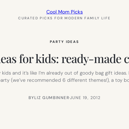
Cool Mom Picks
CURATED PICKS FOR MODERN FAMILY LIFE
PARTY IDEAS
deas for kids: ready-made c
kids and it’s like I’m already out of goody bag gift ideas
party (we’ve recommended 6 different themes!), a toy bo
BY
LIZ GUMBINNER
·
JUNE 19, 2012