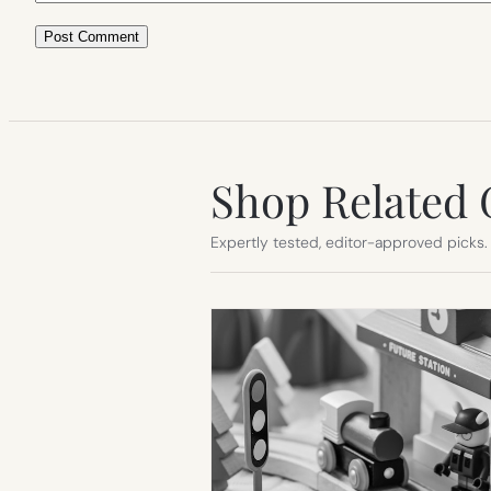
Shop Related 
Expertly tested, editor-approved picks.