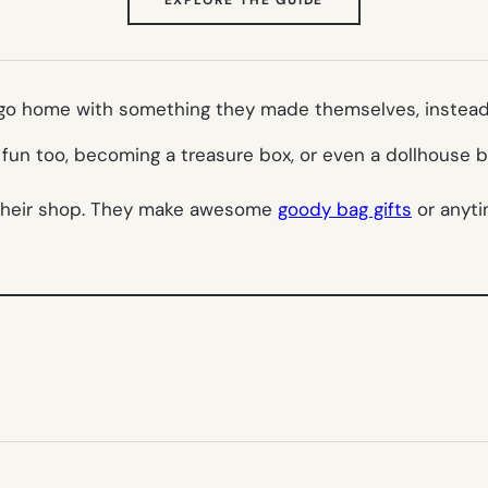
IN
NEW
TAB)
o go home with something they made themselves, instead o
e fun too, becoming a treasure box, or even a dollhous
their shop. They make awesome
goody bag gifts
or anyti