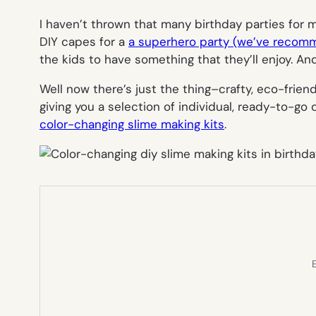
I haven’t thrown that many birthday parties for my
DIY capes for a
a superhero party (we’ve recom
the kids to have something that they’ll enjoy. An
Well now there’s just the thing–crafty, eco-friend
giving you a selection of individual, ready-to-go 
color-changing slime making kits
.
E