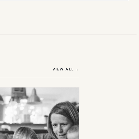
(OPENS IN NEW TAB)
VIEW ALL
→