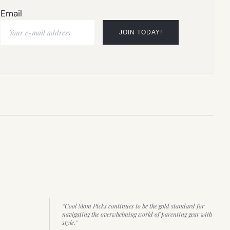
Email
“Cool Mom Picks continues to be the gold standard for
navigating the overwhelming world of parenting gear with
style.”