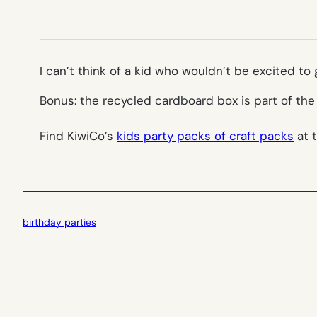
I can’t think of a kid who wouldn’t be excited t
Bonus: the recycled cardboard box is part of th
Find KiwiCo’s
kids party packs of craft packs
at 
birthday parties