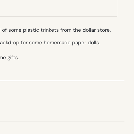
f some plastic trinkets from the dollar store.
e backdrop for some homemade paper dolls.
me gifts.