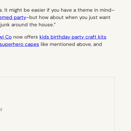
as. It might be easier if you have a theme in mind–
hemed party
–but how about when you just want
e junk around the house.”
wi Co
now offers
kids birthday party craft kits
superhero capes
like mentioned above, and
ed