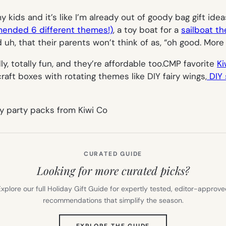
 kids and it’s like I’m already out of goody bag gift ide
mended 6 different themes!)
, a toy boat for a
sailboat t
d uh, that their parents won’t think of as, “oh good. Mor
ly, totally fun, and they’re affordable too.CMP favorite
Ki
craft boxes with rotating themes like DIY fairy wings,
DIY 
CURATED GUIDE
Looking for more curated picks?
xplore our full Holiday Gift Guide for expertly tested, editor-approv
recommendations that simplify the season.
(OPENS
EXPLORE THE GUIDE