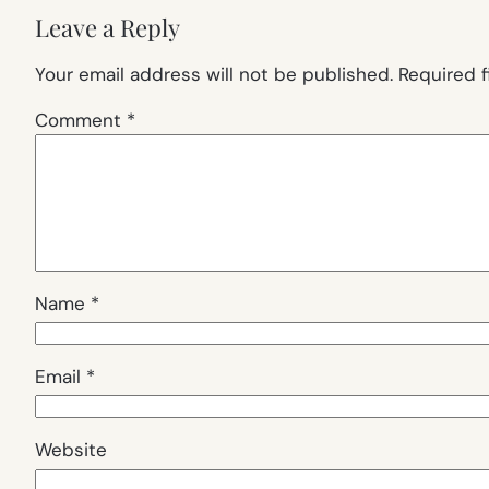
Leave a Reply
Your email address will not be published.
Required 
Comment
*
Name
*
Email
*
Website