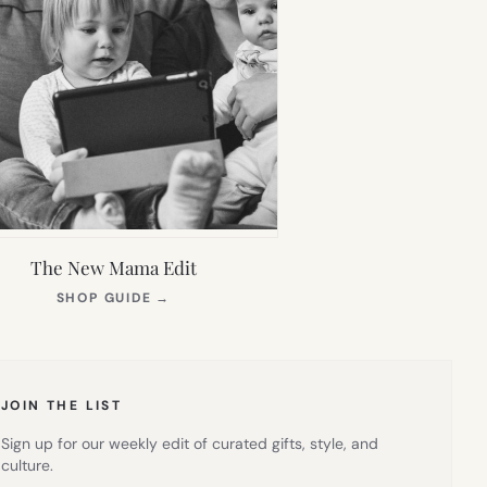
The New Mama Edit
(OPENS
SHOP GUIDE
→
IN
NEW
TAB)
JOIN THE LIST
Sign up for our weekly edit of curated gifts, style, and
culture.