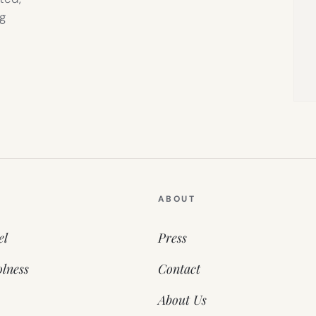
g
ABOUT
el
Press
lness
Contact
About Us