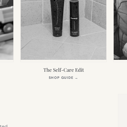
The Self-Care Edit
S
(OPENS
SHOP GUIDE
→
IN
NEW
TAB)
ted,