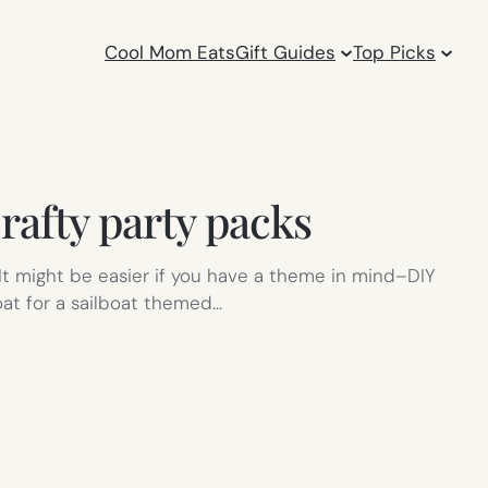
Cool Mom Eats
Gift Guides
Top Picks
rafty party packs
. It might be easier if you have a theme in mind–DIY
at for a sailboat themed…