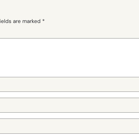
fields are marked
*