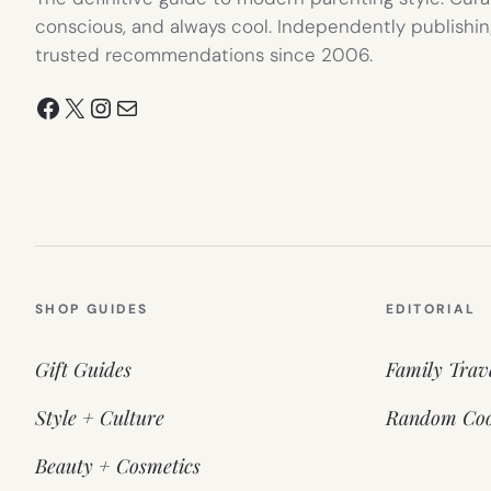
conscious, and always cool. Independently publishin
trusted recommendations since 2006.
Facebook
X
Instagram
Mail
SHOP GUIDES
EDITORIAL
Gift Guides
Family Trav
Style + Culture
Random Coo
Beauty + Cosmetics