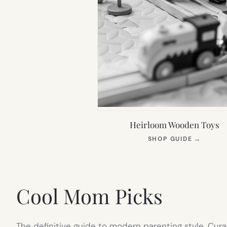
Heirloom Wooden Toys
(OPEN
SHOP GUIDE
→
IN
NEW
TAB)
Cool Mom Picks
The definitive guide to modern parenting style. Cura