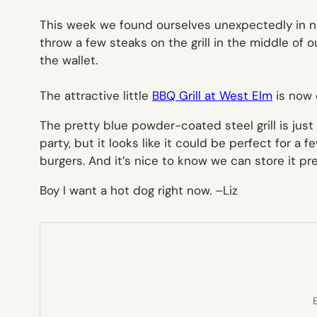
This week we found ourselves unexpectedly in ne
throw a few steaks on the grill in the middle of ou
the wallet.
The attractive little
BBQ Grill at West Elm
is now o
The pretty blue powder-coated steel grill is just
party, but it looks like it could be perfect for a
burgers. And it’s nice to know we can store it p
Boy I want a hot dog right now. –
Liz
E