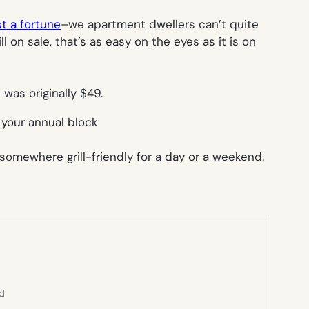
st a fortune
–we apartment dwellers can’t quite
ll on sale, that’s as easy on the eyes as it is on
 was originally $49.
r your annual block
somewhere grill-friendly for a day or a weekend.
ed