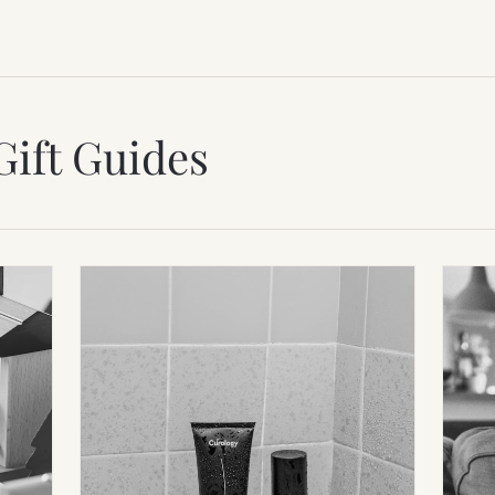
Gift Guides