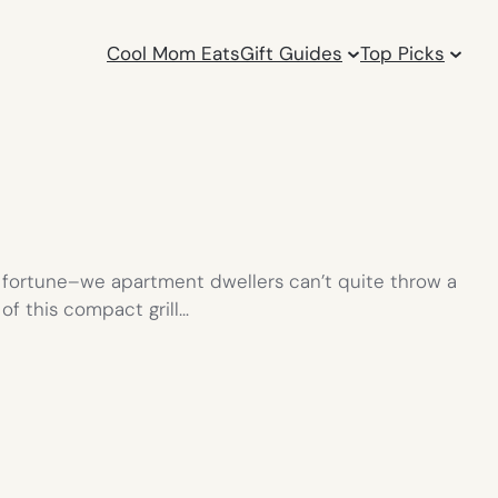
Cool Mom Eats
Gift Guides
Top Picks
a fortune–we apartment dwellers can’t quite throw a
 of this compact grill…