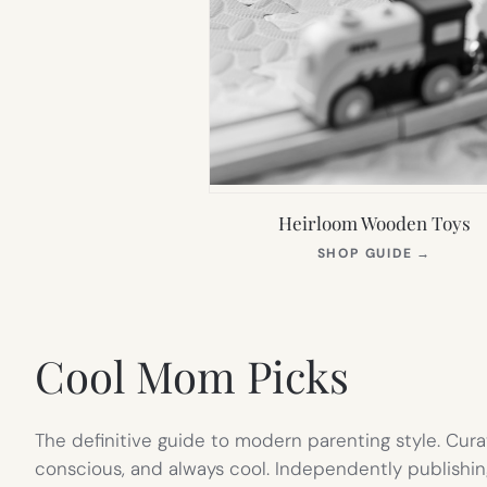
Heirloom Wooden Toys
(OPEN
SHOP GUIDE
→
IN
NEW
TAB)
Cool Mom Picks
The definitive guide to modern parenting style. Cura
conscious, and always cool. Independently publishin