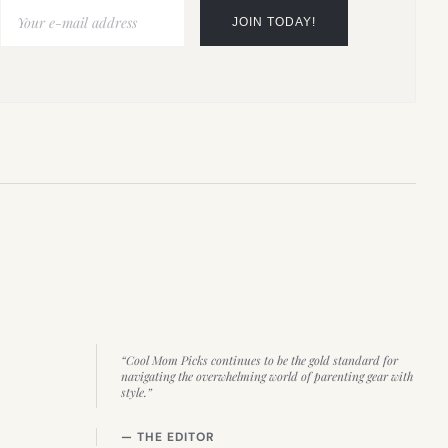
“Cool Mom Picks continues to be the gold standard for
navigating the overwhelming world of parenting gear with
style.”
— THE EDITOR