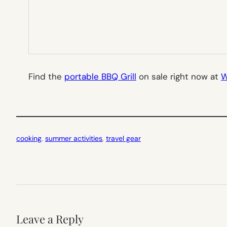
Find the
portable BBQ Grill
on sale right now at
W
cooking
, 
summer activities
, 
travel gear
Leave a Reply