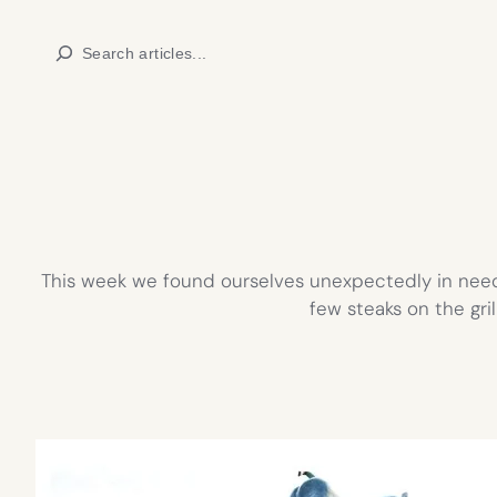
Skip
Search
to
content
This week we found ourselves unexpectedly in need 
few steaks on the gril