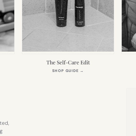
The Self-Care Edit
S
(OPENS
SHOP GUIDE
→
IN
NEW
TAB)
ted,
g