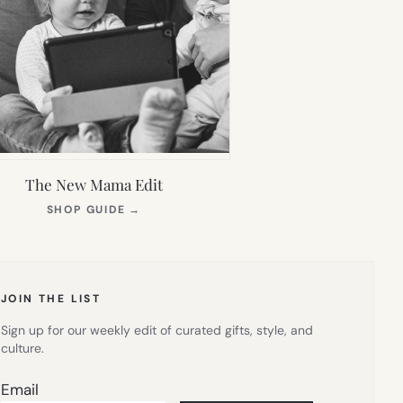
The New Mama Edit
(OPENS
SHOP GUIDE
→
IN
NEW
TAB)
JOIN THE LIST
Sign up for our weekly edit of curated gifts, style, and
culture.
Email