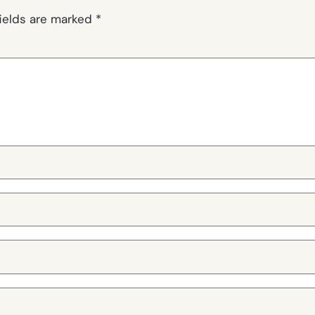
fields are marked
*