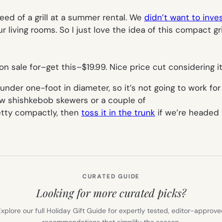
ed of a grill at a summer rental. We
didn’t want to inve
r living rooms. So I just love the idea of this compact gri
n sale for–get this–$19.99. Nice price cut considering it
 under one-foot in diameter, so it’s not going to work fo
 few shishkebob skewers or a couple of
retty compactly, then
toss it in the trunk
if we’re headed 
CURATED GUIDE
Looking for more curated picks?
xplore our full Holiday Gift Guide for expertly tested, editor-approv
recommendations that simplify the season.