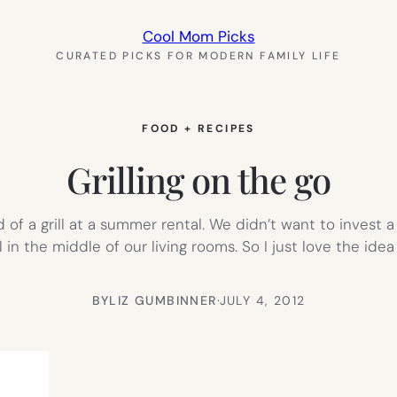
Cool Mom Picks
CURATED PICKS FOR MODERN FAMILY LIFE
FOOD + RECIPES
Grilling on the go
of a grill at a summer rental. We didn’t want to invest 
l in the middle of our living rooms. So I just love the idea
BY
LIZ GUMBINNER
·
JULY 4, 2012