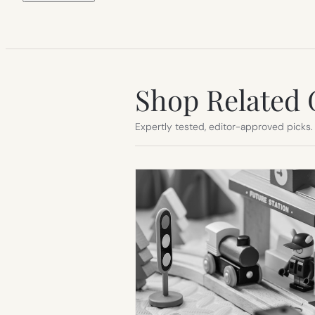
Shop Related 
Expertly tested, editor-approved picks.