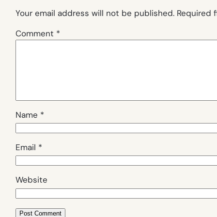
Your email address will not be published.
Required 
Comment
*
Name
*
Email
*
Website