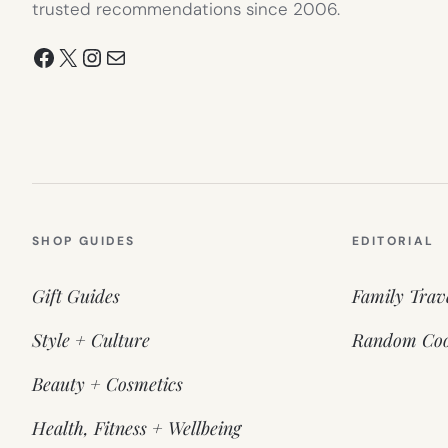
trusted recommendations since 2006.
Facebook
X
Instagram
Mail
SHOP GUIDES
EDITORIAL
Gift Guides
Family Trav
Style + Culture
Random Coo
Beauty + Cosmetics
Health, Fitness + Wellbeing