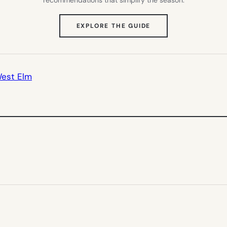
(OPENS
EXPLORE THE GUIDE
IN
NEW
TAB)
est Elm