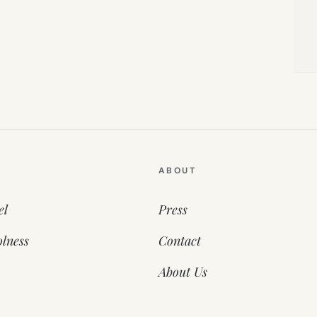
ABOUT
el
Press
lness
Contact
About Us