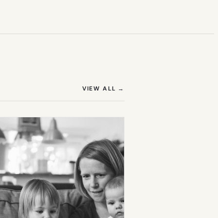
(OPENS IN NEW TAB)
VIEW ALL
→