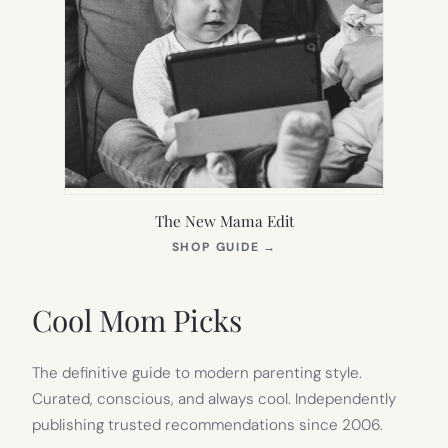
The New Mama Edit
(OPENS
SHOP GUIDE
→
IN
NEW
TAB)
Cool Mom Picks
The definitive guide to modern parenting style.
Curated, conscious, and always cool. Independently
publishing trusted recommendations since 2006.