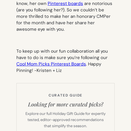
know, her own
Pinterest boards
are notorious
(are you following her?). So we couldn’t be
more thrilled to make her an honorary CMPer
for the month and have her share her
awesome eye with you.
To keep up with our fun collaboration all you
have to do is make sure you’re following our
Cool Mom Picks Pinterest Boards
. Happy
Pinning!
-Kristen + Liz
CURATED GUIDE
Looking for more curated picks?
Explore our full Holiday Gift Guide for expertly
tested, editor-approved recommendations
that simplify the season.