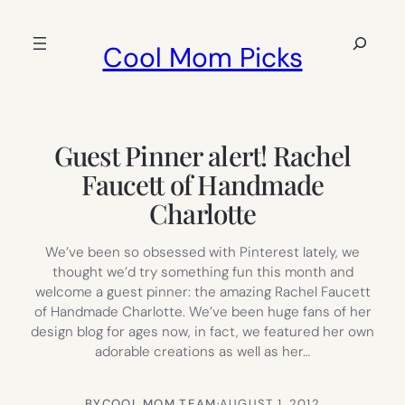
Skip
to
Search
Cool Mom Picks
content
Guest Pinner alert! Rachel
Faucett of Handmade
Charlotte
We’ve been so obsessed with Pinterest lately, we
thought we’d try something fun this month and
welcome a guest pinner: the amazing Rachel Faucett
of Handmade Charlotte. We’ve been huge fans of her
design blog for ages now, in fact, we featured her own
adorable creations as well as her…
BY
COOL MOM TEAM
·
AUGUST 1, 2012