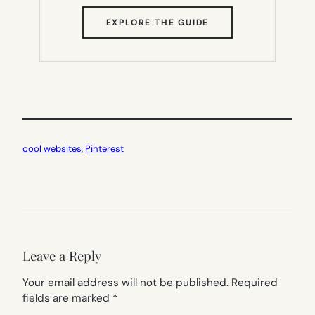
(OPENS
EXPLORE THE GUIDE
IN
NEW
TAB)
cool websites
, 
Pinterest
Leave a Reply
Your email address will not be published.
Required
fields are marked
*