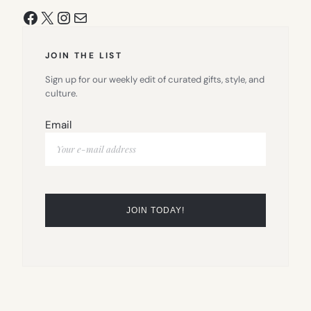
Facebook
X
Instagram
Mail
JOIN THE LIST
Sign up for our weekly edit of curated gifts, style, and
culture.
Email