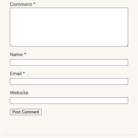
Comment
*
Name
*
Email
*
Website