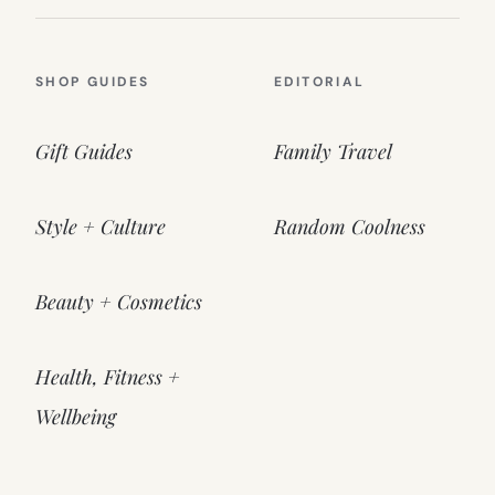
SHOP GUIDES
EDITORIAL
Gift Guides
Family Travel
Style + Culture
Random Coolness
Beauty + Cosmetics
Health, Fitness +
Wellbeing