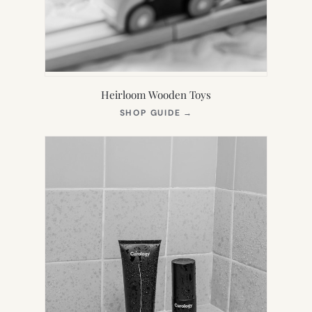
Heirloom Wooden Toys
(OPENS
SHOP GUIDE
→
IN
NEW
TAB)