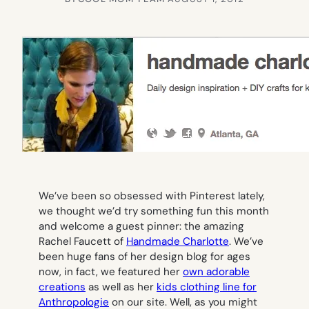
We’ve been so obsessed with Pinterest lately,
we thought we’d try something fun this month
and welcome a guest pinner: the amazing
Rachel Faucett of
Handmade Charlotte
. We’ve
been huge fans of her design blog for ages
now, in fact, we featured her
own adorable
creations
as well as her
kids clothing line for
Anthropologie
on our site. Well, as you might