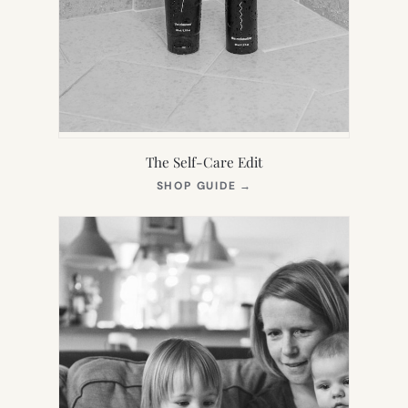
The Self-Care Edit
(OPENS
SHOP GUIDE
→
IN
NEW
TAB)