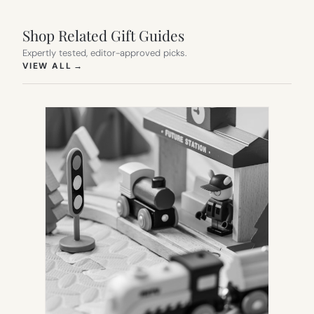
Shop Related Gift Guides
Expertly tested, editor-approved picks.
(OPENS IN NEW TAB)
VIEW ALL
→