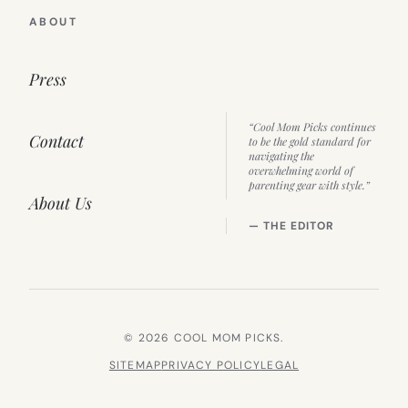
ABOUT
Press
“Cool Mom Picks continues
Contact
to be the gold standard for
navigating the
overwhelming world of
parenting gear with style.”
About Us
— THE EDITOR
© 2026 COOL MOM PICKS.
SITEMAP
PRIVACY POLICY
LEGAL