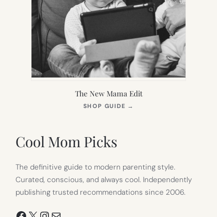
The New Mama Edit
(OPENS
SHOP GUIDE
→
IN
NEW
TAB)
Cool Mom Picks
The definitive guide to modern parenting style.
Curated, conscious, and always cool. Independently
publishing trusted recommendations since 2006.
Facebook
X
Instagram
Mail