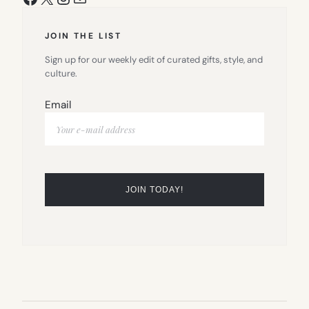
JOIN THE LIST
Sign up for our weekly edit of curated gifts, style, and
culture.
Email