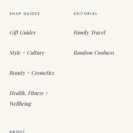
SHOP GUIDES
EDITORIAL
Gift Guides
Family Travel
Style + Culture
Random Coolness
Beauty + Cosmetics
Health, Fitness +
Wellbeing
ABOUT