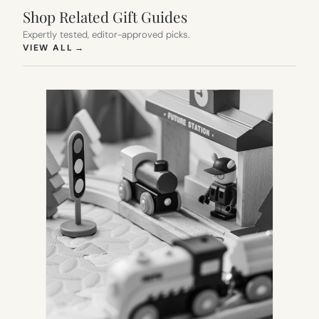
Shop Related Gift Guides
Expertly tested, editor-approved picks.
(OPENS IN NEW TAB)
VIEW ALL
→