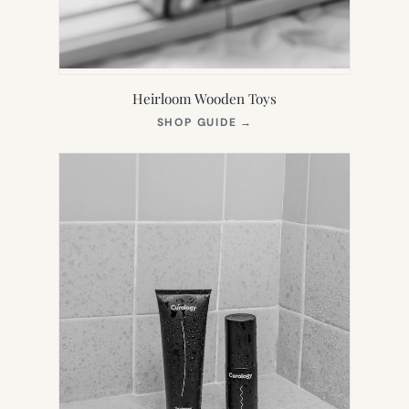
Heirloom Wooden Toys
(OPENS
SHOP GUIDE
→
IN
NEW
TAB)