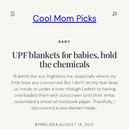
Skip
to
Search
Cool Mom Picks
content
BABY
UPF blankets for babies, hold
the chemicals
I’ll admit the sun frightens me, especially where my
little boys are concerned. But I don’t let my fear keep
us inside or under a tree–though I admit to having
overloaded them with sunscreen until their limbs
resembled a sheet of notebook paper. Thankfully, I
discovered a new blanket made…
BY
MELISSA
·
AUGUST 18, 2012