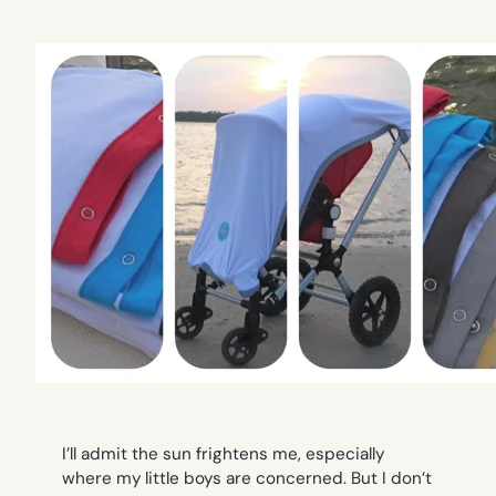
I’ll admit the sun frightens me, especially
where my little boys are concerned. But I don’t