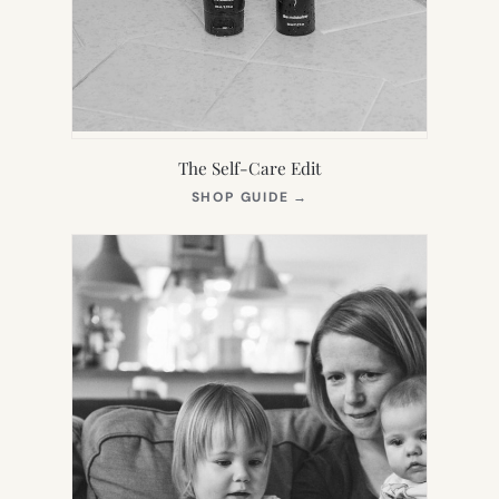
The Self-Care Edit
(OPENS
SHOP GUIDE
→
IN
NEW
TAB)