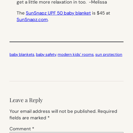
get a little more relaxation in too.
-Melissa
The
SunSnapz UPF 50 baby blanket
is $45 at
SunSnapz.com
.
baby blankets
, 
baby safety
, 
modern kids’ rooms
, 
sun protection
Leave a Reply
Your email address will not be published.
Required
fields are marked
*
Comment
*