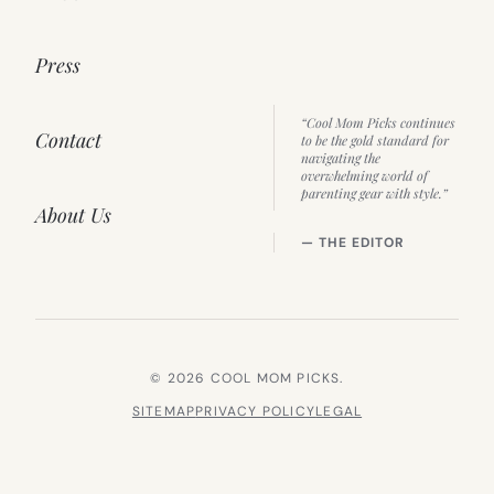
Press
“Cool Mom Picks continues
Contact
to be the gold standard for
navigating the
overwhelming world of
parenting gear with style.”
About Us
— THE EDITOR
© 2026 COOL MOM PICKS.
SITEMAP
PRIVACY POLICY
LEGAL