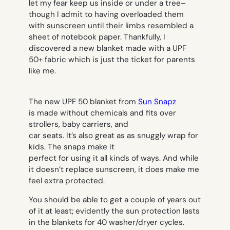
let my fear keep us inside or under a tree–
though I admit to having overloaded them
with sunscreen until their limbs resembled a
sheet of notebook paper. Thankfully, I
discovered a new blanket made with a UPF
50+ fabric which is just the ticket for parents
like me.
The new UPF 50 blanket from
Sun Snapz
is made without chemicals and fits over
strollers, baby carriers, and
car seats. It’s also great as as snuggly wrap for
kids. The snaps make it
perfect for using it all kinds of ways. And while
it doesn’t replace sunscreen, it does make me
feel extra protected.
You should be able to get a couple of years out
of it at least; evidently the sun protection lasts
in the blankets for 40 washer/dryer cycles.