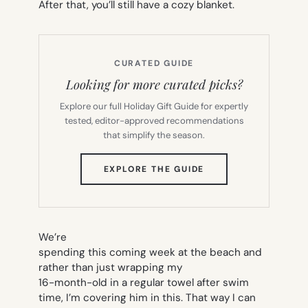
After that, you’ll still have a cozy blanket.
CURATED GUIDE
Looking for more curated picks?
Explore our full Holiday Gift Guide for expertly
tested, editor-approved recommendations
that simplify the season.
(OPENS
EXPLORE THE GUIDE
IN
NEW
TAB)
We’re
spending this coming week at the beach and
rather than just wrapping my
16-month-old in a regular towel after swim
time, I’m covering him in this. That way I can