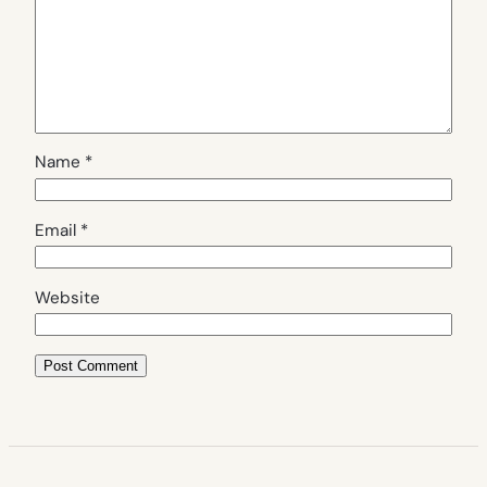
Name
*
Email
*
Website