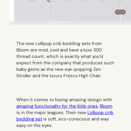
The new Lollipop crib bedding sets from
Bloom are mod, cool and have a luxe 300
thread count, which is exactly what you’d
expect from the company that produces such
baby gems as the new eye-popping Zen
Stroller and the luxury Fresco High Chair.
When it comes to fusing amazing design with
amazing functionality for the little ones
,
Bloom
is in the major leagues. Their new
Lollipop crib
bedding set
is soft, eco-conscious and way
easy on the eyes.