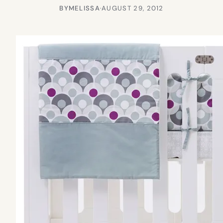
BY
MELISSA
·
AUGUST 29, 2012