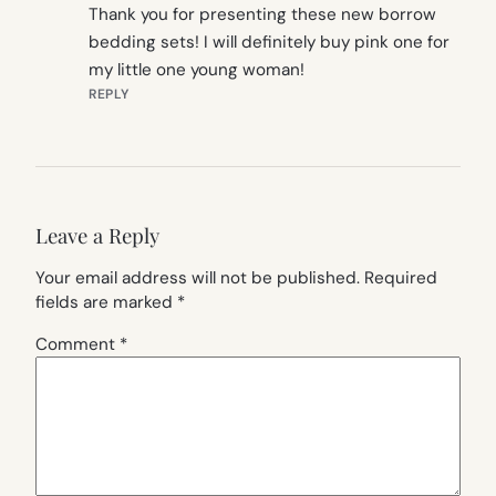
Thank you for presenting these new borrow
bedding sets! I will definitely buy pink one for
my little one young woman!
REPLY
Leave a Reply
Your email address will not be published.
Required
fields are marked
*
Comment
*