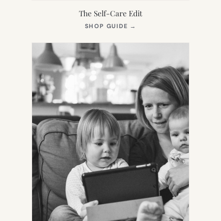
The Self-Care Edit
(OPENS
SHOP GUIDE
→
IN
NEW
TAB)