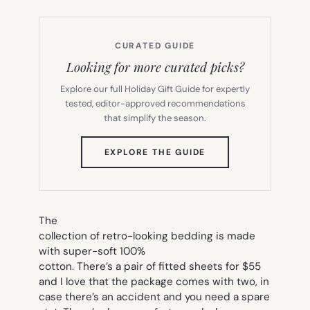
CURATED GUIDE
Looking for more curated picks?
Explore our full Holiday Gift Guide for expertly
tested, editor-approved recommendations
that simplify the season.
(OPENS
EXPLORE THE GUIDE
IN
NEW
TAB)
The
collection of retro-looking bedding is made
with super-soft 100%
cotton. There’s a pair of fitted sheets for $55
and I love that the package comes with two, in
case there’s an accident and you need a spare