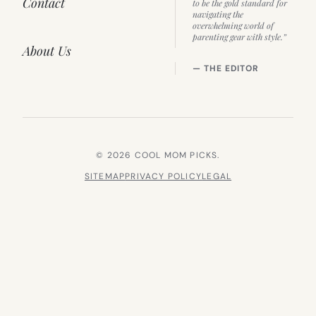
Contact
to be the gold standard for
navigating the
overwhelming world of
parenting gear with style.”
About Us
— THE EDITOR
© 2026 COOL MOM PICKS.
SITEMAP
PRIVACY POLICY
LEGAL