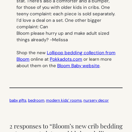
stat. There’s also a comforter and a bumper,
for those of you with older kids in cribs. One
teeny complaint: each piece is sold separately.
I’d love a deal on a set. One other bigger
complaint: Can
Bloom please hurry up and make adult sized
things already?
-Melissa
Shop the new
Lollipop bedding
collection from
Bloom
online at
Pokkadots.com
or learn more
about them on the
Bloom Baby website
.
baby gifts
, 
bedroom
, 
modern kids’ rooms
, 
nursery decor
2 responses to “Bloom’s new crib bedding