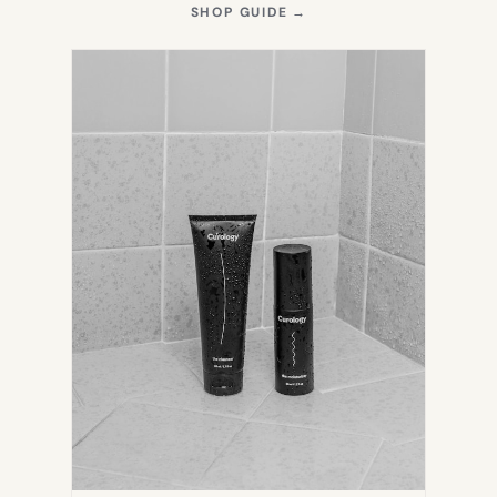
(OPENS
SHOP GUIDE
→
IN
NEW
TAB)