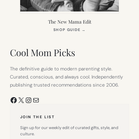
The New Mama Edit
(OPENS
SHOP GUIDE
→
IN
NEW
TAB)
Cool Mom Picks
The definitive guide to modern parenting style.
Curated, conscious, and always cool. Independently
publishing trusted recommendations since 2006.
Facebook
X
Instagram
Mail
JOIN THE LIST
Sign up for our weekly edit of curated gifts, style, and
culture.