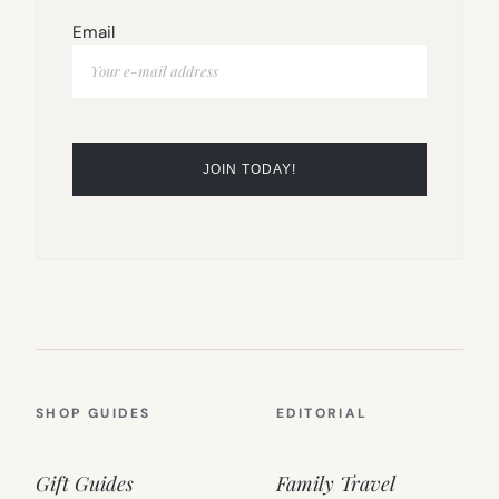
Email
SHOP GUIDES
EDITORIAL
Gift Guides
Family Travel