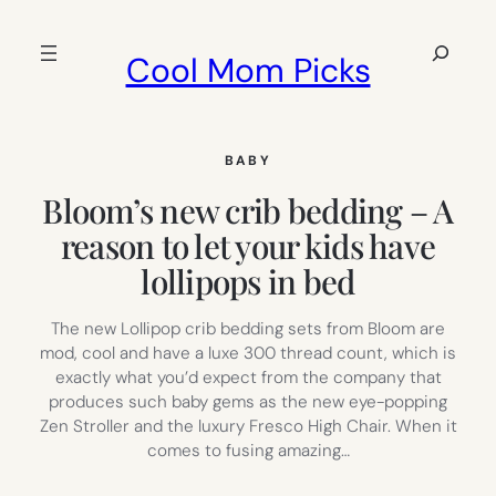
Skip
to
Search
Cool Mom Picks
content
BABY
Bloom’s new crib bedding – A
reason to let your kids have
lollipops in bed
The new Lollipop crib bedding sets from Bloom are
mod, cool and have a luxe 300 thread count, which is
exactly what you’d expect from the company that
produces such baby gems as the new eye-popping
Zen Stroller and the luxury Fresco High Chair. When it
comes to fusing amazing…