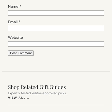
Name
*
Email
*
Website
Shop Related Gift Guides
Expertly tested, editor-approved picks.
(OPENS IN NEW TAB)
VIEW ALL
→