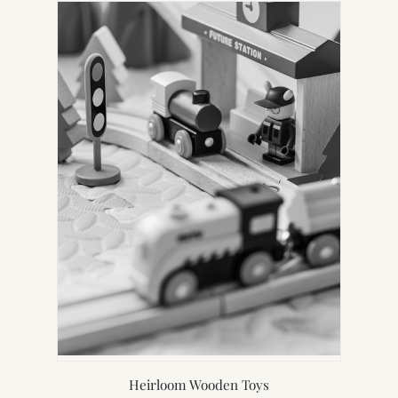
Heirloom Wooden Toys