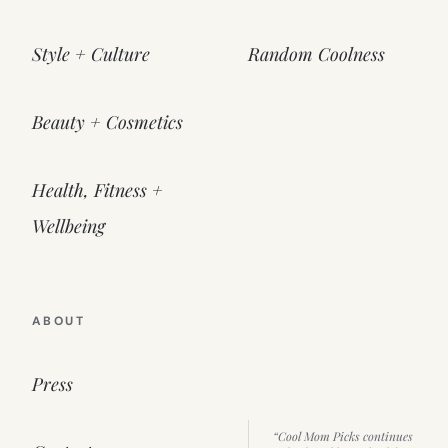
Style + Culture
Random Coolness
Beauty + Cosmetics
Health, Fitness +
Wellbeing
ABOUT
Press
“Cool Mom Picks continues