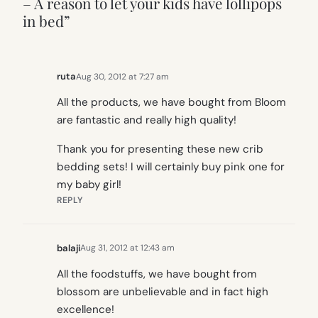
– A reason to let your kids have lollipops
in bed”
ruta
Aug 30, 2012 at 7:27 am
All the products, we have bought from Bloom
are fantastic and really high quality!
Thank you for presenting these new crib
bedding sets! I will certainly buy pink one for
my baby girl!
REPLY
balaji
Aug 31, 2012 at 12:43 am
All the foodstuffs, we have bought from
blossom are unbelievable and in fact high
excellence!