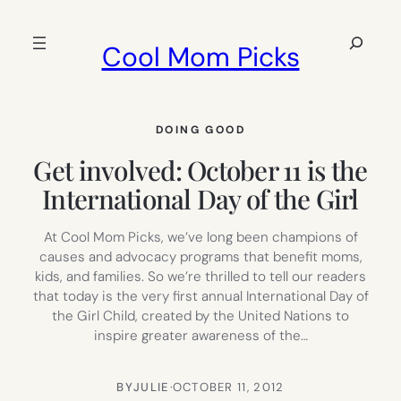
Skip
to
Search
Cool Mom Picks
content
DOING GOOD
Get involved: October 11 is the
International Day of the Girl
At Cool Mom Picks, we’ve long been champions of
causes and advocacy programs that benefit moms,
kids, and families. So we’re thrilled to tell our readers
that today is the very first annual International Day of
the Girl Child, created by the United Nations to
inspire greater awareness of the…
BY
JULIE
·
OCTOBER 11, 2012