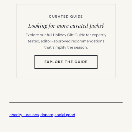
CURATED GUIDE
Looking for more curated picks?
Explore our full Holiday Gift Guide for expertly
tested, editor-approved recommendations
that simplify the season.
(OPENS
EXPLORE THE GUIDE
IN
NEW
TAB)
charity + causes
, 
donate
, 
social good