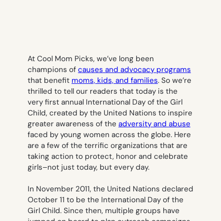
At Cool Mom Picks, we’ve long been
champions of
causes and advocacy programs
that benefit
moms, kids, and families
. So we’re
thrilled to tell our readers that today is the
very first annual International Day of the Girl
Child, created by the United Nations to inspire
greater awareness of the
adversity and abuse
faced by young women across the globe. Here
are a few of the terrific organizations that are
taking action to protect, honor and celebrate
girls–not just today, but every day.
In November 2011, the United Nations declared
October 11 to be the International Day of the
Girl Child. Since then, multiple groups have