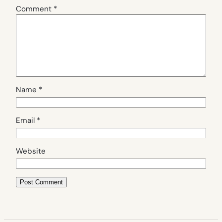
Comment
*
Name
*
Email
*
Website