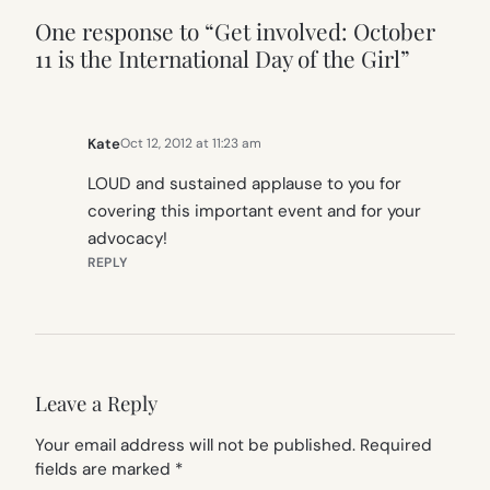
One response to “Get involved: October
11 is the International Day of the Girl”
Kate
Oct 12, 2012 at 11:23 am
LOUD and sustained applause to you for
covering this important event and for your
advocacy!
REPLY
Leave a Reply
Your email address will not be published.
Required
fields are marked
*