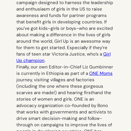
campaign designed to harness the leadership
and enthusiasm of girls in the US to raise
awareness and funds for partner programs
that benefit girls in developing countries. If
you’ve got kids–girls or boys–who are excited
about making a difference in the lives of girls
around the world, Girl Up is an awesome way
for them to get started. Especially if they’re
fans of teen star Victoria Justice, who’s a
Girl
Up champion
.
Finally, our own Editor-in-Chief Liz Gumbinner
is currently in Ethiopia as part of a
ONE Moms
journey, visiting villages and factories
(including the one where these gorgeous
scarves are made!) and hearing firsthand the
stories of women and girls. ONE is an
advocacy organization co-founded by Bono
that works with governments and activists to
drive smart decision-making and follow-
through on campaigns to improve the lives of