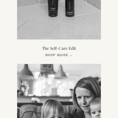
The Self-Care Edit
(OPENS
SHOP GUIDE
→
IN
NEW
TAB)