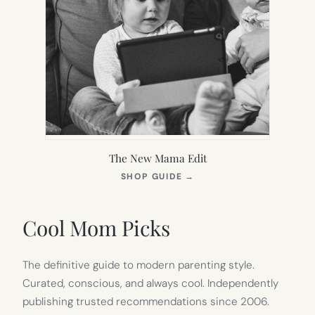
The New Mama Edit
(OPENS
SHOP GUIDE
→
IN
NEW
TAB)
Cool Mom Picks
The definitive guide to modern parenting style.
Curated, conscious, and always cool. Independently
publishing trusted recommendations since 2006.