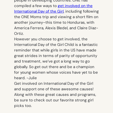
people in developing countries. ONE has
compiled a few ways to
get involved on the
International Day of the Girl
, including following
the ONE Moms trip and viewing a short film on
another journey–this time to Honduras, with
America Ferrera, Alexis Bledel, and Claire Diaz-
Ortiz.
However you choose to get involved, the
International Day of the Girl Child is a fantastic
reminder that while girls in the US have made
great strides in terms of parity of opportunity
and treatment, we’ve got a long way to go
globally. So get out there and be a champion
for young women whose voices have yet to be
heard.
-Julie
Get involved on International Day of the Girl
and support one of these awesome causes!
Along with these great causes and programs,
be sure to check out our favorite strong girl
picks too.