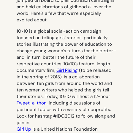
jumped on board to plan outreach campaigns
and hold celebrations of girlhood all over the
world. Here’s a few that we’re especially
excited about.
10×10 is a global social-action campaign
focused on telling girls’ stories, particularly
stories illustrating the power of education to
change young women’s futures for the better–
and, in turn, better the future of their
respective countries. 10×10’s feature-length
documentary film,
Girl Rising
(to be released
in the spring of 2013), is a collaboration
between ten girls from around the world and
ten women writers who helped the girls tell
their stories. Today, 10×10 will host a 12-hour
Tweet-a-thon
, including discussions of
pertinent topics with a variety of nonprofits.
Look for hashtag #IDG2012 to follow along and
join in.
Girl Up
is a United Nations Foundation