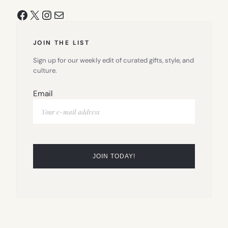
Facebook
X
Instagram
Mail
JOIN THE LIST
Sign up for our weekly edit of curated gifts, style, and
culture.
Email