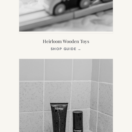
Heirloom Wooden Toys
(OPENS
SHOP GUIDE
→
IN
NEW
TAB)