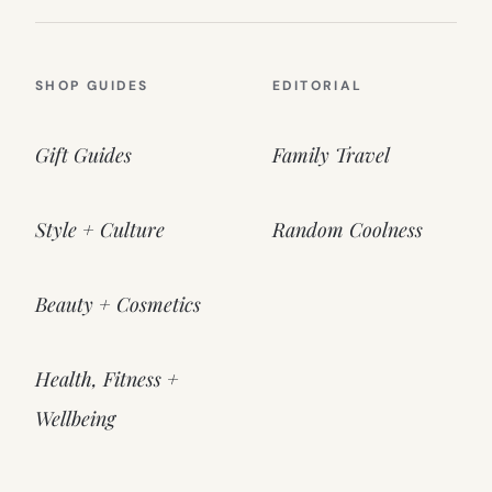
SHOP GUIDES
EDITORIAL
Gift Guides
Family Travel
Style + Culture
Random Coolness
Beauty + Cosmetics
Health, Fitness +
Wellbeing