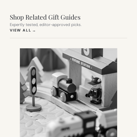
Shop Related Gift Guides
Expertly tested, editor-approved picks.
(OPENS IN NEW TAB)
VIEW ALL
→