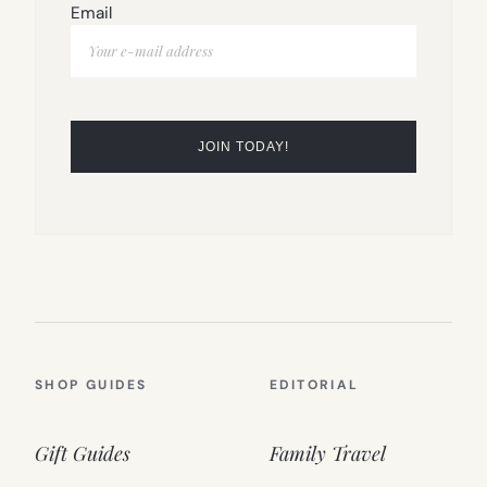
Email
SHOP GUIDES
EDITORIAL
Gift Guides
Family Travel