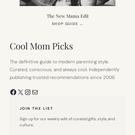
The New Mama Edit
(OPENS
SHOP GUIDE
→
IN
NEW
TAB)
Cool Mom Picks
The definitive guide to modern parenting style.
Curated, conscious, and always cool. Independently
publishing trusted recommendations since 2006.
Facebook
X
Instagram
Mail
JOIN THE LIST
Sign up for our weekly edit of curated gifts, style, and
culture.