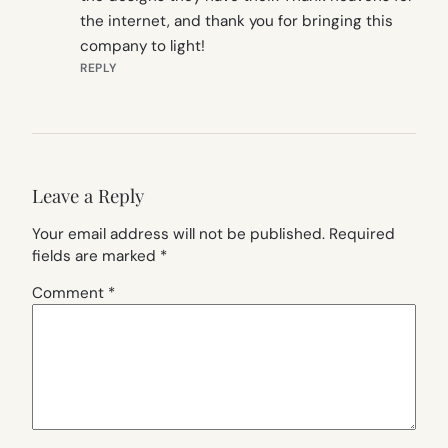
the internet, and thank you for bringing this
company to light!
REPLY
Leave a Reply
Your email address will not be published.
Required
fields are marked
*
Comment
*