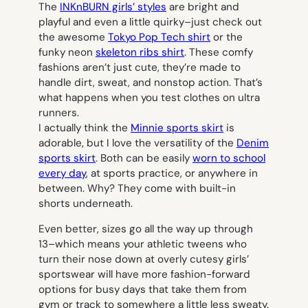
The
INKnBURN girls’ styles
are bright and
playful and even a little quirky–just check out
the awesome
Tokyo Pop Tech shirt
or the
funky neon
skeleton ribs shirt
. These comfy
fashions aren’t just cute, they’re made to
handle dirt, sweat, and nonstop action. That’s
what happens when you test clothes on ultra
runners.
I actually think the
Minnie sports skirt
is
adorable, but I love the versatility of the
Denim
sports skirt
. Both can be easily
worn to school
every day
, at sports practice, or anywhere in
between. Why? They come with built-in
shorts underneath.
Even better, sizes go all the way up through
13–which means your athletic tweens who
turn their nose down at overly cutesy girls’
sportswear will have more fashion-forward
options for busy days that take them from
gym or track to somewhere a little less sweaty.