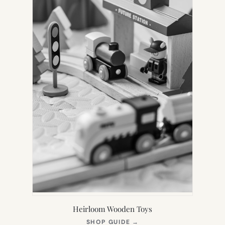
Heirloom Wooden Toys
(OPENS
SHOP GUIDE
→