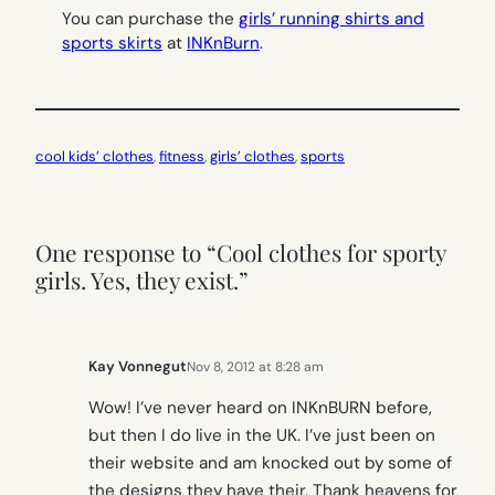
You can purchase the
girls’ running shirts and
sports skirts
at
INKnBurn
.
cool kids’ clothes
, 
fitness
, 
girls’ clothes
, 
sports
One response to “Cool clothes for sporty
girls. Yes, they exist.”
Kay Vonnegut
Nov 8, 2012 at 8:28 am
Wow! I’ve never heard on INKnBURN before,
but then I do live in the UK. I’ve just been on
their website and am knocked out by some of
the designs they have their. Thank heavens for