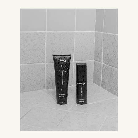
IN
NEW
TAB)