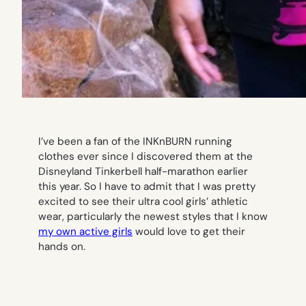
I’ve been a fan of the INKnBURN running
clothes ever since I discovered them at the
Disneyland Tinkerbell half-marathon earlier
this year. So I have to admit that I was pretty
excited to see their ultra cool girls’ athletic
wear, particularly the newest styles that I know
my own active girls
would love to get their
hands on.