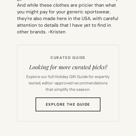
And while these clothes are pricier than what
you might pay for your generic sportswear,
they’re also made here in the USA, with careful
attention to details that I have yet to find in
other brands.
-Kristen
CURATED GUIDE
Looking for more curated picks?
Explore our full Holiday Gift Guide for expertly
tested, editor-approved recommendations
that simplify the season.
(OPENS
EXPLORE THE GUIDE
IN
NEW
TAB)