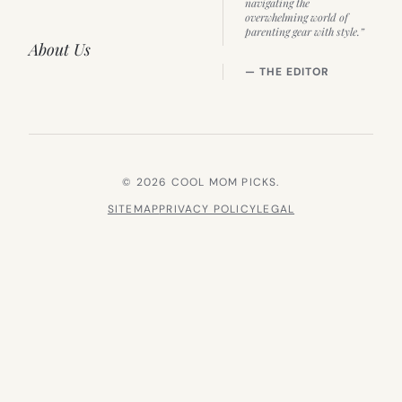
navigating the
overwhelming world of
parenting gear with style.”
About Us
— THE EDITOR
© 2026 COOL MOM PICKS.
SITEMAP
PRIVACY POLICY
LEGAL