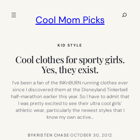
Skip
to
Search
Cool Mom Picks
content
KID STYLE
Cool clothes for sporty girls.
Yes, they exist.
I’ve been a fan of the INKnBURN running clothes ever
since I discovered them at the Disneyland Tinkerbell
half-marathon earlier this year. So I have to admit that
I was pretty excited to see their ultra cool girls’
athletic wear, particularly the newest styles that I
know my own active…
BY
KRISTEN CHASE
·
OCTOBER 30, 2012