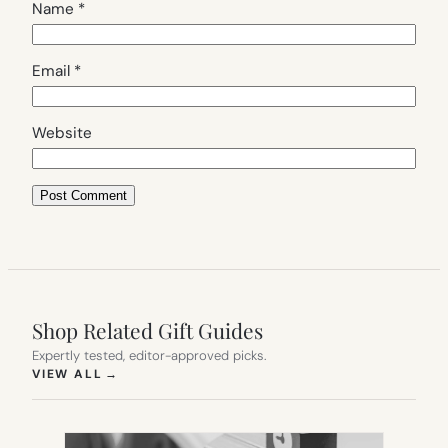
Name
*
Email
*
Website
Shop Related Gift Guides
Expertly tested, editor-approved picks.
(OPENS IN NEW TAB)
VIEW ALL
→