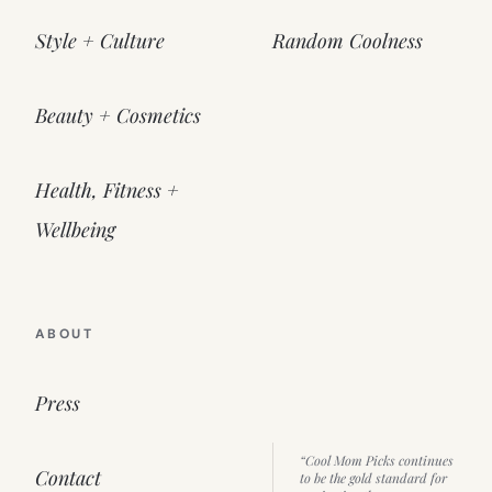
Style + Culture
Random Coolness
Beauty + Cosmetics
Health, Fitness +
Wellbeing
ABOUT
Press
“Cool Mom Picks continues
Contact
to be the gold standard for