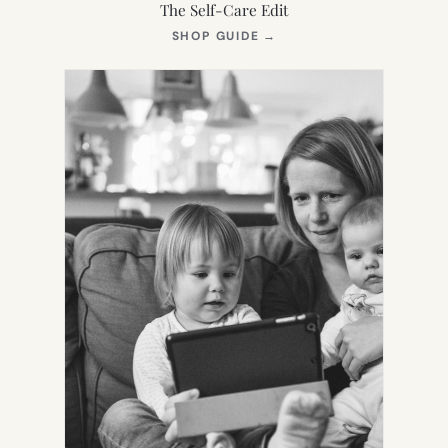
The Self-Care Edit
(OPENS
SHOP GUIDE
→
IN
NEW
TAB)