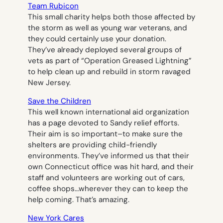
Team Rubicon
This small charity helps both those affected by
the storm as well as young war veterans, and
they could certainly use your donation.
They’ve already deployed several groups of
vets as part of “Operation Greased Lightning”
to help clean up and rebuild in storm ravaged
New Jersey.
Save the Children
This well known international aid organization
has a page devoted to Sandy relief efforts.
Their aim is so important–to make sure the
shelters are providing child-friendly
environments. They’ve informed us that their
own Connecticut office was hit hard, and their
staff and volunteers are working out of cars,
coffee shops…wherever they can to keep the
help coming. That’s amazing.
New York Cares