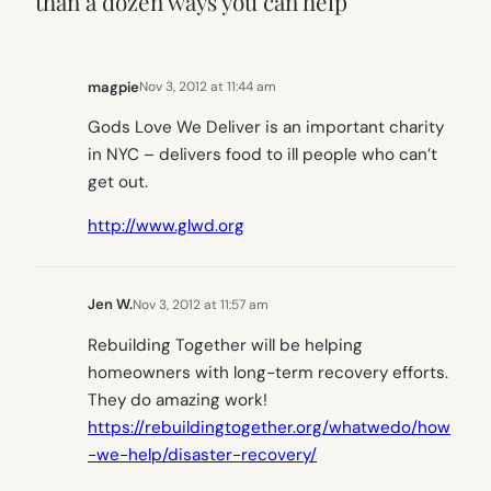
than a dozen ways you can help”
magpie
Nov 3, 2012 at 11:44 am
Gods Love We Deliver is an important charity
in NYC – delivers food to ill people who can’t
get out.
http://www.glwd.org
Jen W.
Nov 3, 2012 at 11:57 am
Rebuilding Together will be helping
homeowners with long-term recovery efforts.
They do amazing work!
https://rebuildingtogether.org/whatwedo/how
-we-help/disaster-recovery/