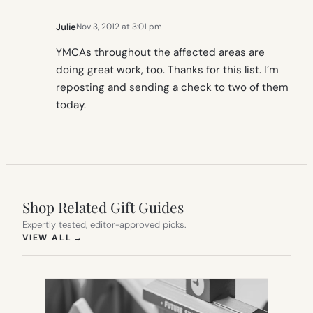
Julie
Nov 3, 2012 at 3:01 pm
YMCAs throughout the affected areas are
doing great work, too. Thanks for this list. I’m
reposting and sending a check to two of them
today.
Shop Related Gift Guides
Expertly tested, editor-approved picks.
(OPENS IN NEW TAB)
VIEW ALL
→