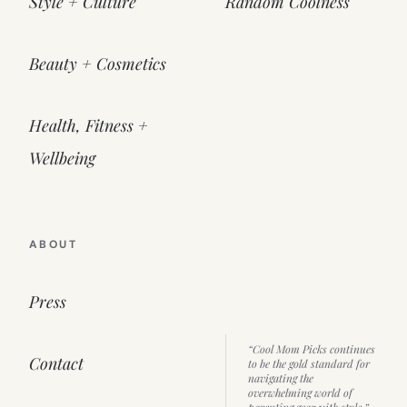
Style + Culture
Random Coolness
Beauty + Cosmetics
Health, Fitness +
Wellbeing
ABOUT
Press
“Cool Mom Picks continues
Contact
to be the gold standard for
navigating the
overwhelming world of