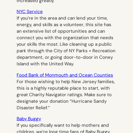
increased greatly.
NYC Service
If you’re in the area and can lend your time,
energy, and skills as a volunteer, this site has
an extensive list of opportunities and can
connect you with the organization that needs
your skills the most. Like cleaning up a public
park through the City of NY Parks + Recreation
department, or going door-to-door in Coney
Island with the United Way.
Food Bank of Monmouth and Ocean Counties
For those wishing to help New Jersey families,
this is a highly reputable place to start, with
great Charity Navigator ratings. Make sure to
designate your donation “Hurricane Sandy
Disaster Relief.”
Baby Buggy
If you specifically want to help mothers and
children, we’re long time fans of Baby Buggy