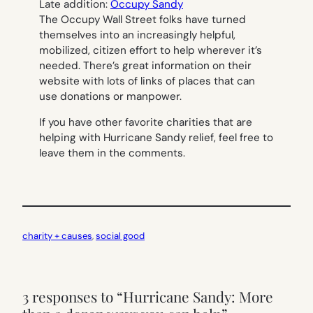
Late addition
:
Occupy Sandy
The Occupy Wall Street folks have turned
themselves into an increasingly helpful,
mobilized, citizen effort to help wherever it’s
needed. There’s great information on their
website with lots of links of places that can
use donations or manpower.
If you have other favorite charities that are
helping with Hurricane Sandy relief, feel free to
leave them in the comments.
charity + causes
, 
social good
3 responses to “Hurricane Sandy: More