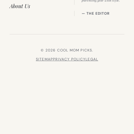
parenting gear with style.”
About Us
— THE EDITOR
© 2026 COOL MOM PICKS.
SITEMAP
PRIVACY POLICY
LEGAL