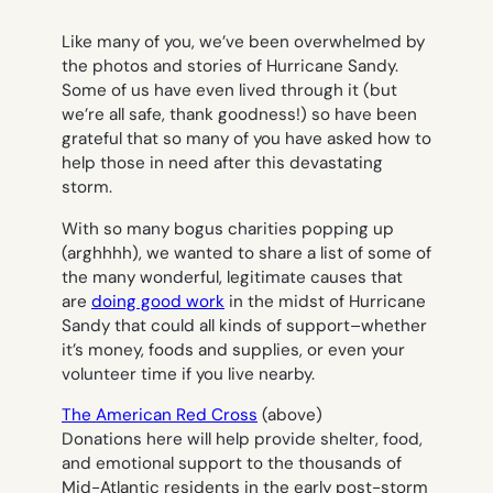
Like many of you, we’ve been overwhelmed by
the photos and stories of Hurricane Sandy.
Some of us have even lived through it (but
we’re all safe, thank goodness!) so have been
grateful that so many of you have asked how to
help those in need after this devastating
storm.
With so many bogus charities popping up
(arghhhh), we wanted to share a list of some of
the many wonderful,
legitimate
causes that
are
doing good work
in the midst of Hurricane
Sandy that could all kinds of support–whether
it’s money, foods and supplies, or even your
volunteer time if you live nearby.
The American Red Cross
(above)
Donations here will help provide shelter, food,
and emotional support to the thousands of
Mid-Atlantic residents in the early post-storm