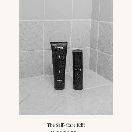
TAB)
The Self-Care Edit