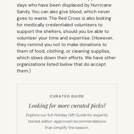
days who have been displaced by Hurricane
Sandy. You can also give blood, which never
goes to waste. The Red Cross is also looking
for medically credentialed volunteers to
support the shelters, should you be able to
volunteer your time and expertise. (However,
they remind you not to make donations to
them of food, clothing, or cleaning supplies,
which slows down their efforts. We have other
organizations listed below that do accept
them.)
CURATED GUIDE
Looking for more curated picks?
Explore our full Holiday Gift Guide for expertly
tested, editor-approved recommendations
that simplify the season.