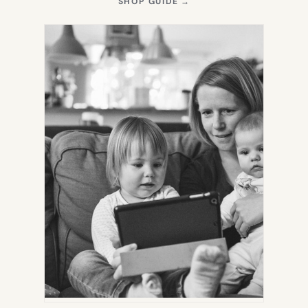
(OPENS
SHOP GUIDE
→
IN
NEW
TAB)