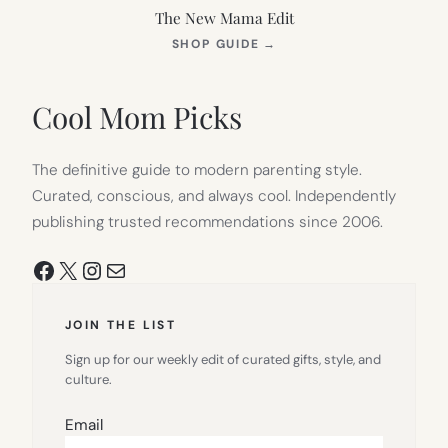
The New Mama Edit
(OPENS
SHOP GUIDE
→
IN
NEW
TAB)
Cool Mom Picks
The definitive guide to modern parenting style.
Curated, conscious, and always cool. Independently
publishing trusted recommendations since 2006.
Facebook
X
Instagram
Mail
JOIN THE LIST
Sign up for our weekly edit of curated gifts, style, and
culture.
Email