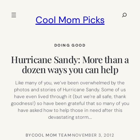
Skip
to
Search
Cool Mom Picks
content
DOING GOOD
Hurricane Sandy: More than a
dozen ways you can help
Like many of you, we’ve been overwhelmed by the
photos and stories of Hurricane Sandy. Some of us
have even lived through it (but we’re all safe, thank
goodness!) so have been grateful that so many of you
have asked how to help those in need after this
devastating storm.…
BY
COOL MOM TEAM
·
NOVEMBER 3, 2012