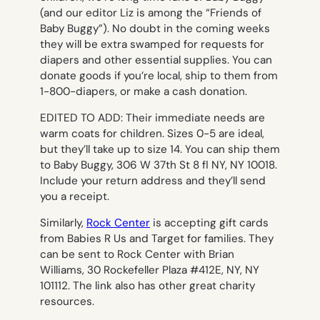
(and our editor Liz is among the “Friends of
Baby Buggy”). No doubt in the coming weeks
they will be extra swamped for requests for
diapers and other essential supplies. You can
donate goods if you’re local, ship to them from
1-800-diapers, or make a cash donation.
EDITED TO ADD: Their immediate needs are
warm coats for children. Sizes 0-5 are ideal,
but they’ll take up to size 14. You can ship them
to Baby Buggy, 306 W 37th St 8 fl NY, NY 10018.
Include your return address and they’ll send
you a receipt.
Similarly,
Rock Center
is accepting gift cards
from Babies R Us and Target for families. They
can be sent to Rock Center with Brian
Williams, 30 Rockefeller Plaza #412E, NY, NY
101112. The link also has other great charity
resources.