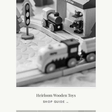
Heirloom Wooden Toys
(OPENS
SHOP GUIDE
→
IN
NEW