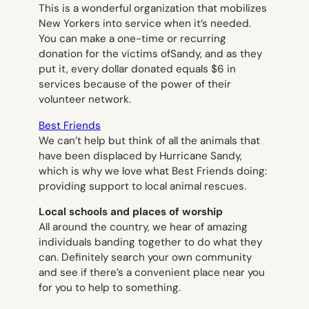
This is a wonderful organization that mobilizes
New Yorkers into service when it’s needed.
You can make a one-time or recurring
donation for the victims ofSandy, and as they
put it, every dollar donated equals $6 in
services because of the power of their
volunteer network.
Best Friends
We can’t help but think of all the animals that
have been displaced by Hurricane Sandy,
which is why we love what Best Friends doing:
providing support to local animal rescues.
Local schools and places of worship
All around the country, we hear of amazing
individuals banding together to do what they
can. Definitely search your own community
and see if there’s a convenient place near you
for you to help to something.