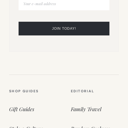
SHOP GUIDES
EDITORIAL
Gift Guides
Family Travel