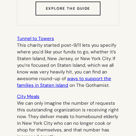
(OPENS
EXPLORE THE GUIDE
IN
NEW
TAB)
Tunnel to Towers
This charity started post-9/11 lets you specify
where you’d like your funds to go, whether it’s
Staten Island, New Jersey, or New York City. If
you’re focused on Staten Island, which we all
know was very heavily hit, you can find an
awesome round-up of
ways to support the
families in Staten Island
on The Gothamist.
City Meals
We can only imagine the number of requests
this outstanding organization is receiving right
now. They deliver meals to homebound elderly
in New York City who can no longer cook or
shop for themselves, and that number has