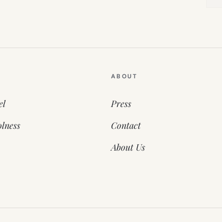
ABOUT
el
Press
lness
Contact
About Us