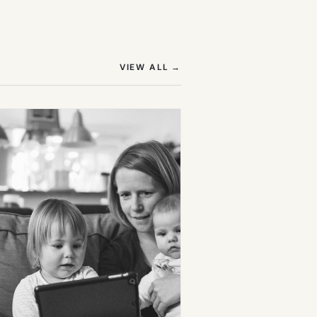
(OPENS IN NEW TAB)
VIEW ALL
→