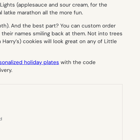
f Lights (applesauce
and
sour cream, for the
 latke marathon all the more fun.
 both). And the best part? You can custom order
th their names smiling back at them. Not into trees
arry’s) cookies will look great on any of Little
sonalized holiday plates
with the code
very.
ed