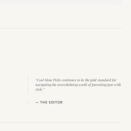
“Cool Mom Picks continues to be the gold standard for
navigating the overwhelming world of parenting gear with
style.”
— THE EDITOR