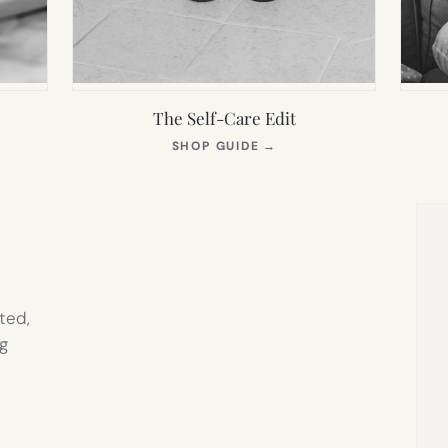
The Self-Care Edit
S
(OPENS
SHOP GUIDE
→
IN
NEW
TAB)
ted,
g