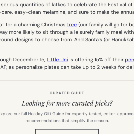
serious quantities of latkes to celebrate the Festival o
-care, easy-clean melamine, and sure to make the annual
pt for a charming Christmas
tree
(our family will go for
way more likely to sit through a leisurely family meal wi
round designs to choose from. And Santa’s (or Hanukkah H
hrough December 15,
Little Uni
is offering 15% off their
per
SAP, as personalize plates can take up to 2 weeks for deli
CURATED GUIDE
Looking for more curated picks?
xplore our full Holiday Gift Guide for expertly tested, editor-approv
recommendations that simplify the season.