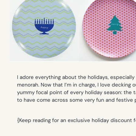
I adore everything about the holidays, especiall
menorah. Now that I’m in charge, I
love
decking ou
yummy focal point of every holiday season: the t
to have come across some very fun and festive 
{Keep reading for an exclusive holiday discount 