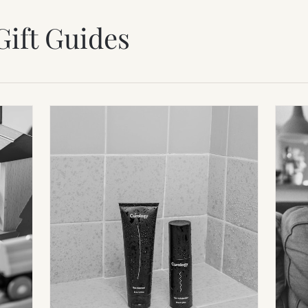
Gift Guides