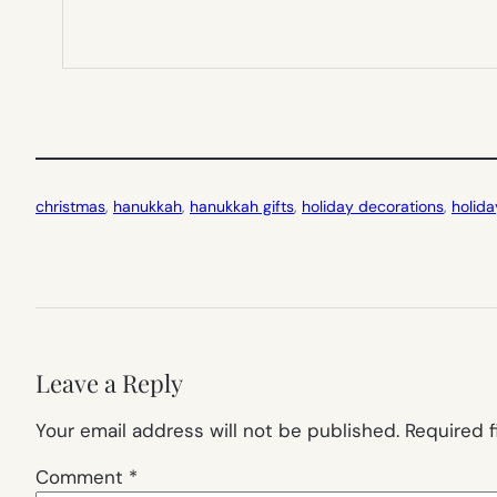
christmas
, 
hanukkah
, 
hanukkah gifts
, 
holiday decorations
, 
holida
Leave a Reply
Your email address will not be published.
Required 
Comment
*