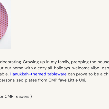
y decorating. Growing up in my family, prepping the hou
t our home with a cozy all-holidays-welcome vibe–espe
able.
Hanukkah-themed tableware
can prove to be a chal
personalized plates
from CMP fave
Little Uni
.
for CMP readers!}