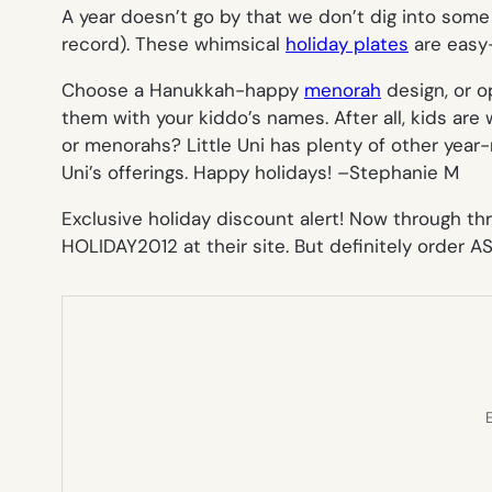
A year doesn’t go by that we don’t dig into some 
record). These whimsical
holiday plates
are easy
Choose a Hanukkah-happy
menorah
design, or o
them with your kiddo’s names. After all, kids are 
or menorahs? Little Uni has plenty of other year-
Uni’s offerings. Happy holidays! –
Stephanie M
Exclusive holiday discount alert! Now through t
HOLIDAY2012 at their site. But definitely order A
E