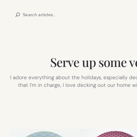
Skip
Search
to
content
Serve up some ve
I adore everything about the holidays, especially d
that I’m in charge, I love decking out our home 