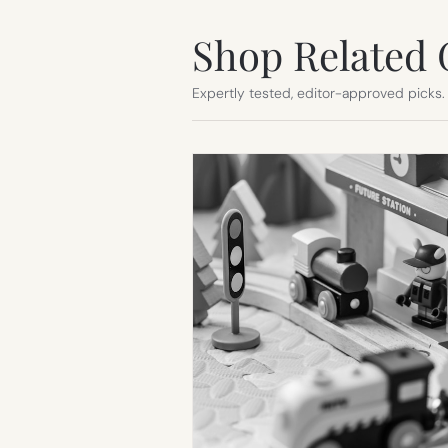
Shop Related 
Expertly tested, editor-approved picks.