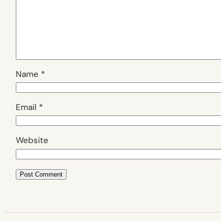
Name
*
Email
*
Website