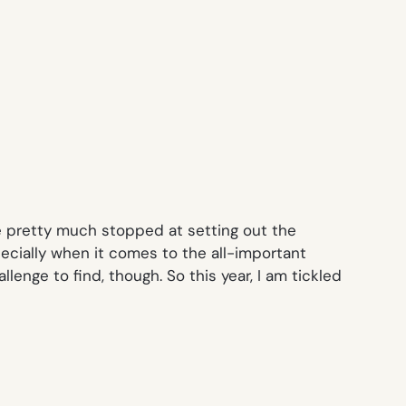
se pretty much stopped at setting out the
cially when it comes to the all-important
lenge to find, though. So this year, I am tickled