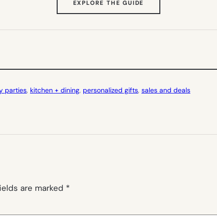
(OPENS
EXPLORE THE GUIDE
IN
NEW
TAB)
y parties
, 
kitchen + dining
, 
personalized gifts
, 
sales and deals
fields are marked
*