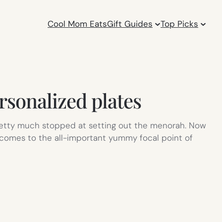
Cool Mom Eats
Gift Guides
Top Picks
rsonalized plates
 pretty much stopped at setting out the menorah. Now
t comes to the all-important yummy focal point of