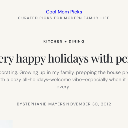
Cool Mom Picks
CURATED PICKS FOR MODERN FAMILY LIFE
KITCHEN + DINING
ry happy holidays with pe
ecorating. Growing up in my family, prepping the house
with a cozy all-holidays-welcome vibe–especially when i
every…
BY
STEPHANIE MAYERS
·
NOVEMBER 30, 2012