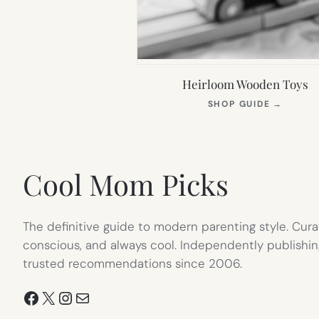
Heirloom Wooden Toys
(OPEN
SHOP GUIDE
→
IN
NEW
TAB)
Cool Mom Picks
The definitive guide to modern parenting style. Cura
conscious, and always cool. Independently publishin
trusted recommendations since 2006.
Facebook
X
Instagram
Mail