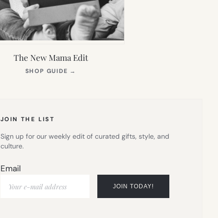
The New Mama Edit
(OPENS
SHOP GUIDE
→
IN
NEW
TAB)
JOIN THE LIST
Sign up for our weekly edit of curated gifts, style, and
culture.
Email