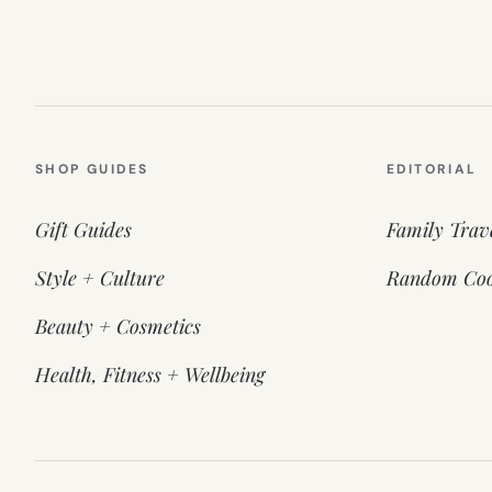
SHOP GUIDES
EDITORIAL
Gift Guides
Family Trav
Style + Culture
Random Coo
Beauty + Cosmetics
Health, Fitness + Wellbeing