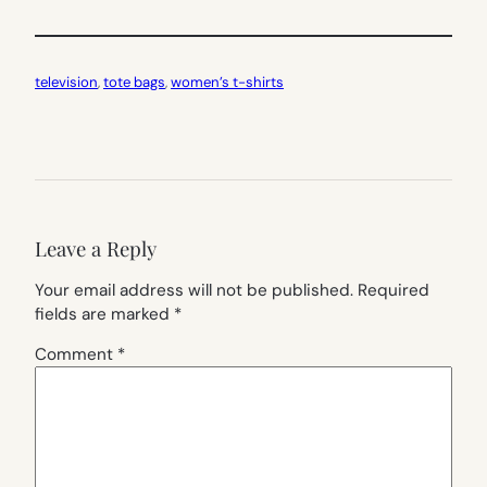
television
, 
tote bags
, 
women’s t-shirts
Leave a Reply
Your email address will not be published.
Required
fields are marked
*
Comment
*