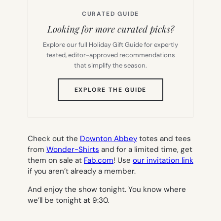
CURATED GUIDE
Looking for more curated picks?
Explore our full Holiday Gift Guide for expertly
tested, editor-approved recommendations
that simplify the season.
(OPENS
EXPLORE THE GUIDE
IN
NEW
TAB)
Check out the
Downton Abbey
totes and tees
from
Wonder-Shirts
and for a limited time, get
them on sale at
Fab.com
! Use
our invitation link
if you aren’t already a member.
And enjoy the show tonight. You know where
we’ll be tonight at 9:30.