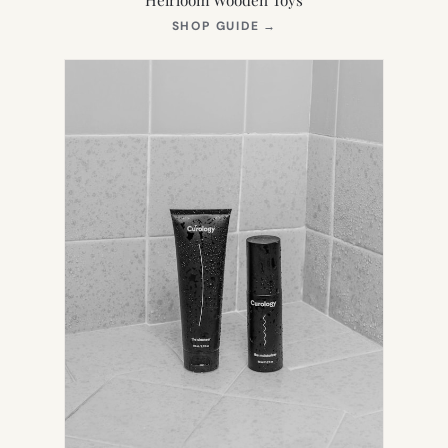
(OPENS
SHOP GUIDE
→
IN
NEW
TAB)