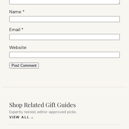
Name
*
Email
*
Website
Shop Related Gift Guides
Expertly tested, editor-approved picks.
(OPENS IN NEW TAB)
VIEW ALL
→