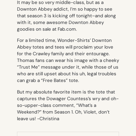
It may be so very middle-class, but as a
Downton Abbey
addict, I’m so happy to see
that season 3 is kicking off tonight–and along
with it, some awesome Downton Abbey
goodies on sale at Fab.com.
For a limited time, Wonder-Shirts’ Downton
Abbey totes and tees will proclaim your love
for the Crawley family and their entourage.
Thomas fans can wear his image with a cheeky
“Trust Me” message under it, while those of us
who are still upset about his uh, legal troubles
can grab a “Free Bates” tote.
But my absolute favorite item is the tote that
captures the Dowager Countess’s wry and oh-
so-upper-class comment, “What’s a
Weekend?” from Season 1. Oh, Violet, don’t
leave us!
-Christina