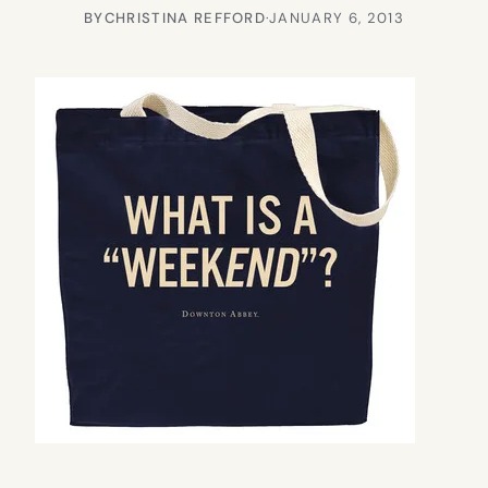
BY
CHRISTINA REFFORD
·
JANUARY 6, 2013