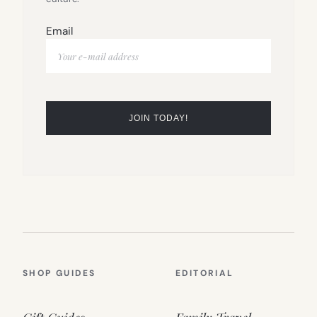
Email
SHOP GUIDES
EDITORIAL