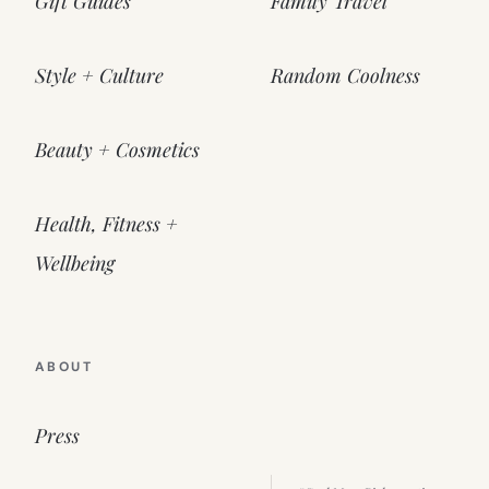
Gift Guides
Family Travel
Style + Culture
Random Coolness
Beauty + Cosmetics
Health, Fitness +
Wellbeing
ABOUT
Press