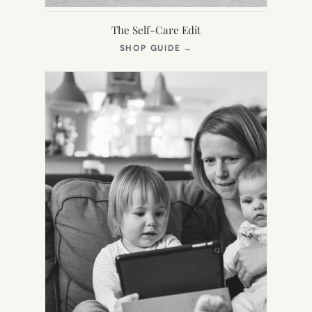
The Self-Care Edit
(OPENS
SHOP GUIDE
→
IN
NEW
TAB)