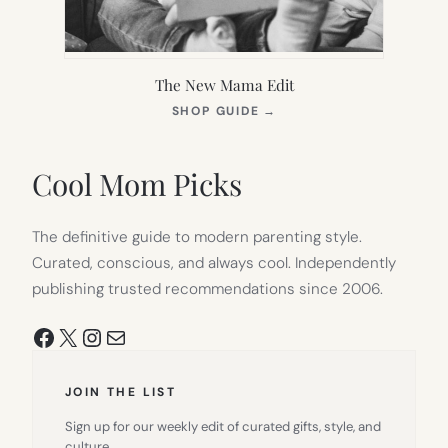
The New Mama Edit
(OPENS
SHOP GUIDE
→
IN
NEW
TAB)
Cool Mom Picks
The definitive guide to modern parenting style.
Curated, conscious, and always cool. Independently
publishing trusted recommendations since 2006.
Facebook
X
Instagram
Mail
JOIN THE LIST
Sign up for our weekly edit of curated gifts, style, and
culture.