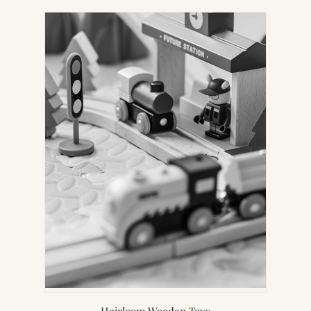
Heirloom Wooden Toys