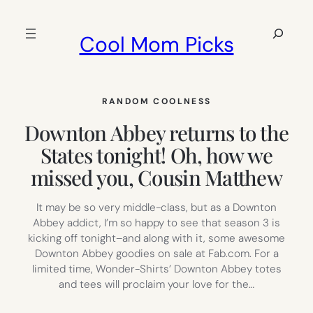
Skip
to
Search
Cool Mom Picks
content
RANDOM COOLNESS
Downton Abbey returns to the
States tonight! Oh, how we
missed you, Cousin Matthew
It may be so very middle-class, but as a Downton
Abbey addict, I’m so happy to see that season 3 is
kicking off tonight–and along with it, some awesome
Downton Abbey goodies on sale at Fab.com. For a
limited time, Wonder-Shirts’ Downton Abbey totes
and tees will proclaim your love for the…