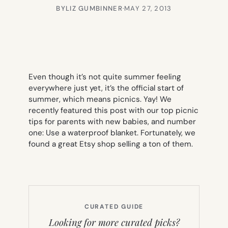
BY
LIZ GUMBINNER
·
MAY 27, 2013
Even though it’s not quite summer feeling
everywhere just yet, it’s the official start of
summer, which means picnics. Yay! We
recently featured this post with our top picnic
tips for parents with new babies, and number
one: Use a waterproof blanket. Fortunately, we
found a great Etsy shop selling a ton of them.
CURATED GUIDE
Looking for more curated picks?