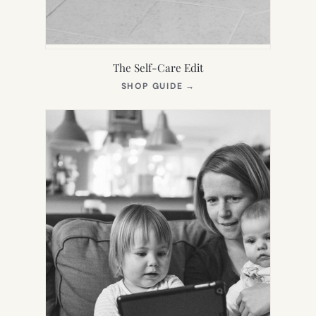
The Self-Care Edit
(OPENS
SHOP GUIDE
→
IN
NEW
TAB)