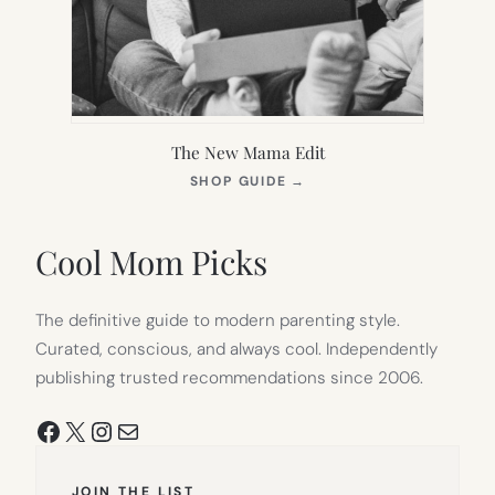
The New Mama Edit
(OPENS
SHOP GUIDE
→
IN
NEW
TAB)
Cool Mom Picks
The definitive guide to modern parenting style.
Curated, conscious, and always cool. Independently
publishing trusted recommendations since 2006.
Facebook
X
Instagram
Mail
JOIN THE LIST