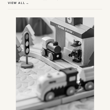
(OPENS IN NEW TAB)
VIEW ALL
→