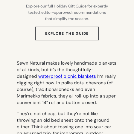
Explore our full Holiday Gift Guide for expertly
tested, editor-approved recommendations
that simplify the season.
(OPENS
EXPLORE THE GUIDE
IN
NEW
TAB)
Sewn Natural makes lovely handmade blankets
of all kinds, but it’s the thoughtfully-
designed
waterproof picnic blankets
I’m really
digging right now. In polka dots, chevrons (of
course), traditional checks and even
Marimekko fabrics, they all roll-up into a super
convenient 14″ roll and button closed.
They’re not cheap, but they’re not like
throwing an old bed sheet onto the ground
either. Think about tossing one into your car
on any road trip, for impromptu outdoor