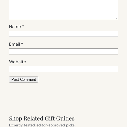
Name
*
Email
*
Website
Shop Related Gift Guides
Expertly tested, editor-approved picks.