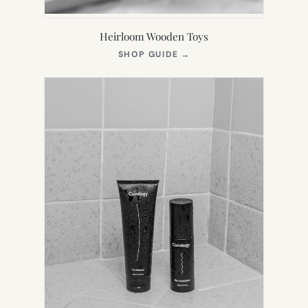
Heirloom Wooden Toys
(OPENS
SHOP GUIDE
→
IN
NEW
TAB)