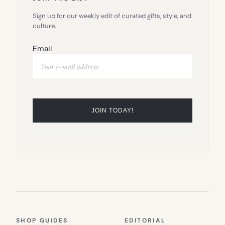
Sign up for our weekly edit of curated gifts, style, and
culture.
Email
SHOP GUIDES
EDITORIAL