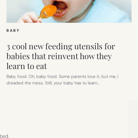
BABY
3 cool new feeding utensils for
babies that reinvent how they
learn to eat
Baby food. Oh, baby food. Some parents love it, but me, I
dreaded the mess. Still, your baby has to learn…
ted,