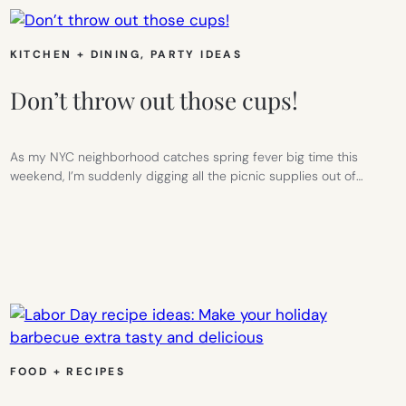
KITCHEN + DINING
, 
PARTY IDEAS
Don’t throw out those cups!
As my NYC neighborhood catches spring fever big time this
weekend, I’m suddenly digging all the picnic supplies out of…
FOOD + RECIPES