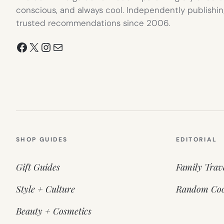
conscious, and always cool. Independently publishin
trusted recommendations since 2006.
Facebook
X
Instagram
Mail
SHOP GUIDES
EDITORIAL
Gift Guides
Family Trav
Style + Culture
Random Coo
Beauty + Cosmetics