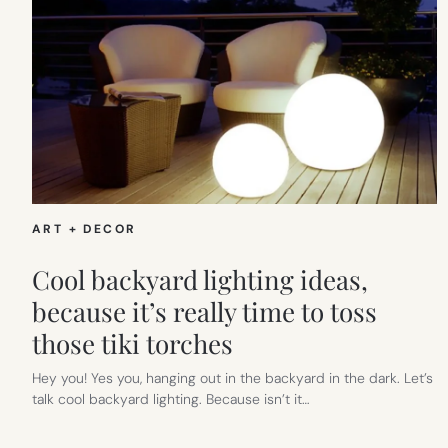
ART + DECOR
Cool backyard lighting ideas,
because it’s really time to toss
those tiki torches
Hey you! Yes you, hanging out in the backyard in the dark. Let’s
talk cool backyard lighting. Because isn’t it…