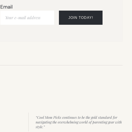
Email
“Cool Mom Picks continues to be the gold standard for
navigating the overwhelming world of parenting gear with
style.”