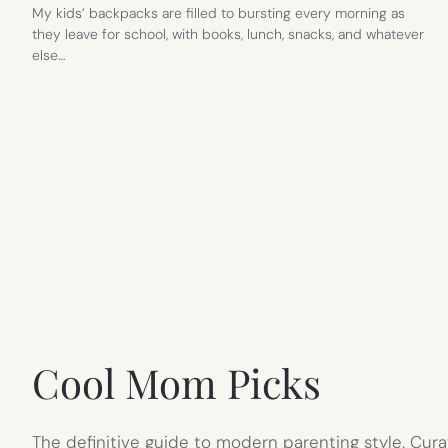
My kids’ backpacks are filled to bursting every morning as
they leave for school, with books, lunch, snacks, and whatever
else…
Cool Mom Picks
The definitive guide to modern parenting style. Cura