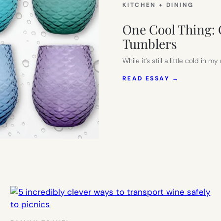
KITCHEN + DINING
One Cool Thing: 
Tumblers
While it’s still a little cold i
:
READ ESSAY →
ONE
COOL
THING:
COLORFUL
MERMAID
SCALE
WINE
TUMBLERS