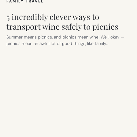
FAMILY TRAVEL
5 incredibly clever ways to
transport wine safely to picnics
Summer means picnics, and picnics mean wine! Well, okay —
picnics mean an awful lot of good things, like family…