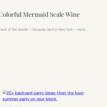
Colorful Mermaid Scale Wine
n my neck of the woods — because, April in New York — we’re…