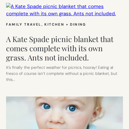
FAMILY TRAVEL
, 
KITCHEN + DINING
A Kate Spade picnic blanket that
comes complete with its own
grass. Ants not included.
It’s finally the perfect weather for picnics, hooray! Eating al
fresco of course isn’t complete without a picnic blanket, but
this…