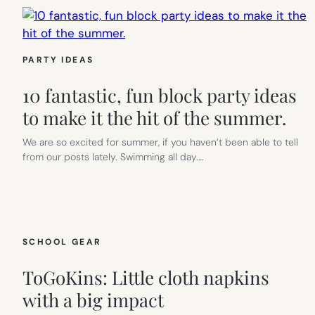
PARTY IDEAS
10 fantastic, fun block party ideas
to make it the hit of the summer.
We are so excited for summer, if you haven’t been able to tell
from our posts lately. Swimming all day.…
SCHOOL GEAR
ToGoKins: Little cloth napkins
with a big impact