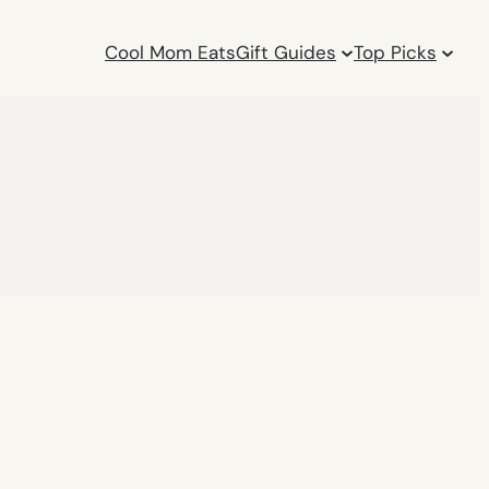
Cool Mom Eats
Gift Guides
Top Picks