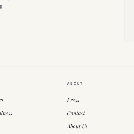
g
ABOUT
el
Press
lness
Contact
About Us