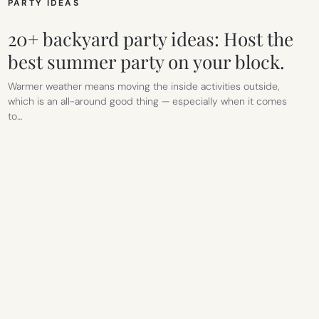
PARTY IDEAS
20+ backyard party ideas: Host the
best summer party on your block.
Warmer weather means moving the inside activities outside,
which is an all-around good thing — especially when it comes
to…