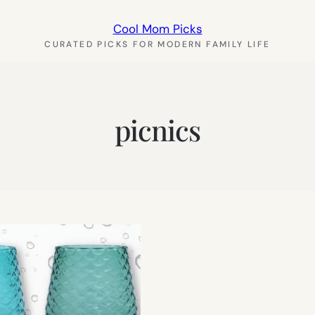
Cool Mom Picks
CURATED PICKS FOR MODERN FAMILY LIFE
picnics