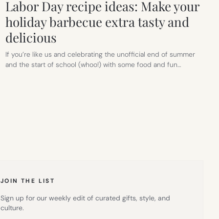
Labor Day recipe ideas: Make your
holiday barbecue extra tasty and
delicious
If you’re like us and celebrating the unofficial end of summer
and the start of school (whoo!) with some food and fun…
JOIN THE LIST
Sign up for our weekly edit of curated gifts, style, and
culture.