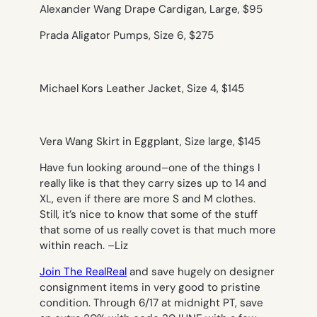
Alexander Wang Drape Cardigan, Large, $95
Prada Aligator Pumps, Size 6, $275
Michael Kors Leather Jacket, Size 4, $145
Vera Wang Skirt in Eggplant, Size large, $145
Have fun looking around–one of the things I
really like is that they carry sizes up to 14 and
XL, even if there are more S and M clothes.
Still, it’s nice to know that some of the stuff
that some of us really covet is that much more
within reach. –
Liz
Join The RealReal
and save hugely on designer
consignment items in very good to pristine
condition. Through 6/17 at midnight PT, save