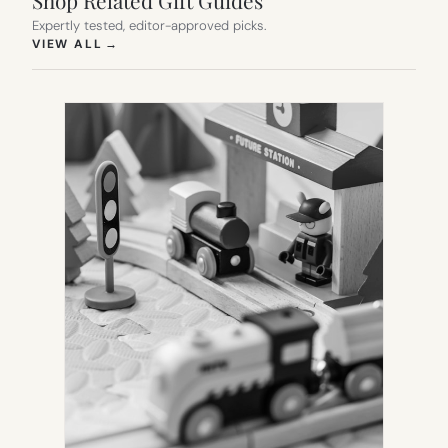
Expertly tested, editor-approved picks.
(OPENS IN NEW TAB)
VIEW ALL
→