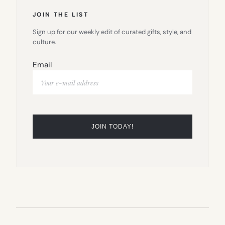
JOIN THE LIST
Sign up for our weekly edit of curated gifts, style, and
culture.
Email