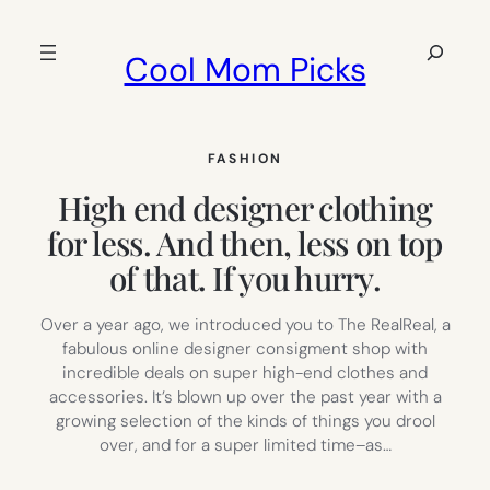
Skip
to
Search
Cool Mom Picks
content
FASHION
High end designer clothing
for less. And then, less on top
of that. If you hurry.
Over a year ago, we introduced you to The RealReal, a
fabulous online designer consigment shop with
incredible deals on super high-end clothes and
accessories. It’s blown up over the past year with a
growing selection of the kinds of things you drool
over, and for a super limited time–as…