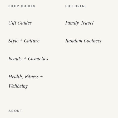
SHOP GUIDES
EDITORIAL
Gift Guides
Family Travel
Style + Culture
Random Coolness
Beauty + Cosmetics
Health, Fitness +
Wellbeing
ABOUT