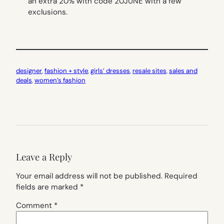
an extra 20% with code 20JUNE with a few
exclusions.
designer
, 
fashion + style
, 
girls’ dresses
, 
resale sites
, 
sales and
deals
, 
women’s fashion
Leave a Reply
Your email address will not be published.
Required
fields are marked
*
Comment
*