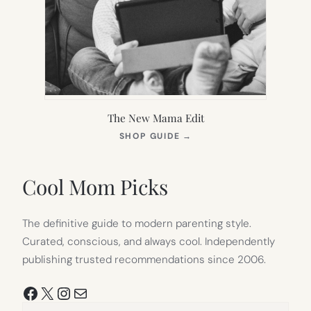
The New Mama Edit
(OPENS
SHOP GUIDE
→
IN
NEW
TAB)
Cool Mom Picks
The definitive guide to modern parenting style.
Curated, conscious, and always cool. Independently
publishing trusted recommendations since 2006.
Facebook
X
Instagram
Mail