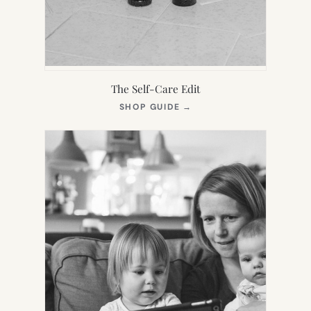
The Self-Care Edit
(OPENS
SHOP GUIDE
→
IN
NEW
TAB)