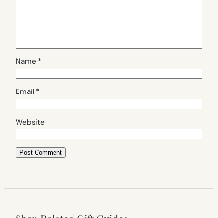
Name
*
Email
*
Website
Shop Related Gift Guides