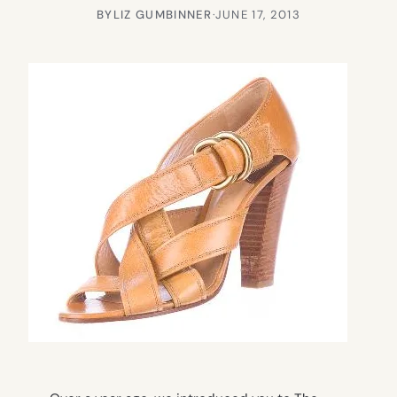
BY
LIZ GUMBINNER
·
JUNE 17, 2013