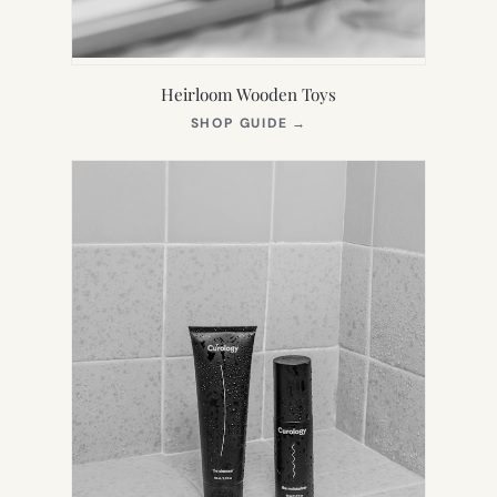
Heirloom Wooden Toys
(OPENS
SHOP GUIDE
→
IN
NEW
TAB)