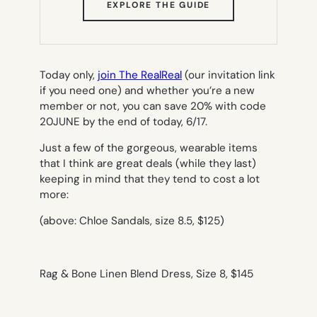
(OPENS
EXPLORE THE GUIDE
IN
NEW
TAB)
Today only,
join The RealReal
(our invitation link
if you need one) and whether you’re a new
member or not, you can save 20% with code
20JUNE by the end of today, 6/17.
Just a few of the gorgeous, wearable items
that I think are great deals (while they last)
keeping in mind that they tend to cost a
lot
more:
(above: Chloe Sandals, size 8.5, $125)
Rag & Bone Linen Blend Dress, Size 8, $145