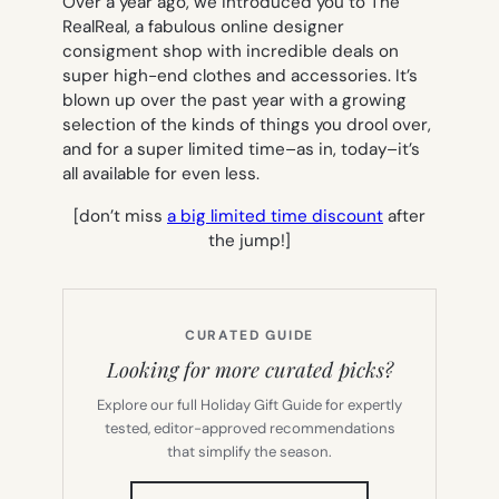
Over a year ago, we introduced you to The
RealReal, a fabulous online designer
consigment shop with incredible deals on
super high-end clothes and accessories. It’s
blown up over the past year with a growing
selection of the kinds of things you drool over,
and for a super limited time–as in, today–it’s
all available for even less.
[don’t miss
a big limited time discount
after
the jump!]
CURATED GUIDE
Looking for more curated picks?
Explore our full Holiday Gift Guide for expertly
tested, editor-approved recommendations
that simplify the season.