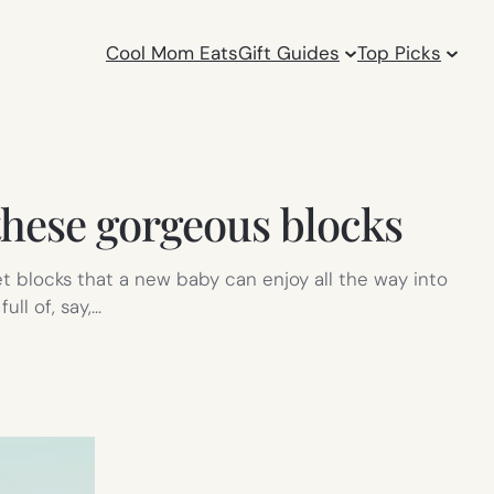
Cool Mom Eats
Gift Guides
Top Picks
these gorgeous blocks
t blocks that a new baby can enjoy all the way into
ull of, say,…