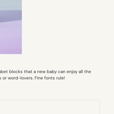
abet blocks that a new baby can enjoy all the
s or word-lovers. Fine fonts rule!