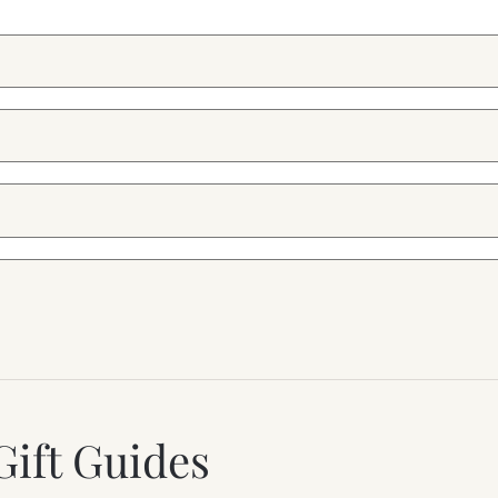
Gift Guides