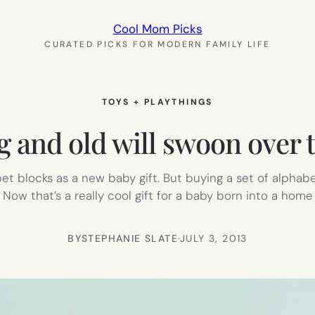
Cool Mom Picks
CURATED PICKS FOR MODERN FAMILY LIFE
TOYS + PLAYTHINGS
g and old will swoon over 
et blocks as a new baby gift. But buying a set of alphabe
ow that’s a really cool gift for a baby born into a home f
BY
STEPHANIE SLATE
·
JULY 3, 2013