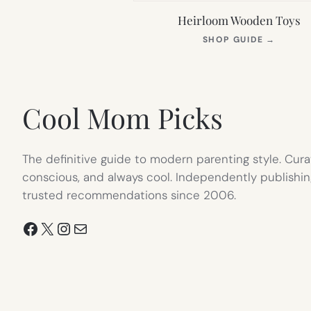
Heirloom Wooden Toys
(OPEN
SHOP GUIDE
→
IN
NEW
TAB)
Cool Mom Picks
The definitive guide to modern parenting style. Cura
conscious, and always cool. Independently publishin
trusted recommendations since 2006.
Facebook
X
Instagram
Mail