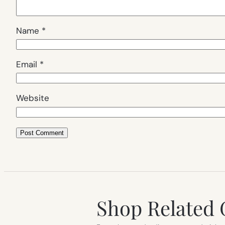
Name
*
Email
*
Website
Shop Related 