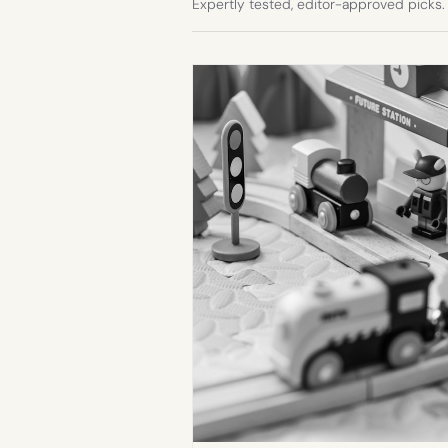
Expertly tested, editor-approved picks.