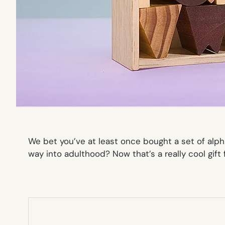
We bet you’ve at least once bought a set of alph
way into adulthood? Now
that’s
a really cool gift