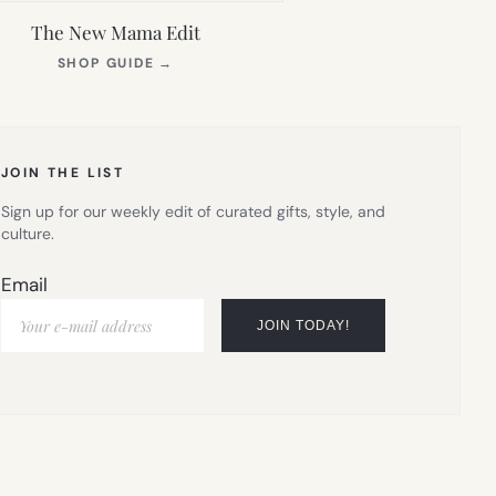
The New Mama Edit
(OPENS
SHOP GUIDE
→
IN
NEW
TAB)
JOIN THE LIST
Sign up for our weekly edit of curated gifts, style, and
culture.
Email