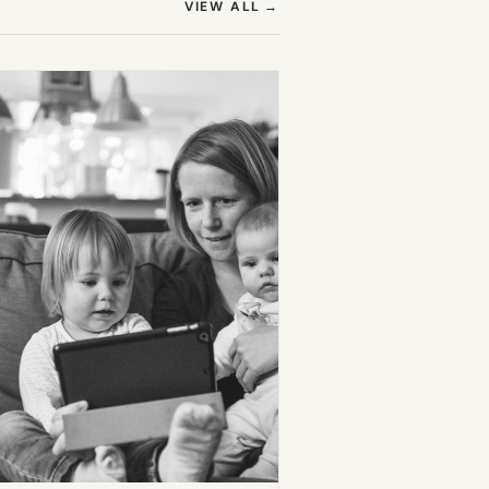
(OPENS IN NEW TAB)
VIEW ALL
→