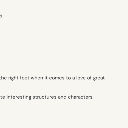
ed
the right foot when it comes to a love of great
ate interesting structures and characters.