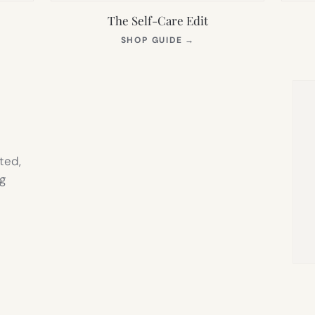
The Self-Care Edit
S
(OPENS
SHOP GUIDE
→
IN
NEW
TAB)
ted,
g