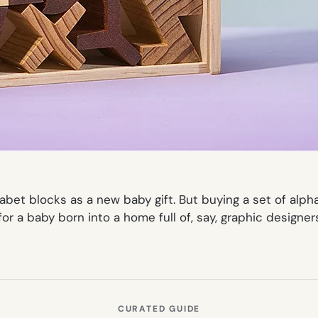
abet blocks as a new baby gift. But buying a set of alph
 for a baby born into a home full of, say, graphic designer
CURATED GUIDE