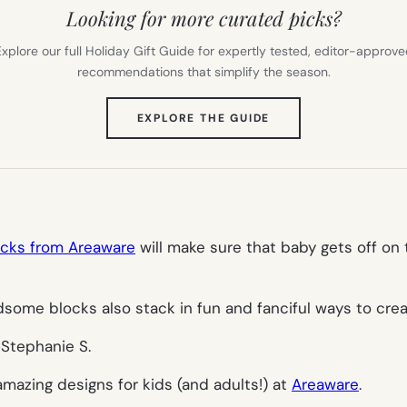
Looking for more curated picks?
xplore our full Holiday Gift Guide for expertly tested, editor-approv
recommendations that simplify the season.
(OPENS
EXPLORE THE GUIDE
IN
NEW
TAB)
ocks from Areaware
will make sure that baby gets off on 
ndsome blocks also stack in fun and fanciful ways to cre
–
Stephanie S.
amazing designs for kids (and adults!) at
Areaware
.