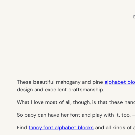
E
These beautiful mahogany and pine
alphabet bl
design and excellent craftsmanship.
What I love most of all, though, is that these ha
So baby can have her font and play with it, too.
Find
fancy font alphabet blocks
and all kinds of 