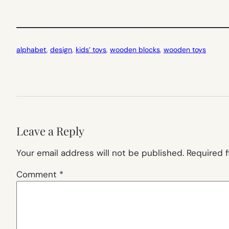
alphabet
, 
design
, 
kids’ toys
, 
wooden blocks
, 
wooden toys
Leave a Reply
Your email address will not be published.
Required 
Comment
*