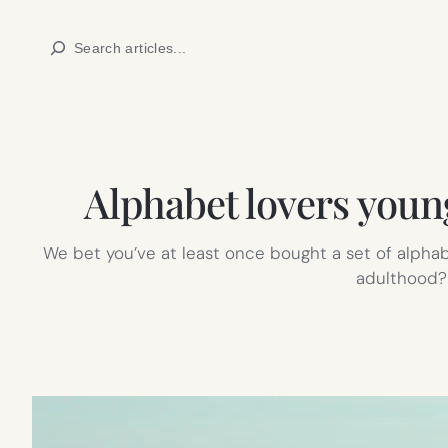
Skip
Search
to
content
Alphabet lovers youn
We bet you’ve at least once bought a set of alphab
adulthood? N