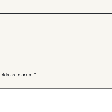
fields are marked
*