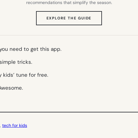
recommendations that simplify the season.
(OPENS
EXPLORE THE GUIDE
IN
NEW
TAB)
 you need to get this app.
simple tricks.
kids’ tune for free.
. Awesome.
, 
tech for kids