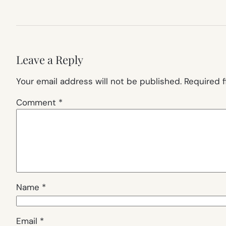
Leave a Reply
Your email address will not be published.
Required 
Comment
*
Name
*
Email
*