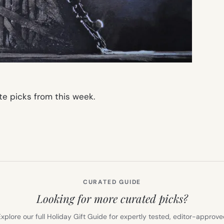
te picks from this week.
CURATED GUIDE
Looking for more curated picks?
xplore our full Holiday Gift Guide for expertly tested, editor-approv