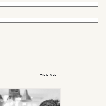
(OPENS IN NEW TAB)
VIEW ALL
→