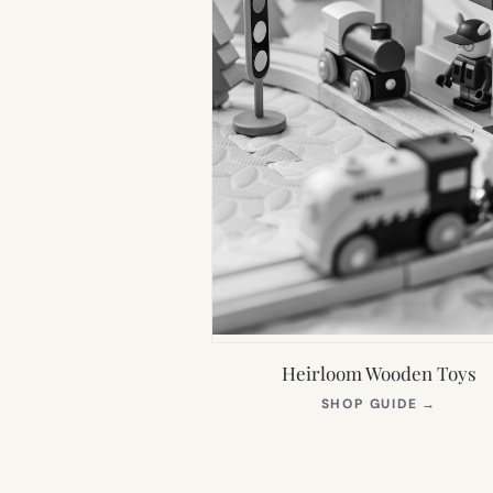
Heirloom Wooden Toys
(OPEN
SHOP GUIDE
→
IN
NEW
TAB)