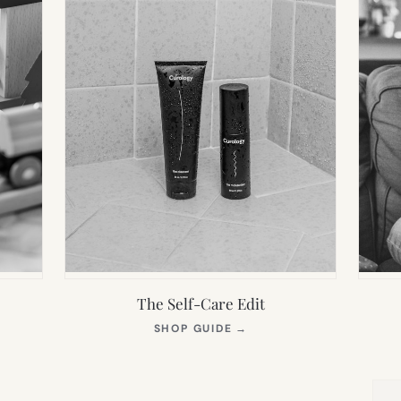
The Self-Care Edit
S
(OPENS
SHOP GUIDE
→
IN
NEW
TAB)