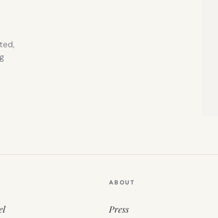
ted,
g
ABOUT
el
Press