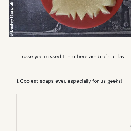
In case you missed them, here are 5 of our favori
1. Coolest soaps ever, especially for us geeks!
E