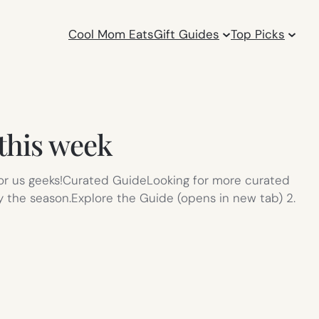
Cool Mom Eats
Gift Guides
Top Picks
 this week
 for us geeks!Curated GuideLooking for more curated
y the season.Explore the Guide (opens in new tab) 2.