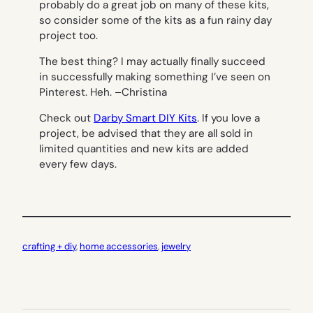
probably do a great job on many of these kits,
so consider some of the kits as a fun rainy day
project too.
The best thing? I may actually finally succeed
in successfully making something I’ve seen on
Pinterest. Heh. –
Christina
Check out
Darby Smart DIY Kits
. If you love a
project, be advised that they are all sold in
limited quantities and new kits are added
every few days.
crafting + diy
, 
home accessories
, 
jewelry