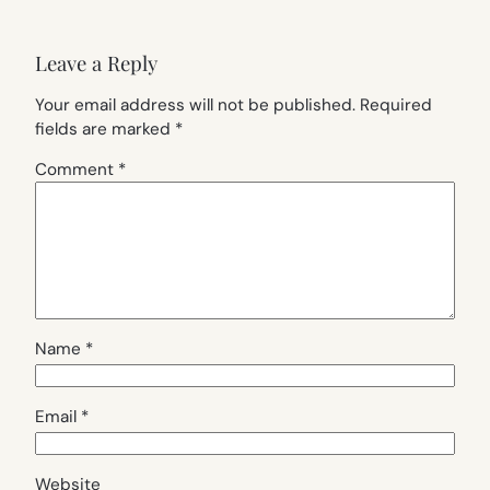
Leave a Reply
Your email address will not be published.
Required
fields are marked
*
Comment
*
Name
*
Email
*
Website