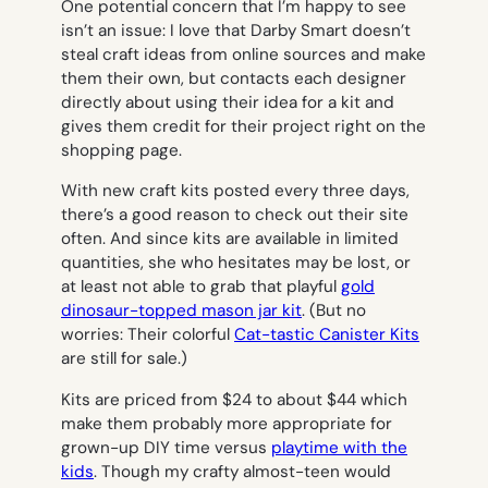
One potential concern that I’m happy to see
isn’t an issue: I love that Darby Smart doesn’t
steal craft ideas from online sources and make
them their own, but contacts each designer
directly about using their idea for a kit and
gives them credit for their project right on the
shopping page.
With new craft kits posted every three days,
there’s a good reason to check out their site
often. And since kits are available in limited
quantities, she who hesitates may be lost, or
at least not able to grab that playful
gold
dinosaur-topped mason jar kit
. (But no
worries: Their colorful
Cat-tastic Canister Kits
are still for sale.)
Kits are priced from $24 to about $44 which
make them probably more appropriate for
grown-up DIY time versus
playtime with the
kids
. Though my crafty almost-teen would