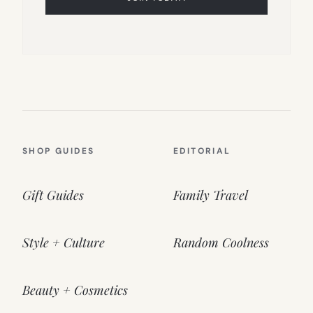
SHOP GUIDES
EDITORIAL
Gift Guides
Family Travel
Style + Culture
Random Coolness
Beauty + Cosmetics