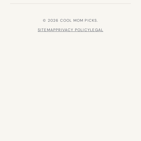
© 2026 COOL MOM PICKS.
SITEMAP
PRIVACY POLICY
LEGAL