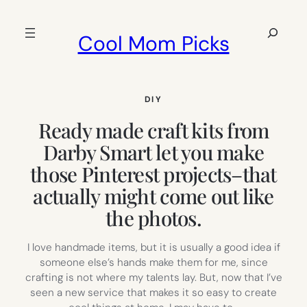
Skip
to
Search
Cool Mom Picks
content
DIY
Ready made craft kits from
Darby Smart let you make
those Pinterest projects–that
actually might come out like
the photos.
I love handmade items, but it is usually a good idea if
someone else’s hands make them for me, since
crafting is not where my talents lay. But, now that I’ve
seen a new service that makes it so easy to create