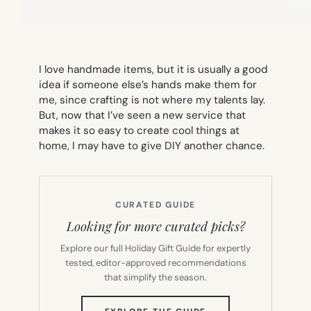
I love handmade items, but it is usually a good
idea if someone else’s hands make them for
me, since crafting is not where my talents lay.
But, now that I’ve seen a new service that
makes it so easy to create cool things at
home, I may have to give DIY another chance.
CURATED GUIDE
Looking for more curated picks?
Explore our full Holiday Gift Guide for expertly
tested, editor-approved recommendations
that simplify the season.