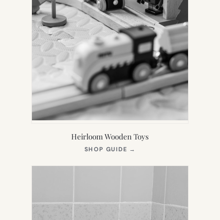
Heirloom Wooden Toys
(OPENS
SHOP GUIDE
→
IN
NEW
TAB)