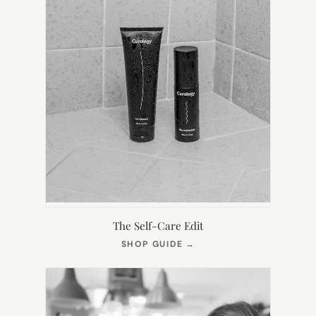
The Self-Care Edit
(OPENS
SHOP GUIDE
→
IN
NEW
TAB)