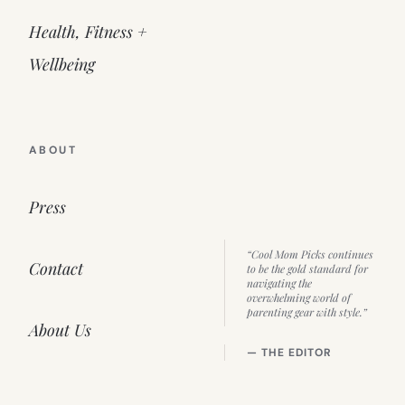
Health, Fitness +
Wellbeing
ABOUT
Press
“Cool Mom Picks continues
Contact
to be the gold standard for
navigating the
overwhelming world of
parenting gear with style.”
About Us
— THE EDITOR