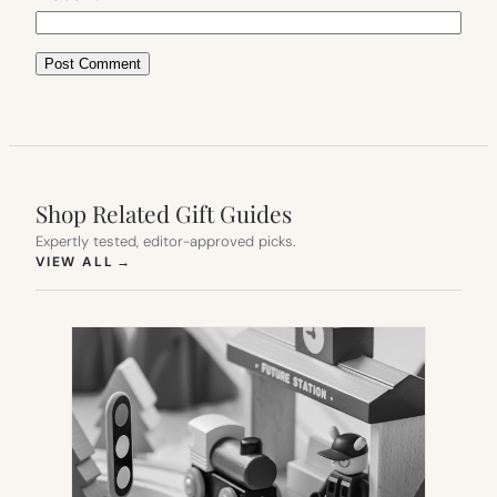
Shop Related Gift Guides
Expertly tested, editor-approved picks.
(OPENS IN NEW TAB)
VIEW ALL
→