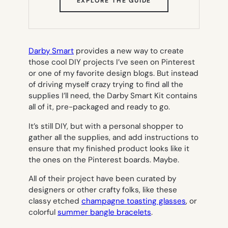
(OPENS
EXPLORE THE GUIDE
IN
NEW
TAB)
Darby Smart
provides a new way to create
those cool DIY projects I’ve seen on Pinterest
or one of my favorite design blogs. But instead
of driving myself crazy trying to find all the
supplies I’ll need, the Darby Smart Kit contains
all of it, pre-packaged and ready to go.
It’s still DIY, but with a personal shopper to
gather all the supplies, and add instructions to
ensure that my finished product looks like it
the ones on the Pinterest boards. Maybe.
All of their project have been curated by
designers or other crafty folks, like these
classy etched
champagne toasting glasses
, or
colorful
summer bangle bracelets
.