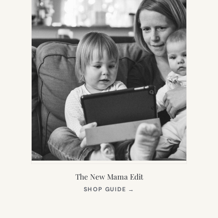
The New Mama Edit
(OPENS
SHOP GUIDE
→
IN
NEW
TAB)