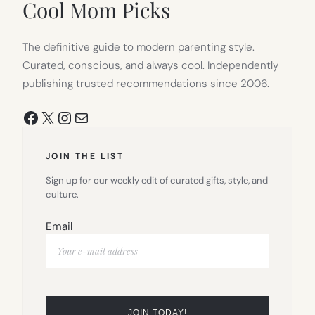
Cool Mom Picks
The definitive guide to modern parenting style.
Curated, conscious, and always cool. Independently
publishing trusted recommendations since 2006.
Facebook
X
Instagram
Mail
JOIN THE LIST
Sign up for our weekly edit of curated gifts, style, and
culture.
Email