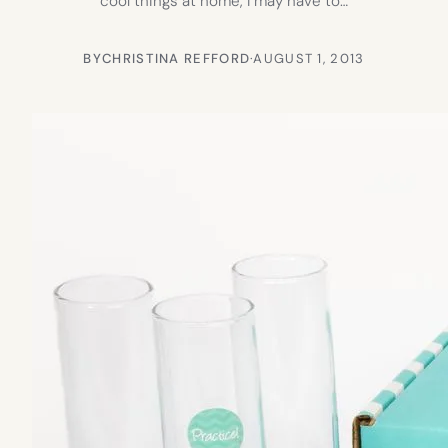
cool things at home, I may have to…
BY
CHRISTINA REFFORD
·
AUGUST 1, 2013