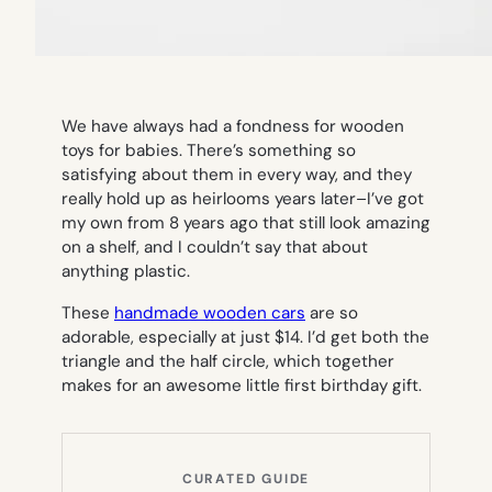
We have always had a fondness for wooden
toys for babies. There’s something so
satisfying about them in every way, and they
really hold up as heirlooms years later–I’ve got
my own from 8 years ago that still look amazing
on a shelf, and I couldn’t say that about
anything plastic.
These
handmade wooden cars
are so
adorable, especially at just $14. I’d get both the
triangle and the half circle, which together
makes for an awesome little first birthday gift.
CURATED GUIDE