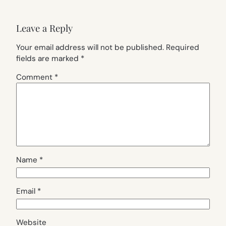
Leave a Reply
Your email address will not be published.
Required
fields are marked
*
Comment
*
Name
*
Email
*
Website