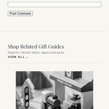
Shop Related Gift Guides
Expertly tested, editor-approved picks.
(OPENS IN NEW TAB)
VIEW ALL
→