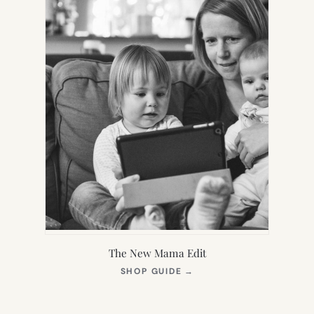
The New Mama Edit
(OPENS
SHOP GUIDE
→
IN
NEW
TAB)