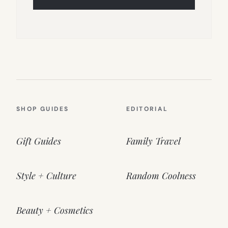
SHOP GUIDES
EDITORIAL
Gift Guides
Family Travel
Style + Culture
Random Coolness
Beauty + Cosmetics