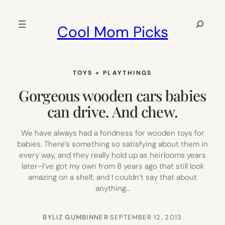
Skip
to
Search
Cool Mom Picks
content
TOYS + PLAYTHINGS
Gorgeous wooden cars babies
can drive. And chew.
We have always had a fondness for wooden toys for
babies. There’s something so satisfying about them in
every way, and they really hold up as heirlooms years
later–I’ve got my own from 8 years ago that still look
amazing on a shelf, and I couldn’t say that about
anything…
BY
LIZ GUMBINNER
·
SEPTEMBER 12, 2013