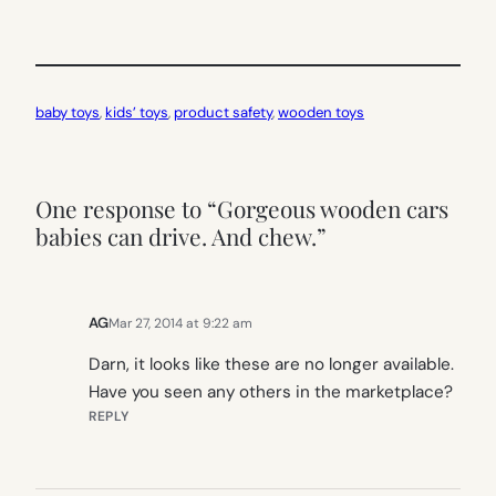
baby toys
, 
kids’ toys
, 
product safety
, 
wooden toys
One response to “Gorgeous wooden cars
babies can drive. And chew.”
AG
Mar 27, 2014 at 9:22 am
Darn, it looks like these are no longer available.
Have you seen any others in the marketplace?
REPLY