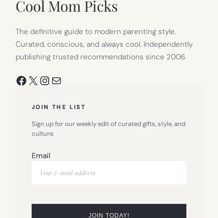
Cool Mom Picks
The definitive guide to modern parenting style.
Curated, conscious, and always cool. Independently
publishing trusted recommendations since 2006.
Facebook
X
Instagram
Mail
JOIN THE LIST
Sign up for our weekly edit of curated gifts, style, and
culture.
Email