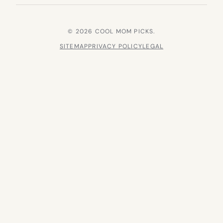
© 2026 COOL MOM PICKS.
SITEMAP
PRIVACY POLICY
LEGAL