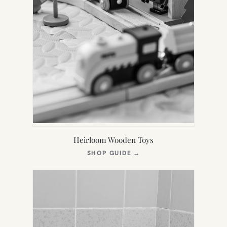
Heirloom Wooden Toys
(OPENS
SHOP GUIDE
→
IN
NEW
TAB)