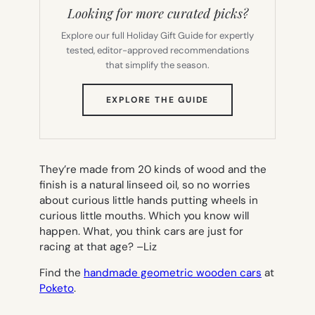
Looking for more curated picks?
Explore our full Holiday Gift Guide for expertly
tested, editor-approved recommendations
that simplify the season.
(OPENS
EXPLORE THE GUIDE
IN
NEW
TAB)
They’re made from 20 kinds of wood and the
finish is a natural linseed oil, so no worries
about curious little hands putting wheels in
curious little mouths. Which you know will
happen. What, you think cars are just for
racing at that age? –
Liz
Find the
handmade geometric wooden cars
at
Poketo
.