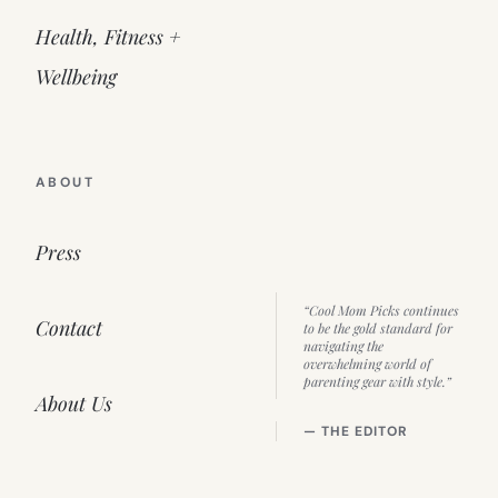
Health, Fitness +
Wellbeing
ABOUT
Press
“Cool Mom Picks continues
Contact
to be the gold standard for
navigating the
overwhelming world of
parenting gear with style.”
About Us
— THE EDITOR