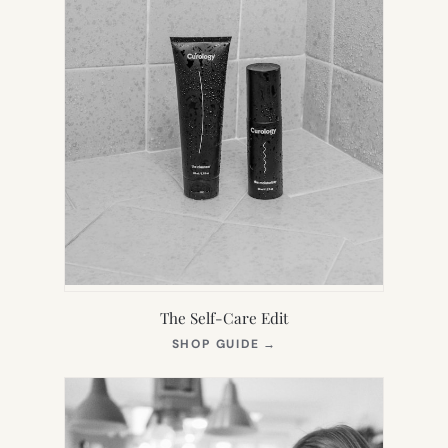
The Self-Care Edit
(OPENS
SHOP GUIDE
→
IN
NEW
TAB)