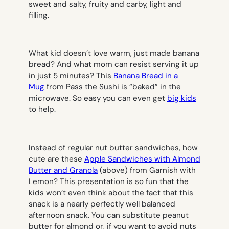
sweet and salty, fruity and carby, light and
filling.
What kid doesn’t love warm, just made banana
bread? And what mom can resist serving it up
in just 5 minutes? This
Banana Bread in a
Mug
from Pass the Sushi is “baked” in the
microwave. So easy you can even get
big kids
to help.
Instead of regular nut butter sandwiches, how
cute are these
Apple Sandwiches with Almond
Butter and Granola
(above) from Garnish with
Lemon? This presentation is so fun that the
kids won’t even think about the fact that this
snack is a nearly perfectly well balanced
afternoon snack. You can substitute peanut
butter for almond or, if you want to avoid nuts