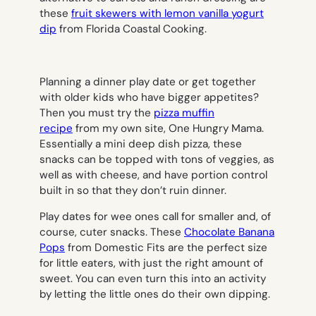
these
fruit skewers with lemon vanilla yogurt
dip
from Florida Coastal Cooking.
Planning a dinner play date or get together
with older kids who have bigger appetites?
Then you must try the
pizza muffin
recipe
from my own site, One Hungry Mama.
Essentially a mini deep dish pizza, these
snacks can be topped with tons of veggies, as
well as with cheese, and have portion control
built in so that they don’t ruin dinner.
Play dates for wee ones call for smaller and, of
course, cuter snacks. These
Chocolate Banana
Pops
from Domestic Fits are the perfect size
for little eaters, with just the right amount of
sweet. You can even turn this into an activity
by letting the little ones do their own dipping.