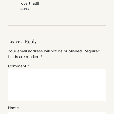
love that!!!
REPLY
Leave a Reply
Your email address will not be published.
Required
fields are marked
*
Comment
*
Name
*