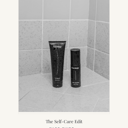
TAB)
The Self-Care Edit