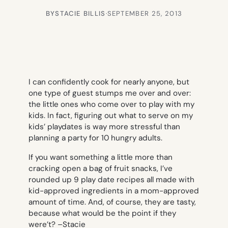
BY
STACIE BILLIS
·
SEPTEMBER 25, 2013
I can confidently cook for nearly anyone, but
one type of guest stumps me over and over:
the little ones who come over to play with my
kids. In fact, figuring out what to serve on my
kids’ playdates is way more stressful than
planning a party for 10 hungry adults.
If you want something a little more than
cracking open a bag of fruit snacks, I’ve
rounded up 9 play date recipes all made with
kid-approved ingredients in a mom-approved
amount of time. And, of course, they are tasty,
because what would be the point if they
were’t? –
Stacie