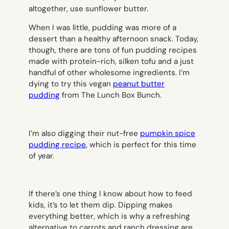
altogether, use sunflower butter.
When I was little, pudding was more of a
dessert than a healthy afternoon snack. Today,
though, there are tons of fun pudding recipes
made with protein-rich, silken tofu and a just
handful of other wholesome ingredients. I’m
dying to try this vegan
peanut butter
pudding
from The Lunch Box Bunch.
I’m also digging their nut-free
pumpkin spice
pudding recipe
, which is perfect for this time
of year.
If there’s one thing I know about how to feed
kids, it’s to let them dip. Dipping makes
everything better, which is why a refreshing
alternative to carrots and ranch dressing are