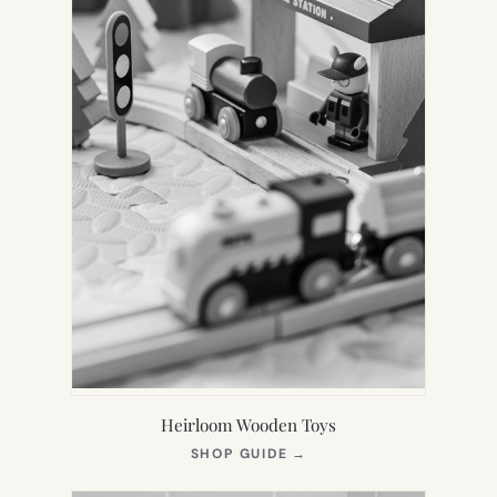
Heirloom Wooden Toys
(OPENS
SHOP GUIDE
→
IN
NEW