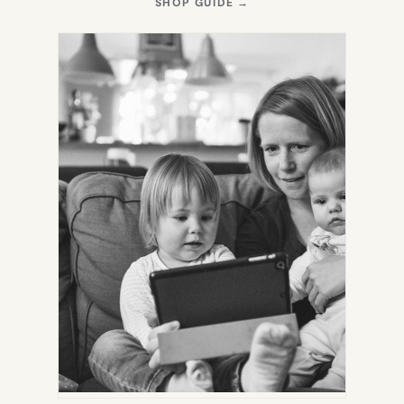
(OPENS
SHOP GUIDE
→
IN
NEW
TAB)