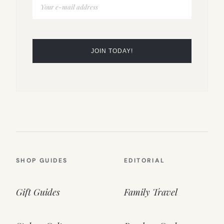
SHOP GUIDES
EDITORIAL
Gift Guides
Family Travel