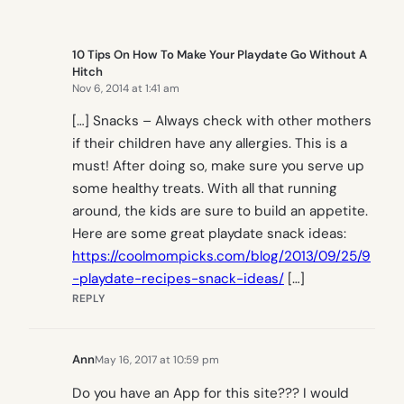
10 Tips On How To Make Your Playdate Go Without A
Hitch
Nov 6, 2014 at 1:41 am
[…] Snacks – Always check with other mothers
if their children have any allergies. This is a
must! After doing so, make sure you serve up
some healthy treats. With all that running
around, the kids are sure to build an appetite.
Here are some great playdate snack ideas:
https://coolmompicks.com/blog/2013/09/25/9
-playdate-recipes-snack-ideas/
[…]
REPLY
Ann
May 16, 2017 at 10:59 pm
Do you have an App for this site??? I would