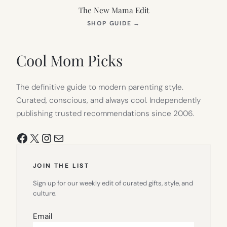
The New Mama Edit
(OPENS
SHOP GUIDE
→
IN
NEW
TAB)
Cool Mom Picks
The definitive guide to modern parenting style.
Curated, conscious, and always cool. Independently
publishing trusted recommendations since 2006.
Facebook
X
Instagram
Mail
JOIN THE LIST
Sign up for our weekly edit of curated gifts, style, and
culture.
Email