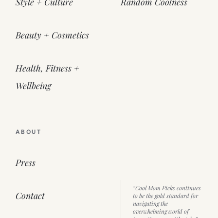
Style + Culture
Random Coolness
Beauty + Cosmetics
Health, Fitness +
Wellbeing
ABOUT
Press
“Cool Mom Picks continues
Contact
to be the gold standard for
navigating the
overwhelming world of