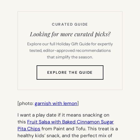
CURATED GUIDE
Looking for more curated picks?
Explore our full Holiday Gift Guide for expertly
tested, editor-approved recommendations
that simplify the season.
(OPENS
EXPLORE THE GUIDE
IN
NEW
TAB)
[photo:
garnish with lemon
]
I want a play date if it means snacking on
this
Fruit Salsa with Baked Cinnamon Sugar
Pita Chips
from Paint and Tofu. This treat is a
healthy kids’ snack, and the perfect mix of