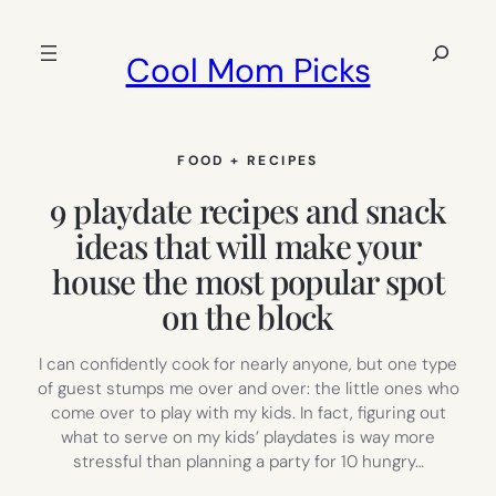
Skip
to
Search
Cool Mom Picks
content
FOOD + RECIPES
9 playdate recipes and snack
ideas that will make your
house the most popular spot
on the block
I can confidently cook for nearly anyone, but one type
of guest stumps me over and over: the little ones who
come over to play with my kids. In fact, figuring out
what to serve on my kids’ playdates is way more
stressful than planning a party for 10 hungry…