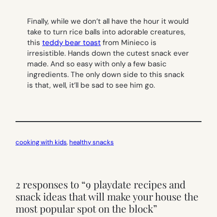
Finally, while we don’t all have the hour it would
take to turn rice balls into adorable creatures,
this
teddy bear toast
from Minieco is
irresistible. Hands down the cutest snack ever
made. And so easy with only a few basic
ingredients. The only down side to this snack
is that, well, it’ll be sad to see him go.
cooking with kids
, 
healthy snacks
2 responses to “9 playdate recipes and
snack ideas that will make your house the
most popular spot on the block”