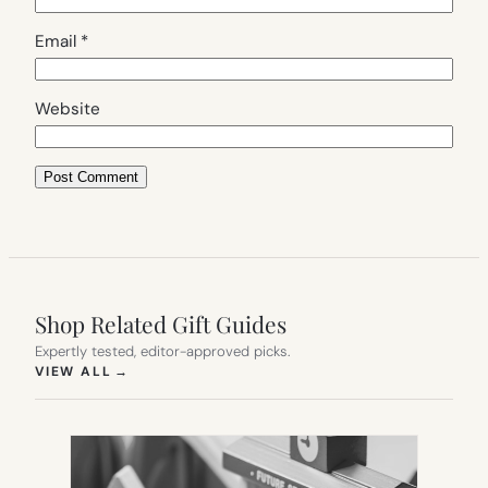
Email
*
Website
Shop Related Gift Guides
Expertly tested, editor-approved picks.
(OPENS IN NEW TAB)
VIEW ALL
→