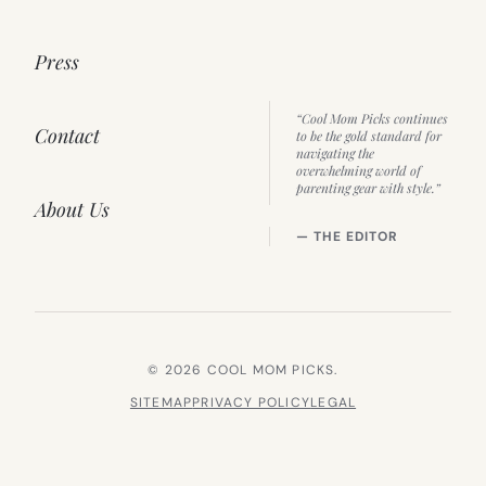
Press
“Cool Mom Picks continues
Contact
to be the gold standard for
navigating the
overwhelming world of
parenting gear with style.”
About Us
— THE EDITOR
© 2026 COOL MOM PICKS.
SITEMAP
PRIVACY POLICY
LEGAL