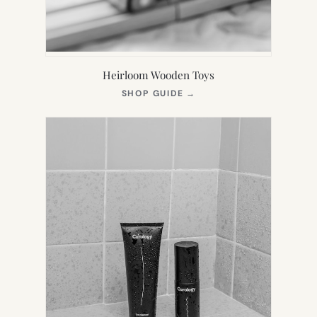
Heirloom Wooden Toys
(OPENS
SHOP GUIDE
→
IN
NEW
TAB)