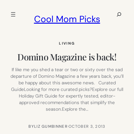
Skip
to
Search
Cool Mom Picks
content
LIVING
Domino Magazine is back!
If like me you shed a tear or two or sixty over the sad
departure of Domino Magazine a few years back, you’ll
be happy about this awesome news. Curated
GuideLooking for more curated picks?Explore our full
Holiday Gift Guide for expertly tested, editor-
approved recommendations that simplify the
season.Explore the…
BY
LIZ GUMBINNER
·
OCTOBER 3, 2013