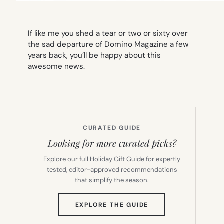
If like me you shed a tear or two or sixty over
the sad departure of Domino Magazine a few
years back, you’ll be happy about this
awesome news.
CURATED GUIDE
Looking for more curated picks?
Explore our full Holiday Gift Guide for expertly
tested, editor-approved recommendations
that simplify the season.
(OPENS
EXPLORE THE GUIDE
IN
NEW