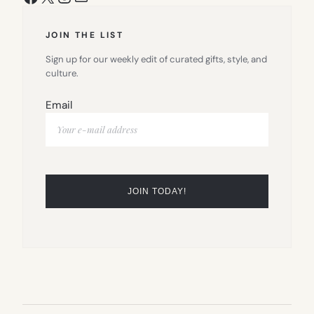
JOIN THE LIST
Sign up for our weekly edit of curated gifts, style, and
culture.
Email