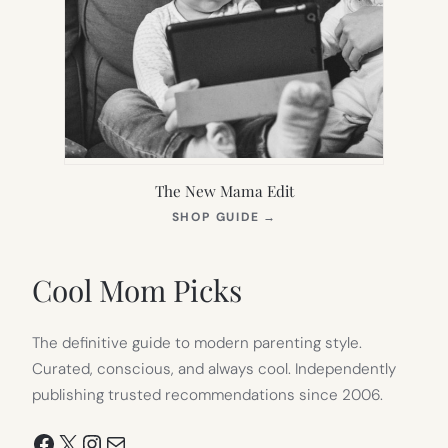
The New Mama Edit
(OPENS
SHOP GUIDE
→
IN
NEW
TAB)
Cool Mom Picks
The definitive guide to modern parenting style.
Curated, conscious, and always cool. Independently
publishing trusted recommendations since 2006.
Facebook
X
Instagram
Mail