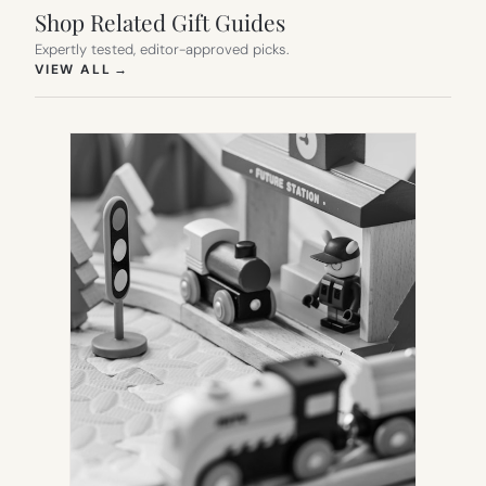
Shop Related Gift Guides
Expertly tested, editor-approved picks.
(OPENS IN NEW TAB)
VIEW ALL
→