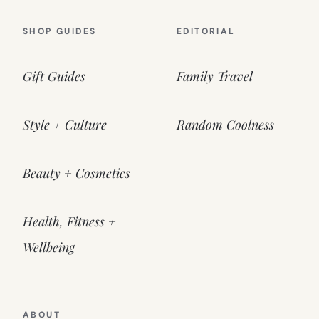
SHOP GUIDES
EDITORIAL
Gift Guides
Family Travel
Style + Culture
Random Coolness
Beauty + Cosmetics
Health, Fitness +
Wellbeing
ABOUT