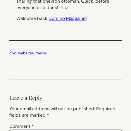
sharing that chevron ottoman. Quick, before
everyone else does! –
Liz
Welcome back
Domino Magazine
!
cool websites
, 
media
Leave a Reply
Your email address will not be published.
Required
fields are marked
*
Comment
*