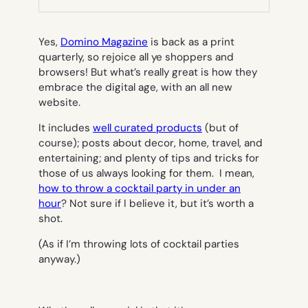
TAB)
Yes,
Domino Magazine
is back as a print
quarterly, so rejoice all ye shoppers and
browsers! But what’s really great is how they
embrace the digital age, with an all new
website.
It includes
well curated products
(but of
course); posts about decor, home, travel, and
entertaining; and plenty of tips and tricks for
those of us always looking for them. I mean,
how to throw a cocktail party in under an
hour
? Not sure if I believe it, but it’s worth a
shot.
(As if I’m throwing lots of cocktail parties
anyway.)