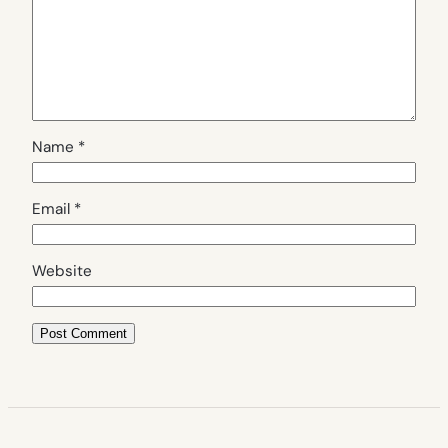
Name
*
Email
*
Website