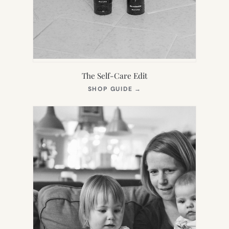
The Self-Care Edit
(OPENS
SHOP GUIDE
→
IN
NEW
TAB)