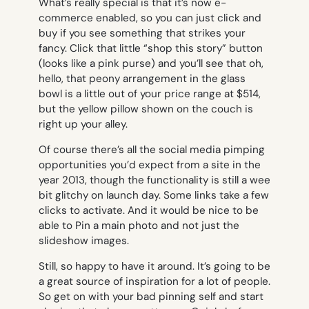
What’s really special is that it’s now e-
commerce enabled, so you can just click and
buy if you see something that strikes your
fancy. Click that little “shop this story” button
(looks like a pink purse) and you’ll see that oh,
hello, that peony arrangement in the glass
bowl is a little out of your price range at $514,
but the yellow pillow shown on the couch is
right up your alley.
Of course there’s all the social media pimping
opportunities you’d expect from a site in the
year 2013, though the functionality is still a wee
bit glitchy on launch day. Some links take a few
clicks to activate. And it would be nice to be
able to Pin a main photo and not just the
slideshow images.
Still, so happy to have it around. It’s going to be
a great source of inspiration for a lot of people.
So get on with your bad pinning self and start