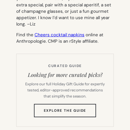
extra special, pair with a special aperitif, a set
of champagne glasses, or just a fun gourmet
appetizer. I know I’d want to use mine all year
long. –
Liz
Find the
Cheers cocktail napkins
online at
Anthropologie. CMP is an rStyle affiliate.
CURATED GUIDE
Looking for more curated picks?
Explore our full Holiday Gift Guide for expertly
tested, editor-approved recommendations
that simplify the season.
(OPENS
EXPLORE THE GUIDE
IN
NEW
TAB)