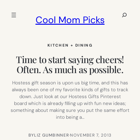
Skip
to
Search
Cool Mom Picks
content
KITCHEN + DINING
Time to start saying cheers!
Often. As much as possible.
Hostess gift season is upon us big time, and this has
always been one of my favorite kinds of gifts to track
down. Just look at our Hostess Gifts Pinterest
board which is already filling up with fun new ideas;
something about making sure you put the same effort
into being a…
BY
LIZ GUMBINNER
·
NOVEMBER 7, 2013