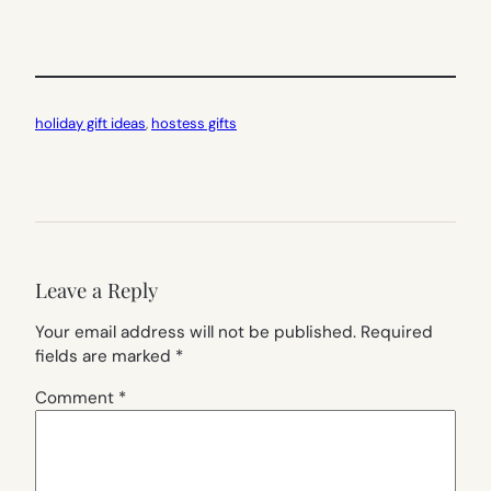
holiday gift ideas
, 
hostess gifts
Leave a Reply
Your email address will not be published.
Required
fields are marked
*
Comment
*