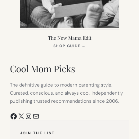
The New Mama Edit
(OPENS
SHOP GUIDE
→
IN
NEW
TAB)
Cool Mom Picks
The definitive guide to modern parenting style.
Curated, conscious, and always cool. Independently
publishing trusted recommendations since 2006.
Facebook
X
Instagram
Mail
JOIN THE LIST