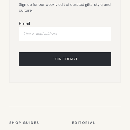
Sign up for our weekly edit of curated gifts, style, and
culture.
Email
SHOP GUIDES
EDITORIAL