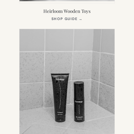
Heirloom Wooden Toys
(OPENS
SHOP GUIDE
→
IN
NEW
TAB)