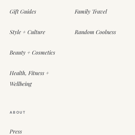
Gift Guides
Family Travel
Style + Culture
Random Coolness
Beauty + Cosmetics
Health, Fitness +
Wellbeing
ABOUT
Press