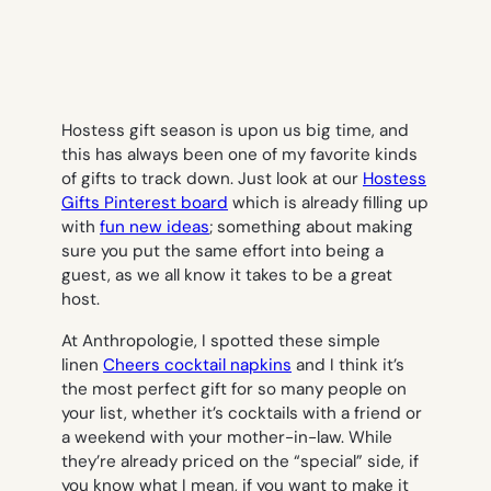
Hostess gift season is upon us big time, and
this has always been one of my favorite kinds
of gifts to track down. Just look at our
Hostess
Gifts Pinterest board
which is already filling up
with
fun new ideas
; something about making
sure you put the same effort into being a
guest, as we all know it takes to be a great
host.
At Anthropologie, I spotted these simple
linen
Cheers cocktail napkins
and I think it’s
the most perfect gift for so many people on
your list, whether it’s cocktails with a friend or
a weekend with your mother-in-law. While
they’re already priced on the “special” side, if
you know what I mean, if you want to make it