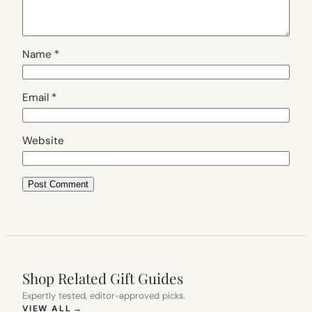
Name
*
Email
*
Website
Shop Related Gift Guides
Expertly tested, editor-approved picks.
(OPENS IN NEW TAB)
VIEW ALL
→