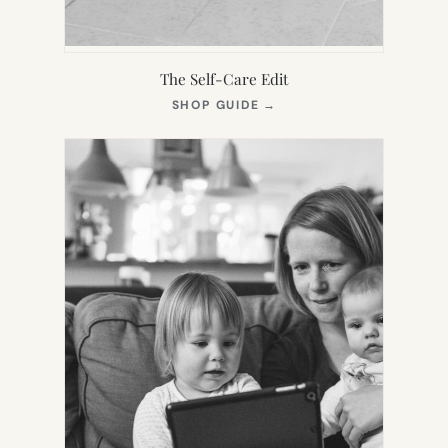
The Self-Care Edit
(OPENS
SHOP GUIDE
→
IN
NEW
TAB)