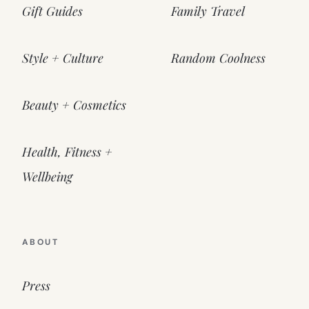
Gift Guides
Family Travel
Style + Culture
Random Coolness
Beauty + Cosmetics
Health, Fitness +
Wellbeing
ABOUT
Press