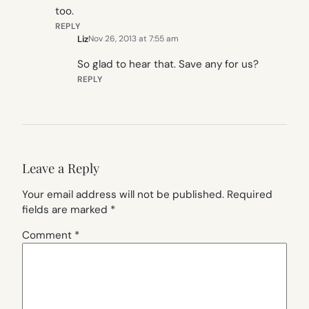
too.
REPLY
Liz
Nov 26, 2013 at 7:55 am
So glad to hear that. Save any for us?
REPLY
Leave a Reply
Your email address will not be published.
Required
fields are marked
*
Comment
*