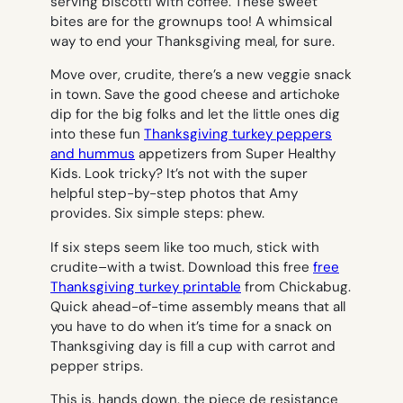
serving biscotti with coffee. These sweet
bites are for the grownups too! A whimsical
way to end your Thanksgiving meal, for sure.
Move over, crudite, there’s a new veggie snack
in town. Save the good cheese and artichoke
dip for the big folks and let the little ones dig
into these fun
Thanksgiving turkey peppers
and hummus
appetizers from Super Healthy
Kids. Look tricky? It’s not with the super
helpful step-by-step photos that Amy
provides. Six simple steps: phew.
If six steps seem like too much, stick with
crudite–with a twist. Download this free
free
Thanksgiving turkey printable
from Chickabug.
Quick ahead-of-time assembly means that all
you have to do when it’s time for a snack on
Thanksgiving day is fill a cup with carrot and
pepper strips.
This is, hands down, the piece de resistance