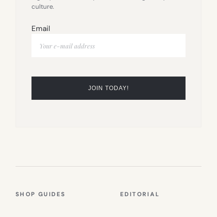
culture.
Email
SHOP GUIDES
EDITORIAL