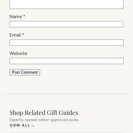
Name
*
Email
*
Website
Shop Related Gift Guides
Expertly tested, editor-approved picks.
(OPENS IN NEW TAB)
VIEW ALL
→