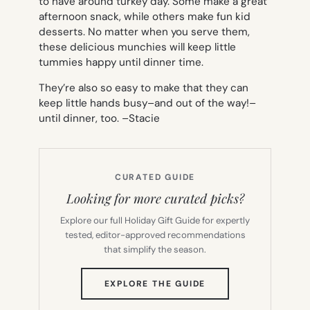
to have around turkey day. Some make a great
afternoon snack, while others make fun kid
desserts. No matter when you serve them,
these delicious munchies will keep little
tummies happy until dinner time.
They’re also so easy to make that they can
keep little hands busy–and out of the way!–
until dinner, too. –
Stacie
CURATED GUIDE
Looking for more curated picks?
Explore our full Holiday Gift Guide for expertly
tested, editor-approved recommendations
that simplify the season.
(OPENS
EXPLORE THE GUIDE
IN
NEW