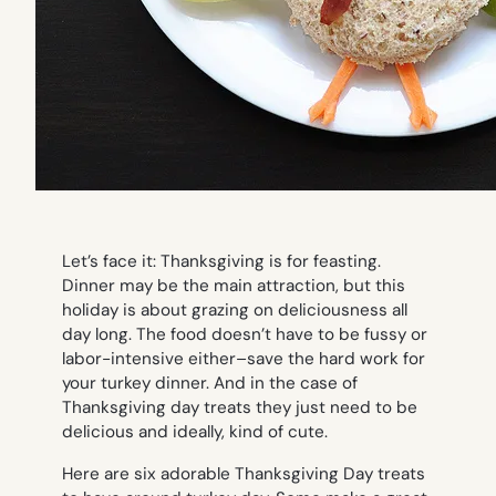
Let’s face it: Thanksgiving is for feasting.
Dinner may be the main attraction, but this
holiday is about grazing on deliciousness all
day long. The food doesn’t have to be fussy or
labor-intensive either–save the hard work for
your turkey dinner. And in the case of
Thanksgiving day treats they just need to be
delicious and ideally, kind of cute.
Here are six adorable Thanksgiving Day treats