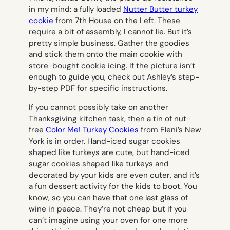
in my mind: a fully loaded
Nutter Butter turkey
cookie
from 7th House on the Left. These
require a bit of assembly, I cannot lie. But it’s
pretty simple business. Gather the goodies
and stick them onto the main cookie with
store-bought cookie icing. If the picture isn’t
enough to guide you, check out Ashley’s step-
by-step PDF for specific instructions.
If you cannot possibly take on another
Thanksgiving kitchen task, then a tin of nut-
free
Color Me! Turkey Cookies
from Eleni’s New
York is in order. Hand-iced sugar cookies
shaped like turkeys are cute, but hand-iced
sugar cookies shaped like turkeys and
decorated by your kids are even cuter, and it’s
a fun dessert activity for the kids to boot. You
know, so you can have that one last glass of
wine in peace. They’re not cheap but if you
can’t imagine using your oven for one more