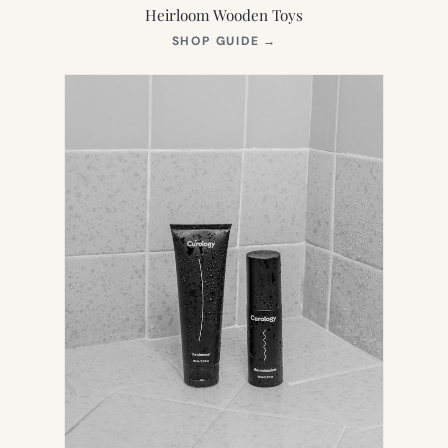
Heirloom Wooden Toys
(OPENS
SHOP GUIDE
→
IN
NEW
TAB)