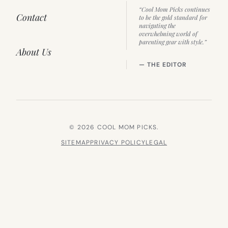
“Cool Mom Picks continues
Contact
to be the gold standard for
navigating the
overwhelming world of
parenting gear with style.”
About Us
— THE EDITOR
© 2026 COOL MOM PICKS.
SITEMAP
PRIVACY POLICY
LEGAL