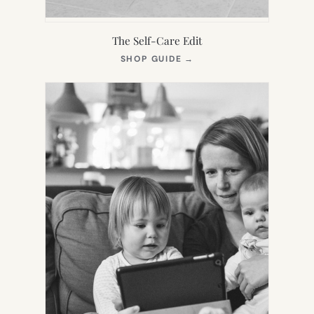
The Self-Care Edit
(OPENS
SHOP GUIDE
→
IN
NEW
TAB)