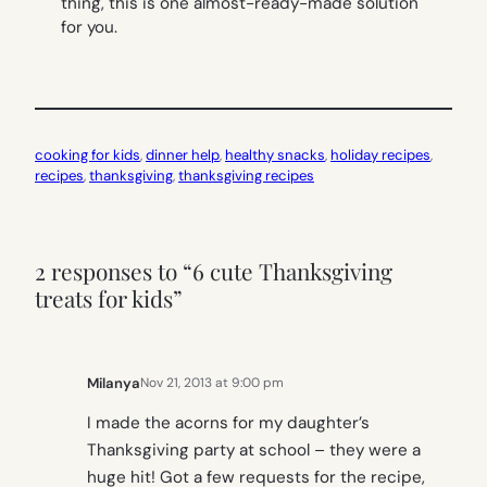
thing, this is one almost-ready-made solution
for you.
cooking for kids
, 
dinner help
, 
healthy snacks
, 
holiday recipes
, 
recipes
, 
thanksgiving
, 
thanksgiving recipes
2 responses to “6 cute Thanksgiving
treats for kids”
Milanya
Nov 21, 2013 at 9:00 pm
I made the acorns for my daughter’s
Thanksgiving party at school – they were a
huge hit! Got a few requests for the recipe,