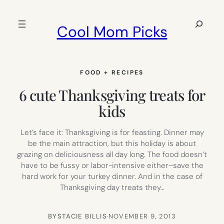
Skip
to
Search
Cool Mom Picks
content
FOOD + RECIPES
6 cute Thanksgiving treats for
kids
Let’s face it: Thanksgiving is for feasting. Dinner may
be the main attraction, but this holiday is about
grazing on deliciousness all day long. The food doesn’t
have to be fussy or labor-intensive either–save the
hard work for your turkey dinner. And in the case of
Thanksgiving day treats they…
BY
STACIE BILLIS
·
NOVEMBER 9, 2013