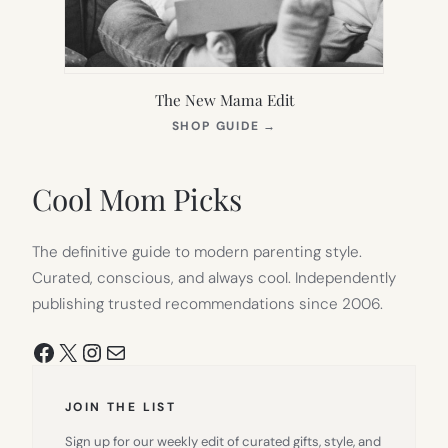
The New Mama Edit
(OPENS
SHOP GUIDE
→
IN
NEW
TAB)
Cool Mom Picks
The definitive guide to modern parenting style.
Curated, conscious, and always cool. Independently
publishing trusted recommendations since 2006.
Facebook
X
Instagram
Mail
JOIN THE LIST
Sign up for our weekly edit of curated gifts, style, and