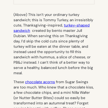
TAB)
(Above)
This isn’t your ordinary turkey
sandwich; this is Tommy Turkey, an irresistibly
cute, Thanksgiving-inspired,
turkey-shaped
sandwich
created by bento master Jull
Dubian. When serving this on Thanksgiving
day, I’d skip the cold cuts since plenty of
turkey will be eaten at the dinner table, and
instead used the opportunity to fill this
sandwich with hummus, a slice of cheese, or
PB&J instead. I can’t think of a better way to
serve a healthy, balanced lunch before the big
meal.
These
chocolate acorns
from Sugar Swings
are too much. Who knew that a chocolate kiss,
a few chocolate chips, and a mini Nilla Wafer
(or Nutter Butter Bites) could so easily be
transformed into an autumnal treat? Forget