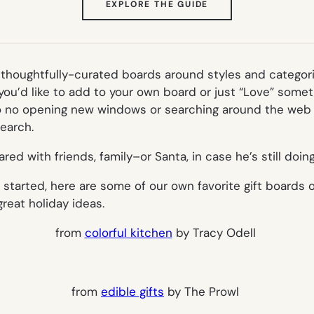
(OPENS
EXPLORE THE GUIDE
IN
NEW
TAB)
of thoughtfully-curated boards around styles and categor
 you’d like to add to your own board or just “Love” somet
so no opening new windows or searching around the web t
earch.
hared with friends, family–or Santa, in case he’s still doing
s started, here are some of our own favorite gift boards
reat holiday ideas.
from
colorful kitchen
by Tracy Odell
from
edible gifts
by The Prowl