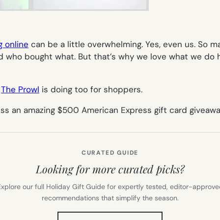
g online
can be a little overwhelming. Yes, even us. So m
d who bought what. But that’s why we love what we do 
r
The Prowl
is doing too for shoppers.
iss an amazing $500 American Express gift card giveawa
CURATED GUIDE
Looking for more curated picks?
xplore our full Holiday Gift Guide for expertly tested, editor-approv
recommendations that simplify the season.