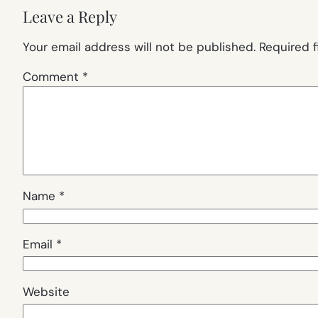
Leave a Reply
Your email address will not be published.
Required 
Comment
*
Name
*
Email
*
Website