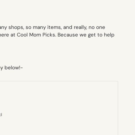
any shops, so many items, and really, no one
here at Cool Mom Picks. Because we get to help
y below!-
ed