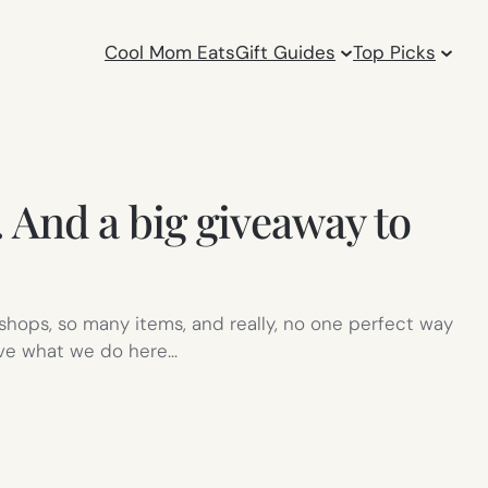
Cool Mom Eats
Gift Guides
Top Picks
 And a big giveaway to
 shops, so many items, and really, no one perfect way
ove what we do here…