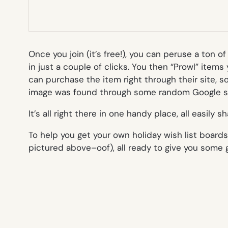
Once you join (it’s free!), you can peruse a ton 
in just a couple of clicks. You then “Prowl” items
can purchase the item right through their site, 
image was found through some random Google s
It’s all right there in one handy place, all easily s
To help you get your own holiday wish list board
pictured above–oof), all ready to give you some g