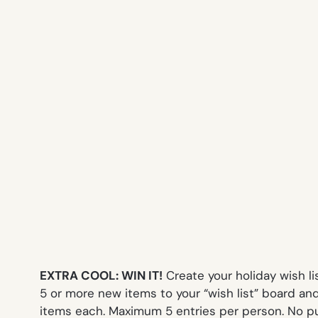
EXTRA COOL: WIN IT!
Create your holiday wish l
5 or more new items to your “wish list” board and
items each. Maximum 5 entries per person. No pu