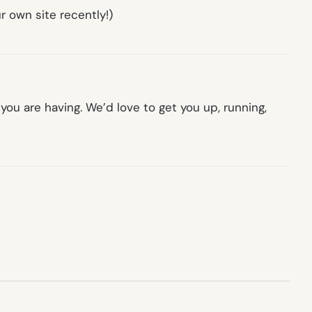
r own site recently!)
ou are having. We’d love to get you up, running,