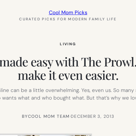
Cool Mom Picks
CURATED PICKS FOR MODERN FAMILY LIFE
LIVING
 made easy with The Prowl.
make it even easier.
online can be a little overwhelming. Yes, even us. So many
o wants what and who bought what. But that’s why we l
BY
COOL MOM TEAM
·
DECEMBER 3, 2013