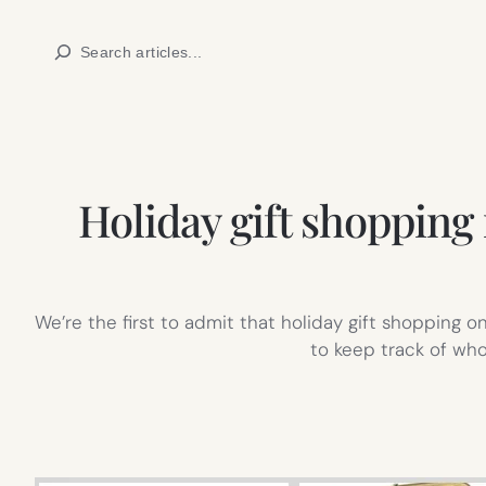
Skip
Search
to
content
Holiday gift shopping
We’re the first to admit that holiday gift shopping 
to keep track of wh