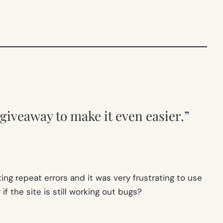
giveaway to make it even easier.”
ing repeat errors and it was very frustrating to use
f the site is still working out bugs?