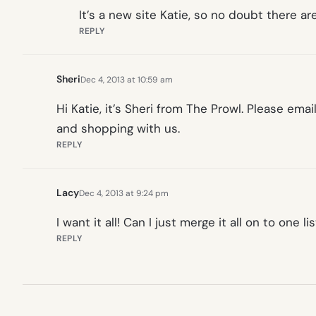
It’s a new site Katie, so no doubt there 
REPLY
Sheri
Dec 4, 2013 at 10:59 am
Hi Katie, it’s Sheri from The Prowl. Please emai
and shopping with us.
REPLY
Lacy
Dec 4, 2013 at 9:24 pm
I want it all! Can I just merge it all on to one l
REPLY