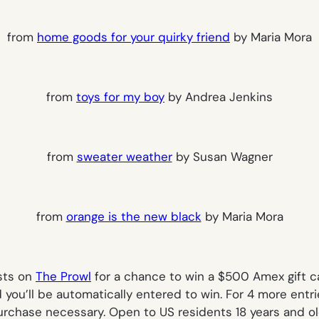
from
home goods for your quirky friend
by Maria Mora
from
toys for my boy
by Andrea Jenkins
from
sweater weather
by Susan Wagner
from
orange is the new black
by Maria Mora
ists on
The Prowl
for a chance to win a $500 Amex gift 
 you’ll be automatically entered to win. For 4 more entri
rchase necessary. Open to US residents 18 years and ol