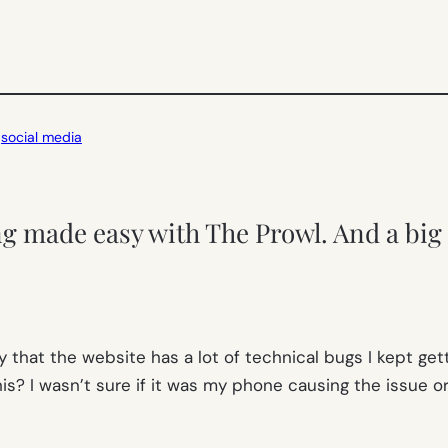
 
social media
ng made easy with The Prowl. And a big 
y that the website has a lot of technical bugs I kept gett
s? I wasn’t sure if it was my phone causing the issue or i