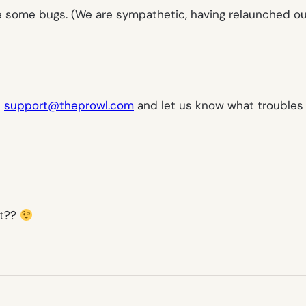
are some bugs. (We are sympathetic, having relaunched ou
l
support@theprowl.com
and let us know what troubles y
ist??