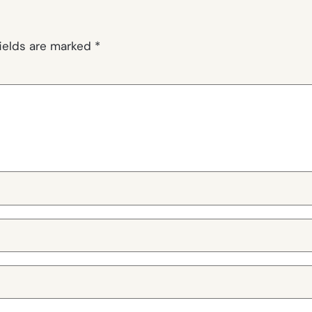
fields are marked
*