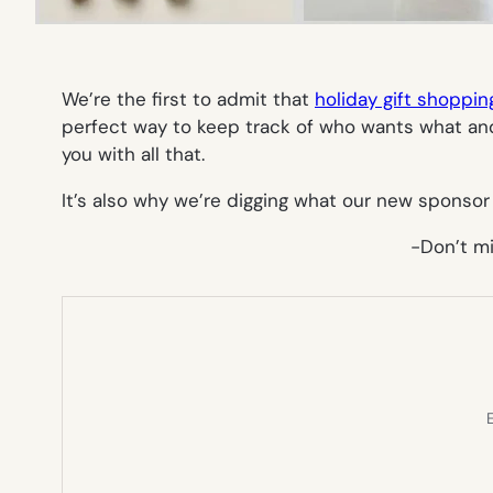
We’re the first to admit that
holiday gift shoppin
perfect way to keep track of who wants what an
you with all that.
It’s also why we’re digging what our new sponso
-Don’t m
E