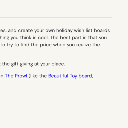
ies, and create your own holiday wish list boards
hing you think is cool. The best part is that you
o try to find the price when you realize the
 the gift giving at your place.
 on
The Prowl
(like the
Beautiful Toy board
,