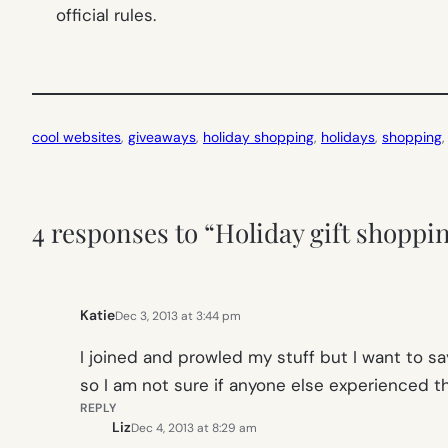
official rules.
cool websites
, 
giveaways
, 
holiday shopping
, 
holidays
, 
shopping
,
4 responses to “Holiday gift shoppi
Katie
Dec 3, 2013 at 3:44 pm
I joined and prowled my stuff but I want to sa
so I am not sure if anyone else experienced thi
REPLY
Liz
Dec 4, 2013 at 8:29 am