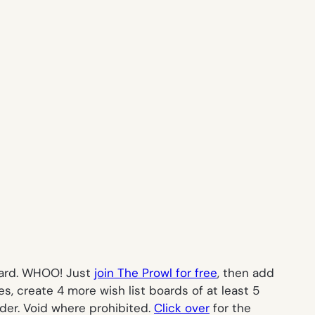
card. WHOO! Just
join The Prowl for free
, then add
es, create 4 more wish list boards of at least 5
der. Void where prohibited.
Click over
for the