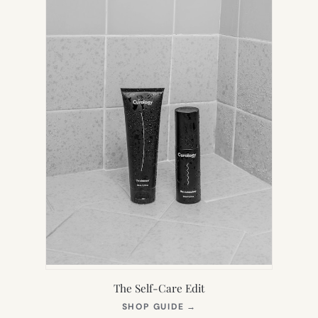
The Self-Care Edit
(OPENS
SHOP GUIDE
→