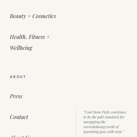
Beauty + Cosmetics
Health, Fitness +
Wellbeing
ABOUT
Press
“Cool Mom Picks continues
Contact
to be the gold standard for
navigating the
overwhelming world of
parenting gear with style.”