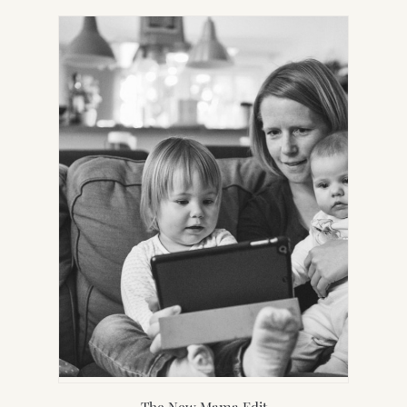
IN
NEW
TAB)
The New Mama Edit