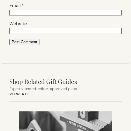
Email
*
Website
Shop Related Gift Guides
Expertly tested, editor-approved picks.
(OPENS IN NEW TAB)
VIEW ALL
→