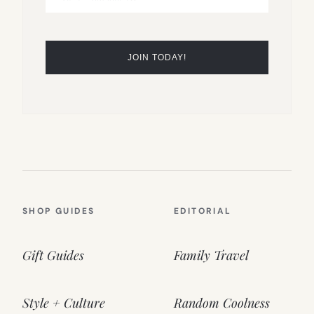
SHOP GUIDES
EDITORIAL
Gift Guides
Family Travel
Style + Culture
Random Coolness