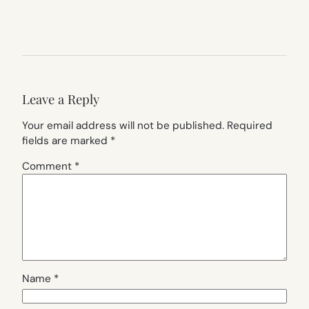
Leave a Reply
Your email address will not be published.
Required
fields are marked
*
Comment
*
Name
*