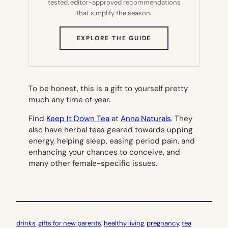
tested, editor-approved recommendations
that simplify the season.
(OPENS
EXPLORE THE GUIDE
IN
NEW
TAB)
To be honest, this is a gift to yourself pretty
much any time of year.
Find
Keep It Down Tea
at
Anna Naturals
. They
also have herbal teas geared towards upping
energy, helping sleep, easing period pain, and
enhancing your chances to conceive, and
many other female-specific issues.
drinks
, 
gifts for new parents
, 
healthy living
, 
pregnancy
, 
tea