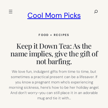
Skip
to
Search
Cool Mom Picks
content
FOOD + RECIPES
Keep it Down Tea: As the
name implies, give the gift of
not barfing.
We love fun, indulgent gifts from time to time, but
sometimes a practical present can be a lifesaver. If
you know a pregnant mom who’s experiencing
morning sickness, here’s how to be her holiday angel.
And don’t worry–you can still place it in an adorable
mug and tie it with…