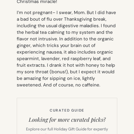
Christmas miracle!
I’m not pregnant– I swear, Mom. But I did have
a bad bout of flu over Thanksgiving break,
including the usual digestive maladies. I found
the herbal tea calming to my system and the
flavor not intrusive. In addition to the organic
ginger, which tricks your brain out of
experiencing nausea, it also includes organic
spearmint, lavender, red raspberry leaf, and
fruit extracts. I drank it hot with honey to help
my sore throat (bonus!), but I expect it would
be amazing for sipping on ice, lightly
sweetened. And of course, no caffeine.
CURATED GUIDE
Looking for more curated picks?
Explore our full Holiday Gift Guide for expertly