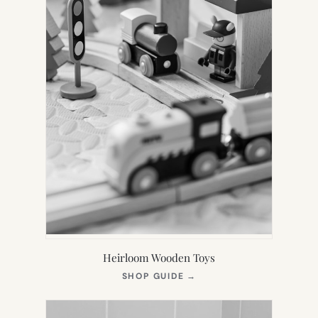
Heirloom Wooden Toys
(OPENS
SHOP GUIDE
→
IN
NEW
TAB)