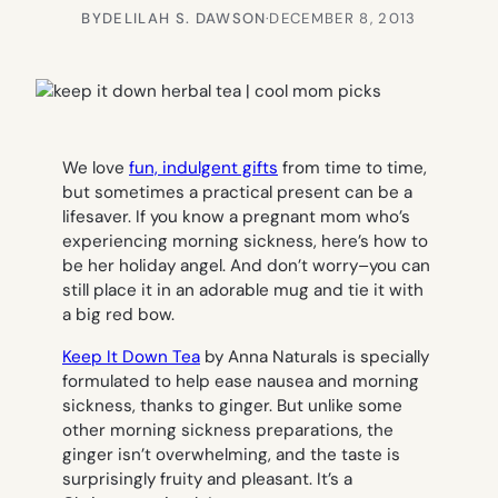
BY
DELILAH S. DAWSON
·
DECEMBER 8, 2013
We love
fun, indulgent gifts
from time to time,
but sometimes a practical present can be a
lifesaver. If you know a pregnant mom who’s
experiencing morning sickness, here’s how to
be her holiday angel. And don’t worry–you can
still place it in an adorable mug and tie it with
a big red bow.
Keep It Down Tea
by Anna Naturals is specially
formulated to help ease nausea and morning
sickness, thanks to ginger. But unlike some
other morning sickness preparations, the
ginger isn’t overwhelming, and the taste is
surprisingly fruity and pleasant. It’s a