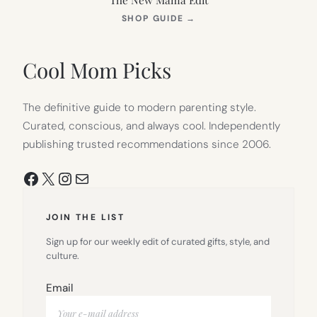
(OPENS
SHOP GUIDE
→
IN
NEW
TAB)
Cool Mom Picks
The definitive guide to modern parenting style.
Curated, conscious, and always cool. Independently
publishing trusted recommendations since 2006.
Facebook
X
Instagram
Mail
JOIN THE LIST
Sign up for our weekly edit of curated gifts, style, and
culture.
Email