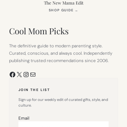
The New Mama Edit
(OPENS
SHOP GUIDE
→
IN
NEW
TAB)
Cool Mom Picks
The definitive guide to modern parenting style.
Curated, conscious, and always cool. Independently
publishing trusted recommendations since 2006.
Facebook
X
Instagram
Mail
JOIN THE LIST
Sign up for our weekly edit of curated gifts, style, and
culture.
Email