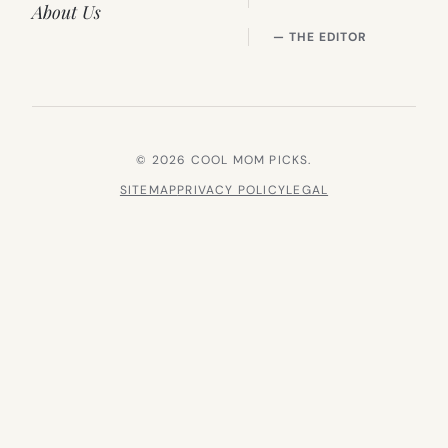
About Us
— THE EDITOR
© 2026 COOL MOM PICKS.
SITEMAP
PRIVACY POLICY
LEGAL