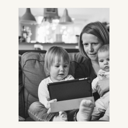
IN
NEW
TAB)