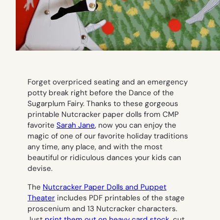
Forget overpriced seating and an emergency
potty break right before the Dance of the
Sugarplum Fairy. Thanks to these gorgeous
printable Nutcracker paper dolls from CMP
favorite
Sarah Jane
, now you can enjoy the
magic of one of our favorite holiday traditions
any time, any place, and with the most
beautiful or ridiculous dances your kids can
devise.
The
Nutcracker Paper Dolls and Puppet
Theater
includes PDF printables of the stage
proscenium and 13 Nutcracker characters.
Just
print them out on heavy card stock
, cut