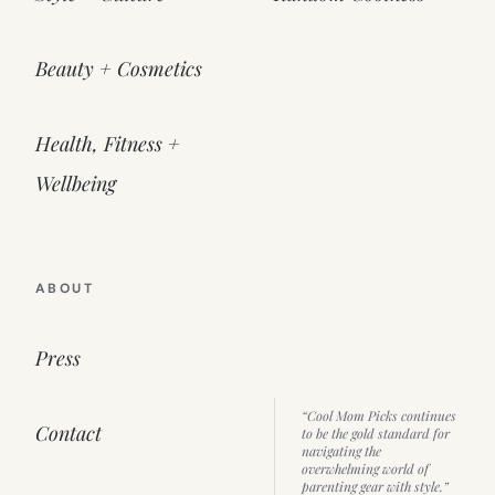
Beauty + Cosmetics
Health, Fitness +
Wellbeing
ABOUT
Press
“Cool Mom Picks continues
Contact
to be the gold standard for
navigating the
overwhelming world of
parenting gear with style.”