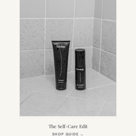
TAB)
The Self-Care Edit
(OPENS
SHOP GUIDE
→