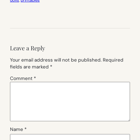
dolls
, 
printables
Leave a Reply
Your email address will not be published.
Required
fields are marked
*
Comment
*
Name
*