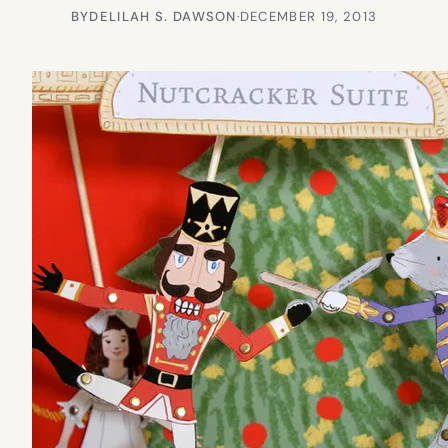
BY
DELILAH S. DAWSON
·
DECEMBER 19, 2013