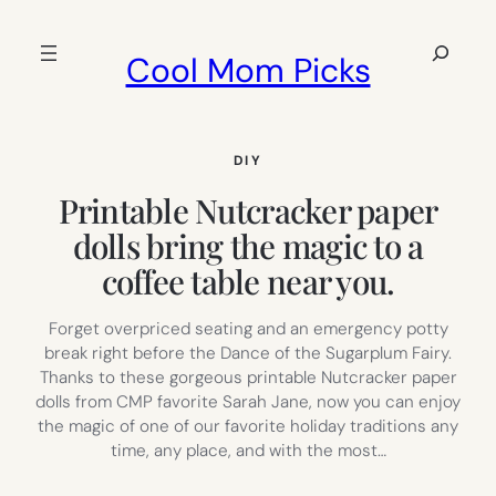
Skip
to
Search
Cool Mom Picks
content
DIY
Printable Nutcracker paper
dolls bring the magic to a
coffee table near you.
Forget overpriced seating and an emergency potty
break right before the Dance of the Sugarplum Fairy.
Thanks to these gorgeous printable Nutcracker paper
dolls from CMP favorite Sarah Jane, now you can enjoy
the magic of one of our favorite holiday traditions any
time, any place, and with the most…