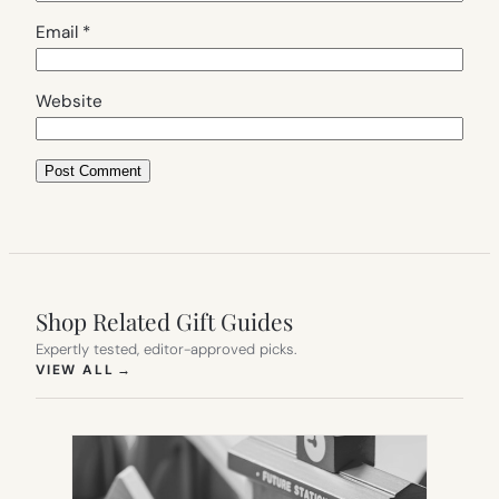
Email
*
Website
Shop Related Gift Guides
Expertly tested, editor-approved picks.
(OPENS IN NEW TAB)
VIEW ALL
→