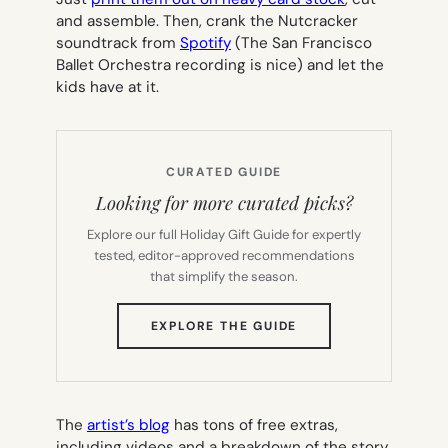
and assemble. Then, crank the Nutcracker
soundtrack from
Spotify
(The San Francisco
Ballet Orchestra recording is nice) and let the
kids have at it.
CURATED GUIDE
Looking for more curated picks?
Explore our full Holiday Gift Guide for expertly
tested, editor-approved recommendations
that simplify the season.
(OPENS
EXPLORE THE GUIDE
IN
NEW
TAB)
The
artist’s blog
has tons of free extras,
including videos and a breakdown of the story,