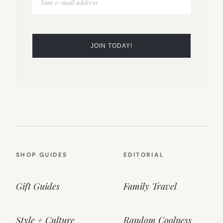
SHOP GUIDES
EDITORIAL
Gift Guides
Family Travel
Style + Culture
Random Coolness