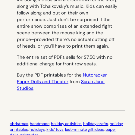
along with Tchaikovsky’s music. Kids can easily
follow along and put on their own
performance. Just don’t be surprised if the
entire show comprises of an extended fight
scene between the mouse king and the
prince–provided there’s no actual cutting off
of heads, or you’ll have to print them again.
The entire set of PDFs sells for $7.50 with no
additional charge for front row seats.
Buy the PDF printables for the
Nutcracker
Paper Dolls and Theater
from
Sarah Jane
Studios
.
christmas
, 
handmade
, 
holiday activities
, 
holiday crafts
, 
holiday
printables
, 
holidays
, 
kids’ toys
, 
last-minute gift ideas
, 
paper