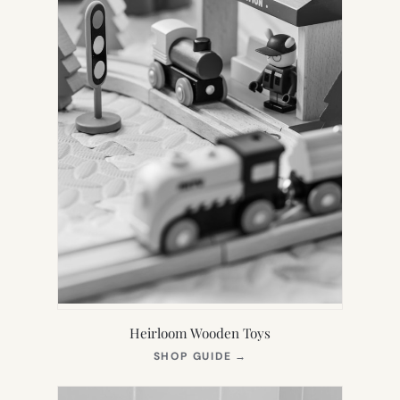
Heirloom Wooden Toys
(OPENS
SHOP GUIDE
→
IN
NEW