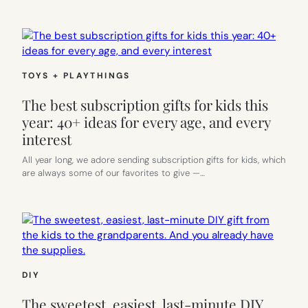
TOYS + PLAYTHINGS
The best subscription gifts for kids this
year: 40+ ideas for every age, and every
interest
All year long, we adore sending subscription gifts for kids, which
are always some of our favorites to give —…
DIY
The sweetest, easiest, last-minute DIY