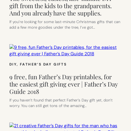
gift from the kids to the grandparents.
And you already have the supplies.
If you’re looking for some last-minute Crhristmas gifts that can
add a few more goodies under the tree, I’ve got…
DIY
, 
FATHER’S DAY GIFTS
9 free, fun Father’s Day printables, for
the easiest gift giving ever | Father’s Day
Guide 2018
If you haven’t found that perfect Father’s Day gift yet, don’t
worry. You can still get tons of the amazing…