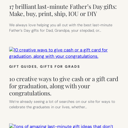
17 brilliant last-minute Father’s Day gifts:
Make, buy, print, ship, IOU or DIY
We always love helping you all out with the best last-minute
Father’s Day gifts for Dad, Grandpa, your stepdad, or…
GIFT GUIDES
, 
GIFTS FOR GRADS
10 creative ways to give cash or a gift card
for graduation, along with your
congratulations.
We’re already seeing a lot of searches on our site for ways to
celebrate the graduates in our lives, whether…