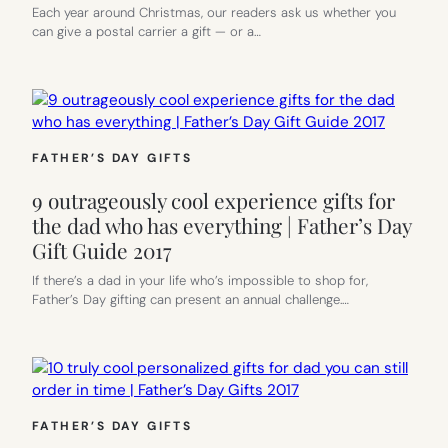
Each year around Christmas, our readers ask us whether you
can give a postal carrier a gift — or a…
FATHER’S DAY GIFTS
9 outrageously cool experience gifts for
the dad who has everything | Father’s Day
Gift Guide 2017
If there’s a dad in your life who’s impossible to shop for,
Father’s Day gifting can present an annual challenge.…
FATHER’S DAY GIFTS