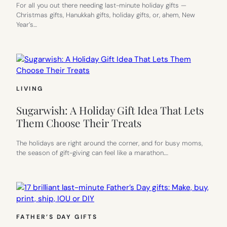
For all you out there needing last-minute holiday gifts —
Christmas gifts, Hanukkah gifts, holiday gifts, or, ahem, New
Year’s…
LIVING
Sugarwish: A Holiday Gift Idea That Lets
Them Choose Their Treats
The holidays are right around the corner, and for busy moms,
the season of gift-giving can feel like a marathon.…
FATHER’S DAY GIFTS