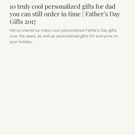
10 truly cool personalized gifts for dad
you can still order in time | Father’s Day
Gifts 2017
We’ve shared so many cool personalized Father’s Day gifts
over the years, as well as personalized gifts for everyone on
your holiday…
FAMILY TRAVEL
, 
FATHER’S DAY GIFTS
11 practical Father’s Day gifts that still
feel cool and gifty | Father’s Day Gift
Guide 2017
We’ve joked about how getting a mom an oil change gift card is
probably not the best way to say,…