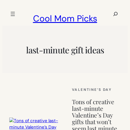
Skip
to
Search
Cool Mom Picks
content
last-minute gift ideas
VALENTINE’S DAY
Tons of creative
last-minute
Valentine’s Day
gifts that won’t
seem last minute