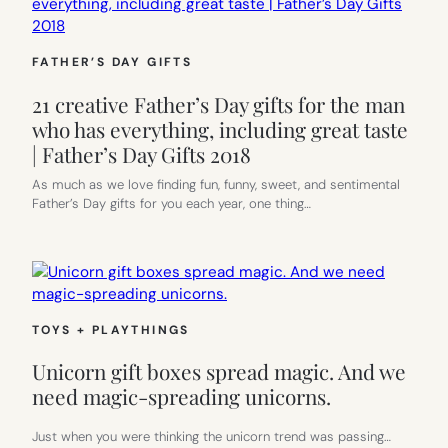
FATHER’S DAY GIFTS
21 creative Father’s Day gifts for the man
who has everything, including great taste
| Father’s Day Gifts 2018
As much as we love finding fun, funny, sweet, and sentimental
Father’s Day gifts for you each year, one thing…
TOYS + PLAYTHINGS
Unicorn gift boxes spread magic. And we
need magic-spreading unicorns.
Just when you were thinking the unicorn trend was passing…