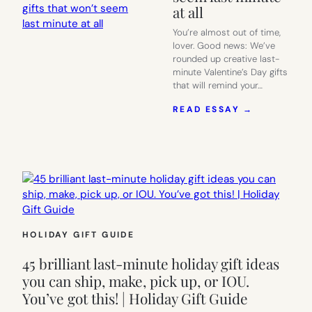
at all
You’re almost out of time,
lover. Good news: We’ve
rounded up creative last-
minute Valentine’s Day gifts
that will remind your…
:
READ ESSAY →
TONS
OF
CREATIVE
LAST-
MINUTE
VALENTINE
DAY
GIFTS
THAT
WON’T
HOLIDAY GIFT GUIDE
SEEM
LAST
45 brilliant last-minute holiday gift ideas
MINUTE
you can ship, make, pick up, or IOU.
AT
You’ve got this! | Holiday Gift Guide
ALL