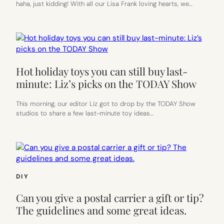
haha, just kidding! With all our Lisa Frank loving hearts, we…
Hot holiday toys you can still buy last-
minute: Liz’s picks on the TODAY Show
This morning, our editor Liz got to drop by the TODAY Show
studios to share a few last-minute toy ideas…
DIY
Can you give a postal carrier a gift or tip?
The guidelines and some great ideas.