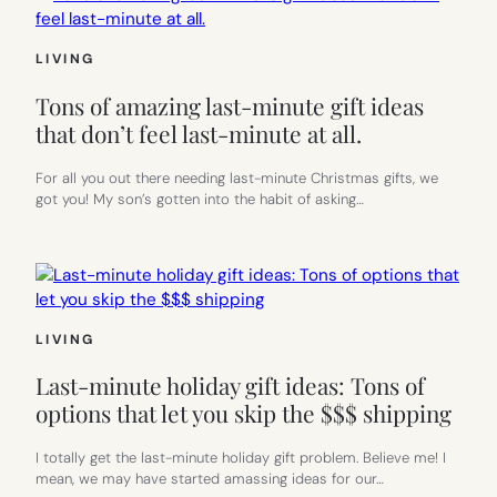
LIVING
Tons of amazing last-minute gift ideas
that don’t feel last-minute at all.
For all you out there needing last-minute Christmas gifts, we
got you! My son’s gotten into the habit of asking…
LIVING
Last-minute holiday gift ideas: Tons of
options that let you skip the $$$ shipping
I totally get the last-minute holiday gift problem. Believe me! I
mean, we may have started amassing ideas for our…