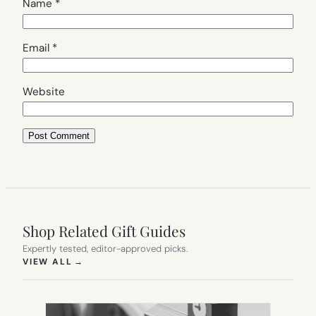
Name
*
Email
*
Website
Shop Related Gift Guides
Expertly tested, editor-approved picks.
(OPENS IN NEW TAB)
VIEW ALL
→