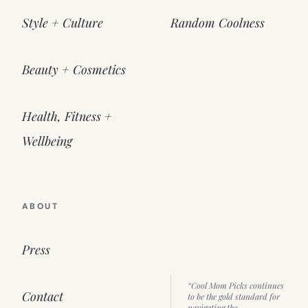
Style + Culture
Random Coolness
Beauty + Cosmetics
Health, Fitness +
Wellbeing
ABOUT
Press
“Cool Mom Picks continues
Contact
to be the gold standard for
navigating the