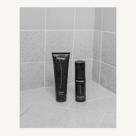
IN
NEW
TAB)