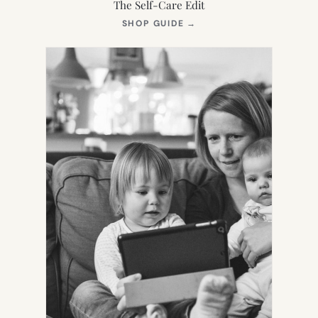
The Self-Care Edit
(OPENS
SHOP GUIDE
→
IN
NEW
TAB)