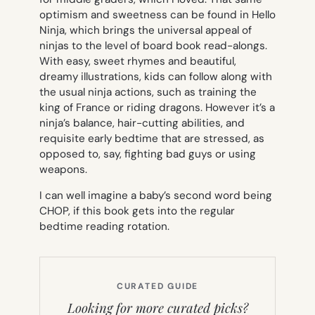
optimism and sweetness can be found in Hello
Ninja, which brings the universal appeal of
ninjas to the level of board book read-alongs.
With easy, sweet rhymes and beautiful,
dreamy illustrations, kids can follow along with
the usual ninja actions, such as training the
king of France or riding dragons. However it’s a
ninja’s balance, hair-cutting abilities, and
requisite early bedtime that are stressed, as
opposed to, say, fighting bad guys or using
weapons.
I can well imagine a baby’s second word being
CHOP, if this book gets into the regular
bedtime reading rotation.
CURATED GUIDE
Looking for more curated picks?