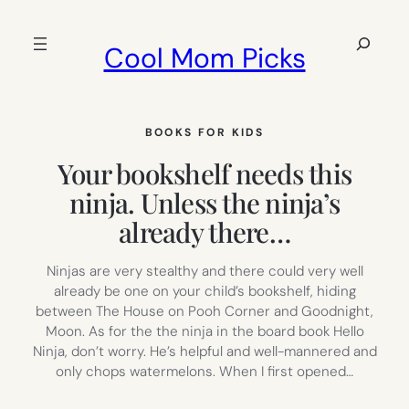
Skip
to
Search
Cool Mom Picks
content
BOOKS FOR KIDS
Your bookshelf needs this
ninja. Unless the ninja’s
already there…
Ninjas are very stealthy and there could very well
already be one on your child’s bookshelf, hiding
between The House on Pooh Corner and Goodnight,
Moon. As for the the ninja in the board book Hello
Ninja, don’t worry. He’s helpful and well-mannered and
only chops watermelons. When I first opened…