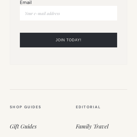
Email
SHOP GUIDES
EDITORIAL
Gift Guides
Family Travel