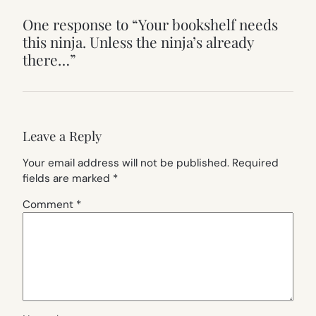
One response to “Your bookshelf needs
this ninja. Unless the ninja’s already
there…”
Leave a Reply
Your email address will not be published.
Required
fields are marked
*
Comment
*