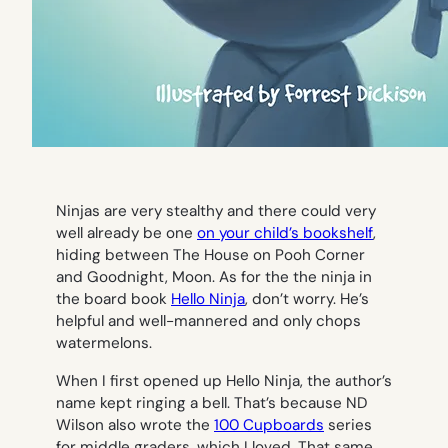
Ninjas are very stealthy and there could very
well already be one
on your child’s bookshelf
,
hiding between
The House on Pooh Corner
and
Goodnight, Moon
. As for the the ninja in
the board book
Hello Ninja
,
don’t worry. He’s
helpful and well-mannered and only chops
watermelons.
When I first opened up
Hello Ninja
, the author’s
name kept ringing a bell. That’s because ND
Wilson also wrote the
100 Cupboards
series
for middle graders, which I loved. That same