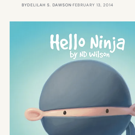
BY
DELILAH S. DAWSON
·
FEBRUARY 13, 2014