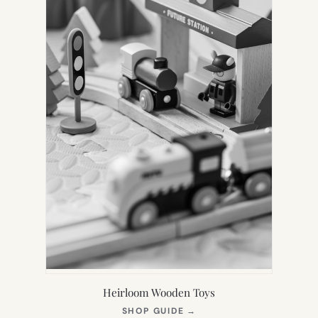
Heirloom Wooden Toys
(OPENS
SHOP GUIDE
→