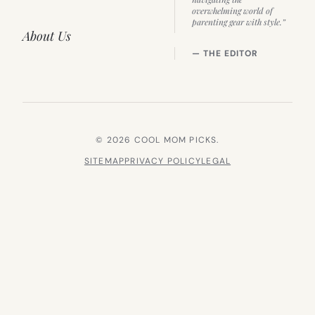
overwhelming world of
parenting gear with style.”
About Us
— THE EDITOR
© 2026 COOL MOM PICKS.
SITEMAP
PRIVACY POLICY
LEGAL