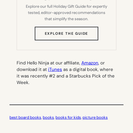
Explore our full Holiday Gift Guide for expertly
tested, editor-approved recommendations
that simplify the season.
(OPENS
EXPLORE THE GUIDE
IN
NEW
TAB)
Find Hello Ninja at our affiliate,
Amazon
, or
download it at
iTunes
as a digital book, where
it was recently #2 and a Starbucks Pick of the
Week.
best board books
, 
books
, 
books for kids
, 
picture books