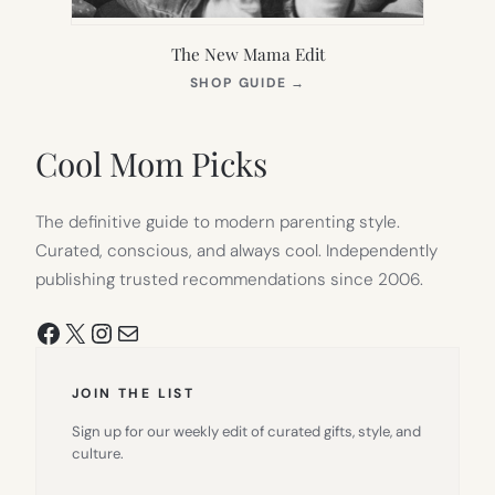
The New Mama Edit
(OPENS
SHOP GUIDE
→
IN
NEW
TAB)
Cool Mom Picks
The definitive guide to modern parenting style.
Curated, conscious, and always cool. Independently
publishing trusted recommendations since 2006.
Facebook
X
Instagram
Mail
JOIN THE LIST
Sign up for our weekly edit of curated gifts, style, and
culture.