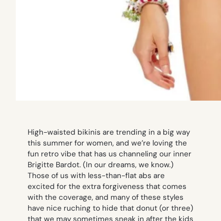
High-waisted bikinis are trending in a big way
this summer for women, and we’re loving the
fun retro vibe that has us channeling our inner
Brigitte Bardot. (In our dreams, we know.)
Those of us with less-than-flat abs are
excited for the extra forgiveness that comes
with the coverage, and many of these styles
have nice ruching to hide that donut (or three)
that we may sometimes sneak in after the kids