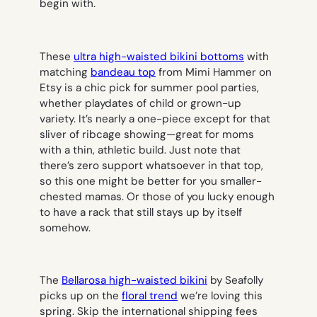
begin with.
These
ultra high-waisted bikini bottoms
with
matching
bandeau top
from Mimi Hammer on
Etsy is a chic pick for summer pool parties,
whether playdates of child or grown-up
variety. It’s nearly a one-piece except for that
sliver of ribcage showing—great for moms
with a thin, athletic build. Just note that
there’s zero support whatsoever in that top,
so this one might be better for you smaller-
chested mamas. Or those of you lucky enough
to have a rack that still stays up by itself
somehow.
The
Bellarosa high-waisted bikini
by Seafolly
picks up on the
floral trend
we’re loving this
spring. Skip the international shipping fees