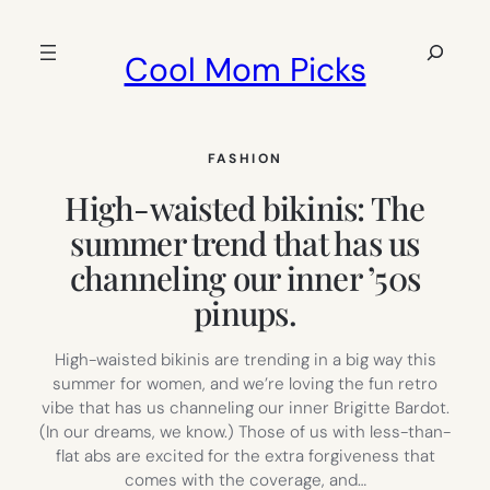
Skip
to
Search
Cool Mom Picks
content
FASHION
High-waisted bikinis: The
summer trend that has us
channeling our inner ’50s
pinups.
High-waisted bikinis are trending in a big way this
summer for women, and we’re loving the fun retro
vibe that has us channeling our inner Brigitte Bardot.
(In our dreams, we know.) Those of us with less-than-
flat abs are excited for the extra forgiveness that
comes with the coverage, and…