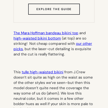
(OPENS
EXPLORE THE GUIDE
IN
NEW
TAB)
The Mara Hoffman bandeau bikini top
and
high-waisted bikini bottom
(at top) are so
striking! Not cheap compared with
our other
picks
, but the laser-cut detailing is exquisite
and the cut is really flattering.
This
tulle high-waisted bikini
from J.Crew
doesn’t sit quite as high on the waist as some
of the other styles we’ve seen–but then this
model doesn’t quite need the coverage the
way some of us do (ahem). We
love
this
neutral color, but it comes in a few other
bolder hues as well if your skin is more pale to