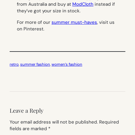
from Australia and buy at
ModCloth
instead if
they’ve got your size in stock.
For more of our
summer must-haves
, visit us
on Pinterest.
retro
, 
summer fashion
, 
women’s fashion
Leave a Reply
Your email address will not be published.
Required
fields are marked
*