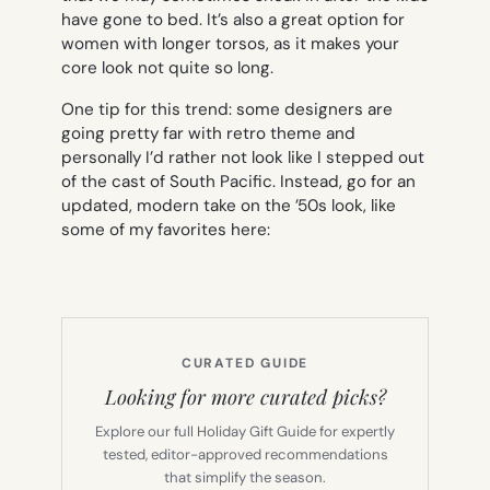
have gone to bed. It’s also a great option for
women with longer torsos, as it makes your
core look not quite so long.
One tip for this trend: some designers are
going pretty far with retro theme and
personally I’d rather not look like I stepped out
of the cast of
South Pacific
. Instead, go for an
updated, modern take on the ’50s look, like
some of my favorites here:
CURATED GUIDE
Looking for more curated picks?
Explore our full Holiday Gift Guide for expertly
tested, editor-approved recommendations
that simplify the season.