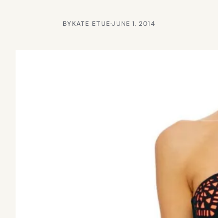
BY
KATE ETUE
·
JUNE 1, 2014