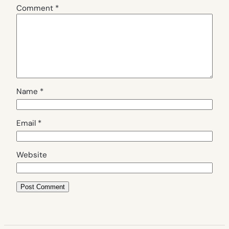
Comment
*
Name
*
Email
*
Website