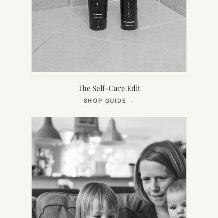
The Self-Care Edit
(OPENS
SHOP GUIDE
→
IN
NEW
TAB)