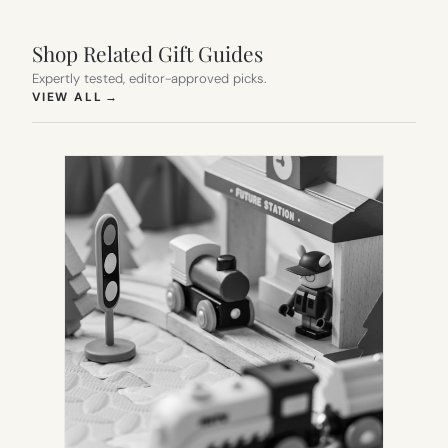
Shop Related Gift Guides
Expertly tested, editor-approved picks.
(OPENS IN NEW TAB)
VIEW ALL
→