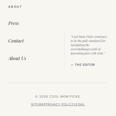
ABOUT
Press
“Cool Mom Picks continues
Contact
to be the gold standard for
navigating the
overwhelming world of
parenting gear with style.”
About Us
— THE EDITOR
© 2026 COOL MOM PICKS.
SITEMAP
PRIVACY POLICY
LEGAL