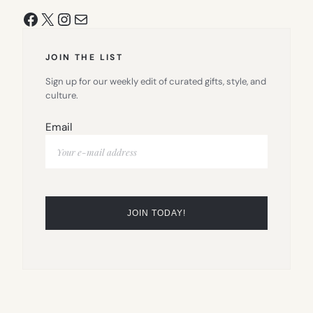
Facebook
X
Instagram
Mail
JOIN THE LIST
Sign up for our weekly edit of curated gifts, style, and
culture.
Email