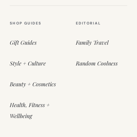
SHOP GUIDES
EDITORIAL
Gift Guides
Family Travel
Style + Culture
Random Coolness
Beauty + Cosmetics
Health, Fitness +
Wellbeing