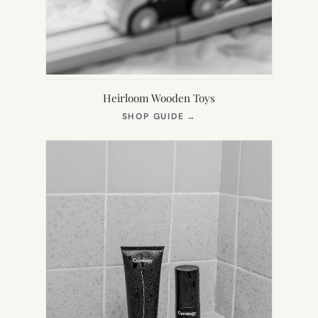
Heirloom Wooden Toys
(OPENS
SHOP GUIDE
→
IN
NEW
TAB)