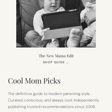
The New Mama Edit
(OPENS
SHOP GUIDE
→
IN
NEW
TAB)
Cool Mom Picks
The definitive guide to modern parenting style.
Curated, conscious, and always cool. Independently
publishing trusted recommendations since 2006.