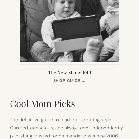
The New Mama Edit
(OPENS
SHOP GUIDE
→
IN
NEW
TAB)
Cool Mom Picks
The definitive guide to modern parenting style.
Curated, conscious, and always cool. Independently
publishing trusted recommendations since 2006.