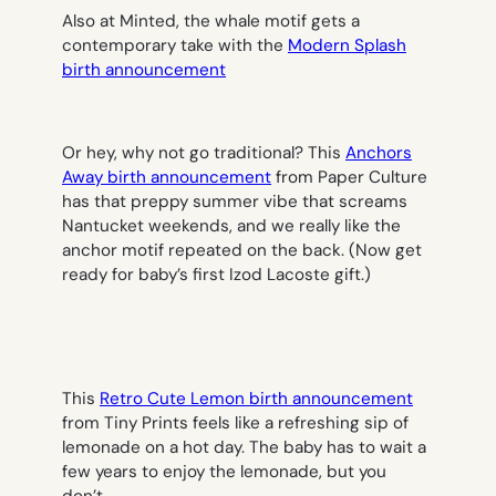
Also at Minted, the whale motif gets a
contemporary take with the
Modern Splash
birth announcement
Or hey, why not go traditional? This
Anchors
Away birth announcement
from Paper Culture
has that preppy summer vibe that screams
Nantucket weekends, and we really like the
anchor motif repeated on the back. (Now get
ready for baby’s first Izod Lacoste gift.)
This
Retro Cute Lemon birth announcement
from Tiny Prints feels like a refreshing sip of
lemonade on a hot day. The baby has to wait a
few years to enjoy the lemonade, but you
don’t.