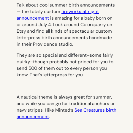
Talk about cool summer birth announcements
— the totally custom
fireworks at night
announcement
is amazing for a baby born on
or around July 4. Look around Colorquarry on
Etsy and find all kinds of spectacular custom
letterpress birth announcements handmade
in their Providence studio.
They are so special and different–some fairly
quirky–though probably not priced for you to
send 500 of them out to every person you
know. That’s letterpress for you.
A nautical theme is always great for summer,
and while you can go for traditional anchors or
navy stripes, I like Minted’s
Sea Creatures birth
announcement
.