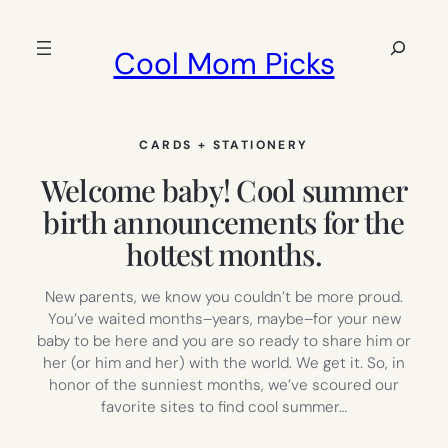
Skip
to
Search
Cool Mom Picks
content
CARDS + STATIONERY
Welcome baby! Cool summer
birth announcements for the
hottest months.
New parents, we know you couldn’t be more proud.
You’ve waited months–years, maybe–for your new
baby to be here and you are so ready to share him or
her (or him and her) with the world. We get it. So, in
honor of the sunniest months, we’ve scoured our
favorite sites to find cool summer…