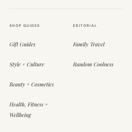
SHOP GUIDES
EDITORIAL
Gift Guides
Family Travel
Style + Culture
Random Coolness
Beauty + Cosmetics
Health, Fitness +
Wellbeing