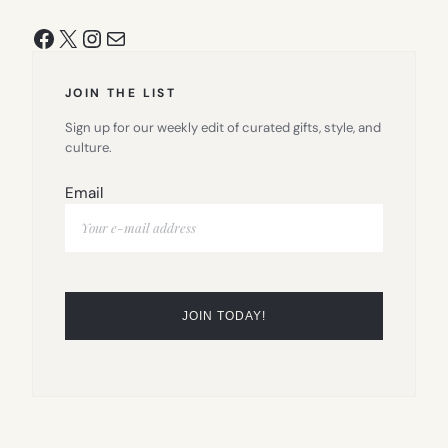
Facebook
X
Instagram
Mail
JOIN THE LIST
Sign up for our weekly edit of curated gifts, style, and
culture.
Email