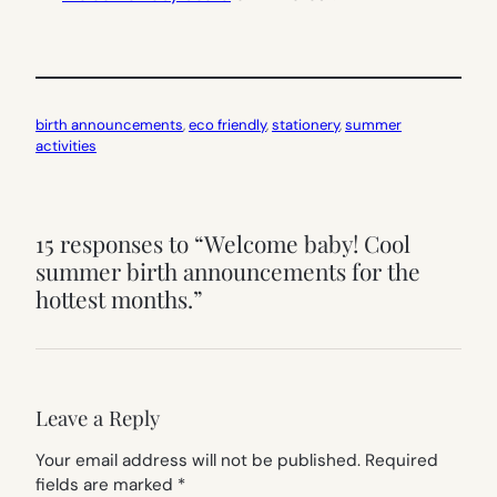
birth announcements
, 
eco friendly
, 
stationery
, 
summer
activities
15 responses to “Welcome baby! Cool
summer birth announcements for the
hottest months.”
Leave a Reply
Your email address will not be published.
Required
fields are marked
*