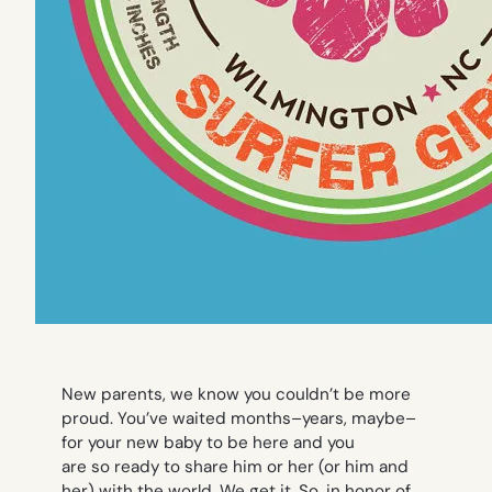
New parents, we know you couldn’t be more
proud. You’ve waited months–years, maybe–
for your new baby to be here and you
are
so
ready to share him or her (or him
and
her) with the world. We get it. So, in honor of