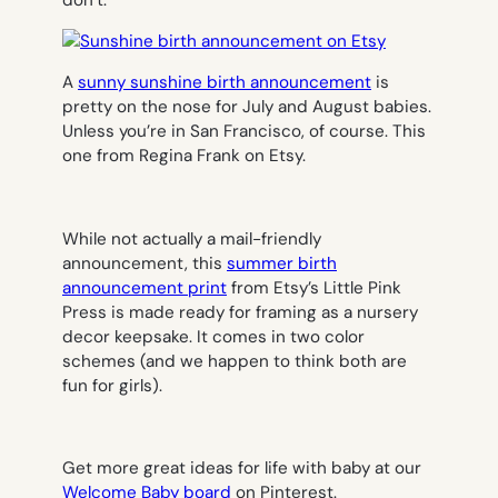
A
sunny sunshine birth announcement
is
pretty on the nose for July and August babies.
Unless you’re in San Francisco, of course. This
one from Regina Frank on Etsy.
While not actually a mail-friendly
announcement, this
summer birth
announcement print
from Etsy’s Little Pink
Press is made ready for framing as a nursery
decor keepsake. It comes in two color
schemes (and we happen to think both are
fun for girls).
Get more great ideas for life with baby at our
Welcome Baby board
on Pinterest.