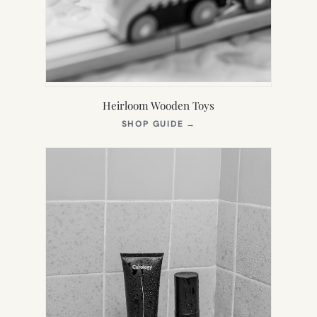
Heirloom Wooden Toys
(OPENS
SHOP GUIDE
→
IN
NEW
TAB)