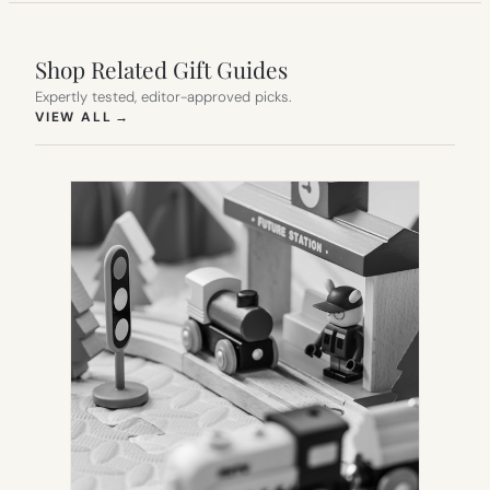
Shop Related Gift Guides
Expertly tested, editor-approved picks.
(OPENS IN NEW TAB)
VIEW ALL
→