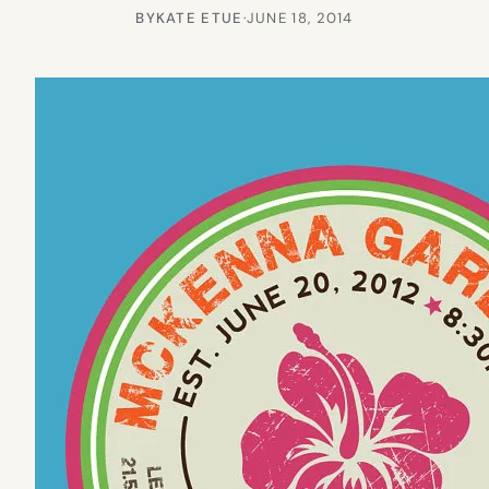
BY
KATE ETUE
·
JUNE 18, 2014