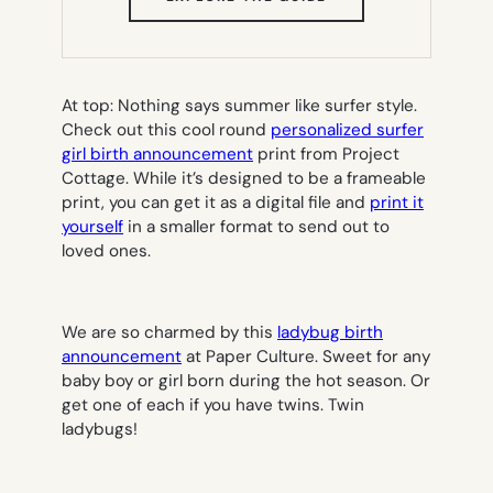
IN
NEW
TAB)
At top: Nothing says summer like surfer style.
Check out this cool round
personalized surfer
girl birth announcement
print from Project
Cottage. While it’s designed to be a frameable
print, you can get it as a digital file and
print it
yourself
in a smaller format to send out to
loved ones.
We are so charmed by this
ladybug birth
announcement
at Paper Culture. Sweet for any
baby boy or girl born during the hot season. Or
get one of each if you have twins. Twin
ladybugs!