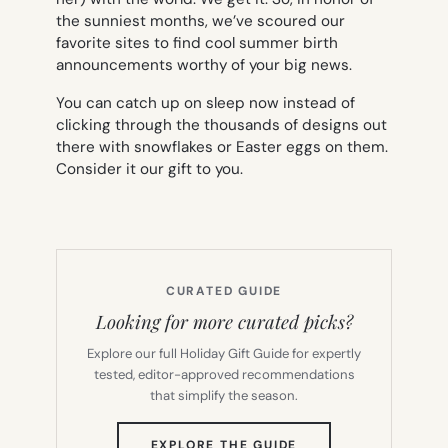
the sunniest months, we’ve scoured our
favorite sites to find cool summer birth
announcements worthy of your big news.
You can catch up on sleep now instead of
clicking through the thousands of designs out
there with snowflakes or Easter eggs on them.
Consider it our gift to you.
CURATED GUIDE
Looking for more curated picks?
Explore our full Holiday Gift Guide for expertly
tested, editor-approved recommendations
that simplify the season.
(OPENS
EXPLORE THE GUIDE