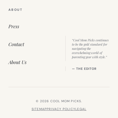
ABOUT
Press
“Cool Mom Picks continues
Contact
to be the gold standard for
navigating the
overwhelming world of
parenting gear with style.”
About Us
— THE EDITOR
© 2026 COOL MOM PICKS.
SITEMAP
PRIVACY POLICY
LEGAL