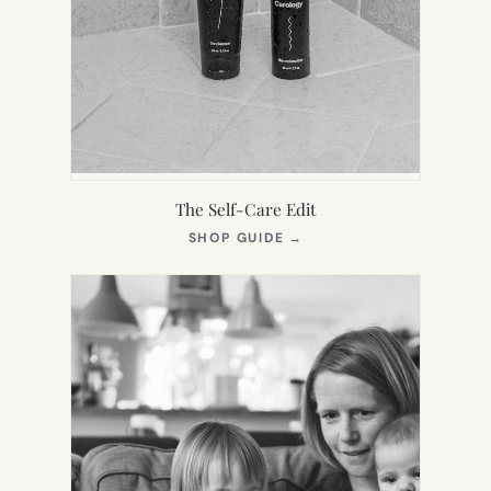
The Self-Care Edit
(OPENS
SHOP GUIDE
→
IN
NEW
TAB)