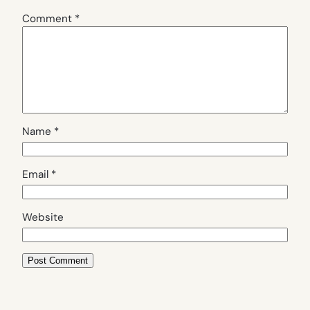
Comment
*
Name
*
Email
*
Website