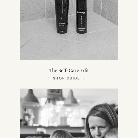
The Self-Care Edit
(OPENS
SHOP GUIDE
→
IN
NEW
TAB)