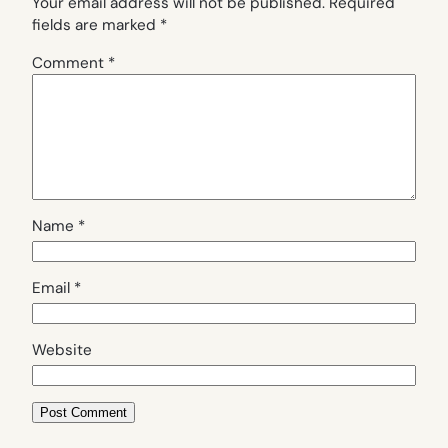
Your email address will not be published.
Required
fields are marked
*
Comment
*
Name
*
Email
*
Website