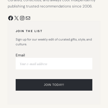
Curated, conscious, and always cool. Independently
publishing trusted recommendations since 2006.
Facebook
X
Instagram
Mail
JOIN THE LIST
Sign up for our weekly edit of curated gifts, style, and
culture.
Email