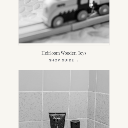
Heirloom Wooden Toys
(OPENS
SHOP GUIDE
→
IN
NEW
TAB)