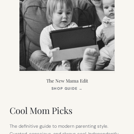
The New Mama Edit
(OPENS
SHOP GUIDE
→
IN
NEW
TAB)
Cool Mom Picks
The definitive guide to modern parenting style.