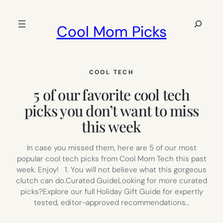
Skip
to
Search
Cool Mom Picks
content
COOL TECH
5 of our favorite cool tech
picks you don’t want to miss
this week
In case you missed them, here are 5 of our most
popular cool tech picks from Cool Mom Tech this past
week. Enjoy! 1. You will not believe what this gorgeous
clutch can do.Curated GuideLooking for more curated
picks?Explore our full Holiday Gift Guide for expertly
tested, editor-approved recommendations…