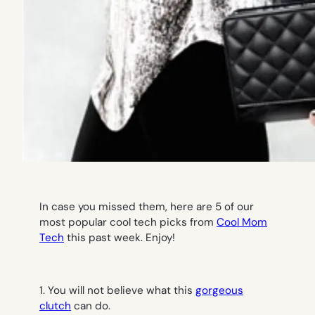
I
n case you missed them, here are 5 of our
most popular cool tech picks from
Cool Mom
Tech
this past week. Enjoy!
1. You will not believe what this
gorgeous
clutch
can do.