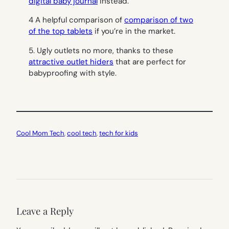
digital baby journal
instead.
4 A helpful comparison of
comparison of two
of the top tablets
if you’re in the market.
5. Ugly outlets no more, thanks to these
attractive outlet hiders
that are perfect for
babyproofing with style.
Cool Mom Tech
, 
cool tech
, 
tech for kids
Leave a Reply