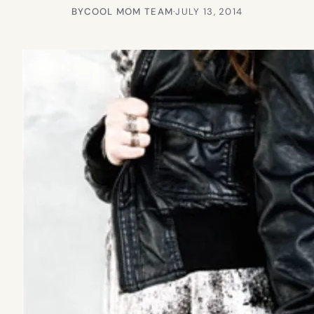
BY
COOL MOM TEAM
·
JULY 13, 2014