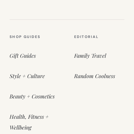
SHOP GUIDES
EDITORIAL
Gift Guides
Family Travel
Style + Culture
Random Coolness
Beauty + Cosmetics
Health, Fitness +
Wellbeing