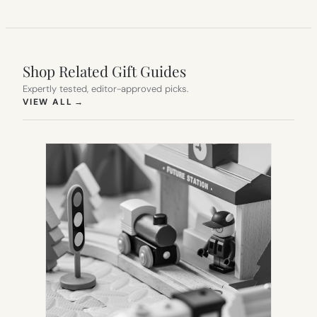
Shop Related Gift Guides
Expertly tested, editor-approved picks.
(OPENS IN NEW TAB)
VIEW ALL
→