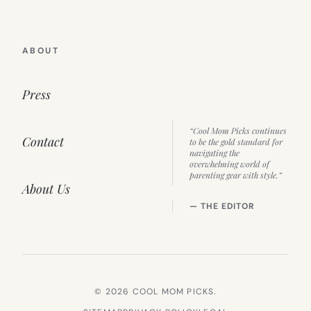
ABOUT
Press
“Cool Mom Picks continues
Contact
to be the gold standard for
navigating the
overwhelming world of
parenting gear with style.”
About Us
— THE EDITOR
© 2026 COOL MOM PICKS.