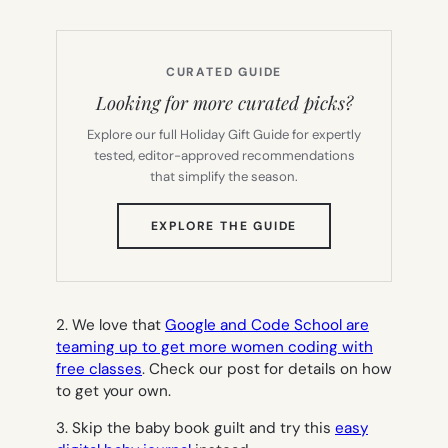
CURATED GUIDE
Looking for more curated picks?
Explore our full Holiday Gift Guide for expertly
tested, editor-approved recommendations
that simplify the season.
(OPENS
EXPLORE THE GUIDE
IN
NEW
TAB)
2. We love that
Google and Code School are
teaming up to get more women coding with
free classes
. Check our post for details on how
to get your own.
3. Skip the baby book guilt and try this
easy