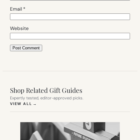
Email
*
Website
Shop Related Gift Guides
Expertly tested, editor-approved picks.
(OPENS IN NEW TAB)
VIEW ALL
→