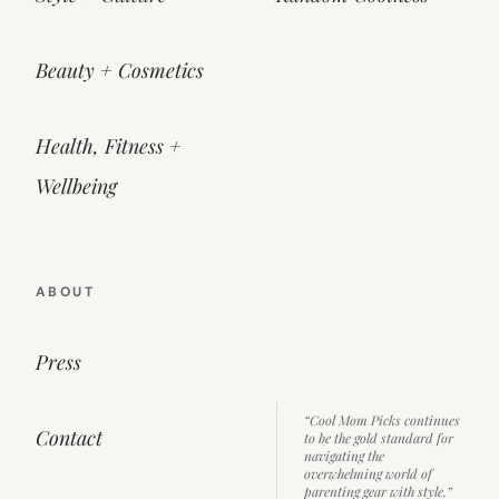
Beauty + Cosmetics
Health, Fitness +
Wellbeing
ABOUT
Press
“Cool Mom Picks continues
Contact
to be the gold standard for
navigating the
overwhelming world of
parenting gear with style.”