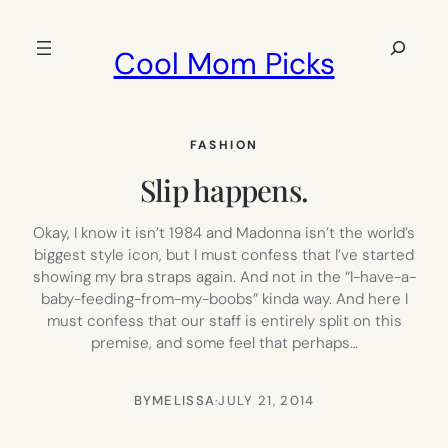
Skip
to
Search
Cool Mom Picks
content
FASHION
Slip happens.
Okay, I know it isn’t 1984 and Madonna isn’t the world’s
biggest style icon, but I must confess that I’ve started
showing my bra straps again. And not in the “I-have-a-
baby-feeding-from-my-boobs” kinda way. And here I
must confess that our staff is entirely split on this
premise, and some feel that perhaps…
BY
MELISSA
·
JULY 21, 2014