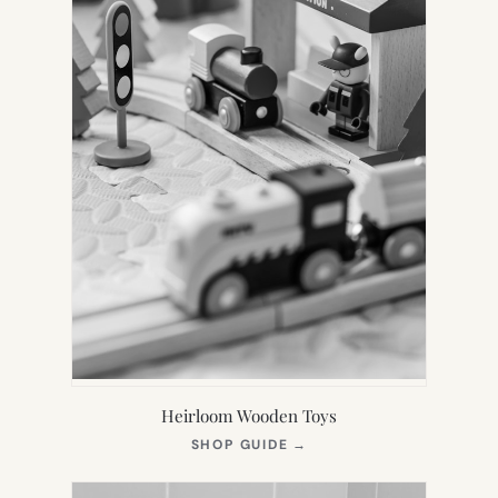
Heirloom Wooden Toys
(OPENS
SHOP GUIDE
→
IN
NEW