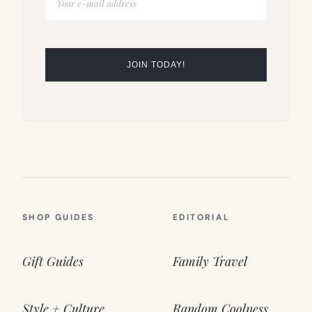
SHOP GUIDES
EDITORIAL
Gift Guides
Family Travel
Style + Culture
Random Coolness