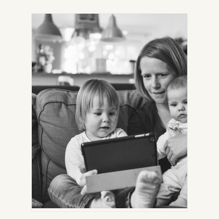
IN
NEW
TAB)