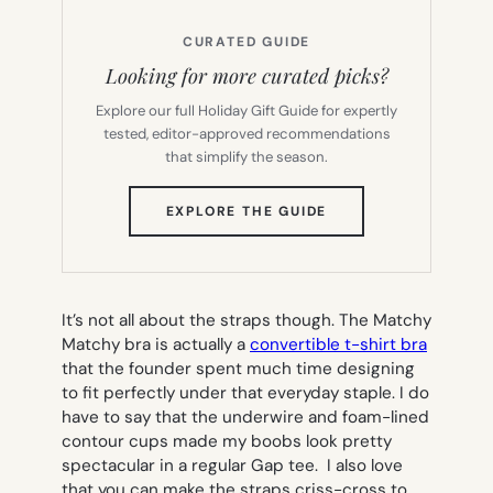
CURATED GUIDE
Looking for more curated picks?
Explore our full Holiday Gift Guide for expertly
tested, editor-approved recommendations
that simplify the season.
(OPENS
EXPLORE THE GUIDE
IN
NEW
TAB)
It’s not all about the straps though. The Matchy
Matchy bra is actually a
convertible t-shirt bra
that the founder spent much time designing
to fit perfectly under that everyday staple. I do
have to say that the underwire and foam-lined
contour cups made my boobs look pretty
spectacular in a regular Gap tee. I also love
that you can make the straps criss-cross to