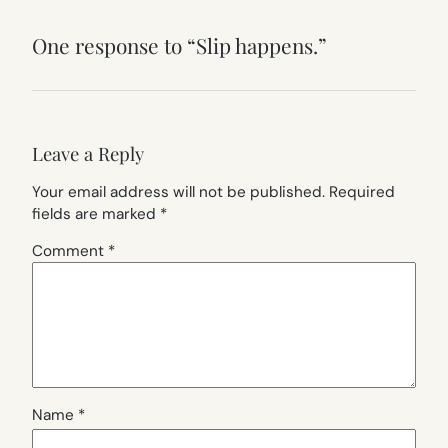
One response to “Slip happens.”
Leave a Reply
Your email address will not be published.
Required
fields are marked
*
Comment
*
Name
*