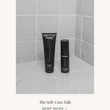
TAB)
The Self-Care Edit
(OPENS
SHOP GUIDE
→