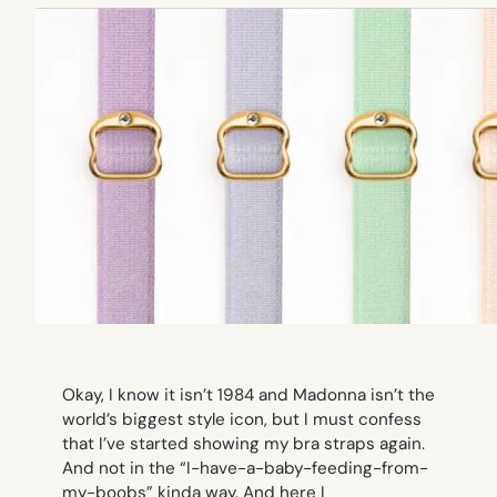
Okay, I know it isn’t 1984 and Madonna isn’t the
world’s biggest style icon, but I must confess
that I’ve started showing my bra straps again.
And not in the “I-have-a-baby-feeding-from-
my-boobs” kinda way. And here I