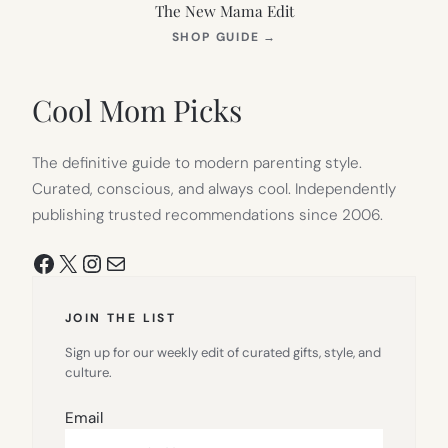
The New Mama Edit
(OPENS
SHOP GUIDE
→
IN
NEW
TAB)
Cool Mom Picks
The definitive guide to modern parenting style.
Curated, conscious, and always cool. Independently
publishing trusted recommendations since 2006.
Facebook
X
Instagram
Mail
JOIN THE LIST
Sign up for our weekly edit of curated gifts, style, and
culture.
Email