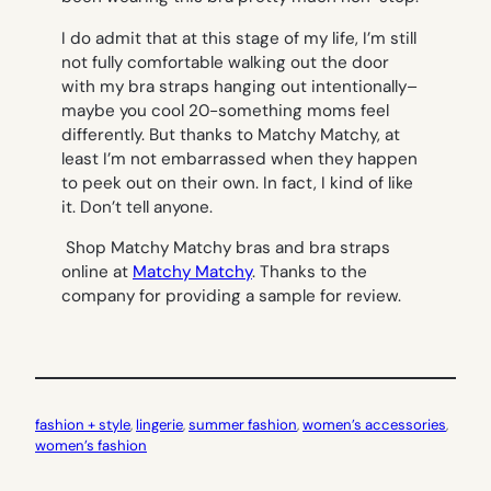
I do admit that at this stage of my life, I’m still
not fully comfortable walking out the door
with my bra straps hanging out intentionally–
maybe you cool 20-something moms feel
differently. But thanks to Matchy Matchy, at
least I’m not embarrassed when they happen
to peek out on their own. In fact, I kind of like
it. Don’t tell anyone.
Shop Matchy Matchy bras and bra straps
online at
Matchy Matchy
. Thanks to the
company for providing a sample for review.
fashion + style
, 
lingerie
, 
summer fashion
, 
women’s accessories
, 
women’s fashion