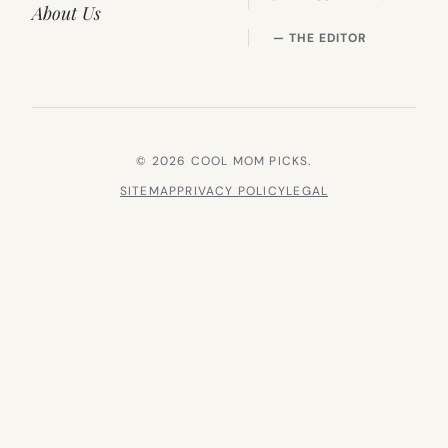
About Us
— THE EDITOR
© 2026 COOL MOM PICKS.
SITEMAP
PRIVACY POLICY
LEGAL