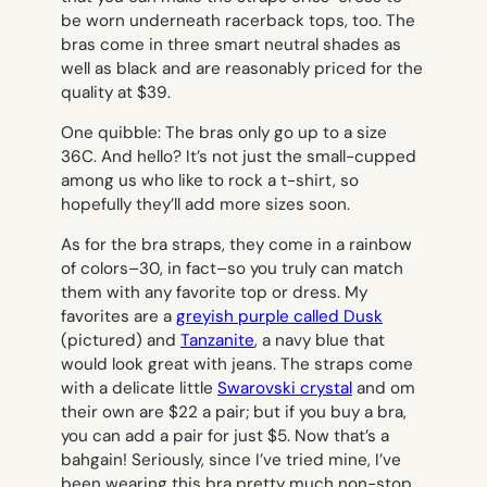
be worn underneath racerback tops, too. The
bras come in three smart neutral shades as
well as black and are reasonably priced for the
quality at $39.
One quibble: The bras only go up to a size
36C. And hello? It’s not just the small-cupped
among us who like to rock a t-shirt, so
hopefully they’ll add more sizes soon.
As for the bra straps, they come in a rainbow
of colors–30, in fact–so you truly can match
them with any favorite top or dress. My
favorites are a
greyish purple called Dusk
(pictured) and
Tanzanite
, a navy blue that
would look great with jeans. The straps come
with a delicate little
Swarovski crystal
and om
their own are $22 a pair; but if you buy a bra,
you can add a pair for just $5. Now that’s a
bahgain! Seriously, since I’ve tried mine, I’ve
been wearing this bra pretty much non-stop.