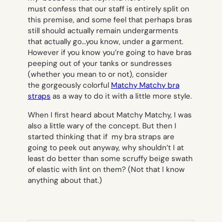
must confess that our staff is entirely split on
this premise, and some feel that perhaps bras
still should actually remain undergarments
that actually go…you know,
under
a garment.
However if you know you’re going to have bras
peeping out of your tanks or sundresses
(whether you mean to or not), consider
the gorgeously colorful
Matchy Matchy bra
straps
as a way to do it with a little more style.
When I first heard about Matchy Matchy, I was
also a little wary of the concept. But then I
started thinking that if my bra straps are
going to peek out anyway, why shouldn’t I at
least do better than some scruffy beige swath
of elastic with lint on them? (Not that I know
anything about that.)