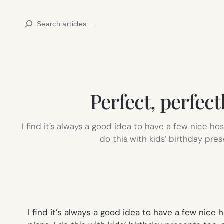
Skip
Search
to
content
Perfect, perfect
I find it’s always a good idea to have a few nice ho
do this with kids’ birthday pres
I find it’s always a good idea to have a few nice