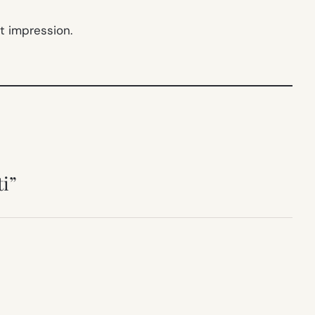
t impression.
ti”