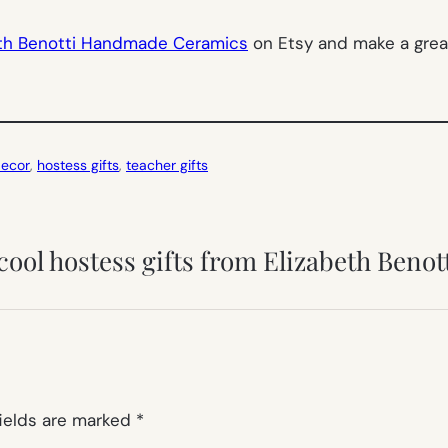
eth Benotti Handmade Ceramics
on Etsy and make a grea
ecor
, 
hostess gifts
, 
teacher gifts
cool hostess gifts from Elizabeth Benot
fields are marked
*