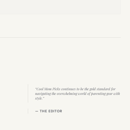
“Cool Mom Picks continues to be the gold standard for
navigating the overwhelming world of parenting gear with
style.”
— THE EDITOR