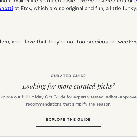
 and it makes life so much easier. We’ve covered lots of
c
enotti
at Etsy, which are so original and fun, a little fun
odern, and I love that they’re not too precious or twee.
CURATED GUIDE
Looking for more curated picks?
xplore our full Holiday Gift Guide for expertly tested, editor-approv
recommendations that simplify the season.
(OPENS
EXPLORE THE GUIDE
IN
NEW
TAB)