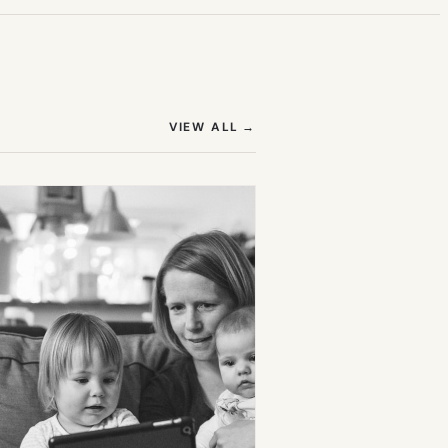
(OPENS IN NEW TAB)
VIEW ALL
→