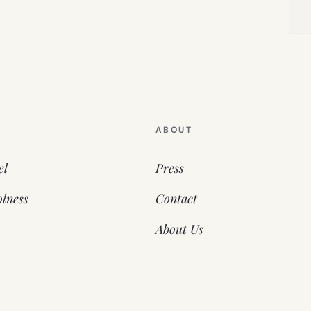
ABOUT
el
Press
lness
Contact
About Us