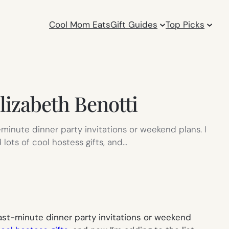
Cool Mom Eats
Gift Guides
Top Picks
Elizabeth Benotti
t-minute dinner party invitations or weekend plans. I
 lots of cool hostess gifts, and…
 last-minute dinner party invitations or weekend