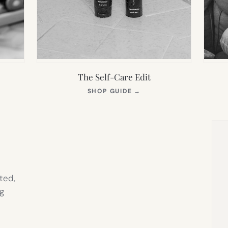
The Self-Care Edit
S
(OPENS
SHOP GUIDE
→
IN
NEW
TAB)
ted,
g