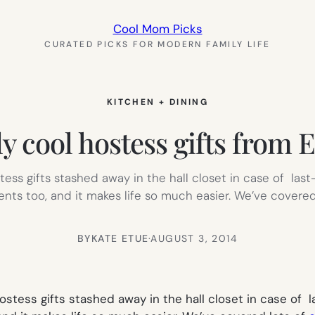
Cool Mom Picks
CURATED PICKS FOR MODERN FAMILY LIFE
KITCHEN + DINING
ly cool hostess gifts from 
stess gifts stashed away in the hall closet in case of las
ents too, and it makes life so much easier. We’ve covered
BY
KATE ETUE
·
AUGUST 3, 2014
 hostess gifts stashed away in the hall closet in case of