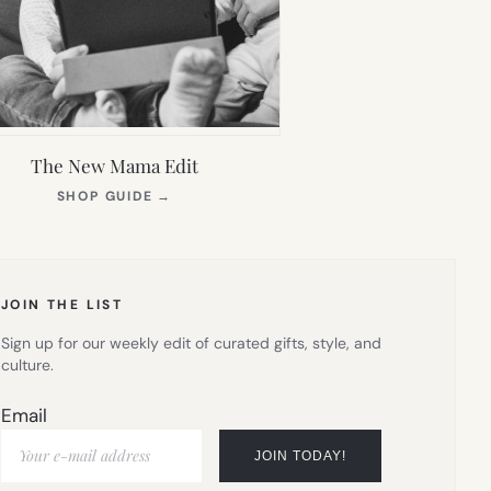
The New Mama Edit
(OPENS
SHOP GUIDE
→
IN
NEW
TAB)
JOIN THE LIST
Sign up for our weekly edit of curated gifts, style, and
culture.
Email