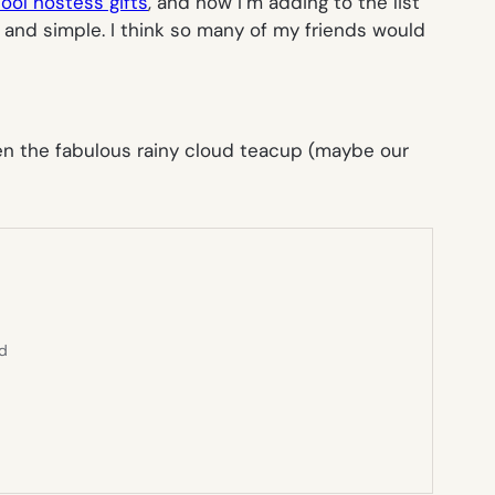
ool hostess gifts
, and now I’m adding to the list
ky, and simple. I think so many of my friends would
Even the fabulous rainy cloud teacup (maybe our
ed