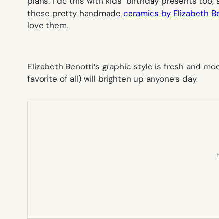
plans. I do this with kids’ birthday presents too,
these pretty handmade
ceramics by Elizabeth B
love them.
Elizabeth Benotti’s graphic style is fresh and m
favorite of all) will brighten up anyone’s day.
E