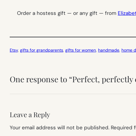
Order a hostess gift — or any gift — from
Elizab
Etsy
, 
gifts for grandparents
, 
gifts for women
, 
handmade
, 
home d
One response to “Perfect, perfectly 
Leave a Reply
Your email address will not be published.
Required 