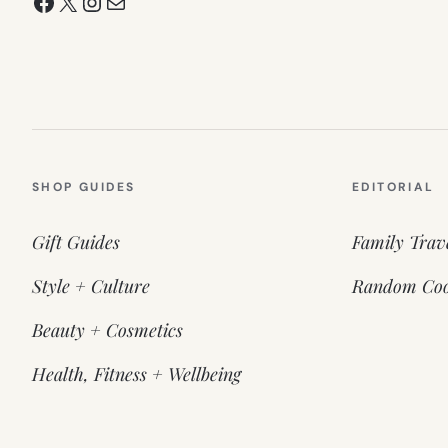
Facebook
X
Instagram
Mail
SHOP GUIDES
EDITORIAL
Gift Guides
Family Trav
Style + Culture
Random Coo
Beauty + Cosmetics
Health, Fitness + Wellbeing