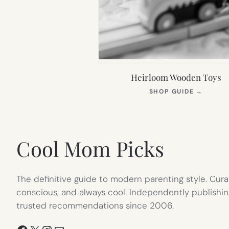
Heirloom Wooden Toys
(OPEN
SHOP GUIDE
→
IN
NEW
TAB)
Cool Mom Picks
The definitive guide to modern parenting style. Cura
conscious, and always cool. Independently publishin
trusted recommendations since 2006.