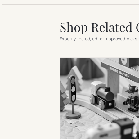
Shop Related 
Expertly tested, editor-approved picks.