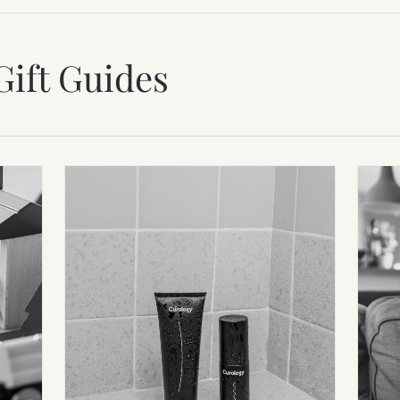
Gift Guides