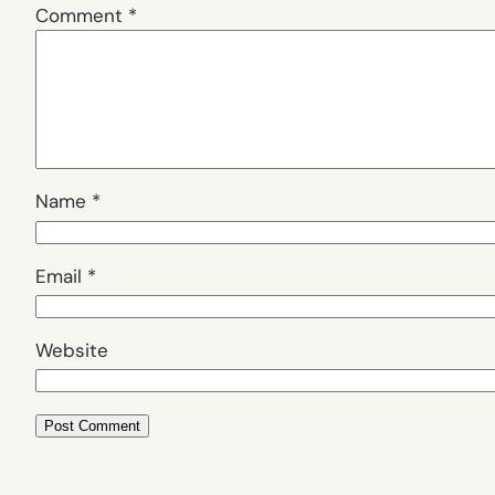
Comment
*
Name
*
Email
*
Website