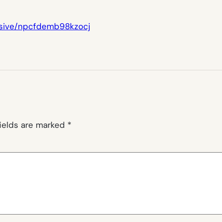
esive/npcfdemb98kzocj
fields are marked
*