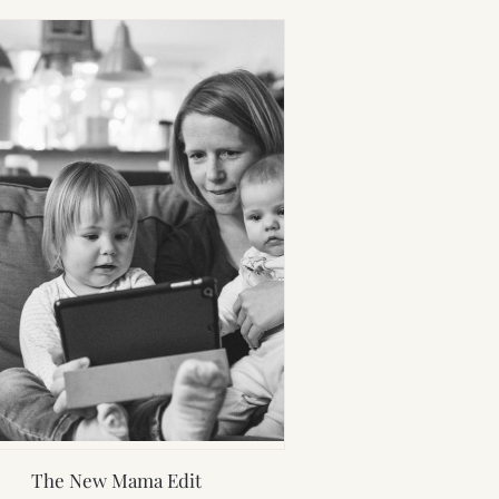
The New Mama Edit