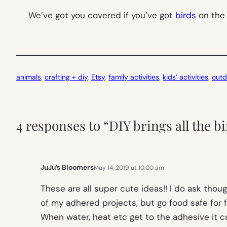
We’ve got you covered if you’ve got
birds
on the 
animals
, 
crafting + diy
, 
Etsy
, 
family activities
, 
kids’ activities
, 
outd
4 responses to “DIY brings all the bi
JuJu’s Bloomers
May 14, 2019 at 10:00 am
These are all super cute ideas!! I do ask thou
of my adhered projects, but go food safe for fe
When water, heat etc get to the adhesive it ca