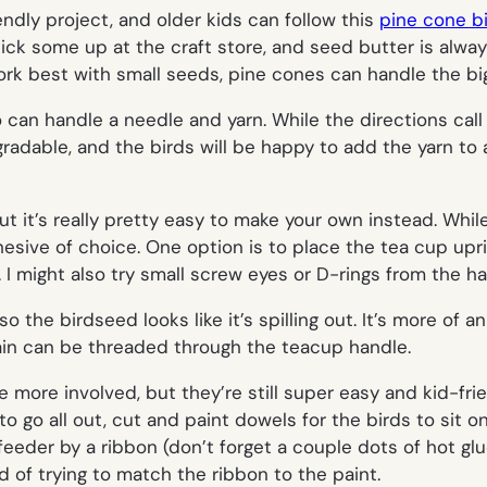
ndly project, and older kids can follow this
pine cone b
ck some up at the craft store, and seed butter is always
rk best with small seeds, pine cones can handle the big 
 can handle a needle and yarn. While the directions call 
radable, and the birds will be happy to add the yarn to a
 it’s really pretty easy to make your own instead. While I
ive of choice. One option is to place the tea cup uprig
. I might also try small screw eyes or D-rings from the h
 the birdseed looks like it’s spilling out. It’s more of an 
ain can be threaded through the teacup handle.
le more involved, but they’re still super easy and kid-fri
o go all out, cut and paint dowels for the birds to sit on
 feeder by a ribbon (don’t forget a couple dots of hot glue
d of trying to match the ribbon to the paint.