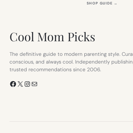
(OPEN
SHOP GUIDE
→
IN
NEW
TAB)
Cool Mom Picks
The definitive guide to modern parenting style. Cura
conscious, and always cool. Independently publishin
trusted recommendations since 2006.
Facebook
X
Instagram
Mail