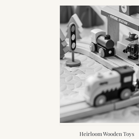
Heirloom Wooden Toys