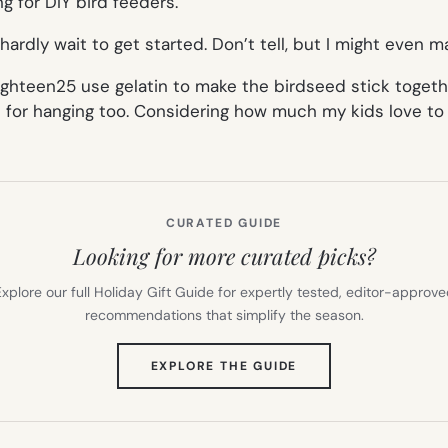
ng for DIY bird feeders.
 hardly wait to get started. Don’t tell, but I might even
ghteen25 use gelatin to make the birdseed stick togethe
ne for hanging too. Considering how much my kids love to
CURATED GUIDE
Looking for more curated picks?
xplore our full Holiday Gift Guide for expertly tested, editor-approv
recommendations that simplify the season.
(OPENS
EXPLORE THE GUIDE
IN
NEW
TAB)