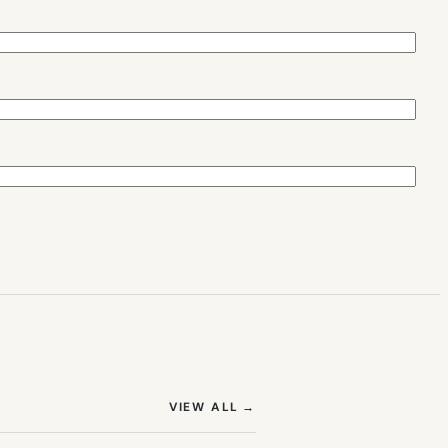
(OPENS IN NEW TAB)
VIEW ALL
→