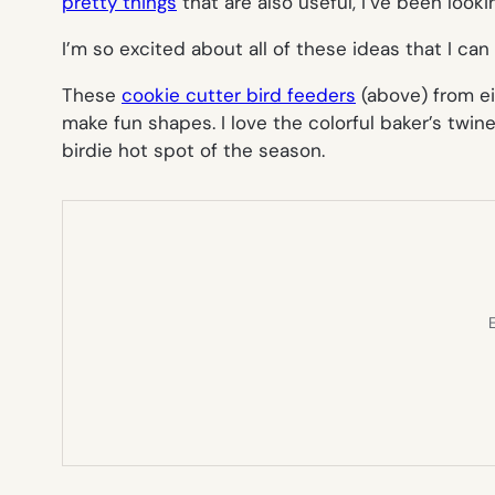
pretty things
that are also useful, I’ve been looki
I’m so excited about all of these ideas that I can
These
cookie cutter bird feeders
(above)
from ei
make fun shapes. I love the colorful baker’s twi
birdie hot spot of the season.
E