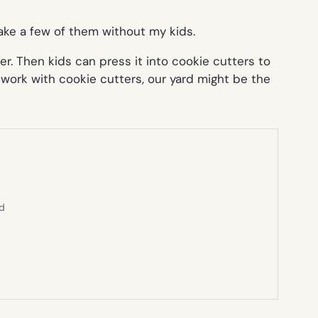
 make a few of them without my kids.
r. Then kids can press it into cookie cutters to
 work with cookie cutters, our yard might be the
ed