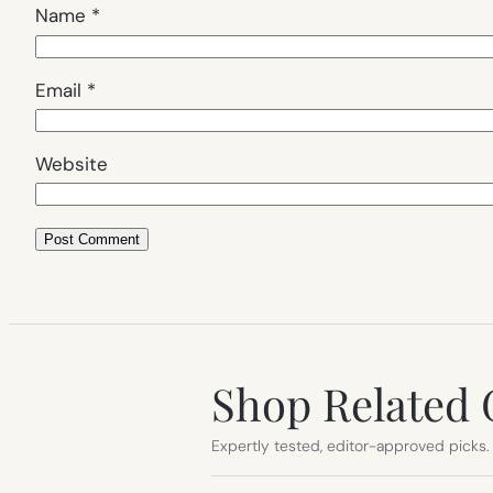
Name
*
Email
*
Website
Shop Related 
Expertly tested, editor-approved picks.