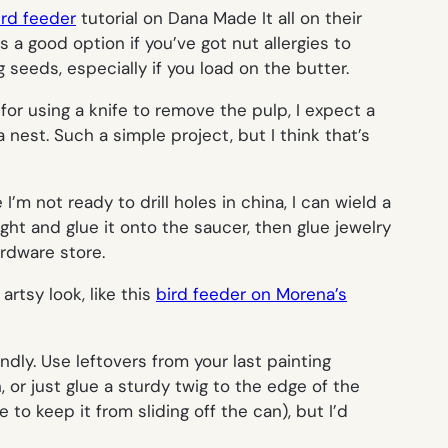
ird feeder
tutorial on Dana Made It all on their
 a good option if you’ve got nut allergies to
seeds, especially if you load on the butter.
for using a knife to remove the pulp, I expect a
 nest. Such a simple project, but I think that’s
’m not ready to drill holes in china, I can wield a
ht and glue it onto the saucer, then glue jewelry
ardware store.
artsy look, like this
bird feeder on Morena’s
endly. Use leftovers from your last painting
, or just glue a sturdy twig to the edge of the
 to keep it from sliding off the can), but I’d