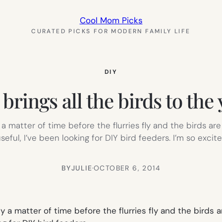
Cool Mom Picks
CURATED PICKS FOR MODERN FAMILY LIFE
DIY
brings all the birds to the
 a matter of time before the flurries fly and the birds ar
useful, I’ve been looking for DIY bird feeders. I’m so excit
BY
JULIE
·
OCTOBER 6, 2014
ly a matter of time before the flurries fly and the birds 