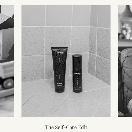
The Self-Care Edit