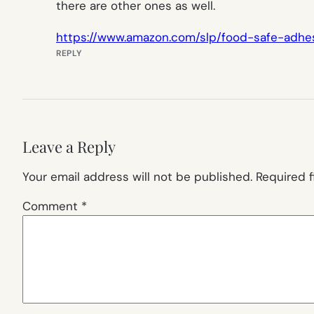
there are other ones as well.
https://www.amazon.com/slp/food-safe-adh
REPLY
Leave a Reply
Your email address will not be published.
Required 
Comment
*