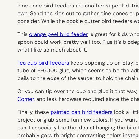
Pine cone bird feeders are another super kid-frie
own. Send the kids out to gather pine cones or pi
consider. While the cookie cutter bird feeders wo
This
orange peel bird feeder
is great for kids who
spoon could work pretty well too. Plus it’s biodeg
what I like so much about it.
Tea cup bird feeders
keep popping up on Etsy, but
tube of E-6000 glue, which seems to be the adhes
bails to the edge of the saucer to hold the chain
Or you can tip over the cup and glue it that way, so
Corner
, and less hardware required since the ch
Finally, these
painted can bird feeders
look a litt
project or grab some fun new colors. If you want t
can. I especially like the idea of hanging the bird
probably go with bright contrasting colors instea