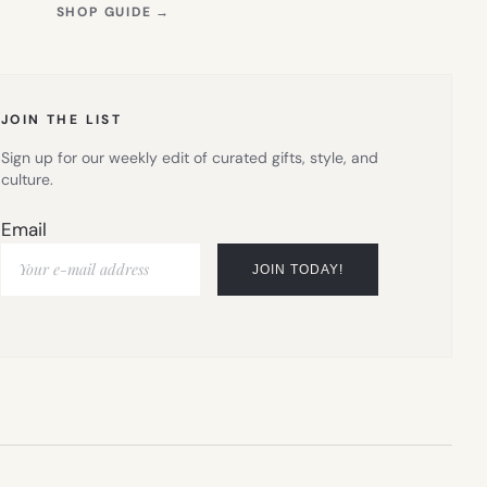
(OPENS
SHOP GUIDE
→
IN
NEW
TAB)
JOIN THE LIST
Sign up for our weekly edit of curated gifts, style, and
culture.
Email