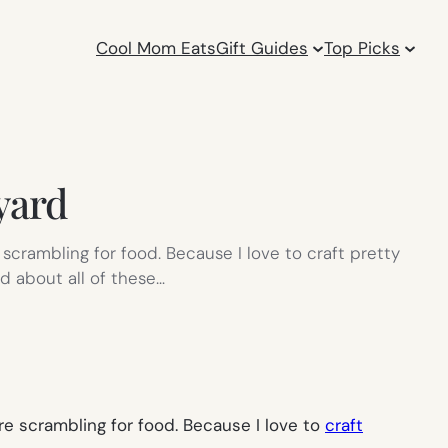
Cool Mom Eats
Gift Guides
Top Picks
 yard
e scrambling for food. Because I love to craft pretty
ed about all of these…
are scrambling for food. Because I love to
craft