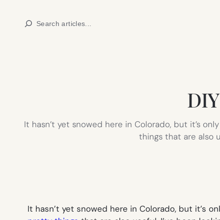
Skip
Search
to
content
DIY 
It hasn’t yet snowed here in Colorado, but it’s only
things that are also 
It hasn’t yet snowed here in Colorado, but it’s on