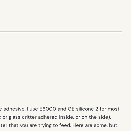
afe adhesive. I use E6000 and GE silicone 2 for most
or glass critter adhered inside, or on the side).
ter that you are trying to feed. Here are some, but