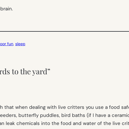
brain.
oor fun
, 
sleep
rds to the yard”
gh that when dealing with live critters you use a food s
eders, butterfly puddles, bird baths (if I have a ceramic 
n leak chemicals into the food and water of the live crit