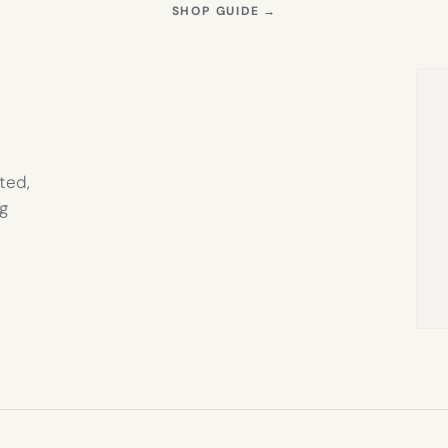
S
(OPENS
SHOP GUIDE
→
IN
NEW
TAB)
ted,
g