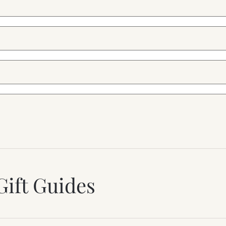
Gift Guides