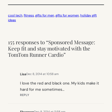
cool tech
, 
fitness
, 
gifts for men
, 
gifts for women
, 
holiday gift
ideas
155 responses to “Sponsored Message:
Keep fit and stay motivated with the
TomTom Runner Cardio”
Lisa
Dec 8, 2014 at 10:58 am
I love the red and black one. My kids make it
hard for me sometimes…
REPLY
Shannon
Dec 8, 2014 at 11:58 am