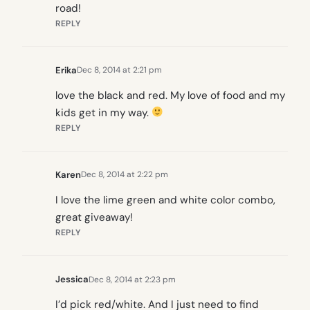
road!
REPLY
Erika
Dec 8, 2014 at 2:21 pm
love the black and red. My love of food and my
kids get in my way.
REPLY
Karen
Dec 8, 2014 at 2:22 pm
I love the lime green and white color combo,
great giveaway!
REPLY
Jessica
Dec 8, 2014 at 2:23 pm
I’d pick red/white. And I just need to find