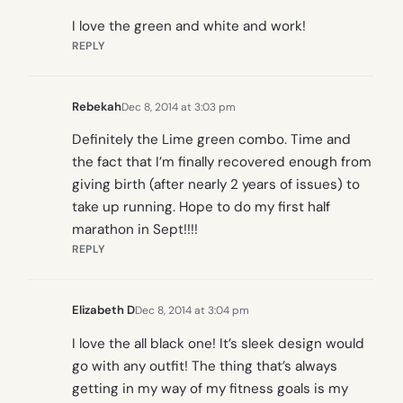
I love the green and white and work!
REPLY
Rebekah
Dec 8, 2014 at 3:03 pm
Definitely the Lime green combo. Time and
the fact that I’m finally recovered enough from
giving birth (after nearly 2 years of issues) to
take up running. Hope to do my first half
marathon in Sept!!!!
REPLY
Elizabeth D
Dec 8, 2014 at 3:04 pm
I love the all black one! It’s sleek design would
go with any outfit! The thing that’s always
getting in my way of my fitness goals is my