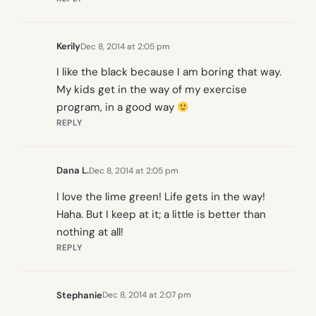
Kerily
Dec 8, 2014 at 2:05 pm
I like the black because I am boring that way.
My kids get in the way of my exercise
program, in a good way
REPLY
Dana L.
Dec 8, 2014 at 2:05 pm
I love the lime green! Life gets in the way!
Haha. But I keep at it; a little is better than
nothing at all!
REPLY
Stephanie
Dec 8, 2014 at 2:07 pm