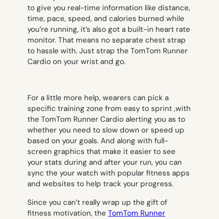
to give you real-time information like distance,
time, pace, speed, and calories burned while
you’re running, it’s also got a built-in heart rate
monitor. That means no separate chest strap
to hassle with. Just strap the TomTom Runner
Cardio on your wrist and go.
For a little more help, wearers can pick a
specific training zone from easy to sprint ,with
the TomTom Runner Cardio alerting you as to
whether you need to slow down or speed up
based on your goals. And along with full-
screen graphics that make it easier to see
your stats during and after your run, you can
sync the your watch with popular fitness apps
and websites to help track your progress.
Since you can’t really wrap up the gift of
fitness motivation, the
TomTom Runner