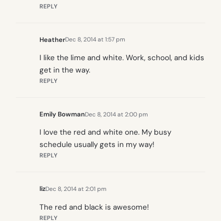
REPLY
Heather
Dec 8, 2014 at 1:57 pm
I like the lime and white. Work, school, and kids
get in the way.
REPLY
Emily Bowman
Dec 8, 2014 at 2:00 pm
I love the red and white one. My busy
schedule usually gets in my way!
REPLY
liz
Dec 8, 2014 at 2:01 pm
The red and black is awesome!
REPLY