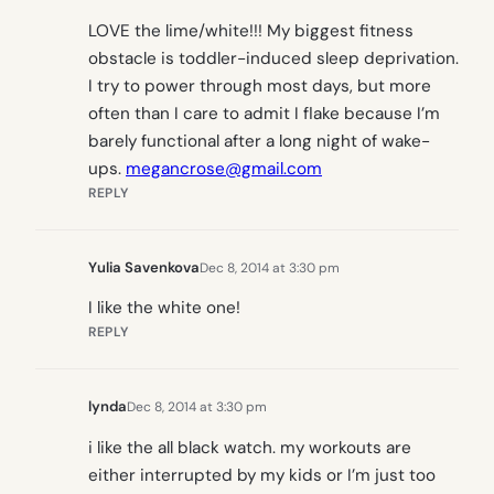
LOVE the lime/white!!! My biggest fitness
obstacle is toddler-induced sleep deprivation.
I try to power through most days, but more
often than I care to admit I flake because I’m
barely functional after a long night of wake-
ups.
megancrose@gmail.com
REPLY
Yulia Savenkova
Dec 8, 2014 at 3:30 pm
I like the white one!
REPLY
lynda
Dec 8, 2014 at 3:30 pm
i like the all black watch. my workouts are
either interrupted by my kids or I’m just too