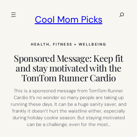
Skip
to
Search
Cool Mom Picks
content
HEALTH, FITNESS + WELLBEING
Sponsored Message: Keep fit
and stay motivated with the
TomTom Runner Cardio
This is a sponsored message from TomTom Runner
Cardio It’s no wonder so many people are taking up
running these days. It can be a huge sanity saver, and
frankly it doesn’t hurt the waistline either, especially
during holiday cookie season. But staying motivated
can be a challenge, even for the most…