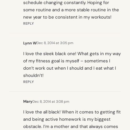
schedule changing constantly. Hoping for
some routine and a more stable routine in the
new year to be consistent in my workouts!
REPLY
Lynn W
Dec 8, 2014 at 3:05 pm
I love the sleek black one! What gets in my way
of my fitness goal is myself – sometimes I
don’t work out when I should and I eat what I
shouldn’t!
REPLY
Mary
Dec 8, 2014 at 3:08 pm
I love the all black! When it comes to getting fit
and being active homework is my biggest
obstacle. I’m a mother and that always comes