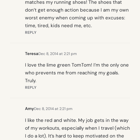
matches my running shoes! The shoes that
don’t get enough action because I am my own
worst enemy when coming up with excuses:
time, tired, kids need me, etc.
REPLY
Teresa
Dec 8, 2014 at 2:21 pm
I love the lime green TomTom! I’m the only one
who prevents me from reaching my goals.
Truly.
REPLY
Amy
Dec 8, 2014 at 2:21 pm
I like the red and white. My job gets in the way
of my workouts, especially when I travel (which
I do a lot). It’s hard to keep motivated on the