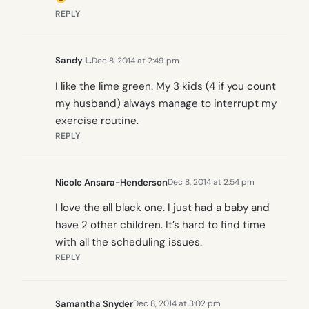
REPLY
Sandy L.
Dec 8, 2014 at 2:49 pm
I like the lime green. My 3 kids (4 if you count
my husband) always manage to interrupt my
exercise routine.
REPLY
Nicole Ansara-Henderson
Dec 8, 2014 at 2:54 pm
I love the all black one. I just had a baby and
have 2 other children. It’s hard to find time
with all the scheduling issues.
REPLY
Samantha Snyder
Dec 8, 2014 at 3:02 pm