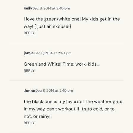
Kelly
Dec 8, 2014 at 2:40 pm
I love the green/white one! My kids get in the
way! ( just an excuse!}
REPLY
jamie
Dec 8, 2014 at 2:40 pm
Green and White! Time, work, kids…
REPLY
Jenae
Dec 8, 2014 at 2:40 pm
the black one is my favorite! The weather gets
in my way, can’t workout if it’s to cold, or to
hot, or rainy!
REPLY