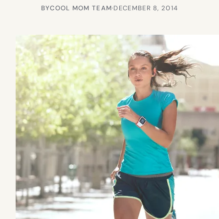
BY
COOL MOM TEAM
·
DECEMBER 8, 2014