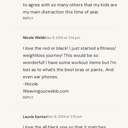
to agree with so many others that my kids are
my main distraction this time of year.
REPLY
Nicole Webb
Dec 8, 2014 at 2:14 pm
I love the red or black! I just started a fitness/
weightloss journey! This would be so
wonderful! I have some workout items but I’m
lost as to what’s the best bras or pants.. And
even ear phones.
-Nicole
Weavingourwebb.com
REPLY
Laurie Kanter
Dec 8, 2014 at 2:15 pm
I love the all black one so that it matches