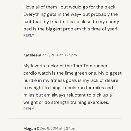
I love all of them- but would go for the black!
Everything gets in the way- but probably the
fact that my treadmill is so close to my comfy
bed is the biggest problem this time of year!
REPLY
Kathleen
Dec 8, 2014 at 3:25 pm
My favorite color of the Tom Tom runner
cardio watch is the lime green one. My biggest
hurdle in my fitness goals is my lack of desire
to weight training. I could run for miles and
miles but am always reluctant to pick up a
weight or do strength training exercises.
REPLY
Megan C
Dec 8, 2014 at 3:27 pm