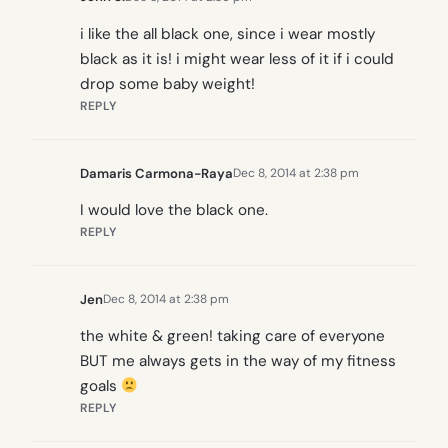
i like the all black one, since i wear mostly
black as it is! i might wear less of it if i could
drop some baby weight!
REPLY
Damaris Carmona-Raya
Dec 8, 2014 at 2:38 pm
I would love the black one.
REPLY
Jen
Dec 8, 2014 at 2:38 pm
the white & green! taking care of everyone
BUT me always gets in the way of my fitness
goals
REPLY