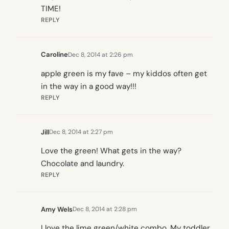
TIME!
REPLY
Caroline
Dec 8, 2014 at 2:26 pm
apple green is my fave – my kiddos often get
in the way in a good way!!!
REPLY
Jill
Dec 8, 2014 at 2:27 pm
Love the green! What gets in the way?
Chocolate and laundry.
REPLY
Amy Wels
Dec 8, 2014 at 2:28 pm
I love the lime green/white combo. My toddler