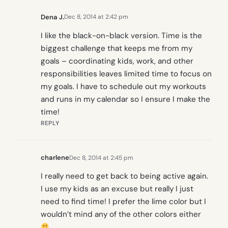
Dena J.
Dec 8, 2014 at 2:42 pm
I like the black-on-black version. Time is the
biggest challenge that keeps me from my
goals – coordinating kids, work, and other
responsibilities leaves limited time to focus on
my goals. I have to schedule out my workouts
and runs in my calendar so I ensure I make the
time!
REPLY
charlene
Dec 8, 2014 at 2:45 pm
I really need to get back to being active again.
I use my kids as an excuse but really I just
need to find time! I prefer the lime color but I
wouldn’t mind any of the other colors either