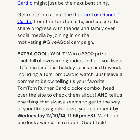
Cardio
might just be the next best thing.
Get more info about the the
TomTom Runner
Cardio
from the TomTom site, and be sure to
share progress with friends and family over
social media by joining in on the
motivating #GiveAGoal campaign.
EXTRA COOL: WIN IT!
Win a $300 prize
pack full of awesome goodies to help you live a
little healthier this holiday season and beyond,
including a TomTom Cardio watch. Just leave a
comment below telling us your favorite
TomTom Runner Cardio color combo (head
over the site to check them all out)
AND
tell us
one thing that always seems to get in the way
of your fitness goals. Leave your comment
by
Wednesday 12/10/14, 11:59pm EST
. We’ll pick
one lucky winner at random. Good luck!