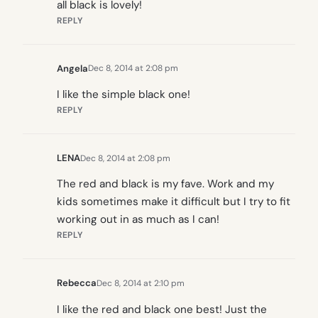
all black is lovely!
REPLY
Angela
Dec 8, 2014 at 2:08 pm
I like the simple black one!
REPLY
LENA
Dec 8, 2014 at 2:08 pm
The red and black is my fave. Work and my
kids sometimes make it difficult but I try to fit
working out in as much as I can!
REPLY
Rebecca
Dec 8, 2014 at 2:10 pm
I like the red and black one best! Just the