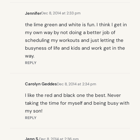
Jennifer
Dec 8, 2014 at 2:33 pm
the lime green and white is fun. I think I get in
my own way by not doing a better job of
scheduling my workouts and just letting the
busyness of life and kids and work get in the
way.
REPLY
Carolyn Geddes
Dec 8, 2014 at 2:34 pm
I like the red and black one the best. Never
taking the time for myself and being busy with
my son!
REPLY
Jenn S.
Dec 8, 2014 at 2:36 pm