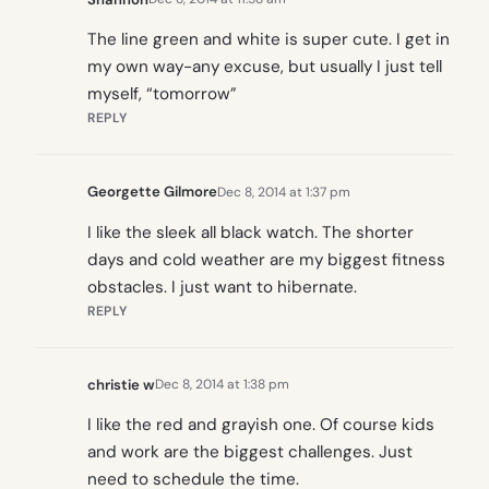
The line green and white is super cute. I get in
my own way-any excuse, but usually I just tell
myself, “tomorrow”
REPLY
Georgette Gilmore
Dec 8, 2014 at 1:37 pm
I like the sleek all black watch. The shorter
days and cold weather are my biggest fitness
obstacles. I just want to hibernate.
REPLY
christie w
Dec 8, 2014 at 1:38 pm
I like the red and grayish one. Of course kids
and work are the biggest challenges. Just
need to schedule the time.