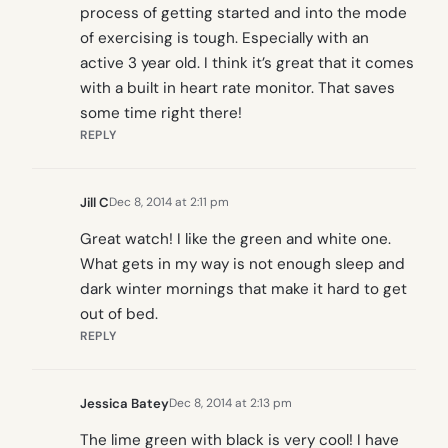
process of getting started and into the mode
of exercising is tough. Especially with an
active 3 year old. I think it’s great that it comes
with a built in heart rate monitor. That saves
some time right there!
REPLY
Jill C
Dec 8, 2014 at 2:11 pm
Great watch! I like the green and white one.
What gets in my way is not enough sleep and
dark winter mornings that make it hard to get
out of bed.
REPLY
Jessica Batey
Dec 8, 2014 at 2:13 pm
The lime green with black is very cool! I have