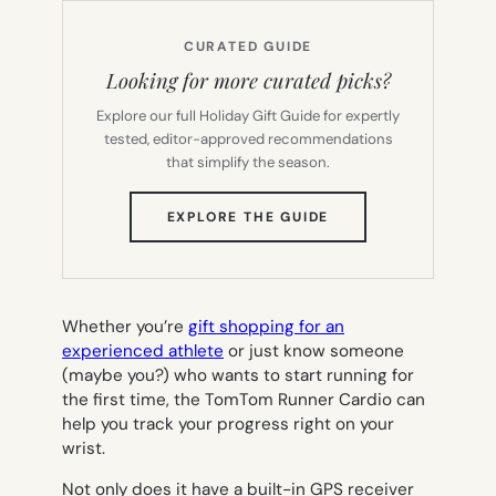
CURATED GUIDE
Looking for more curated picks?
Explore our full Holiday Gift Guide for expertly
tested, editor-approved recommendations
that simplify the season.
(OPENS
EXPLORE THE GUIDE
IN
NEW
TAB)
Whether you’re
gift shopping for an
experienced athlete
or just know someone
(maybe you?) who wants to start running for
the first time, the TomTom Runner Cardio can
help you track your progress right on your
wrist.
Not only does it have a built-in GPS receiver