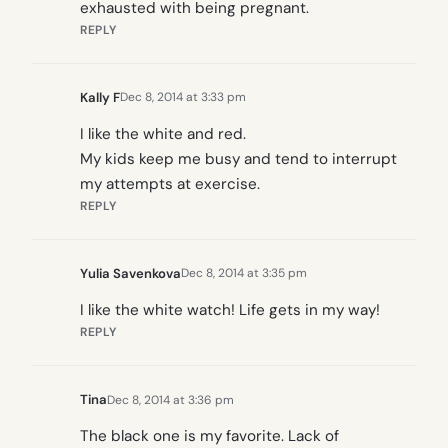
exhausted with being pregnant.
REPLY
Kally F
Dec 8, 2014 at 3:33 pm
I like the white and red.
My kids keep me busy and tend to interrupt
my attempts at exercise.
REPLY
Yulia Savenkova
Dec 8, 2014 at 3:35 pm
I like the white watch! Life gets in my way!
REPLY
Tina
Dec 8, 2014 at 3:36 pm
The black one is my favorite. Lack of