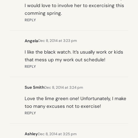
I would love to involve her to excercising this
comming spring.
REPLY
Angela
Dec 8, 2014 at 3:23 pm
I like the black watch. It’s usually work or kids
that mess up my work out schedule!
REPLY
Sue Smith
Dec 8, 2014 at 3:24 pm
Love the lime green one! Unfortunately, I make
too many excuses not to exercise!
REPLY
Ashley
Dec 8, 2014 at 3:25 pm