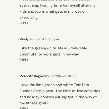
everything. Finding time for myself after my
kids and job is what gets in my way of
exercising.
REPLY
Mindy
Dec 8, 2014 at 2:16 pm
I like the green/white. My 148 mile daily
commute for work gets in my way.
REPLY
Meredith Rogovin
Dec 8, 2014 at 2:18 pm
I love the lime green and white TomTom
Runner Cardio best! The kids’ million activities
and holiday cookies usually get in the way of
my fitness goal!!!
REPLY