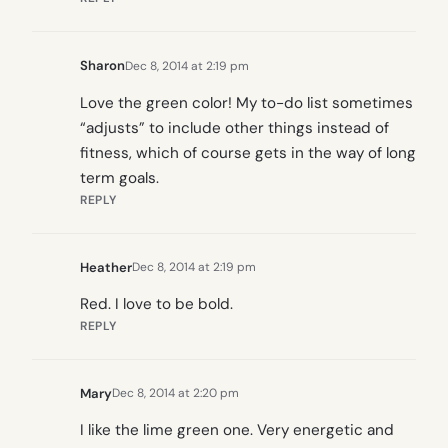
Sharon
Dec 8, 2014 at 2:19 pm
Love the green color! My to-do list sometimes
“adjusts” to include other things instead of
fitness, which of course gets in the way of long
term goals.
REPLY
Heather
Dec 8, 2014 at 2:19 pm
Red. I love to be bold.
REPLY
Mary
Dec 8, 2014 at 2:20 pm
I like the lime green one. Very energetic and