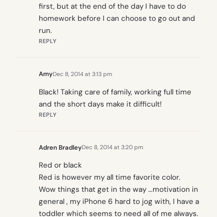
first, but at the end of the day I have to do
homework before I can choose to go out and
run.
REPLY
Amy
Dec 8, 2014 at 3:13 pm
Black! Taking care of family, working full time
and the short days make it difficult!
REPLY
Adren Bradley
Dec 8, 2014 at 3:20 pm
Red or black
Red is however my all time favorite color.
Wow things that get in the way …motivation in
general , my iPhone 6 hard to jog with, I have a
toddler which seems to need all of me always.