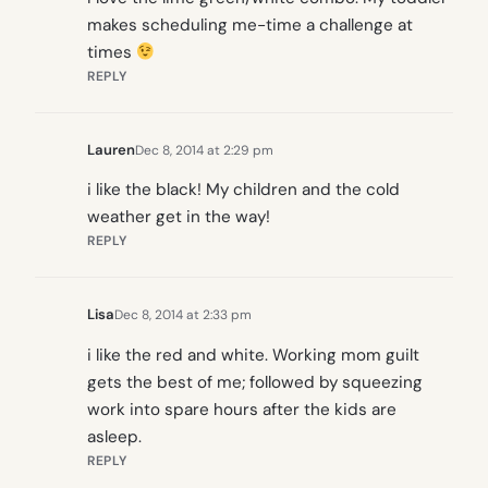
makes scheduling me-time a challenge at
times
REPLY
Lauren
Dec 8, 2014 at 2:29 pm
i like the black! My children and the cold
weather get in the way!
REPLY
Lisa
Dec 8, 2014 at 2:33 pm
i like the red and white. Working mom guilt
gets the best of me; followed by squeezing
work into spare hours after the kids are
asleep.
REPLY