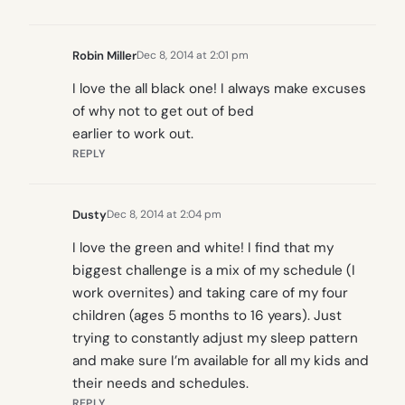
Robin Miller
Dec 8, 2014 at 2:01 pm
I love the all black one! I always make excuses
of why not to get out of bed
earlier to work out.
REPLY
Dusty
Dec 8, 2014 at 2:04 pm
I love the green and white! I find that my
biggest challenge is a mix of my schedule (I
work overnites) and taking care of my four
children (ages 5 months to 16 years). Just
trying to constantly adjust my sleep pattern
and make sure I’m available for all my kids and
their needs and schedules.
REPLY