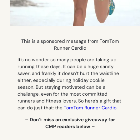
This is a sponsored message from TomTom
Runner Cardio
It’s no wonder so many people are taking up
running these days. It can be a huge sanity
saver, and frankly it doesn’t hurt the waistline
either, especially during holiday cookie
season. But staying motivated can be a
challenge, even for the most committed
runners and fitness lovers. So here’s a gift that
can do just that: the
TomTom Runner Cardio
.
– Don’t miss an exclusive giveaway for
CMP readers below –