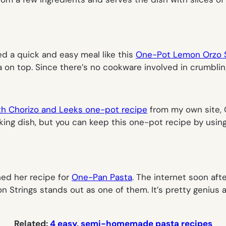
ed a quick and easy meal like this
One-Pot Lemon Orzo 
n top. Since there’s no cookware involved in crumbling c
th Chorizo and Leeks one-pot recipe
from my own site,
king dish, but you can keep this one-pot recipe by usin
hed her recipe for
One-Pan Pasta
. The internet soon afte
n Strings stands out as one of them. It’s pretty genius a
Related:
4 easy, semi-homemade pasta recipes