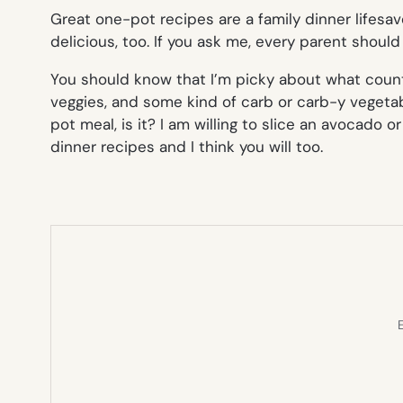
Great one-pot recipes are a family dinner lifesav
delicious, too. If you ask me, every parent should 
You should know that I’m picky about what coun
veggies, and some kind of carb or carb-y vegetabl
pot meal, is it? I am willing to slice an avocado
dinner recipes and I think you will too.
E