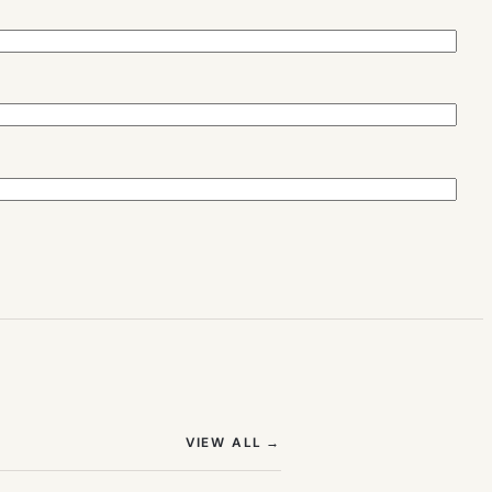
(OPENS IN NEW TAB)
VIEW ALL
→