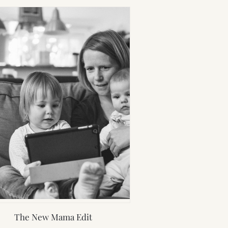
The New Mama Edit