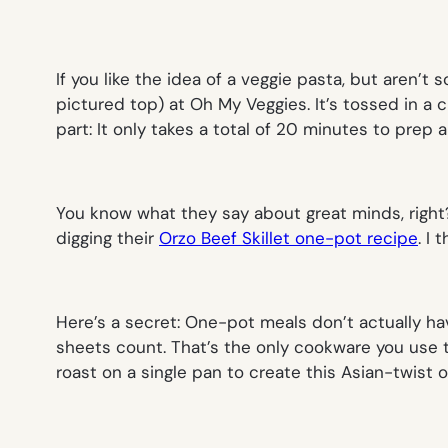
If you like the idea of a veggie pasta, but aren’t s
pictured top
) at Oh My Veggies. It’s tossed in a
part: It only takes a total of 20 minutes to prep
a
You know what they say about great minds, right
digging their
Orzo Beef Skillet one-pot recipe
. I
Here’s a secret: One-pot meals don’t actually hav
sheets count. That’s the only cookware you use 
roast on a single pan to create this Asian-twist o