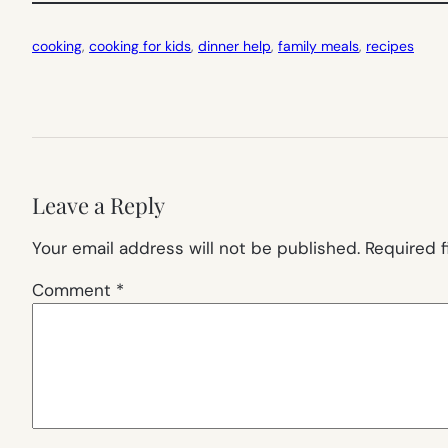
cooking
, 
cooking for kids
, 
dinner help
, 
family meals
, 
recipes
Leave a Reply
Your email address will not be published.
Required 
Comment
*