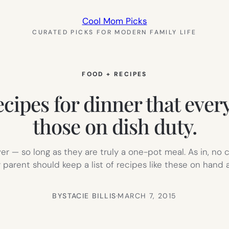
Cool Mom Picks
CURATED PICKS FOR MODERN FAMILY LIFE
FOOD + RECIPES
cipes for dinner that every
those on dish duty.
ver — so long as they are truly a one-pot meal. As in, no 
ry parent should keep a list of recipes like these on hand 
BY
STACIE BILLIS
·
MARCH 7, 2015