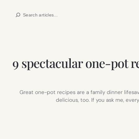
Skip
Search
to
content
9 spectacular one-pot re
Great one-pot recipes are a family dinner lifesa
delicious, too. If you ask me, eve