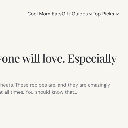
Cool Mom Eats
Gift Guides
Top Picks
one will love. Especially
cheats. These recipes are, and they are amazingly
at all times. You should know that…