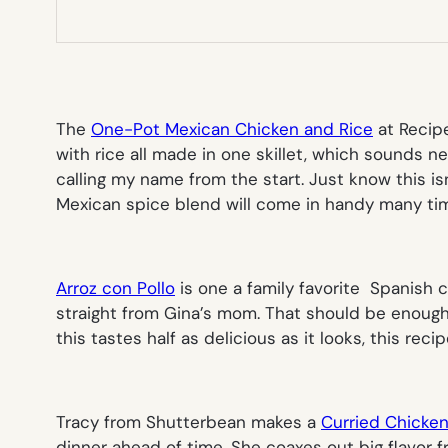
The
One-Pot Mexican Chicken and Rice
at Recipe
with rice all made in one skillet, which sounds 
calling my name from the start. Just know this is
Mexican spice blend will come in handy many tim
Arroz con Pollo
is one a family favorite Spanish c
straight from Gina’s mom. That should be enough in
this tastes half as delicious as it looks, this rec
Tracy from Shutterbean makes a
Curried Chicke
dinner ahead of time. She coaxes out big flavor f