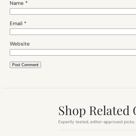
Name
*
Email
*
Website
Shop Related 
Expertly tested, editor-approved picks.