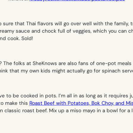
o sure that Thai flavors will go over well with the family, 
 creamy sauce and chock full of veggies, which you can ch
nd
cook. Sold!
? The folks at SheKnows are also fans of one-pot meals
 think that my own kids might actually go for spinach se
e to be cooked in pots. I’m all in as long as it require
to make this
Roast Beef with Potatoes, Bok Choy, and M
n classic roast beef. Mix up a miso mayo in a bowl for a l