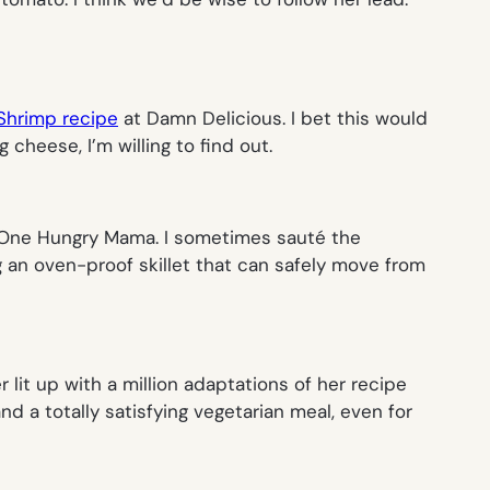
Shrimp recipe
at Damn Delicious. I bet this would
heese, I’m willing to find out.
 One Hungry Mama. I sometimes sauté the
g an oven-proof skillet that can safely move from
r lit up with a million adaptations of her recipe
nd a totally satisfying vegetarian meal, even for