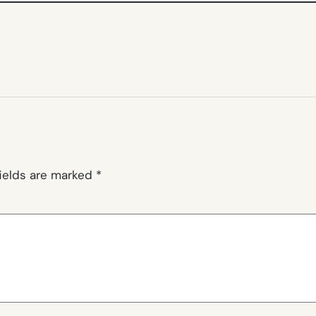
fields are marked
*