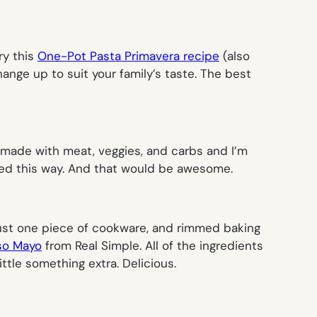
try this
One-Pot Pasta Primavera recipe
(
also
ange up to suit your family’s taste. The best
 made with meat, veggies, and carbs and I’m
rved this way. And that would be awesome.
s just one piece of cookware, and rimmed baking
iso Mayo
from
Real Simple
. All of the ingredients
ittle something extra. Delicious.