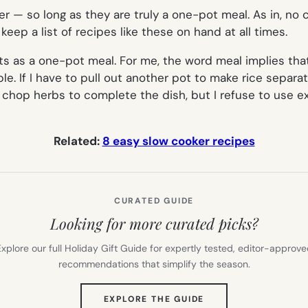
er — so long as they are truly a one-pot meal. As in, no
keep a list of recipes like these on hand at all times.
ts as a one-pot meal. For me, the word
meal
implies tha
e. If I have to pull out another pot to make rice separate
 or chop herbs to complete the dish, but I refuse to use 
Related:
8 easy slow cooker recipes
CURATED GUIDE
Looking for more curated picks?
xplore our full Holiday Gift Guide for expertly tested, editor-approv
recommendations that simplify the season.
(OPENS
EXPLORE THE GUIDE