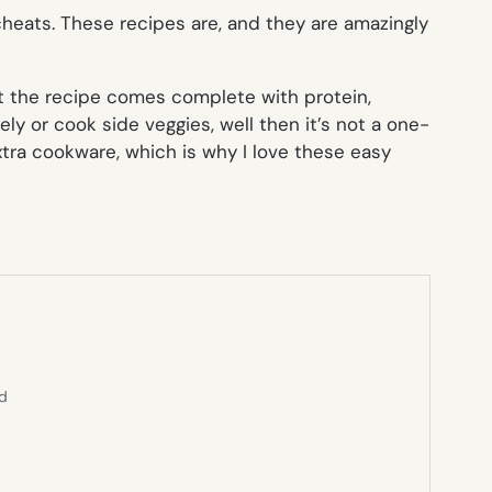
 cheats. These recipes are, and they are amazingly
t the recipe comes complete with protein,
ly or cook side veggies, well then it’s not a one-
extra cookware, which is why I love these easy
ed