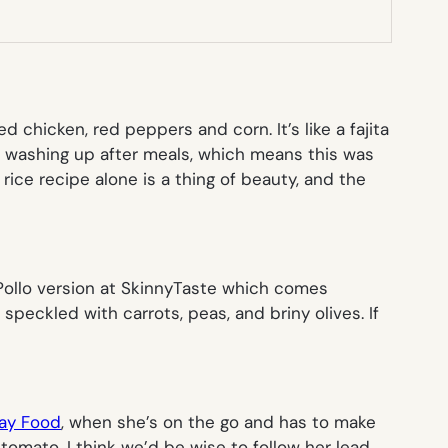
ed chicken, red peppers and corn. It’s like a fajita
es washing up after meals, which means this was
rice recipe alone is a thing of beauty, and the
 Pollo version at SkinnyTaste which comes
speckled with carrots, peas, and briny olives. If
ay Food
, when she’s on the go and has to make
tomato. I think we’d be wise to follow her lead.