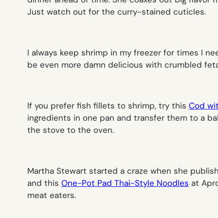
Just watch out for the curry-stained cuticles.
I always keep shrimp in my freezer for times I ne
be even more damn delicious with crumbled feta o
If you prefer fish fillets to shrimp, try this
Cod wi
ingredients in one pan and transfer them to a ba
the stove to the oven.
Martha Stewart started a craze when she publis
and this
One-Pot Pad Thai-Style Noodles
at Apro
meat eaters.