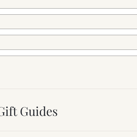
Gift Guides