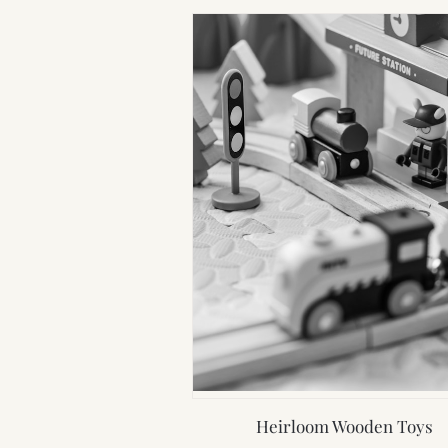
Heirloom Wooden Toys