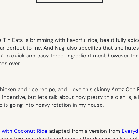
IN
NEW
TAB)
 Tin Eats is brimming with flavorful rice, beautifully spic
near perfect to me. And Nagi also specifies that she hat
n’t a quick and easy three-ingredient meal; however the 
es over.
hicken and rice recipe, and I love this skinny Arroz Con
centive, but lets talk about how pretty this dish is, all 
ipe is going into heavy rotation in my house.
n with Coconut Rice
adapted from a version from
Everyd
rom a few ingredients and serves the dish with slices of 