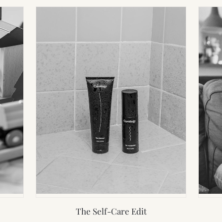
The Self-Care Edit