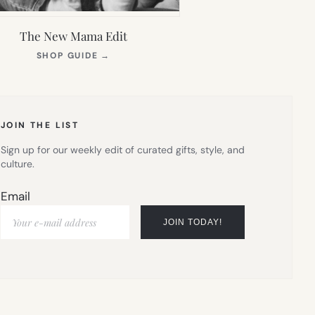
The New Mama Edit
(OPENS
SHOP GUIDE
→
IN
NEW
TAB)
JOIN THE LIST
Sign up for our weekly edit of curated gifts, style, and
culture.
Email