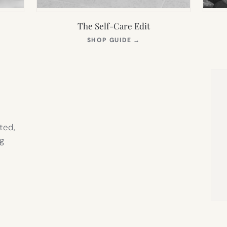
The Self-Care Edit
S
(OPENS
SHOP GUIDE
→
IN
NEW
TAB)
ted,
g