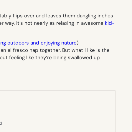
ably flips over and leaves them dangling inches
her way, it’s not nearly as relaxing in awesome
kid-
ing outdoors and enjoying nature
)
al fresco nap together. But what I like is the
out feeling like they’re being swallowed up
ed