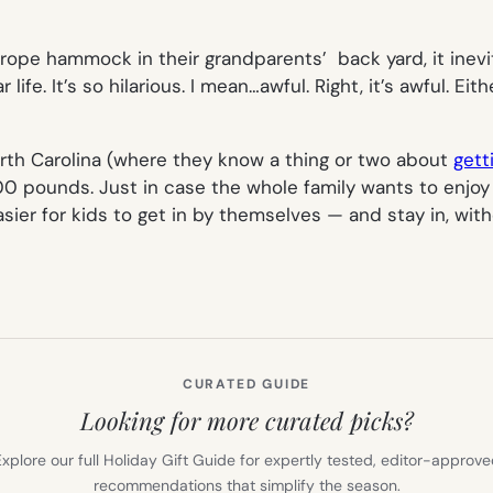
ope hammock in their grandparents’ back yard, it inevit
fe. It’s so hilarious. I mean…awful. Right, it’s awful. Eit
rth Carolina (where they know a thing or two about
gett
ounds. Just in case the whole family wants to enjoy an 
ier for kids to get in by themselves — and stay in, with
CURATED GUIDE
Looking for more curated picks?
xplore our full Holiday Gift Guide for expertly tested, editor-approv
recommendations that simplify the season.