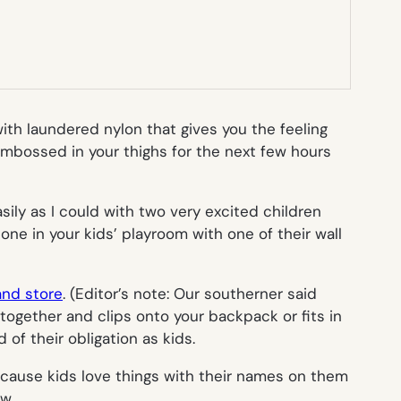
th laundered nylon that gives you the feeling
 embossed in your thighs for the next few hours
sily as I could with two very excited children
one in your kids’ playroom with one of their wall
and store
. (
Editor’s note: Our southerner said
together and clips onto your backpack or fits in
 of their obligation as kids.
cause kids love things with their names on them
w.