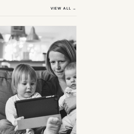
(OPENS IN NEW TAB)
VIEW ALL
→