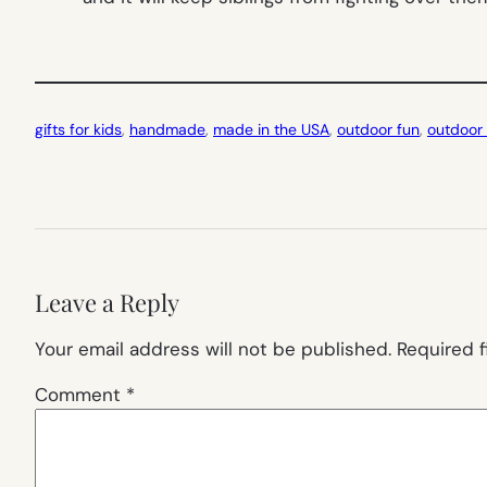
gifts for kids
, 
handmade
, 
made in the USA
, 
outdoor fun
, 
outdoor 
Leave a Reply
Your email address will not be published.
Required 
Comment
*