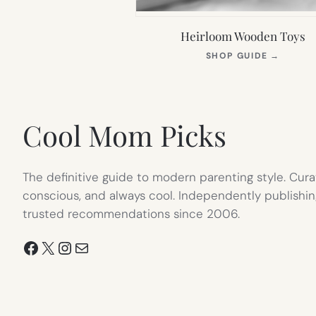
Heirloom Wooden Toys
(OPEN
SHOP GUIDE
→
IN
NEW
TAB)
Cool Mom Picks
The definitive guide to modern parenting style. Cura
conscious, and always cool. Independently publishin
trusted recommendations since 2006.
Facebook
X
Instagram
Mail