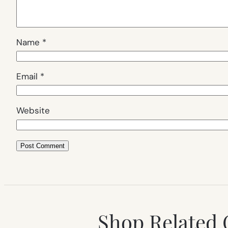
Name
*
Email
*
Website
Shop Related 