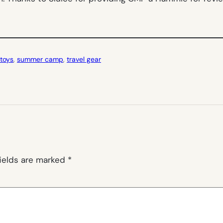
toys
, 
summer camp
, 
travel gear
fields are marked
*