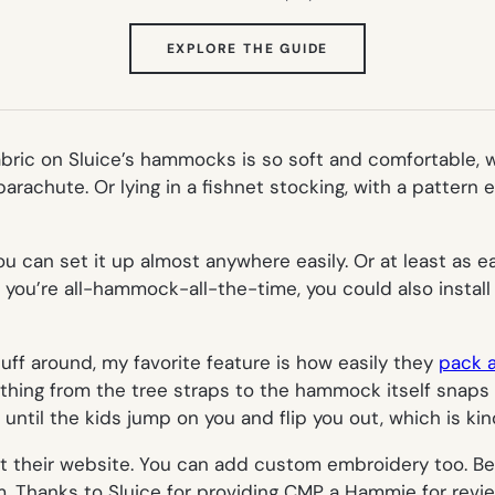
(OPENS
EXPLORE THE GUIDE
IN
NEW
TAB)
ric on Sluice’s hammocks is so soft and comfortable, wi
arachute. Or lying in a fishnet stocking, with a pattern
 can set it up almost anywhere easily. Or at least as ea
 you’re all-hammock-all-the-time, you could also install 
ff around, my favorite feature is how easily they
pack 
ything from the tree straps to the hammock itself snaps 
 until the kids jump on you and flip you out, which is kind
t their website. You can add custom embroidery too. Be
em. Thanks to Sluice for providing CMP a Hammie for revie