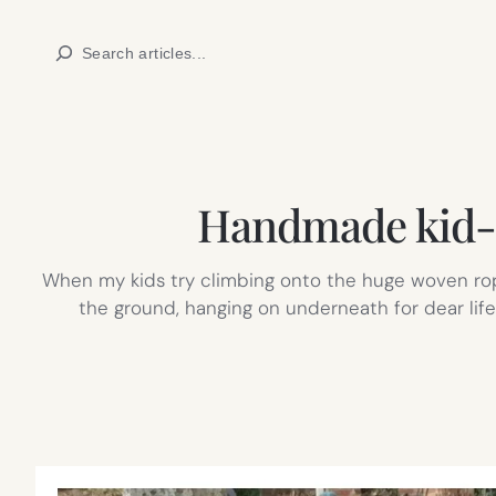
Skip
Search
to
content
Handmade kid-s
When my kids try climbing onto the huge woven rope
the ground, hanging on underneath for dear life. I