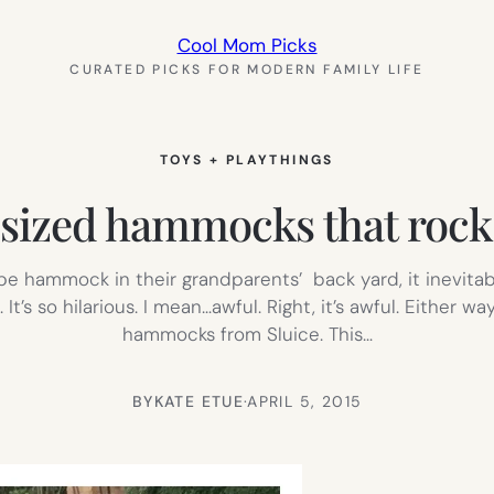
Cool Mom Picks
CURATED PICKS FOR MODERN FAMILY LIFE
TOYS + PLAYTHINGS
ized hammocks that rock. 
 hammock in their grandparents’ back yard, it inevitab
t’s so hilarious. I mean…awful. Right, it’s awful. Either wa
hammocks from Sluice. This…
BY
KATE ETUE
·
APRIL 5, 2015