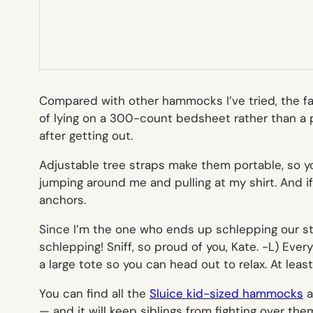
Compared with other hammocks I’ve tried, the fab
of lying on a 300-count bedsheet rather than a p
after getting out.
Adjustable tree straps make them portable, so you
jumping around me and pulling at my shirt. And if
anchors.
Since I’m the one who ends up schlepping our stu
schlepping! Sniff, so proud of you, Kate. -L
) Ever
a large tote so you can head out to relax. At least
You can find all the
Sluice kid-sized hammocks
a
— and it will keep siblings from fighting over th