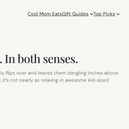
Cool Mom Eats
Gift Guides
Top Picks
In both senses.
ly flips over and leaves them dangling inches above
y, it’s not nearly as relaxing in awesome kid-sized