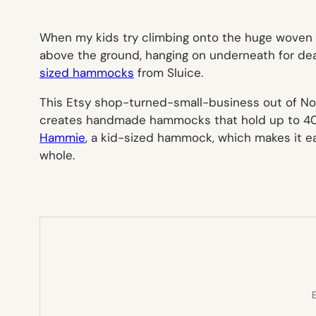
When my kids try climbing onto the huge woven r
above the ground, hanging on underneath for dear li
sized hammocks
from Sluice.
This Etsy shop-turned-small-business out of No
creates handmade hammocks that hold up to 400 p
Hammie
, a kid-sized hammock, which makes it eas
whole.
E