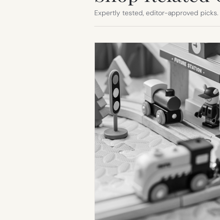
Expertly tested, editor-approved picks.