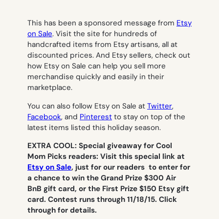
This has been a sponsored message from
Etsy
on Sale
. Visit the site for hundreds of
handcrafted items from Etsy artisans, all at
discounted prices. And Etsy sellers, check out
how Etsy on Sale can help you sell more
merchandise quickly and easily in their
marketplace.
You can also follow Etsy on Sale at
Twitter
,
Facebook
, and
Pinterest
to stay on top of the
latest items listed this holiday season.
EXTRA COOL: Special giveaway for Cool
Mom Picks readers: Visit this special link at
Etsy on Sale
, just for our readers to enter for
a chance to win the Grand Prize $300 Air
BnB gift card, or the First Prize $150 Etsy gift
card. Contest runs through 11/18/15. Click
through for details.