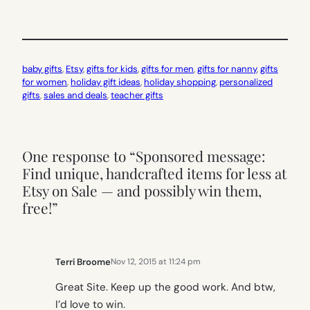
baby gifts
, 
Etsy
, 
gifts for kids
, 
gifts for men
, 
gifts for nanny
, 
gifts
for women
, 
holiday gift ideas
, 
holiday shopping
, 
personalized
gifts
, 
sales and deals
, 
teacher gifts
One response to “Sponsored message:
Find unique, handcrafted items for less at
Etsy on Sale — and possibly win them,
free!”
Terri Broome
Nov 12, 2015 at 11:24 pm
Great Site. Keep up the good work. And btw,
I’d love to win.