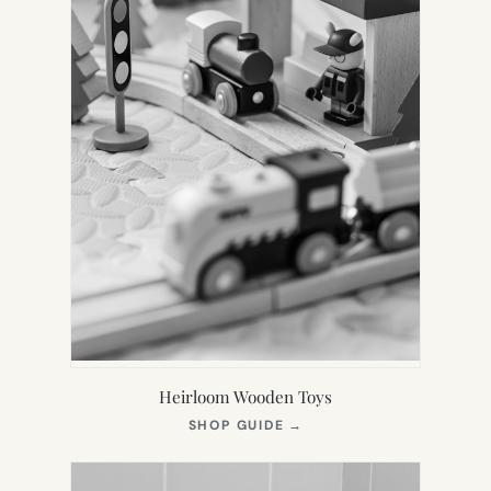
Heirloom Wooden Toys
(OPENS
SHOP GUIDE
→
IN
NEW
TAB)