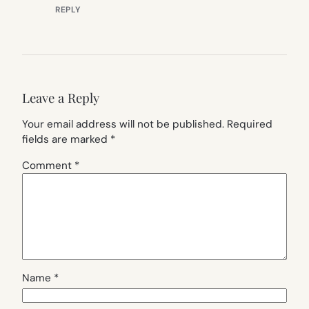
REPLY
Leave a Reply
Your email address will not be published.
Required
fields are marked
*
Comment
*
Name
*