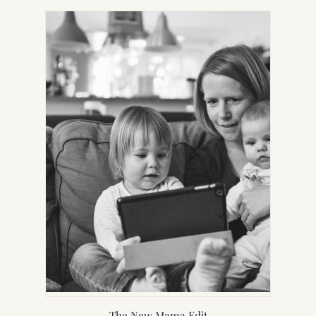
NEW
TAB)
The New Mama Edit