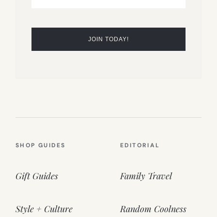
SHOP GUIDES
EDITORIAL
Gift Guides
Family Travel
Style + Culture
Random Coolness