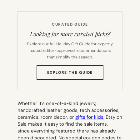
CURATED GUIDE
Looking for more curated picks?
Explore our full Holiday Gift Guide for expertly
tested, editor-approved recommendations
that simplify the season.
(OPENS
EXPLORE THE GUIDE
IN
NEW
TAB)
Whether it’s one-of-a-kind jewelry,
handcrafted leather goods, tech accessories,
ceramics, room decor, or
gifts for kids
, Etsy on
Sale makes it easy to find the sale items,
since everything featured there has already
been discounted. No special coupon codes to