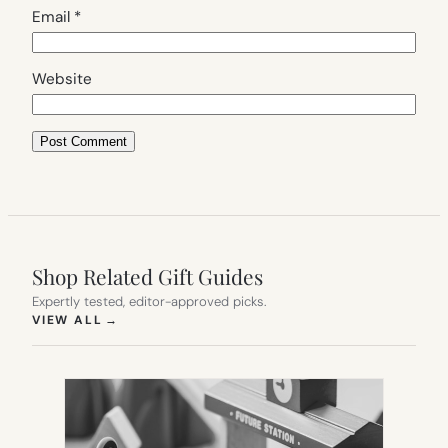
Email
*
Website
Shop Related Gift Guides
Expertly tested, editor-approved picks.
(OPENS IN NEW TAB)
VIEW ALL
→