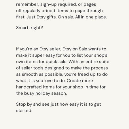
remember, sign-up required, or pages
off regularly priced items to page through
first. Just Etsy gifts. On sale. All in one place.
Smart, right?
If you’re an Etsy seller, Etsy on Sale wants to
make it super easy for you to list your shop’s
own items for quick sale. With an entire suite
of seller tools designed to make the process
as smooth as possible, you’re freed up to do
what it is you love to do: Create more
handcrafted items for your shop in time for
the busy holiday season.
Stop by and see just how easy it is to get
started.