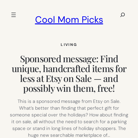
Skip
to
Search
Cool Mom Picks
content
LIVING
Sponsored message: Find
unique, handcrafted items for
less at Etsy on Sale — and
possibly win them, free!
This is a sponsored message from Etsy on Sale.
What’s better than finding that perfect gift for
someone special over the holidays? How about finding
it on sale, all without the need to search for a parking
space or stand in long lines of holiday shoppers. The
huge new searchable marketplace of…