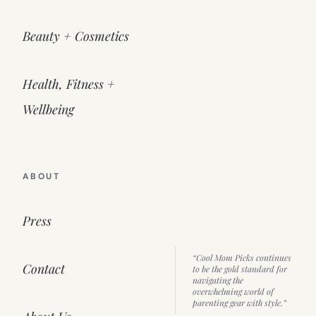
Beauty + Cosmetics
Health, Fitness +
Wellbeing
ABOUT
Press
“Cool Mom Picks continues
Contact
to be the gold standard for
navigating the
overwhelming world of
parenting gear with style.”