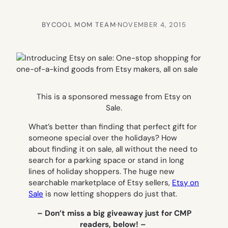
BY
COOL MOM TEAM
·
NOVEMBER 4, 2015
This is a sponsored message from Etsy on
Sale.
What’s better than finding that perfect gift for
someone special over the holidays? How
about finding it on sale, all without the need to
search for a parking space or stand in long
lines of holiday shoppers. The huge new
searchable marketplace of Etsy sellers,
Etsy on
Sale
is now letting shoppers do just that.
– Don’t miss a big giveaway just for CMP
readers, below! –