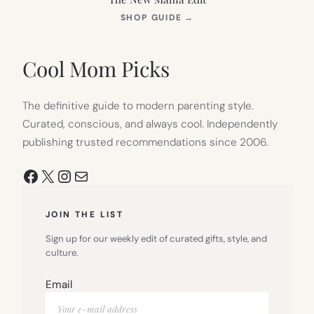
(OPENS
SHOP GUIDE
→
IN
NEW
TAB)
Cool Mom Picks
The definitive guide to modern parenting style.
Curated, conscious, and always cool. Independently
publishing trusted recommendations since 2006.
Facebook
X
Instagram
Mail
JOIN THE LIST
Sign up for our weekly edit of curated gifts, style, and
culture.
Email