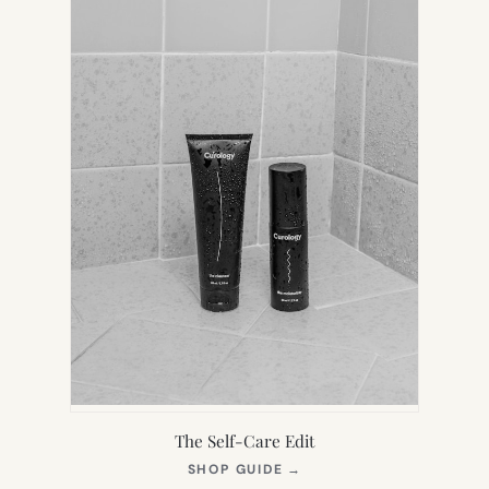
The Self-Care Edit
(OPENS
SHOP GUIDE
→
IN