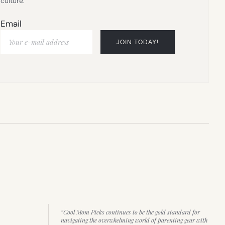
culture.
Email
“Cool Mom Picks continues to be the gold standard for
navigating the overwhelming world of parenting gear with