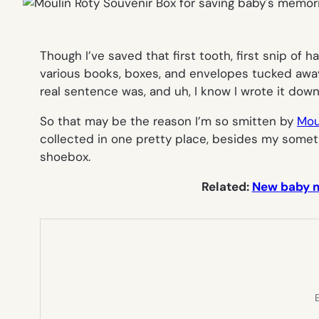
Though I’ve saved that first tooth, first snip of 
various books, boxes, and envelopes tucked away 
real sentence was, and uh, I know I wrote it down
So that may be the reason I’m so smitten by
Mou
collected in one pretty place, besides my sometim
shoebox.
Related:
New baby me
E