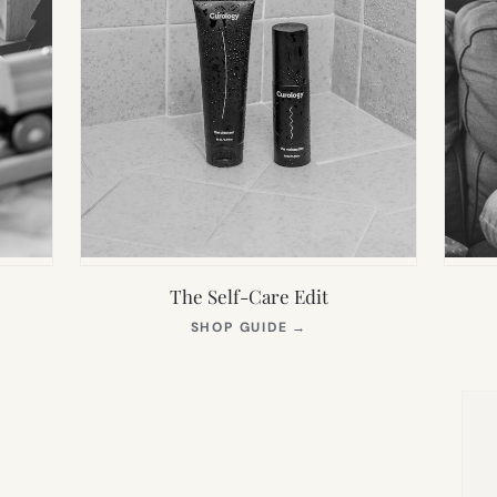
The Self-Care Edit
S
(OPENS
SHOP GUIDE
→
IN
NEW
TAB)