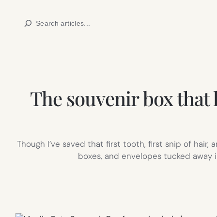
Skip
Search
to
content
The souvenir box that
Though I’ve saved that first tooth, first snip of hair
boxes, and envelopes tucked away in