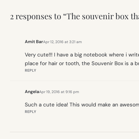
2 responses to “The souvenir box t
Amit Bar
Apr 12, 2016 at 3:21 am
Very cute!!! I have a big notebook where i write
place for hair or tooth, the Souvenir Box is a bri
REPLY
Angela
Apr 19, 2016 at 9:16 pm
Such a cute idea! This would make an awesome
REPLY