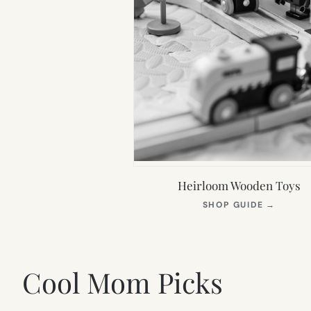
Heirloom Wooden Toys
(OPEN
SHOP GUIDE
→
IN
NEW
TAB)
Cool Mom Picks