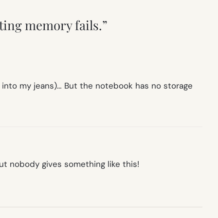
ting memory fails.”
 fit into my jeans)… But the notebook has no storage
t nobody gives something like this!