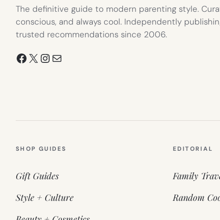
The definitive guide to modern parenting style. Cura
conscious, and always cool. Independently publishin
trusted recommendations since 2006.
Facebook
X
Instagram
Mail
SHOP GUIDES
EDITORIAL
Gift Guides
Family Trav
Style + Culture
Random Coo
Beauty + Cosmetics