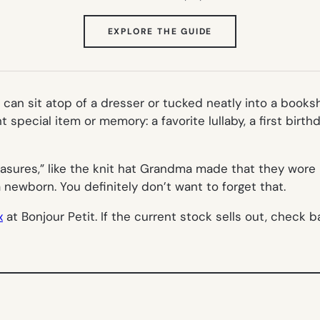
(OPENS
EXPLORE THE GUIDE
IN
NEW
TAB)
 can sit atop of a dresser or tucked neatly into a booksh
 special item or memory: a favorite lullaby, a first birth
asures,” like the knit hat Grandma made that they wore 
a newborn. You definitely don’t want to forget that.
x
at Bonjour Petit. If the current stock sells out, check