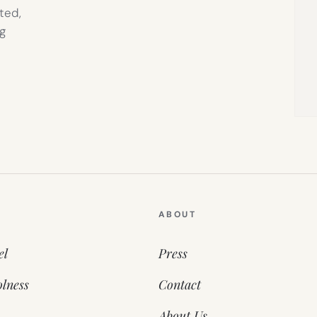
ted,
g
ABOUT
el
Press
lness
Contact
About Us