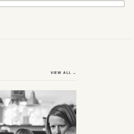
(OPENS IN NEW TAB)
VIEW ALL
→