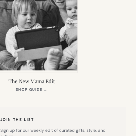
The New Mama Edit
(OPENS
SHOP GUIDE
→
IN
NEW
TAB)
JOIN THE LIST
Sign up for our weekly edit of curated gifts, style, and