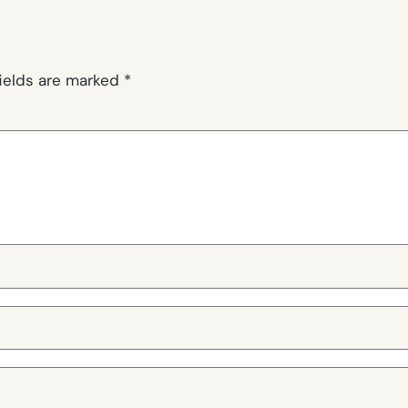
fields are marked
*