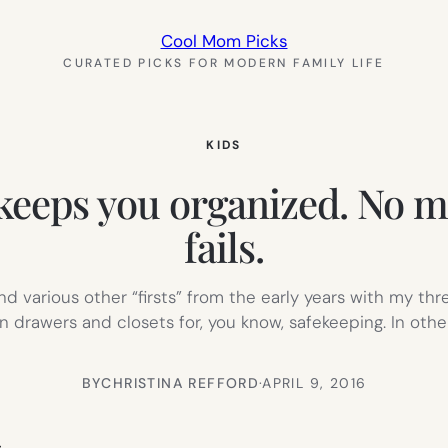
Cool Mom Picks
CURATED PICKS FOR MODERN FAMILY LIFE
KIDS
 keeps you organized. No
fails.
, and various other “firsts” from the early years with my t
 drawers and closets for, you know, safekeeping. In othe
BY
CHRISTINA REFFORD
·
APRIL 9, 2016