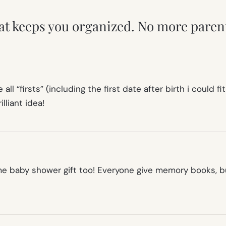
hat keeps you organized. No more paren
 all “firsts” (including the first date after birth i could
lliant idea!
 baby shower gift too! Everyone give memory books, bu