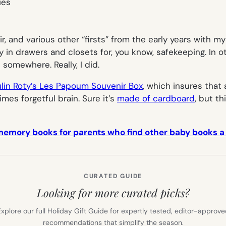
hair, and various other “firsts” from the early years with 
in drawers and closets for, you know, safekeeping. In ot
 somewhere. Really, I did.
lin Roty’s Les Papoum Souvenir Box
, which insures that 
es forgetful brain. Sure it’s
made of cardboard
, but t
mory books for parents who find other baby books a lit
CURATED GUIDE
Looking for more curated picks?
xplore our full Holiday Gift Guide for expertly tested, editor-approv
recommendations that simplify the season.