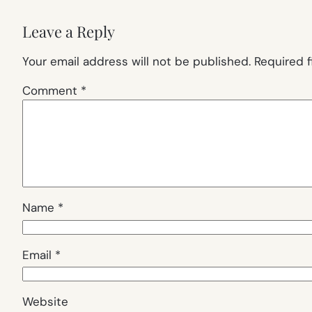
Leave a Reply
Your email address will not be published.
Required 
Comment
*
Name
*
Email
*
Website