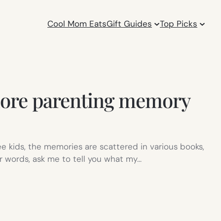
Cool Mom Eats
Gift Guides
Top Picks
 more parenting memory
hree kids, the memories are scattered in various books,
r words, ask me to tell you what my…