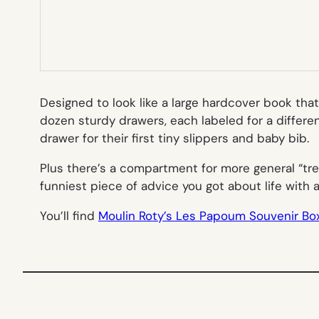
Designed to look like a large hardcover book that
dozen sturdy drawers, each labeled for a different
drawer for their first tiny slippers and baby bib.
Plus there’s a compartment for more general “tre
funniest piece of advice you got about life with 
You’ll find
Moulin Roty’s Les Papoum Souvenir Bo