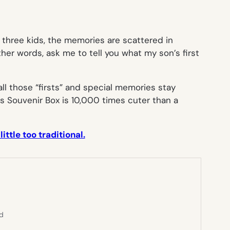
my three kids, the memories are scattered in
her words, ask me to tell you what my son’s first
all those “firsts” and special memories stay
his Souvenir Box is 10,000 times cuter than a
tle too traditional.
ed