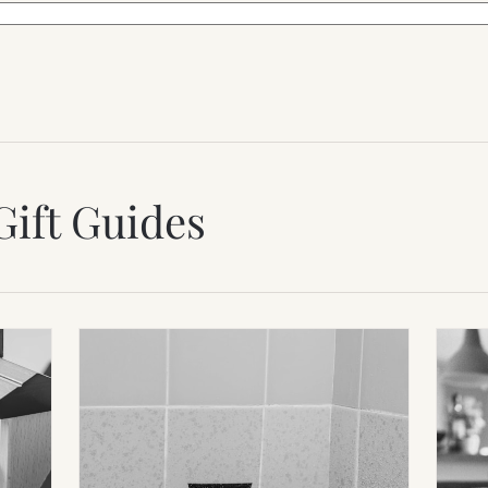
Gift Guides