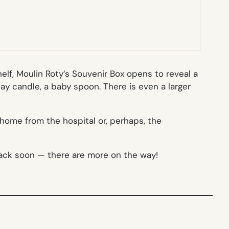
elf, Moulin Roty’s Souvenir Box opens to reveal a
day candle, a baby spoon. There is even a larger
home from the hospital or, perhaps, the
 back soon — there are more on the way!