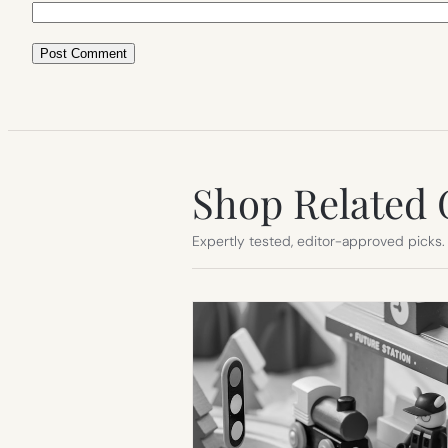
Shop Related 
Expertly tested, editor-approved picks.