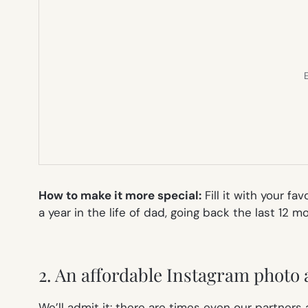
E
How to make it more special
:
Fill it with your f
a year in the life of dad, going back the last 12 
2. An affordable Instagram photo
We’ll admit it: there are times even our partners