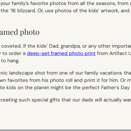
your family’s favorite photos from all the seasons, fro
 ’16 blizzard. Or, use photos of the kids’ artwork, and
framed photo
oveted. If the kids’ Dad, grandpa, or any other importan
y to order a
deep-set framed photo print
from Artifact U
 to hang.
ic landscape shot from one of our family vacations that 
wn favorites from his photo roll and print it for him. Or
e kids on the planet might be the perfect Father’s Day p
creating such special gifts that our dads will actually wan