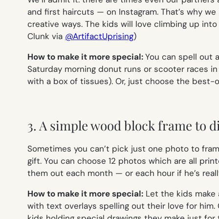
and first haircuts — on Instagram. That’s why we
creative ways. The kids will love climbing up into 
Clunk via
@ArtifactUprising
)
How to make it more special:
You can spell out 
Saturday morning donut runs or scooter races in t
with a box of tissues). Or, just choose the best-
3. A simple wood block frame to di
Sometimes you can’t pick just one photo to frame
gift. You can choose 12 photos which are all pri
them out each month — or each hour if he’s reall
How to make it more special:
Let the kids make a
with text overlays spelling out their love for hi
kids holding special drawings they make just for 