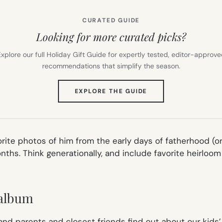
CURATED GUIDE
Looking for more curated picks?
xplore our full Holiday Gift Guide for expertly tested, editor-approv
recommendations that simplify the season.
(OPENS
EXPLORE THE GUIDE
IN
NEW
TAB)
avorite photos of him from the early days of fatherhood 
months. Think generationally, and include favorite heirloom
 album
 and parents and closest friends find out about our kids