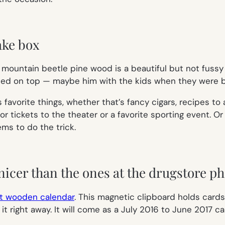
ake box
ountain beetle pine wood is a beautiful but not fussy 
nted on top — maybe him with the kids when they were ba
is favorite things, whether that’s fancy cigars, recipes to
, or tickets to the theater or a favorite sporting event. O
ms to do the trick.
nicer than the ones at the drugstore ph
t wooden calendar
. This magnetic clipboard holds cards
it right away. It will come as a July 2016 to June 2017 ca