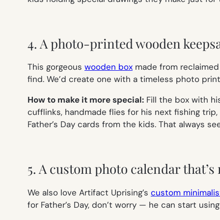
4. A photo-printed wooden keeps
This gorgeous
wooden box
made from reclaimed m
find. We’d create one with a timeless photo pri
How to make it more special:
Fill the box with h
cufflinks, handmade flies for his next fishing trip
Father’s Day cards from the kids. That always see
5. A custom photo calendar that’s 
We also love Artifact Uprising’s
custom minimalis
for Father’s Day, don’t worry — he can start using 