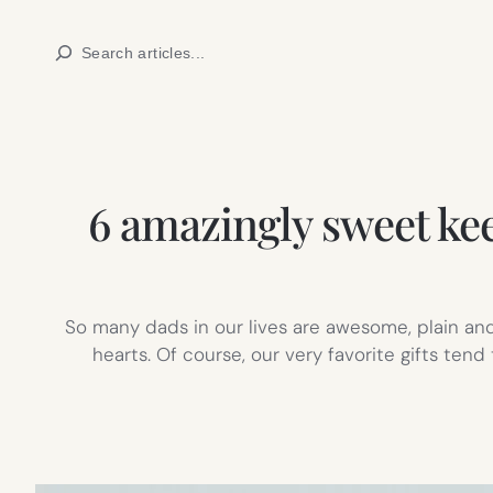
Skip
Search
to
content
6 amazingly sweet ke
So many dads in our lives are awesome, plain and
hearts. Of course, our very favorite gifts te