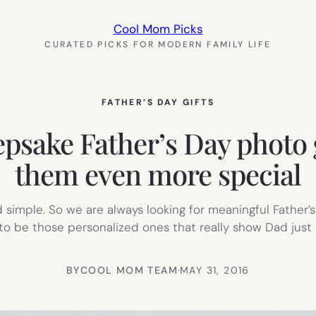
Cool Mom Picks
CURATED PICKS FOR MODERN FAMILY LIFE
FATHER’S DAY GIFTS
epsake Father’s Day photo 
them even more special
 simple. So we are always looking for meaningful Father’s
nd to be those personalized ones that really show Dad ju
BY
COOL MOM TEAM
·
MAY 31, 2016