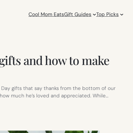
Cool Mom Eats
Gift Guides
Top Picks
gifts and how to make
 Day gifts that say thanks from the bottom of our
st how much he’s loved and appreciated. While…