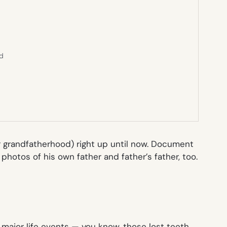
ed
(or grandfatherhood) right up until now. Document
 photos of his own father and father’s father, too.
’ major life events — you know, those lost teeth