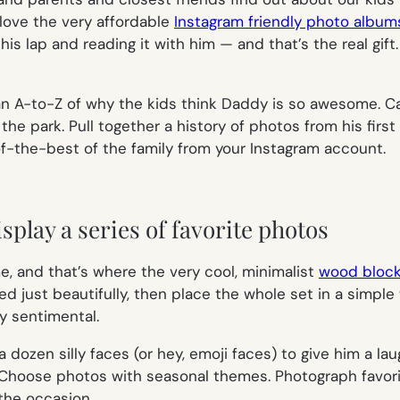
 love the very affordable
Instagram friendly photo album
his lap and reading it with him — and that’s the real gift
an A-to-Z of why the kids think Daddy is so awesome. Cap
he park. Pull together a history of photos from his first
of-the-best of the family from your Instagram account.
splay a series of favorite photos
, and that’s where the very cool, minimalist
wood block
nted just beautifully, then place the whole set in a sim
y sentimental.
 dozen silly faces (or hey, emoji faces) to give him a l
m. Choose photos with seasonal themes. Photograph favori
the occasion.