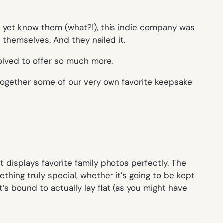
’t yet know them (what?!), this indie company was
themselves. And they nailed it.
volved to offer so much more.
 together some of our very own favorite keepsake
at displays favorite family photos perfectly. The
thing truly special, whether it’s going to be kept
t’s bound to actually lay flat (as you might have