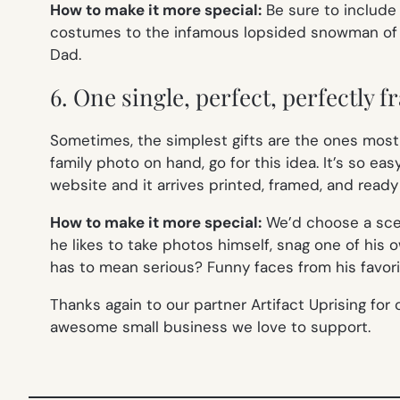
How to make it more special:
Be sure to include 
costumes to the infamous lopsided snowman of the
Dad.
6. One single, perfect, perfectly 
Sometimes, the simplest gifts are the ones most c
family photo on hand, go for this idea. It’s so eas
website and it arrives printed, framed, and ready
How to make it more special:
We’d choose a scen
he likes to take photos himself, snag one of his o
has to mean serious? Funny faces from his favorit
Thanks again to our partner Artifact Uprising for 
awesome small business we love to support.