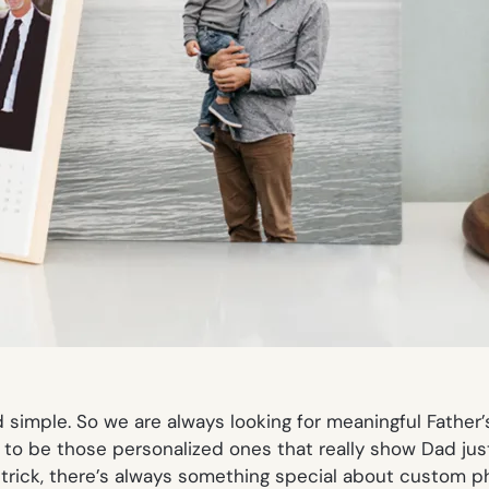
 simple. So we are always looking for meaningful Father’
end to be those personalized ones that really show Dad j
rick, there’s always something special about custom phot