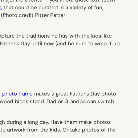
s
that could be curated in a variety of fun,
.
(Photo credit Pitter Patter
ture the traditions he has with the kids, like
 Father’s Day until now (and be sure to wrap it up
 photo frame
makes a great Father’s Day photo
ple wood block stand. Dad or Grandpa can switch
augh during a long day. Have them make photos
te artwork from the kids. Or take photos of the