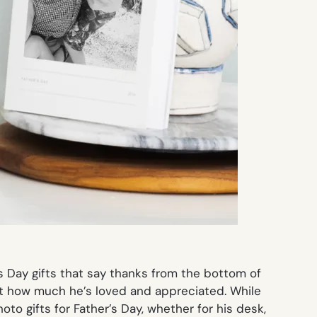
s Day gifts that say thanks from the bottom of
ust how much he’s loved and appreciated. While
o gifts for Father’s Day, whether for his desk,