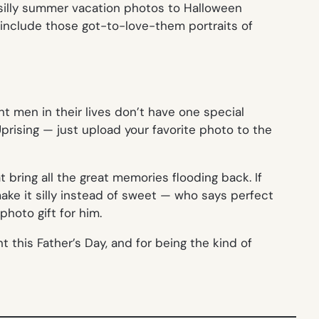
m silly summer vacation photos to Halloween
 include those got-to-love-them portraits of
t men in their lives don’t have one special
prising — just upload your favorite photo to the
bring all the great memories flooding back. If
 make it silly instead of sweet — who says perfect
hoto gift for him.
t this Father’s Day, and for being the kind of