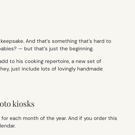
keepsake. And that’s something that’s hard to
bies? — but that’s just the beginning.
 add to his cooking repertoire, a new set of
r hey, just include lots of lovingly handmade
oto kiosks
 for each month of the year. And if you order this
lendar.