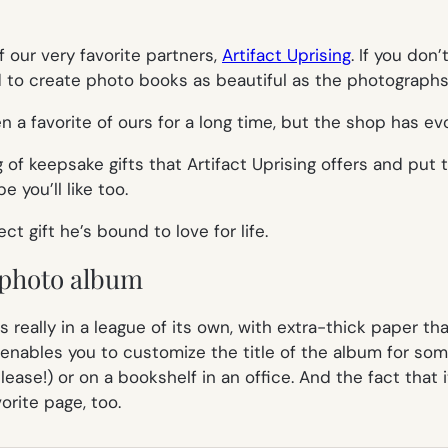
 our very favorite partners,
Artifact Uprising
. If you don
to create photo books as beautiful as the photographs 
 a favorite of ours for a long time, but the shop has e
of keepsake gifts that Artifact Uprising offers and put
 you’ll like too.
t gift he’s bound to love for life.
e photo album
s really in a league of its own, with extra-thick paper th
d enables you to customize the title of the album for some
lease!) or on a bookshelf in an office. And the fact that i
rite page, too.