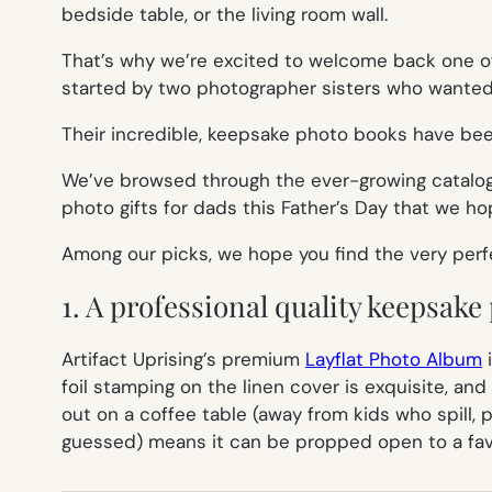
bedside table, or the living room wall.
That’s why we’re excited to welcome back one of
started by two photographer sisters who wanted 
Their incredible, keepsake photo books have been
We’ve browsed through the ever-growing catalog 
photo gifts for dads this Father’s Day that we hope
Among our picks, we hope you find the very perfec
1. A professional quality keepsak
Artifact Uprising’s premium
Layflat Photo Album
i
foil stamping on the linen cover is exquisite, an
out on a coffee table (away from kids who spill, p
guessed) means it can be propped open to a favo