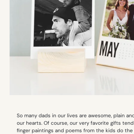
So many dads in our lives are awesome, plain and
our hearts. Of course, our very favorite gifts t
finger paintings and poems from the kids do the t