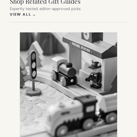
Shop Related Gift Guides
Expertly tested, editor-approved picks.
(OPENS IN NEW TAB)
VIEW ALL
→