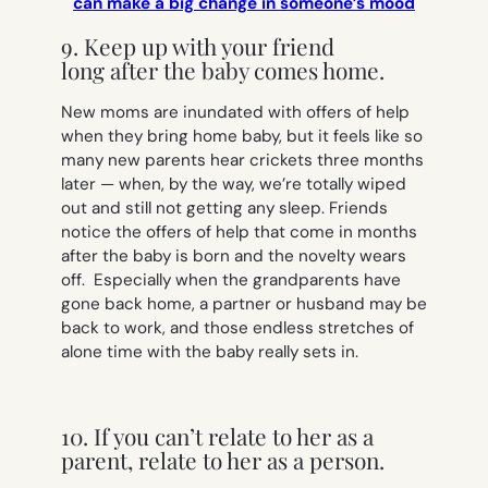
can make a big change in someone’s mood
9. Keep up with your friend
long after the baby comes home.
New moms are inundated with offers of help
when they bring home baby, but it feels like so
many new parents hear crickets three months
later — when, by the way, we’re totally wiped
out and still not getting any sleep. Friends
notice the offers of help that come in months
after the baby is born and the novelty wears
off. Especially when the grandparents have
gone back home, a partner or husband may be
back to work, and those endless stretches of
alone time with the baby really sets in.
10. If you can’t relate to her as a
parent, relate to her as a person.