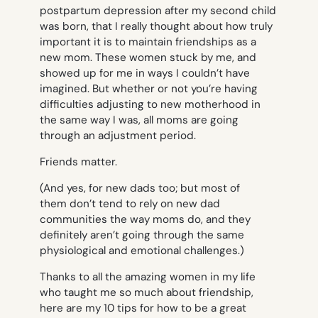
postpartum depression after my second child
was born, that I really thought about how truly
important it is to maintain friendships as a
new mom. These women stuck by me, and
showed up for me in ways I couldn’t have
imagined. But whether or not you’re having
difficulties adjusting to new motherhood in
the same way I was, all moms are going
through an adjustment period.
Friends matter.
(And yes, for new dads too; but most of
them don’t tend to rely on new dad
communities the way moms do, and they
definitely aren’t going through the same
physiological and emotional challenges.)
Thanks to all the amazing women in my life
who taught me so much about friendship,
here are my 10 tips for how to be a great