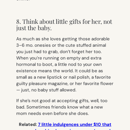
8. Think about little gifts for her, not
just the baby.
As much as she loves getting those adorable
3–6 mo. onesies or the cute stuffed animal
you just had to grab, don’t forget her too.
When you’re running on empty and extra
hormonal to boot, a little nod to your own
existence means the world. It could be as
small as a new lipstick or nail polish, a favorite
guilty pleasure magazine, or her favorite flower
— just, no baby stuff allowed.
If she’s not good at accepting gifts, well, too
bad. Sometimes friends know what a new
mom needs even before she does.
Related:
7 little indulgences under $10 that