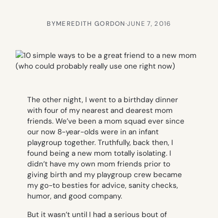
BY
MEREDITH GORDON
·
JUNE 7, 2016
The other night, I went to a birthday dinner
with four of my nearest and dearest mom
friends. We’ve been a mom squad ever since
our now 8-year-olds were in an infant
playgroup together. Truthfully, back then, I
found being a new mom totally isolating. I
didn’t have my own mom friends prior to
giving birth and my playgroup crew became
my go-to besties for advice, sanity checks,
humor, and good company.
But it wasn’t until I had a serious bout of