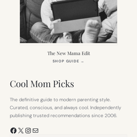
The New Mama Edit
(OPENS
SHOP GUIDE
→
IN
NEW
TAB)
Cool Mom Picks
The definitive guide to modern parenting style.
Curated, conscious, and always cool. Independently
publishing trusted recommendations since 2006.
Facebook
X
Instagram
Mail