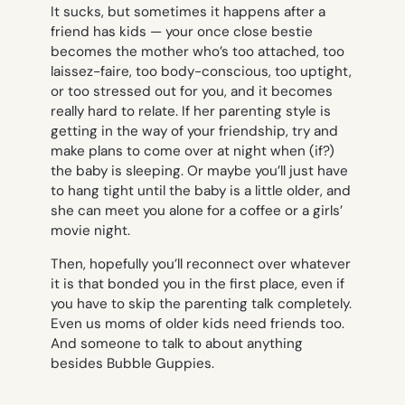
It sucks, but sometimes it happens after a
friend has kids — your once close bestie
becomes the mother who’s too attached, too
laissez-faire, too body-conscious, too uptight,
or too stressed out for you, and it becomes
really hard to relate. If her parenting style is
getting in the way of your friendship, try and
make plans to come over at night when (if?)
the baby is sleeping. Or maybe you’ll just have
to hang tight until the baby is a little older, and
she can meet you alone for a coffee or a girls’
movie night.
Then, hopefully you’ll reconnect over whatever
it is that bonded you in the first place, even if
you have to skip the parenting talk completely.
Even us moms of older kids need friends too.
And someone to talk to about
anything
besides Bubble Guppies.