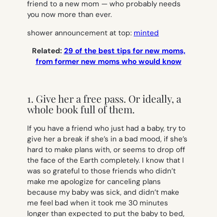
friend to a new mom — who probably needs
you now more than ever.
shower announcement at top:
minted
Related:
29 of the best tips for new moms,
from former new moms who would know
1. Give her a free pass. Or ideally, a
whole book full of them.
If you have a friend who just had a baby, try to
give her a break if she’s in a bad mood, if she’s
hard to make plans with, or seems to drop off
the face of the Earth completely. I know that I
was so grateful to those friends who didn’t
make me apologize for canceling plans
because my baby was sick, and didn’t make
me feel bad when it took me 30 minutes
longer than expected to put the baby to bed,