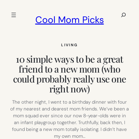
Skip
to
Search
Cool Mom Picks
content
LIVING
10 simple ways to be a great
friend to a new mom (who
could probably really use one
right now)
The other night, I went to a birthday dinner with four
of my nearest and dearest mom friends. We’ve been a
mom squad ever since our now 8-year-olds were in
an infant playgroup together. Truthfully, back then, I
found being a new mom totally isolating. I didn’t have
my own mom…