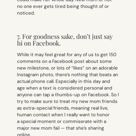
no one ever gets tired being thought of or
noticed.
7. For goodness sake, don’t just say
hi on Facebook.
While it may feel great for any of us to get 150
comments on a Facebook post about some
new milestone, or lots of “likes” on an adorable
Instagram photo, there’s nothing that beats an
actual phone call. Especially in this day and
age when a text is considered personal and
anyone can tap a thumbs-up on Facebook. So I
try to make sure to treat my new mom friends
as extra-special friends, meaning real live,
human contact when I really want to honor
a special moment or commiserate with a
major new mom fail — that she’s sharing
online.