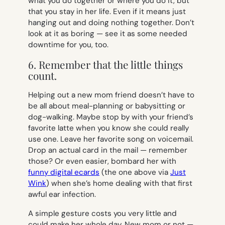
what you do together or where you do it, but
that you stay in her life. Even if it means just
hanging out and doing nothing together. Don’t
look at it as boring — see it as some needed
downtime for you, too.
6. Remember that the little things
count.
Helping out a new mom friend doesn’t have to
be all about meal-planning or babysitting or
dog-walking. Maybe stop by with your friend’s
favorite latte when you know she could really
use one. Leave her favorite song on voicemail.
Drop an actual card in the mail — remember
those? Or even easier, bombard her with
funny digital ecards
(the one above via
Just
Wink
) when she’s home dealing with that first
awful ear infection.
A simple gesture costs you very little and
could make her whole day. New mom or not —