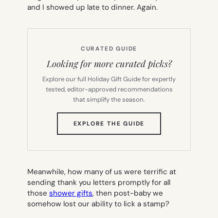
and I showed up late to dinner. Again.
CURATED GUIDE
Looking for more curated picks?
Explore our full Holiday Gift Guide for expertly
tested, editor-approved recommendations
that simplify the season.
(OPENS
EXPLORE THE GUIDE
IN
NEW
TAB)
Meanwhile, how many of us were terrific at
sending thank you letters promptly for all
those
shower gifts
, then post-baby we
somehow lost our ability to lick a stamp?