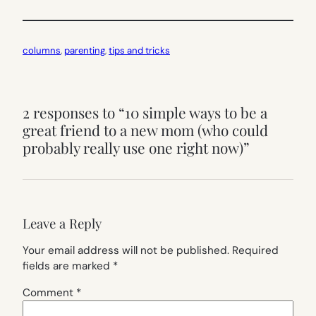
columns
, 
parenting
, 
tips and tricks
2 responses to “10 simple ways to be a
great friend to a new mom (who could
probably really use one right now)”
Leave a Reply
Your email address will not be published.
Required
fields are marked
*
Comment
*