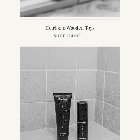
Heirloom Wooden Toys
(OPENS
SHOP GUIDE
→
IN
NEW
TAB)