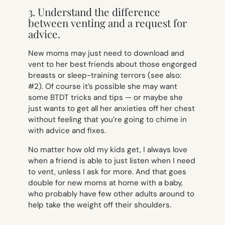
3. Understand the difference
between venting and a request for
advice.
New moms may just need to download and
vent to her best friends about those engorged
breasts or sleep-training terrors (see also:
#2). Of course it’s possible she may want
some BTDT tricks and tips — or maybe she
just wants to get all her anxieties off her chest
without feeling that you’re going to chime in
with advice and fixes.
No matter how old my kids get, I always love
when a friend is able to just listen when I need
to vent, unless I ask for more. And that goes
double for new moms at home with a baby,
who probably have few other adults around to
help take the weight off their shoulders.