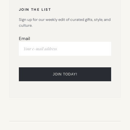
JOIN THE LIST
Sign up for our weekly edit of curated gifts, style, and
culture.
Email