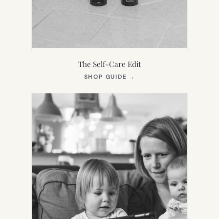
The Self-Care Edit
(OPENS
SHOP GUIDE
→
IN
NEW
TAB)