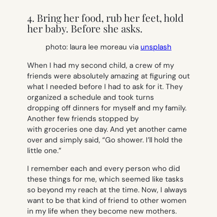
4. Bring her food, rub her feet, hold
her baby. Before she asks.
photo: laura lee moreau via
unsplash
When I had my second child, a crew of my
friends were absolutely amazing at figuring out
what I needed before I had to ask for it. They
organized a schedule and took turns
dropping off dinners for myself and my family.
Another few friends stopped by
with groceries one day. And yet another came
over and simply said, “Go shower. I’ll hold the
little one.”
I remember each and every person who did
these things for me, which seemed like tasks
so beyond my reach at the time. Now, I always
want to be that kind of friend to other women
in my life when they become new mothers.