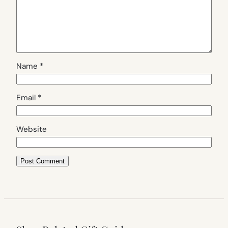
Name
*
Email
*
Website