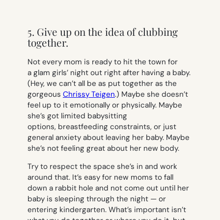
5. Give up on the idea of clubbing
together.
Not every mom is ready to hit the town for
a glam girls’ night out right after having a baby.
(Hey, we can’t all be as put together as the
gorgeous
Chrissy Teigen
.) Maybe she doesn’t
feel up to it emotionally or physically. Maybe
she’s got limited babysitting
options, breastfeeding constraints, or just
general anxiety about leaving her baby. Maybe
she’s not feeling great about her new body.
Try to respect the space she’s in and work
around that. It’s easy for new moms to fall
down a rabbit hole and not come out until her
baby is sleeping through the night — or
entering kindergarten. What’s important isn’t