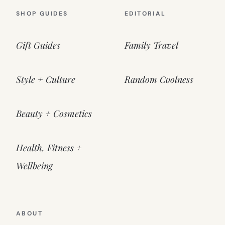
SHOP GUIDES
EDITORIAL
Gift Guides
Family Travel
Style + Culture
Random Coolness
Beauty + Cosmetics
Health, Fitness +
Wellbeing
ABOUT