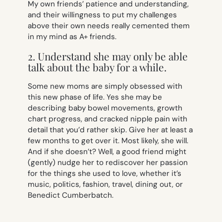
My own friends’ patience and understanding,
and their willingness to put my challenges
above their own needs really cemented them
in my mind as A+ friends.
2. Understand she may only be able
talk about the baby for a while.
Some new moms are simply obsessed with
this new phase of life. Yes she may be
describing baby bowel movements, growth
chart progress, and cracked nipple pain with
detail that you’d rather skip. Give her at least a
few months to get over it. Most likely, she will.
And if she doesn’t? Well, a good friend might
(gently) nudge her to rediscover her passion
for the things she used to love, whether it’s
music, politics, fashion, travel, dining out, or
Benedict Cumberbatch.