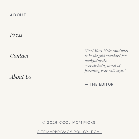
ABOUT
Press
“Cool Mom Picks continues
Contact
to be the gold standard for
navigating the
overwhelming world of
parenting gear with style.”
About Us
— THE EDITOR
© 2026 COOL MOM PICKS.
SITEMAP
PRIVACY POLICY
LEGAL