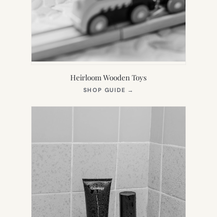
Heirloom Wooden Toys
(OPENS
SHOP GUIDE
→
IN
NEW
TAB)