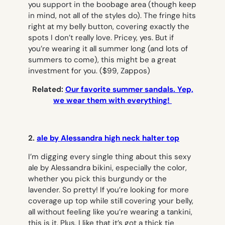
you support in the boobage area (though keep
in mind, not all of the styles do). The fringe hits
right at my belly button, covering exactly the
spots I don’t really love. Pricey, yes. But if
you’re wearing it all summer long (and lots of
summers to come), this might be a great
investment for you.
($99, Zappos)
Related:
Our favorite summer sandals. Yep,
we wear them with everything!
2.
ale by Alessandra high neck halter top
I’m digging every single thing about this sexy
ale by Alessandra bikini, especially the color,
whether you pick this burgundy or the
lavender. So pretty! If you’re looking for more
coverage up top while still covering your belly,
all without feeling like you’re wearing a tankini,
this is it. Plus, I like that it’s got a thick tie