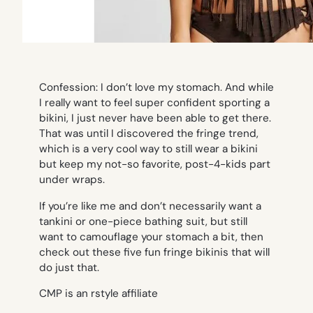
Confession: I don’t love my stomach. And while
I really want to feel super confident sporting a
bikini, I just never have been able to get there.
That was until I discovered the fringe trend,
which is a very cool way to still wear a bikini
but keep my not-so favorite, post-4-kids part
under wraps.
If you’re like me and don’t necessarily want a
tankini or one-piece bathing suit, but still
want to camouflage your stomach a bit, then
check out these five fun fringe bikinis that will
do just that.
CMP is an rstyle affiliate