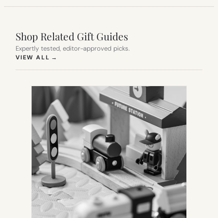
Shop Related Gift Guides
Expertly tested, editor-approved picks.
(OPENS IN NEW TAB)
VIEW ALL
→