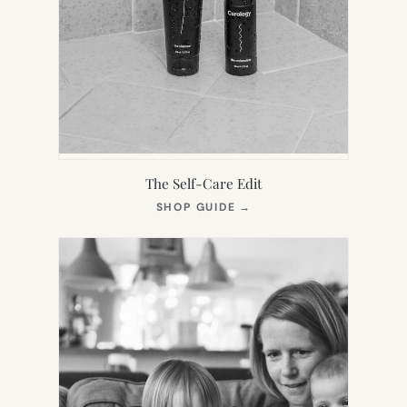
The Self-Care Edit
(OPENS
SHOP GUIDE
→
IN
NEW
TAB)