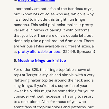
I personally am not a fan of the bandeau style,
but I know lots of ladies who are, which is why
I wanted to include this bright, fun fringe
bandeau. This solid pink color makes it pretty
versatile in terms of pairing it with bottoms
that you love. There are only a couple left, but
definitely take a peek around 6pm.com. There
are various styles available in different sizes, all
at
pretty affordable prices
.
($25.99, 6pm.com)
5.
Mossimo fringe tankini top
For under $25, this fringe top (also shown at
top) at Target is stylish and simple, with a very
flattering halter top tie around the neck and a
long fringe. If you’re not a super fan of your
lower belly, this might be something for you to
consider without necessarily having to resort
to a one-piece. Also, for those of you who
aren’t fans of tropical colors and patterns, but