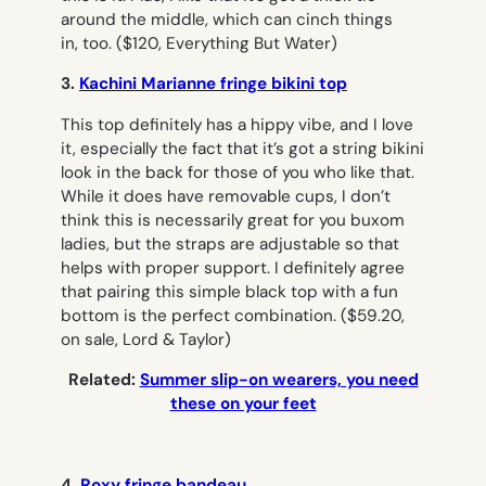
around the middle, which can cinch things
in, too.
($120, Everything But Water)
3.
Kachini Marianne fringe bikini top
This top definitely has a hippy vibe, and I love
it, especially the fact that it’s got a string bikini
look in the back for those of you who like that.
While it does have removable cups, I don’t
think this is necessarily great for you buxom
ladies, but the straps are adjustable so that
helps with proper support. I definitely agree
that pairing this simple black top with a fun
bottom is the perfect combination.
($59.20,
on sale, Lord & Taylor)
Related:
Summer slip-on wearers, you need
these on your feet
4.
Roxy fringe bandeau