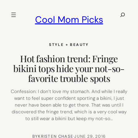
Skip
to
Search
Cool Mom Picks
content
STYLE + BEAUTY
Hot fashion trend: Fringe
bikini tops hide your not-so-
favorite trouble spots
Confession: I don’t love my stomach. And while I really
want to feel super confident sporting a bikini, I just
never have been able to get there. That was until I
discovered the fringe trend, which is a very cool way
to still wear a bikini but keep my not-so…
BY
KRISTEN CHASE
·
JUNE 29, 2016