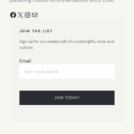
publishing trusted recommendations since 2006.
Facebook
X
Instagram
Mail
JOIN THE LIST
Sign up for our weekly edit of curated gifts, style, and
culture.
Email