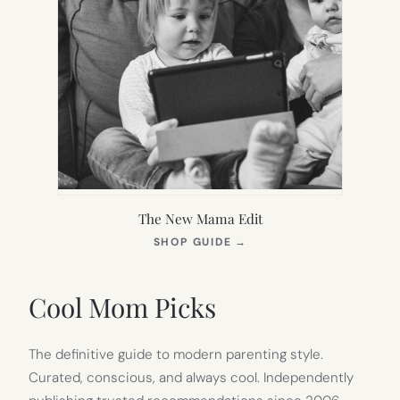
The New Mama Edit
(OPENS
SHOP GUIDE
→
IN
NEW
TAB)
Cool Mom Picks
The definitive guide to modern parenting style.
Curated, conscious, and always cool. Independently