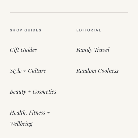
SHOP GUIDES
EDITORIAL
Gift Guides
Family Travel
Style + Culture
Random Coolness
Beauty + Cosmetics
Health, Fitness +
Wellbeing