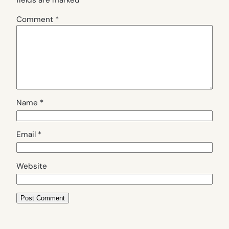
fields are marked
*
Comment
*
Name
*
Email
*
Website