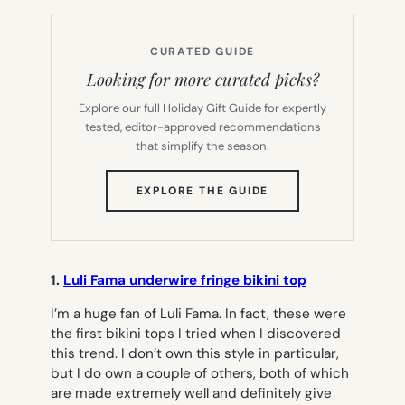
CURATED GUIDE
Looking for more curated picks?
Explore our full Holiday Gift Guide for expertly
tested, editor-approved recommendations
that simplify the season.
(OPENS
EXPLORE THE GUIDE
IN
NEW
TAB)
1.
Luli Fama underwire fringe bikini top
I’m a huge fan of Luli Fama. In fact, these were
the first bikini tops I tried when I discovered
this trend. I don’t own this style in particular,
but I do own a couple of others, both of which
are made extremely well and definitely give