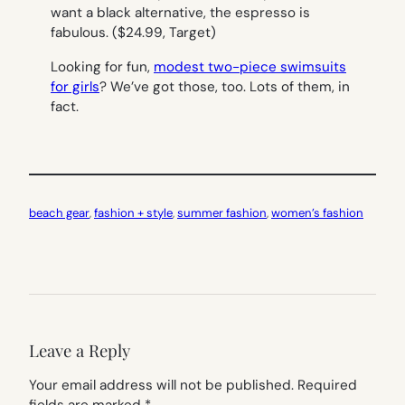
want a black alternative, the espresso is
fabulous.
($24.99, Target)
Looking for fun,
modest two-piece swimsuits
for girls
? We’ve got those, too. Lots of them, in
fact.
beach gear
, 
fashion + style
, 
summer fashion
, 
women’s fashion
Leave a Reply
Your email address will not be published.
Required