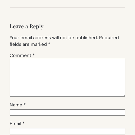
Leave a Reply
Your email address will not be published.
Required
fields are marked
*
Comment
*
Name
*
Email
*