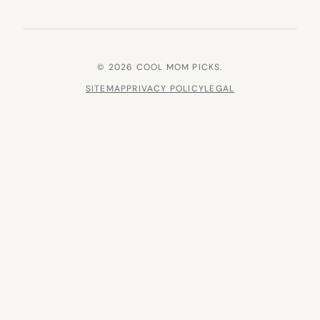
© 2026 COOL MOM PICKS.
SITEMAP
PRIVACY POLICY
LEGAL