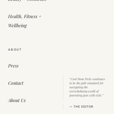
Health, Fitness +
Wellbeing
ABOUT
Press
“Cool Mom Picks continues
Contact
to be the gold standard for
navigating the
overwhelming world of
parenting gear with style.”
About Us
— THE EDITOR