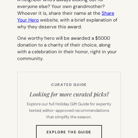
everyone else? Your own grandmother?
Whoever it is, share their name at the
Share
Your Hero
website, with a brief explanation of
why they deserve this award.
One worthy hero will be awarded a $5000
donation to a charity of their choice, along
with a celebration in their honor, right in your
community.
CURATED GUIDE
Looking for more curated picks?
Explore our full Holiday Gift Guide for expertly
tested, editor-approved recommendations
that simplify the season.
(OPENS
EXPLORE THE GUIDE
IN