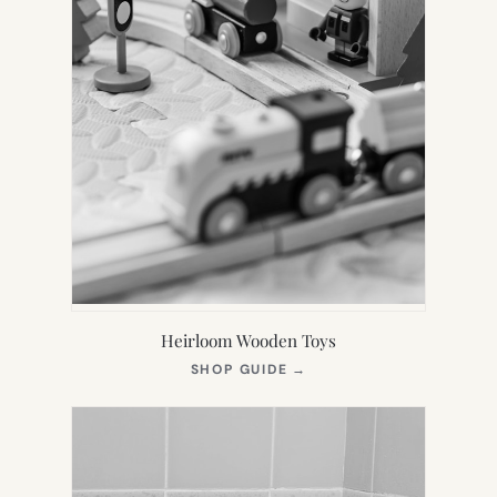
Heirloom Wooden Toys
(OPENS
SHOP GUIDE
→
IN
NEW
TAB)