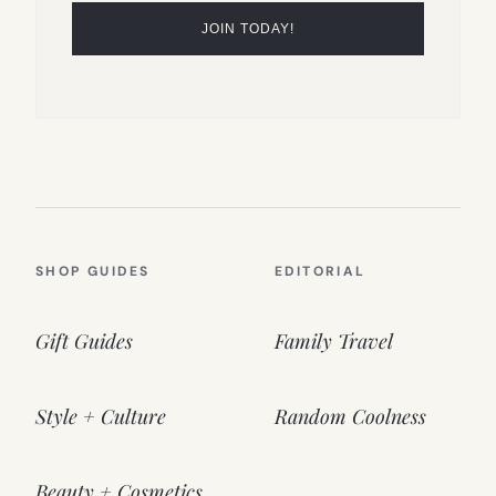
SHOP GUIDES
EDITORIAL
Gift Guides
Family Travel
Style + Culture
Random Coolness
Beauty + Cosmetics