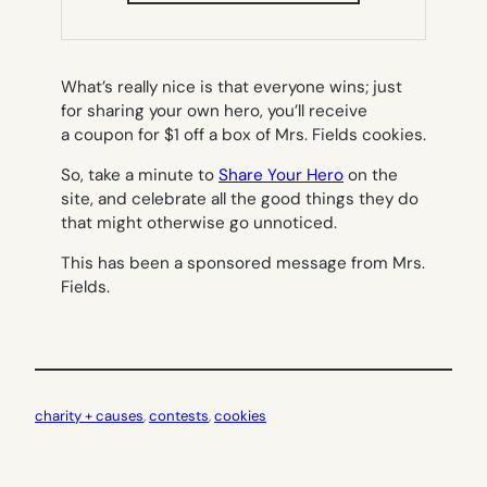
NEW
TAB)
What’s really nice is that everyone wins; just
for sharing your own hero, you’ll receive
a coupon for $1 off a box of Mrs. Fields cookies.
So, take a minute to
Share Your Hero
on the
site, and celebrate all the good things they do
that might otherwise go unnoticed.
This has been a sponsored message from Mrs.
Fields.
charity + causes
, 
contests
, 
cookies