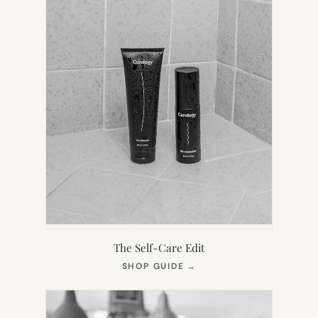
The Self-Care Edit
(OPENS
SHOP GUIDE
→
IN
NEW
TAB)