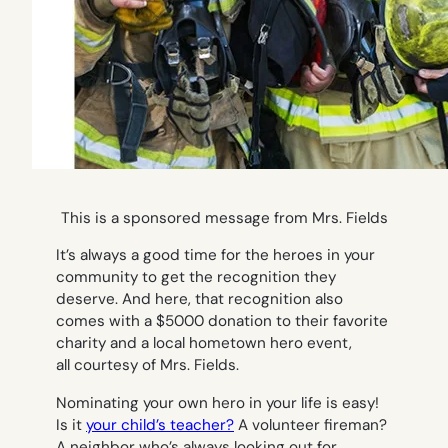
This is a sponsored message from Mrs. Fields
It’s always a good time for the heroes in your
community to get the recognition they
deserve. And here, that recognition also
comes with a $5000 donation to their favorite
charity and a local hometown hero event,
all courtesy of Mrs. Fields.
Nominating your own hero in your life is easy!
Is it
your child’s teacher?
A volunteer fireman?
A neighbor who’s always looking out for