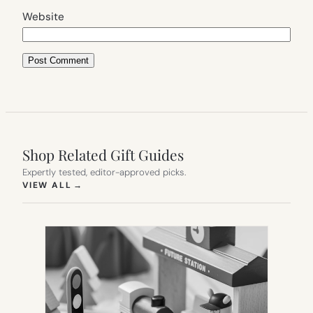
Website
Shop Related Gift Guides
Expertly tested, editor-approved picks.
(OPENS IN NEW TAB)
VIEW ALL
→