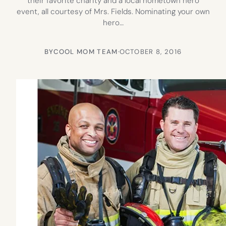
their favorite charity and a local hometown hero
event, all courtesy of Mrs. Fields. Nominating your own
hero…
BY
COOL MOM TEAM
·
OCTOBER 8, 2016