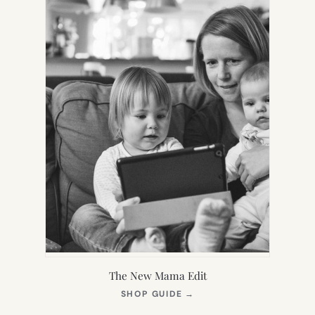
The New Mama Edit
(OPENS
SHOP GUIDE
→
IN