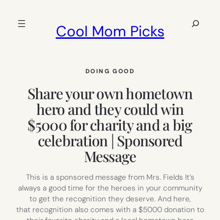
Skip
to
Search
Cool Mom Picks
content
DOING GOOD
Share your own hometown
hero and they could win
$5000 for charity and a big
celebration | Sponsored
Message
This is a sponsored message from Mrs. Fields It’s
always a good time for the heroes in your community
to get the recognition they deserve. And here,
that recognition also comes with a $5000 donation to