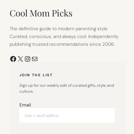
NEW
TAB)
Cool Mom Picks
The definitive guide to modern parenting style.
Curated, conscious, and always cool. Independently
publishing trusted recommendations since 2006.
Facebook
X
Instagram
Mail
JOIN THE LIST
Sign up for our weekly edit of curated gifts, style, and
culture.
Email