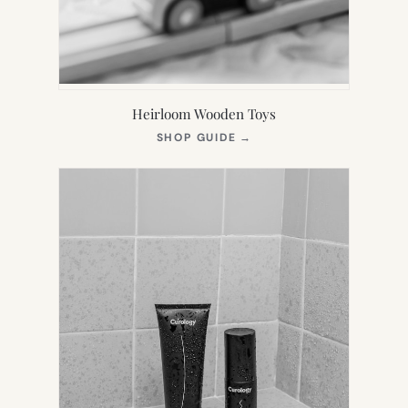
Heirloom Wooden Toys
(OPENS
SHOP GUIDE
→
IN
NEW
TAB)