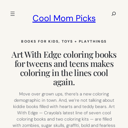
Skip
to
Search
Cool Mom Picks
content
BOOKS FOR KIDS
, 
TOYS + PLAYTHINGS
Art With Edge coloring books
for tweens and teens makes
coloring in the lines cool
again.
Move over grown ups, there’s a new coloring
demographic in town. And, we’re not talking about
kiddie books filled with hearts and teddy bears. Art
With Edge — Crayola’s latest line of seven cool
coloring books and two coloring kits — are filled
with zombies, sugar skulls, graffiti, bold and fearless