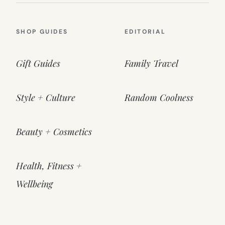
SHOP GUIDES
EDITORIAL
Gift Guides
Family Travel
Style + Culture
Random Coolness
Beauty + Cosmetics
Health, Fitness +
Wellbeing