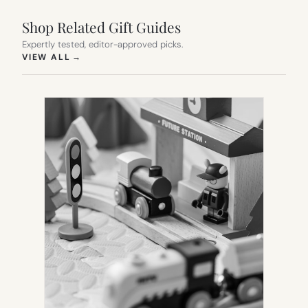
Shop Related Gift Guides
Expertly tested, editor-approved picks.
(OPENS IN NEW TAB)
VIEW ALL
→