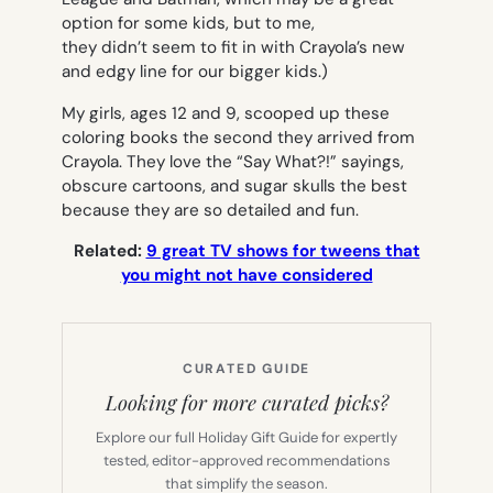
option for some kids, but to me,
they didn’t seem to fit in with Crayola’s new
and edgy line for our bigger kids.)
My girls, ages 12 and 9, scooped up these
coloring books the second they arrived from
Crayola. They love the “Say What?!” sayings,
obscure cartoons, and sugar skulls the best
because they are so detailed and fun.
Related:
9 great TV shows for tweens that
you might not have considered
CURATED GUIDE
Looking for more curated picks?
Explore our full Holiday Gift Guide for expertly
tested, editor-approved recommendations
that simplify the season.