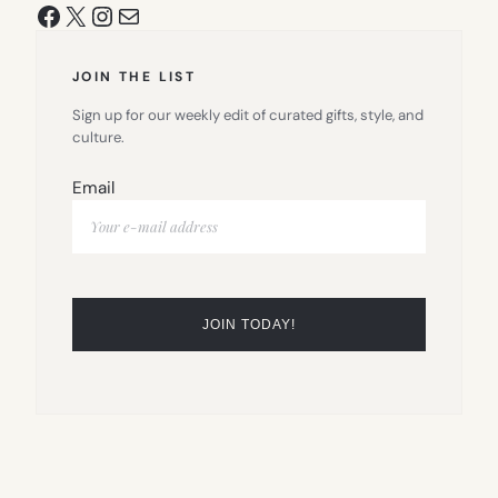
Facebook
X
Instagram
Mail
JOIN THE LIST
Sign up for our weekly edit of curated gifts, style, and
culture.
Email