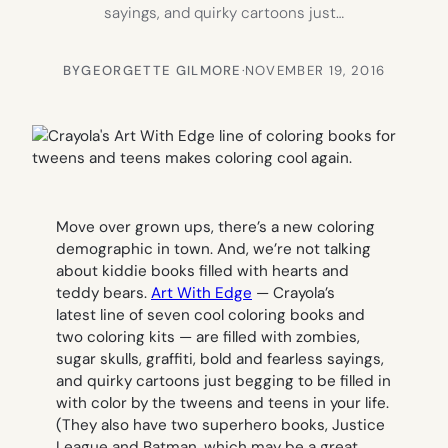
sayings, and quirky cartoons just…
BY
GEORGETTE GILMORE
·
NOVEMBER 19, 2016
Move over grown ups, there’s a new coloring
demographic in town. And, we’re not talking
about kiddie books filled with hearts and
teddy bears.
Art With Edge
— Crayola’s
latest line of seven cool coloring books and
two coloring kits — are filled with zombies,
sugar skulls, graffiti, bold and fearless sayings,
and quirky cartoons just begging to be filled in
with color by the tweens and teens in your life.
(They also have two superhero books, Justice
League and Batman, which may be a great