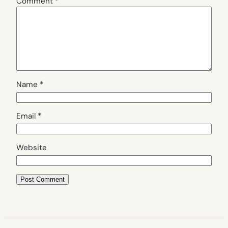
Comment
*
Name
*
Email
*
Website