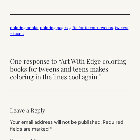
coloring books
, 
coloring pages
, 
gifts for teens + tweens
, 
tweens
+ teens
One response to “Art With Edge coloring
books for tweens and teens makes
coloring in the lines cool again.”
Leave a Reply
Your email address will not be published.
Required
fields are marked
*