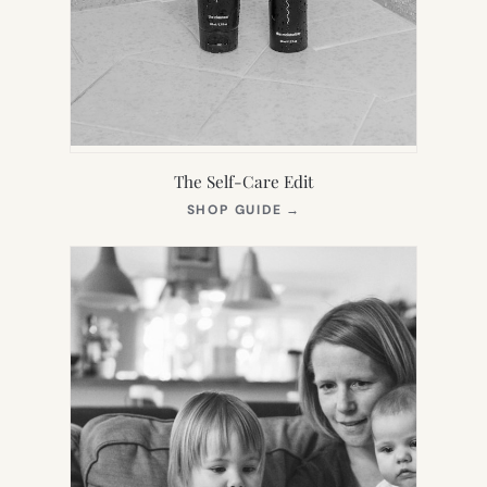
The Self-Care Edit
(OPENS
SHOP GUIDE
→
IN
NEW
TAB)