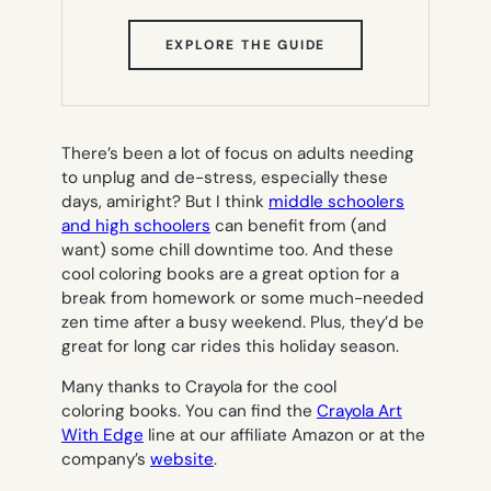
(OPENS
EXPLORE THE GUIDE
IN
NEW
TAB)
There’s been a lot of focus on adults needing
to unplug and de-stress, especially these
days, amiright? But I think
middle schoolers
and high schoolers
can benefit from (
and
want
) some chill downtime too. And these
cool coloring books are a great option for a
break from homework or some much-needed
zen time after a busy weekend. Plus, they’d be
great for long car rides this holiday season.
Many thanks to Crayola for the cool
coloring books. You can find the
Crayola Art
With Edge
line at our affiliate Amazon or at the
company’s
website
.