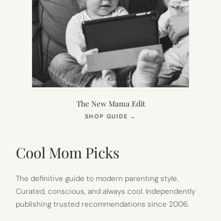
The New Mama Edit
(OPENS
SHOP GUIDE
→
IN
NEW
TAB)
Cool Mom Picks
The definitive guide to modern parenting style.
Curated, conscious, and always cool. Independently
publishing trusted recommendations since 2006.