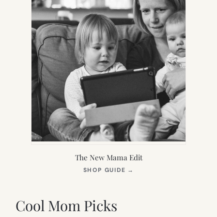
The New Mama Edit
(OPENS
SHOP GUIDE
→
IN
NEW
TAB)
Cool Mom Picks