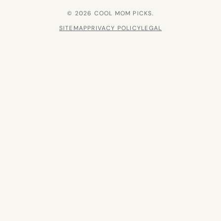
© 2026 COOL MOM PICKS.
SITEMAP
PRIVACY POLICY
LEGAL