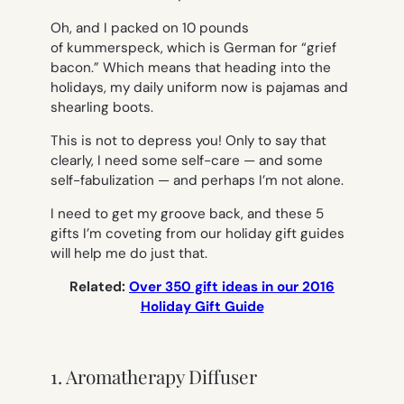
Oh, and I packed on 10 pounds
of
kummerspeck,
which is German for “grief
bacon.” Which means that heading into the
holidays, my daily uniform now is pajamas and
shearling boots.
This is not to depress you! Only to say that
clearly, I need some self-care — and some
self-fabulization — and perhaps I’m not alone.
I need to get my groove back, and these 5
gifts I’m coveting from our holiday gift guides
will help me do just that.
Related:
Over 350 gift ideas in our 2016
Holiday Gift Guide
1. Aromatherapy Diffuser