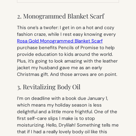
TAB)
2. Monogrammed Blanket Scarf
This one’s a twofer: I get in on a hot and cozy
fashion craze, while I rest easy knowing every
Rosa Gold Monogrammed Blanket Scarf
purchase benefits Pencils of Promise to help
provide education to kids around the world.
Plus, it’s going to look amazing with the leather
jacket my husband gave me as an early
Christmas gift. And those arrows are on point.
3. Revitalizing Body Oil
I’m on deadline with a book due January 1,
which means my holiday season is less
delightful and a little more frightful. One of the
first self-care slips I make is to stop
moisturizing. Hello, Drylilah! Something tells me
that if I had a really lovely body oil like this