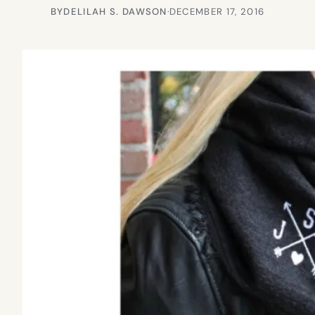
BY
DELILAH S. DAWSON
·
DECEMBER 17, 2016