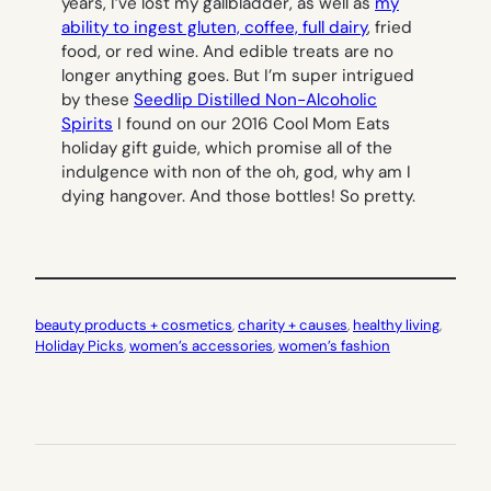
years, I’ve lost my gallbladder, as well as
my
ability to ingest gluten, coffee, full dairy
, fried
food, or red wine. And edible treats are no
longer anything goes. But I’m super intrigued
by these
Seedlip Distilled Non-Alcoholic
Spirits
I found on our 2016 Cool Mom Eats
holiday gift guide, which promise all of the
indulgence with non of the
oh, god, why am I
dying
hangover. And those bottles! So pretty.
beauty products + cosmetics
, 
charity + causes
, 
healthy living
, 
Holiday Picks
, 
women’s accessories
, 
women’s fashion