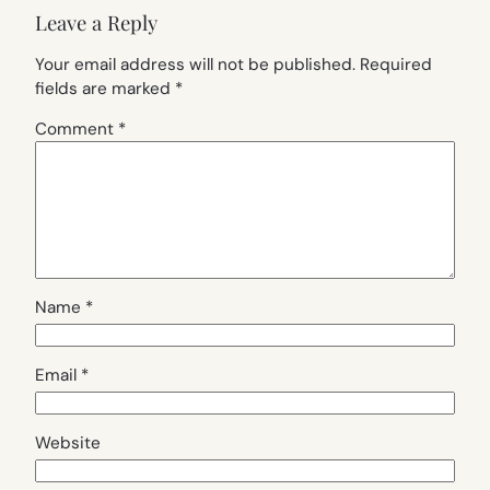
Leave a Reply
Your email address will not be published.
Required
fields are marked
*
Comment
*
Name
*
Email
*
Website