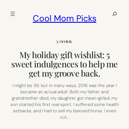
Skip
to
Search
Cool Mom Picks
content
LIVING
My holiday gift wishlist: 5
sweet indulgences to help me
get my groove back.
I might be 39, but in many ways, 2016 was the year I
became an actual adult. Both my father and
grandmother died, my daughter got mean-girled, my
son started his first real sport, I suffered some health
setbacks, and I had to sell my beloved horse. I even
cut…