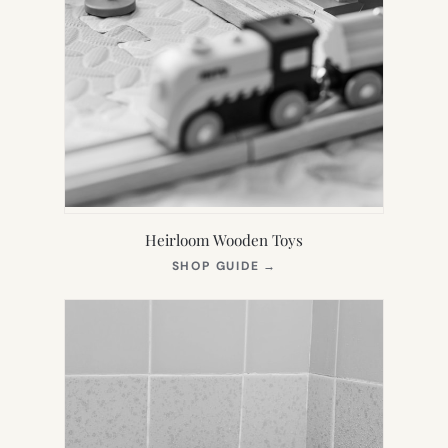
Heirloom Wooden Toys
(OPENS
SHOP GUIDE
→
IN
NEW
TAB)