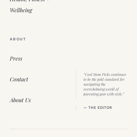
Wellbeing
ABOUT
Press
“Cool Mom Picks continues
Contact
to be the gold standard for
navigating the
overwhelming world of
parenting gear with style.”
About Us
— THE EDITOR