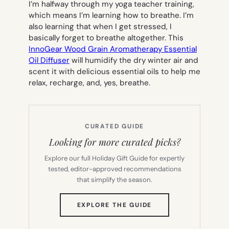
I’m halfway through my yoga teacher training,
which means I’m learning how to breathe. I’m
also learning that when I get stressed, I
basically forget to breathe altogether. This
InnoGear Wood Grain Aromatherapy Essential
Oil Diffuser
will humidify the dry winter air and
scent it with delicious essential oils to help me
relax, recharge, and, yes, breathe.
CURATED GUIDE
Looking for more curated picks?
Explore our full Holiday Gift Guide for expertly
tested, editor-approved recommendations
that simplify the season.
(OPENS
EXPLORE THE GUIDE
IN
NEW