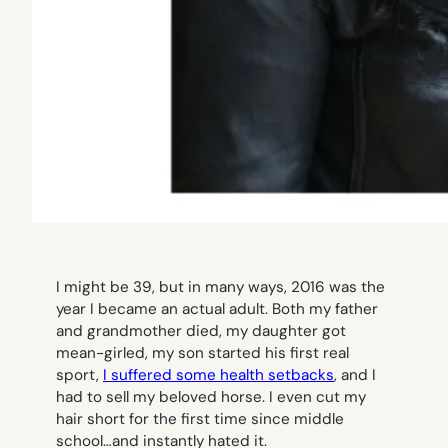
I might be 39, but in many ways, 2016 was the
year I became an actual adult. Both my father
and grandmother died, my daughter got
mean-girled, my son started his first real
sport,
I suffered some health setbacks
, and I
had to sell my beloved horse. I even cut my
hair short for the first time since middle
school…and instantly hated it.