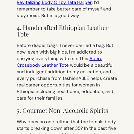
Revitalizing Body Oil by Tata Harper
, I’d
remember to take better care of myself and
stay moist. But in a good way.
4. Handcrafted Ethiopian Leather
Tote
Before diaper bags, I never carried a bag. But
now, even with big kids, I’m addicted to
carrying everything with me. This
Abera
Crossbody Leather Tote
would be a beautiful
and indulgent addition to my collection, and
every purchase from fashionABLE helps create
real career opportunities for women in
Ethiopia including healthcare, education, and
care for their families.
5. Gourmet Non-Alcoholic Spirits
Why does no one tell me that the female body
starts breaking down after 35? In the past five