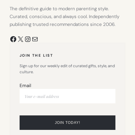
The definitive guide to modern parenting style.
Curated, conscious, and always cool. Independently
publishing trusted recommendations since 2006.
Facebook
X
Instagram
Mail
JOIN THE LIST
Sign up for our weekly edit of curated gifts, style, and
culture.
Email