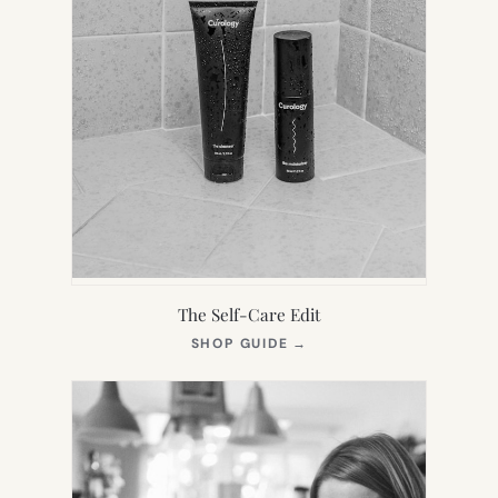
The Self-Care Edit
(OPENS
SHOP GUIDE
→
IN
NEW
TAB)