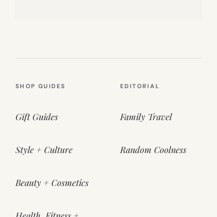
SHOP GUIDES
EDITORIAL
Gift Guides
Family Travel
Style + Culture
Random Coolness
Beauty + Cosmetics
Health, Fitness +