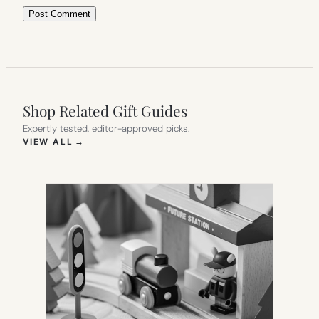
Shop Related Gift Guides
Expertly tested, editor-approved picks.
(OPENS IN NEW TAB)
VIEW ALL
→