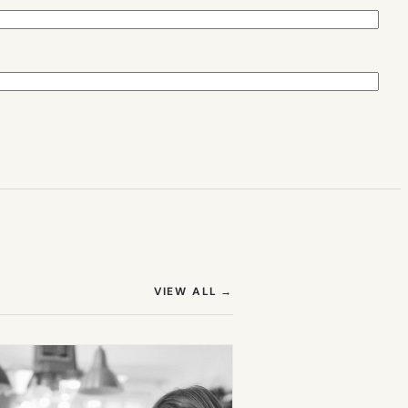
(OPENS IN NEW TAB)
VIEW ALL
→