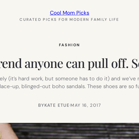
Cool Mom Picks
CURATED PICKS FOR MODERN FAMILY LIFE
FASHION
nd anyone can pull off. S
ely (it’s hard work, but someone has to do it) and we’ve
 lace-up, blinged-out boho sandals. These shoes are so 
BY
KATE ETUE
·
MAY 16, 2017