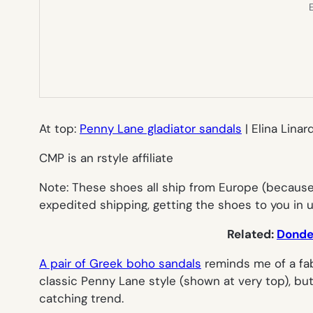
E
At top:
Penny Lane gladiator sandals
| Elina Linar
CMP is an rstyle affiliate
Note: These shoes all ship from Europe (because,
expedited shipping, getting the shoes to you in 
Related:
Donde 
A pair of Greek boho sandals
reminds me of a fabu
classic Penny Lane style (shown at very top), bu
catching trend.