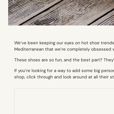
We’ve been keeping our eyes on hot shoe trends 
Mediterranean that we’re completely obsessed wi
These shoes are so fun, and the best part? They
If you’re looking for a way to add some big perso
shop, click through and look around at
all
their st