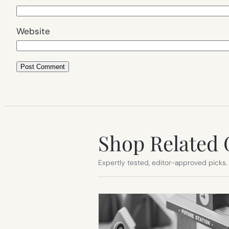
Website
Shop Related 
Expertly tested, editor-approved picks.