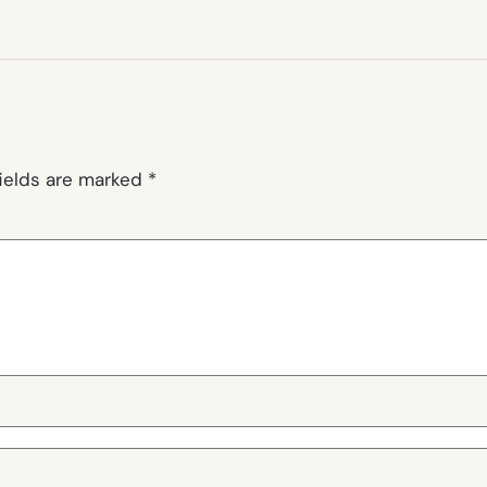
fields are marked
*