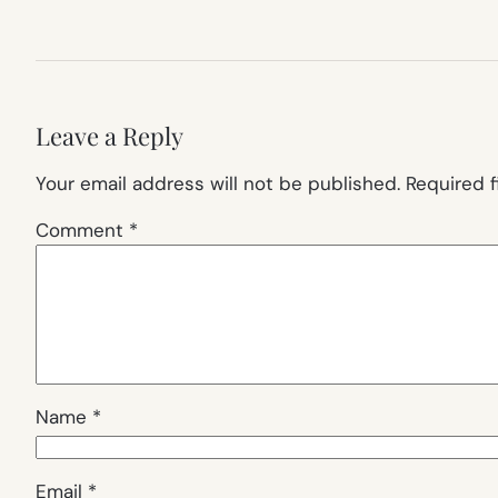
Leave a Reply
Your email address will not be published.
Required 
Comment
*
Name
*
Email
*