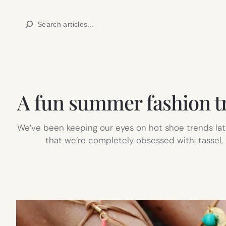
Skip
Search
to
content
A fun summer fashion tre
We’ve been keeping our eyes on hot shoe trends lat
that we’re completely obsessed with: tassel,