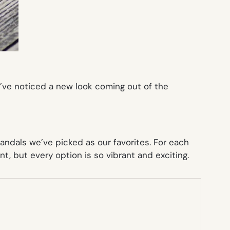
e’ve noticed a new look coming out of the
andals we’ve picked as our favorites. For each
ent, but every option is so vibrant and exciting.