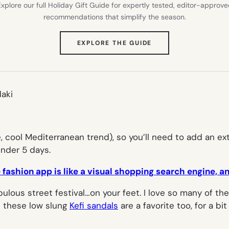
xplore our full Holiday Gift Guide for expertly tested, editor-approv
recommendations that simplify the season.
(OPENS
EXPLORE THE GUIDE
IN
NEW
TAB)
daki
 cool Mediterranean trend), so you’ll need to add an ex
under 5 days.
fashion app is like a visual shopping search engine, a
lous street festival…on your feet. I love so many of the t
t these low slung
Kefi sandals
are a favorite too, for a bi