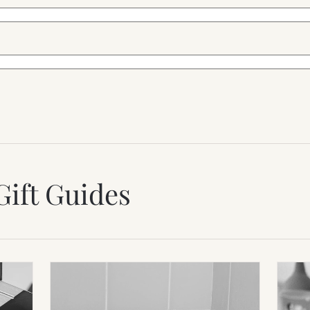
Gift Guides