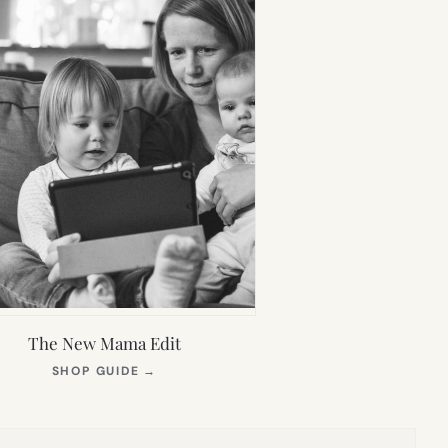
The New Mama Edit
(OPENS
SHOP GUIDE
→
IN
NEW
TAB)