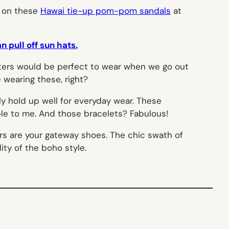
s on these
Hawai tie-up pom-pom sandals
at
 pull off sun hats.
ters would be perfect to wear when we go out
e wearing these, right?
ly hold up well for everyday wear. These
le to me. And those bracelets? Fabulous!
rs are your gateway shoes. The chic swath of
ity of the boho style.