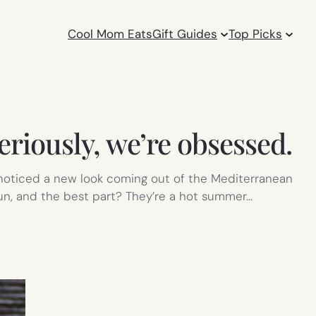
Cool Mom Eats
Gift Guides
Top Picks
eriously, we’re obsessed.
 noticed a new look coming out of the Mediterranean
fun, and the best part? They’re a hot summer…