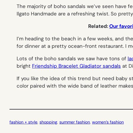
The majority of boho sandals we’ve seen have fea
Ilgato Handmade are a refreshing twist. So pretty
Related:
Our favor
I’m heading to the beach in a few weeks, and the
for dinner at a pretty ocean-front restaurant. I m
Lots of the boho sandals we saw have tons of
la
bright
Friendship Bracelet Gladiator sandals
at D
If you like the idea of this trend but need baby 
color paired with the wide band of leather makes
fashion + style
, 
shopping
, 
summer fashion
, 
women’s fashion