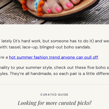
lately (it’s hard work, but someone has to do it) and w
th: tassel, lace-up, blinged-out boho sandals.
’re a
hot summer fashion trend anyone can pull off
.
nality to your summer style, check out these five boho s
yles. They’re all handmade, so each pair is a little differ
CURATED GUIDE
Looking for more curated picks?