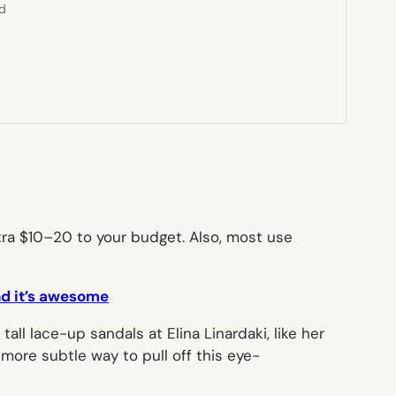
ed
tra $10–20 to your budget. Also, most use
nd it’s awesome
all lace-up sandals at Elina Linardaki, like her
t more subtle way to pull off this eye-