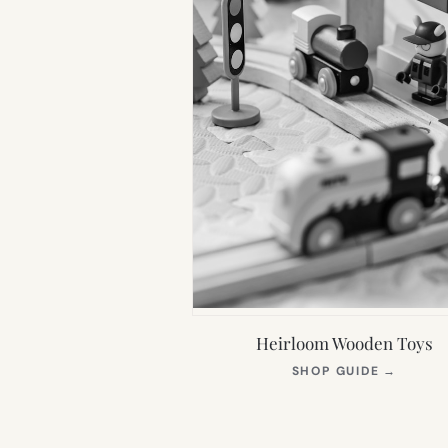
Heirloom Wooden Toys
(OPEN
SHOP GUIDE
→
IN
NEW
TAB)