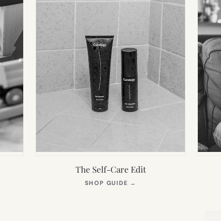
The Self-Care Edit
S
(OPENS
SHOP GUIDE
→
IN
NEW
TAB)