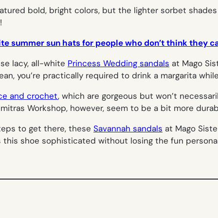
tured bold, bright colors, but the lighter sorbet shade
!
ite summer sun hats for people who don’t think they can
se lacy, all-white
Princess Wedding sandals
at Mago Sis
ean, you’re practically required to drink a margarita whil
ce and crochet
, which are gorgeous but won’t necessari
imitras Workshop, however, seem to be a bit more durab
steps to get there, these
Savannah sandals
at Mago Siste
 this shoe sophisticated without losing the fun personal