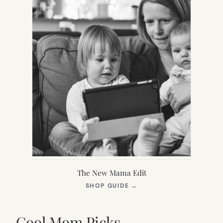
The New Mama Edit
(OPENS
SHOP GUIDE
→
IN
NEW
TAB)
Cool Mom Picks