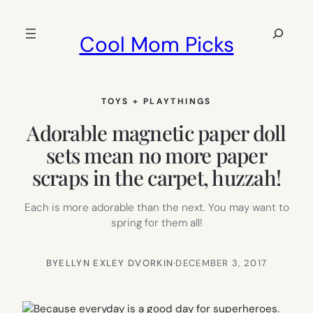
Skip
to
Search
Cool Mom Picks
content
TOYS + PLAYTHINGS
Adorable magnetic paper doll
sets mean no more paper
scraps in the carpet, huzzah!
Each is more adorable than the next. You may want to
spring for them all!
BY
ELLYN EXLEY DVORKIN
·
DECEMBER 3, 2017