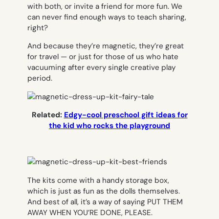
with both, or invite a friend for more fun. We
can never find enough ways to teach sharing,
right?
And because they’re magnetic, they’re great
for travel — or just for those of us who hate
vacuuming after every single creative play
period.
Related:
Edgy-cool preschool gift ideas for
the kid who rocks the playground
The kits come with a handy storage box,
which is just as fun as the dolls themselves.
And best of all, it’s a way of saying PUT THEM
AWAY WHEN YOU’RE DONE, PLEASE.