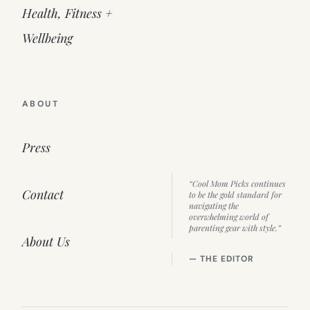
Health, Fitness +
Wellbeing
ABOUT
Press
“Cool Mom Picks continues
Contact
to be the gold standard for
navigating the
overwhelming world of
parenting gear with style.”
About Us
— THE EDITOR