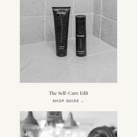
The Self-Care Edit
(OPENS
SHOP GUIDE
→
IN
NEW
TAB)