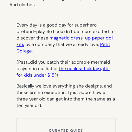
Every day is a good day for superhero
pretend-play. So I couldn’t be more excited to
discover these
magnetic dress-up paper doll
kits
by a company that we already love,
Petit
Collage
.
(Psst…did you catch their adorable mermaid
playset in our list of
the coolest holiday gifts
for kids under $15
?)
Basically we love everything she designs, and
these are no exception. I just adore how a
three year old can get into them the same as a
ten year old.
CURATED GUIDE