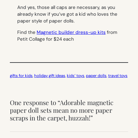
And yes, those all caps are necessary, as you
already know if you’ve got a kid who loves the
paper style of paper dolls.
Find the
Magnetic builder dress-up kits
from
Petit Collage for $24 each
gifts for kids
, 
holiday gift ideas
, 
kids’ toys
, 
paper dolls
, 
travel toys
One response to “Adorable magnetic
paper doll sets mean no more paper
scraps in the carpet, huzzah!”