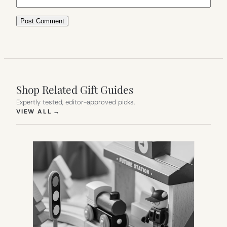
Shop Related Gift Guides
Expertly tested, editor-approved picks.
(OPENS IN NEW TAB)
VIEW ALL
→