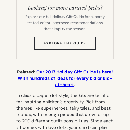
Looking for more curated picks?
Explore our full Holiday Gift Guide for expertly
tested, editor-approved recommendations
that simplify the season.
(OPENS
EXPLORE THE GUIDE
IN
NEW
TAB)
Related:
Our 2017 Holiday Gift Guide is here!
With hundreds of ideas for every kid or kid-
at-heart
.
In classic paper doll style, the kits are terrific
for inspiring children’s creativity. Pick from
themes like superheroes, fairy tales, and best
friends, with enough pieces that allow for up
to 200 different outfit possibilities. Since each
kit comes with two dolls, your child can play