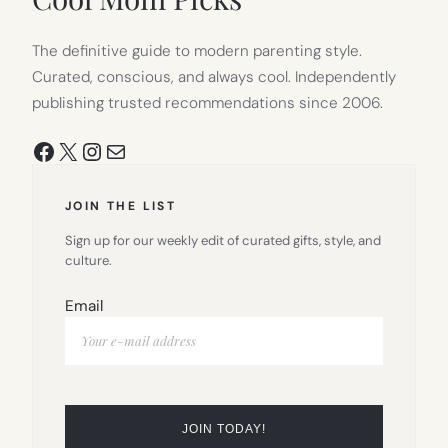
The definitive guide to modern parenting style.
Curated, conscious, and always cool. Independently
publishing trusted recommendations since 2006.
Facebook
X
Instagram
Mail
JOIN THE LIST
Sign up for our weekly edit of curated gifts, style, and
culture.
Email