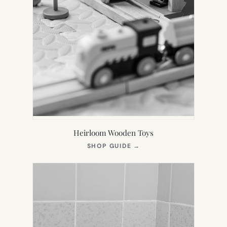
Heirloom Wooden Toys
(OPENS
SHOP GUIDE
→
IN
NEW
TAB)