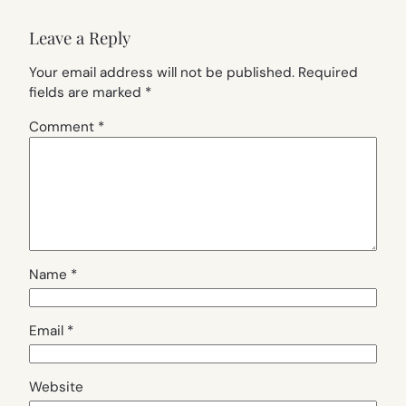
Leave a Reply
Your email address will not be published.
Required
fields are marked
*
Comment
*
Name
*
Email
*
Website