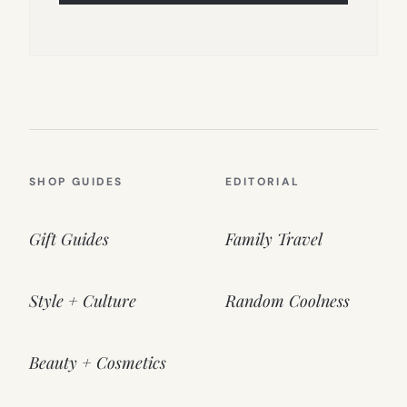
SHOP GUIDES
EDITORIAL
Gift Guides
Family Travel
Style + Culture
Random Coolness
Beauty + Cosmetics