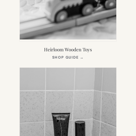
Heirloom Wooden Toys
(OPENS
SHOP GUIDE
→
IN
NEW
TAB)