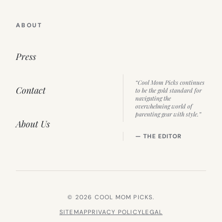
ABOUT
Press
“Cool Mom Picks continues
Contact
to be the gold standard for
navigating the
overwhelming world of
parenting gear with style.”
About Us
— THE EDITOR
© 2026 COOL MOM PICKS.
SITEMAP
PRIVACY POLICY
LEGAL