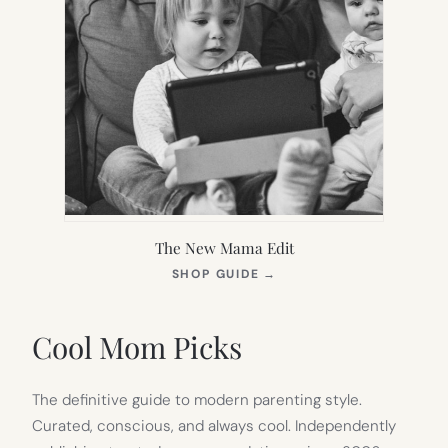
The New Mama Edit
(OPENS
SHOP GUIDE
→
IN
NEW
TAB)
Cool Mom Picks
The definitive guide to modern parenting style.
Curated, conscious, and always cool. Independently