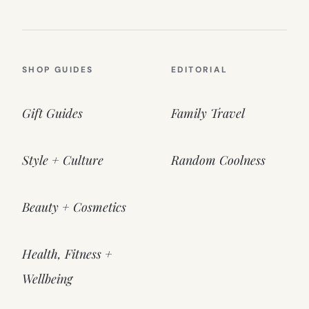
SHOP GUIDES
EDITORIAL
Gift Guides
Family Travel
Style + Culture
Random Coolness
Beauty + Cosmetics
Health, Fitness +
Wellbeing