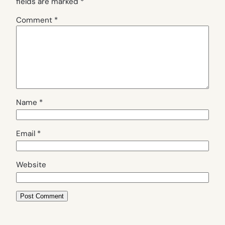
fields are marked
*
Comment
*
Name
*
Email
*
Website