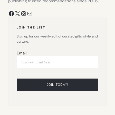
publishing trusted recommendations since 2006.
Facebook
X
Instagram
Mail
JOIN THE LIST
Sign up for our weekly edit of curated gifts, style, and
culture.
Email