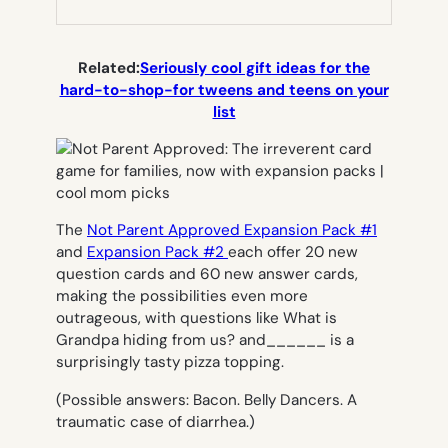
NEW
TAB)
Related:
Seriously cool gift ideas for the
hard-to-shop-for tweens and teens on your
list
The
Not Parent Approved Expansion Pack #1
and
Expansion Pack #2
each offer 20 new
question cards and 60 new answer cards,
making the possibilities even more
outrageous, with questions like
What is
Grandpa hiding from us?
and
______
is a
surprisingly tasty pizza topping.
(Possible answers:
Bacon. Belly Dancers. A
traumatic case of diarrhea
.)