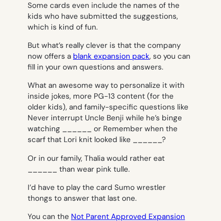
Some cards even include the names of the
kids who have submitted the suggestions,
which is kind of fun.
But what’s really clever is that the company
now offers a
blank expansion pack
, so you can
fill in your own questions and answers.
What an awesome way to personalize it with
inside jokes, more PG-13 content (for the
older kids), and family-specific questions like
Never interrupt Uncle Benji while he’s binge
watching ______
or
Remember when the
scarf that Lori knit looked like ______?
Or in our family,
Thalia would rather eat
______ than wear pink tulle.
I’d have to play the card
Sumo wrestler
thongs
to answer that last one.
You can the
Not Parent Approved Expansion