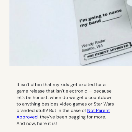
It isn’t often that my kids get excited for a
game release that isn’t electronic — because
let’s be honest, when do we get a countdown
to anything besides video games or Star Wars
branded stuff? But in the case of
Not Parent
Approved
, they’ve been begging for more.
And now, here it is!