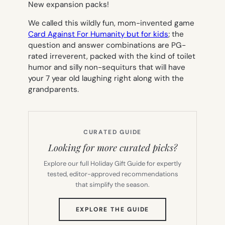
New expansion packs!
We called this wildly fun, mom-invented game
Card Against For Humanity but for kids
; the
question and answer combinations are PG-
rated irreverent, packed with the kind of toilet
humor and silly non-sequiturs that will have
your 7 year old laughing right along with the
grandparents.
CURATED GUIDE
Looking for more curated picks?
Explore our full Holiday Gift Guide for expertly
tested, editor-approved recommendations
that simplify the season.
(OPENS
EXPLORE THE GUIDE
IN