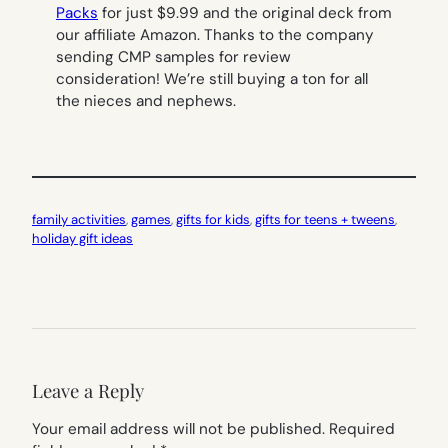
Packs
for just $9.99 and the original deck from
our affiliate Amazon. Thanks to the company
sending CMP samples for review
consideration! We’re still buying a ton for all
the nieces and nephews.
family activities
, 
games
, 
gifts for kids
, 
gifts for teens + tweens
, 
holiday gift ideas
Leave a Reply
Your email address will not be published.
Required