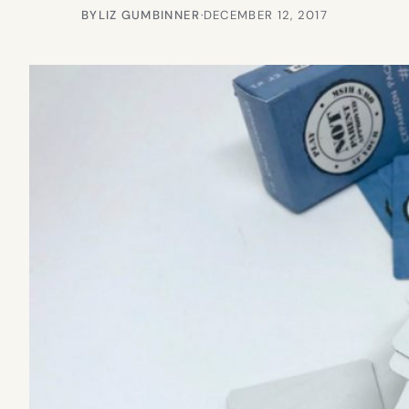
BY
LIZ GUMBINNER
·
DECEMBER 12, 2017