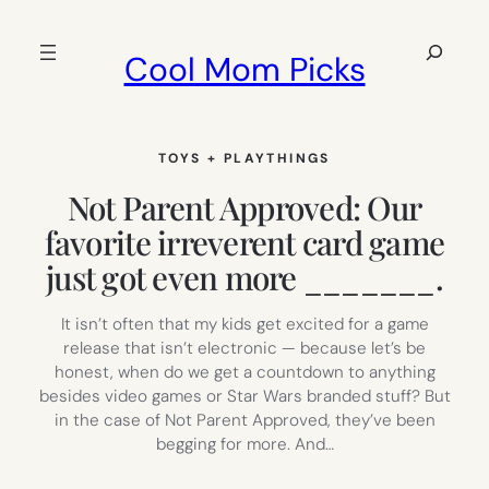
Skip
to
Search
Cool Mom Picks
content
TOYS + PLAYTHINGS
Not Parent Approved: Our
favorite irreverent card game
just got even more _______.
It isn’t often that my kids get excited for a game
release that isn’t electronic — because let’s be
honest, when do we get a countdown to anything
besides video games or Star Wars branded stuff? But
in the case of Not Parent Approved, they’ve been
begging for more. And…