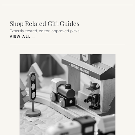
Shop Related Gift Guides
Expertly tested, editor-approved picks.
(OPENS IN NEW TAB)
VIEW ALL
→