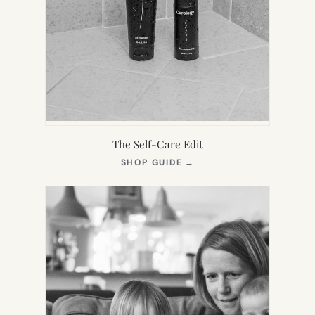
The Self-Care Edit
(OPENS
SHOP GUIDE
→
IN
NEW
TAB)