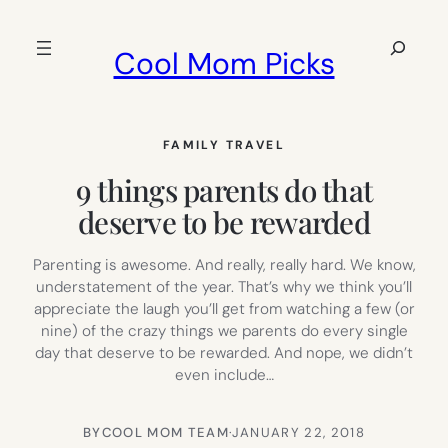
Skip
to
Search
Cool Mom Picks
content
FAMILY TRAVEL
9 things parents do that
deserve to be rewarded
Parenting is awesome. And really, really hard. We know,
understatement of the year. That’s why we think you’ll
appreciate the laugh you’ll get from watching a few (or
nine) of the crazy things we parents do every single
day that deserve to be rewarded. And nope, we didn’t
even include…
BY
COOL MOM TEAM
·
JANUARY 22, 2018