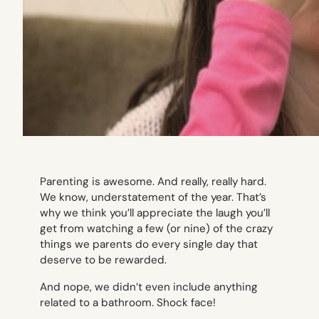
Parenting is awesome. And really, really hard.
We know, understatement of the year. That’s
why we think you’ll appreciate the laugh you’ll
get from watching a few (or nine) of the crazy
things we parents do every single day that
deserve to be rewarded.
And nope, we didn’t even include anything
related to a bathroom.
Shock face!