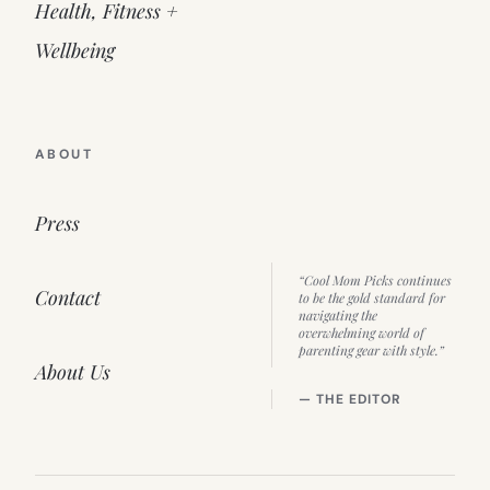
Health, Fitness +
Wellbeing
ABOUT
Press
“Cool Mom Picks continues
Contact
to be the gold standard for
navigating the
overwhelming world of
parenting gear with style.”
About Us
— THE EDITOR