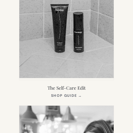
The Self-Care Edit
(OPENS
SHOP GUIDE
→
IN
NEW
TAB)