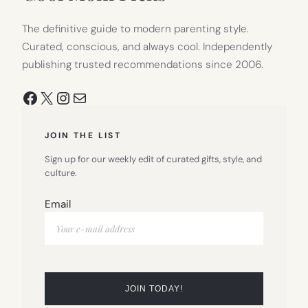
The definitive guide to modern parenting style.
Curated, conscious, and always cool. Independently
publishing trusted recommendations since 2006.
Facebook
X
Instagram
Mail
JOIN THE LIST
Sign up for our weekly edit of curated gifts, style, and
culture.
Email