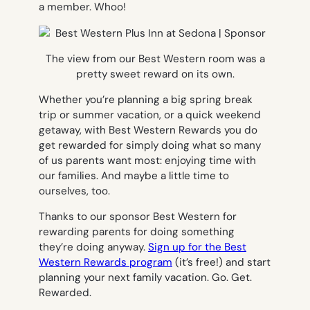
a member. Whoo!
The view from our Best Western room was a
pretty sweet reward on its own.
Whether you’re planning a big spring break
trip or summer vacation, or a quick weekend
getaway, with Best Western Rewards you do
get rewarded for simply doing what so many
of us parents want most: enjoying time with
our families. And maybe a little time to
ourselves, too.
Thanks to our sponsor Best Western for
rewarding parents for doing something
they’re doing anyway.
Sign up for the Best
Western Rewards program
(it’s free!) and start
planning your next family vacation. Go. Get.
Rewarded.