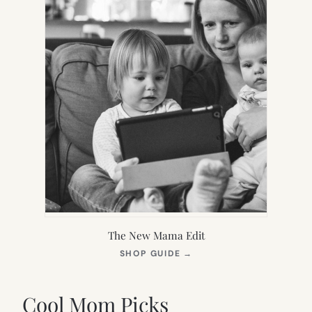
The New Mama Edit
(OPENS
SHOP GUIDE
→
IN
NEW
TAB)
Cool Mom Picks