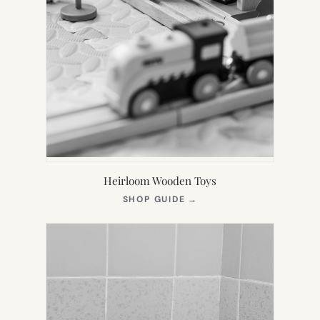
Heirloom Wooden Toys
(OPENS
SHOP GUIDE
→
IN
NEW
TAB)