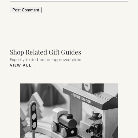
Shop Related Gift Guides
Expertly tested, editor-approved picks.
(OPENS IN NEW TAB)
VIEW ALL
→