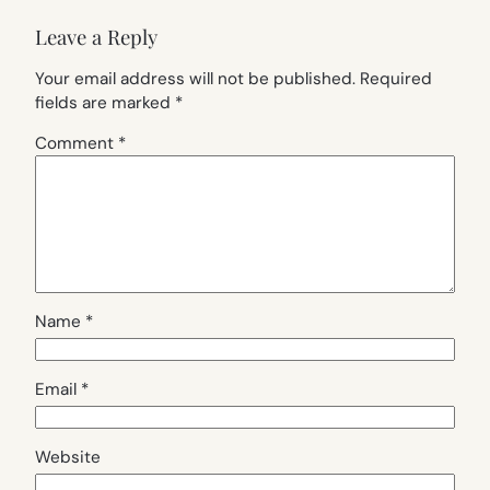
Leave a Reply
Your email address will not be published.
Required
fields are marked
*
Comment
*
Name
*
Email
*
Website