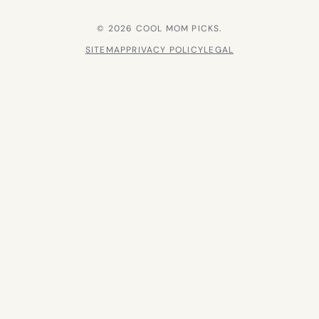
© 2026 COOL MOM PICKS.
SITEMAP
PRIVACY POLICY
LEGAL