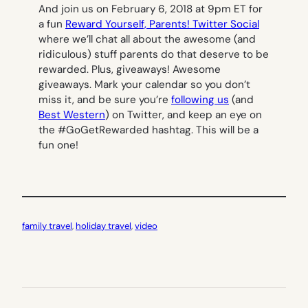
And join us on February 6, 2018 at 9pm ET for
a fun
Reward Yourself, Parents! Twitter Social
where we’ll chat all about the awesome (and
ridiculous) stuff parents do that deserve to be
rewarded. Plus, giveaways! Awesome
giveaways. Mark your calendar so you don’t
miss it, and be sure you’re
following us
(and
Best Western
) on Twitter, and keep an eye on
the #GoGetRewarded hashtag. This will be a
fun one!
family travel
, 
holiday travel
, 
video