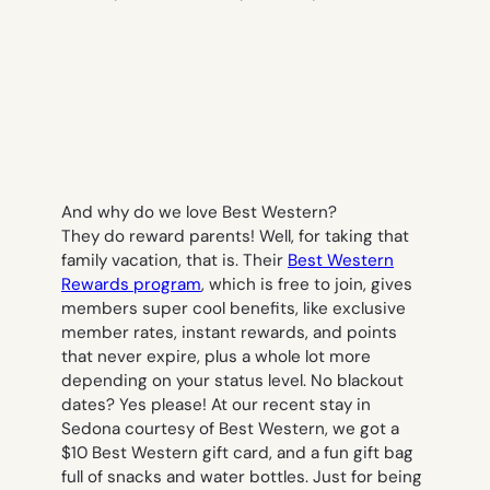
And why do we love Best Western?
They
do
reward parents! Well, for taking that
family vacation, that is. Their
Best Western
Rewards program
, which is free to join, gives
members super cool benefits, like exclusive
member rates, instant rewards, and points
that never expire, plus a whole lot more
depending on your status level. No blackout
dates? Yes please! At our recent stay in
Sedona courtesy of Best Western, we got a
$10 Best Western gift card, and a fun gift bag
full of snacks and water bottles. Just for being