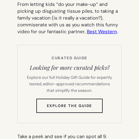
From letting kids “do your make-up” and
picking up disgusting tissue piles, to taking a
family vacation (is it really a vacation?),
commiserate with us as you watch this funny
video for our fantastic partner,
Best Western
.
CURATED GUIDE
Looking for more curated picks?
Explore our full Holiday Gift Guide for expertly
tested, editor-approved recommendations
that simplify the season.
(OPENS
EXPLORE THE GUIDE
IN
NEW
TAB)
Take a peek and see if you can spot all 9.