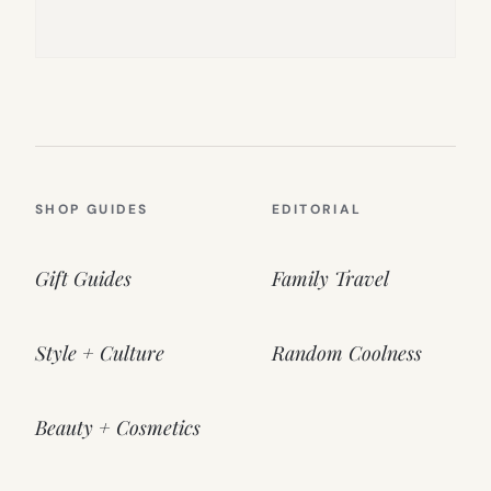
SHOP GUIDES
EDITORIAL
Gift Guides
Family Travel
Style + Culture
Random Coolness
Beauty + Cosmetics